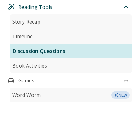
Reading Tools
Story Recap
Timeline
Discussion Questions
Book Activities
Games
Word Worm
NEW