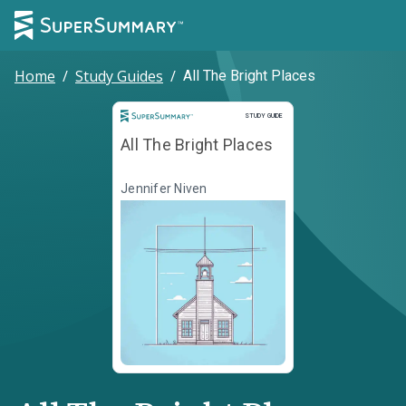
Home
/
Study Guides
/
All The Bright Places
Study Guide
STUDY GUIDE
All The Bright Places
Jennifer Niven