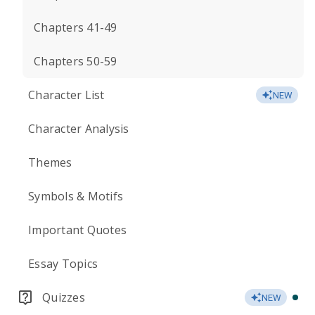
Chapters 41-49
Chapters 50-59
Character List
NEW
Character Analysis
Themes
Symbols & Motifs
Important Quotes
Essay Topics
Quizzes
NEW