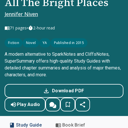
All The Bright Places
Jennifer Niven
•
71
pages
2-hour read
Fiction
Novel
YA
Published in 2015
A modern alternative to SparkNotes and CliffsNotes,
SuperSummary offers high-quality Study Guides with
detailed chapter summaries and analysis of major themes,
characters, and more.
Download PDF
Play Audio
Study Guide
Book Brief