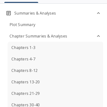
Summaries & Analyses
Plot Summary
Chapter Summaries & Analyses
Chapters 1-3
Chapters 4-7
Chapters 8-12
Chapters 13-20
Chapters 21-29
Chapters 30-40