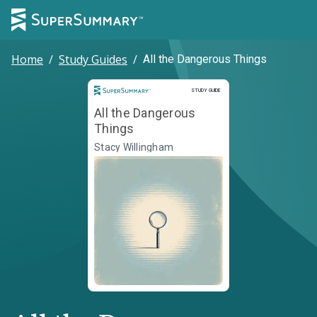
Home
/
Study Guides
/
All the Dangerous Things
Study Guide
STUDY GUIDE
All the Dangerous
Things
Stacy Willingham