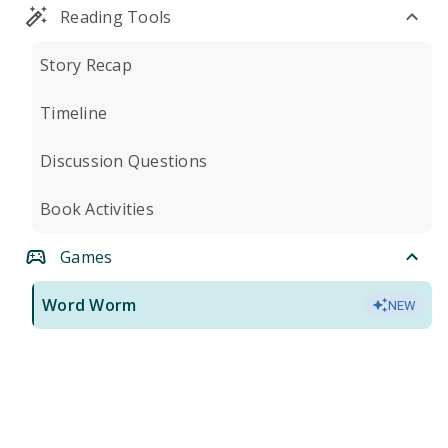
Reading Tools
Story Recap
Timeline
Discussion Questions
Book Activities
Games
Word Worm
NEW