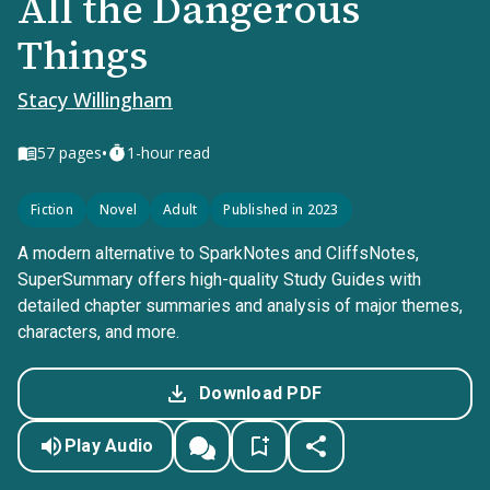
All the Dangerous
Things
Stacy Willingham
•
57
pages
1-hour read
Fiction
Novel
Adult
Published in 2023
A modern alternative to SparkNotes and CliffsNotes,
SuperSummary offers high-quality Study Guides with
detailed chapter summaries and analysis of major themes,
characters, and more.
Download PDF
Play Audio