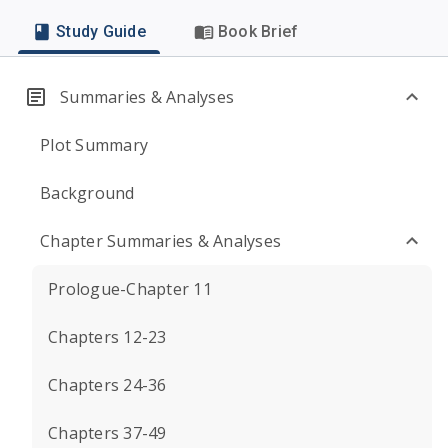
Study Guide
Book Brief
Summaries & Analyses
Plot Summary
Background
Chapter Summaries & Analyses
Prologue-Chapter 11
Chapters 12-23
Chapters 24-36
Chapters 37-49