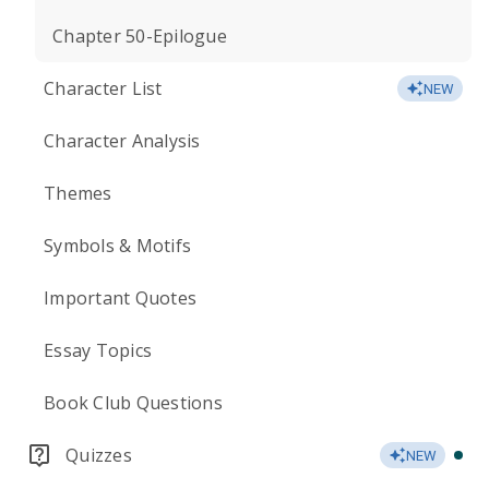
Chapter 50-Epilogue
Character List
NEW
Character Analysis
Themes
Symbols & Motifs
Important Quotes
Essay Topics
Book Club Questions
Quizzes
NEW