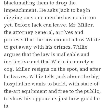
blackmailing them to drop the
impeachment. He asks Jack to begin
digging on some men he has no dirt on
yet. Before Jack can leave, Mr. Miller,
the attorney general, arrives and
protests that the law cannot allow White
to get away with his crimes. Willie
argues that the law is malleable and
ineffective and that White is merely a
cog. Miller resigns on the spot, and after
he leaves, Willie tells Jack about the big
hospital he wants to build, with state-of-
the-art equipment and free to the public,
to show his opponents just how good he
is.