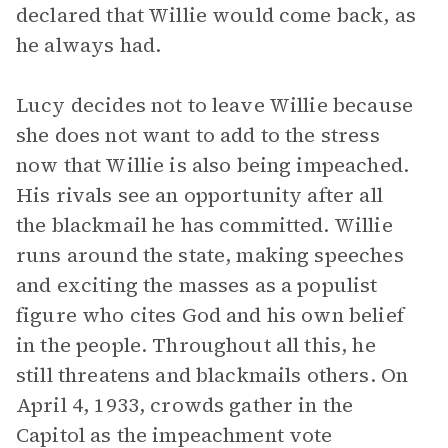
declared that Willie would come back, as
he always had.
Lucy decides not to leave Willie because
she does not want to add to the stress
now that Willie is also being impeached.
His rivals see an opportunity after all
the blackmail he has committed. Willie
runs around the state, making speeches
and exciting the masses as a populist
figure who cites God and his own belief
in the people. Throughout all this, he
still threatens and blackmails others. On
April 4, 1933, crowds gather in the
Capitol as the impeachment vote