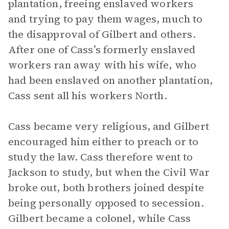
plantation, freeing enslaved workers
and trying to pay them wages, much to
the disapproval of Gilbert and others.
After one of Cass’s formerly enslaved
workers ran away with his wife, who
had been enslaved on another plantation,
Cass sent all his workers North.
Cass became very religious, and Gilbert
encouraged him either to preach or to
study the law. Cass therefore went to
Jackson to study, but when the Civil War
broke out, both brothers joined despite
being personally opposed to secession.
Gilbert became a colonel, while Cass