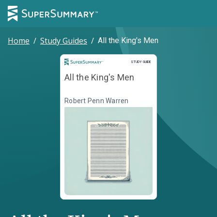
Home
/
Study Guides
/
All the King's Men
Study Guide
STUDY GUIDE
All the King's Men
Robert Penn Warren