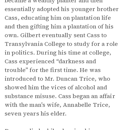
became a wealthy planter and then
essentially adopted his younger brother
Cass, educating him on plantation life
and then gifting him a plantation of his
own. Gilbert eventually sent Cass to
Transylvania College to study for a role
in politics. During his time at college,
Cass experienced “darkness and
trouble” for the first time. He was
introduced to Mr. Duncan Trice, who
showed him the vices of alcohol and
substance misuse. Cass began an affair
with the man’s wife, Annabelle Trice,
seven years his elder.