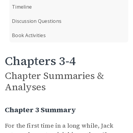
Timeline
Discussion Questions
Book Activities
Chapters 3-4
Chapter Summaries &
Analyses
Chapter 3 Summary
For the first time in a long while, Jack