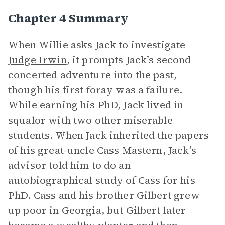
Chapter 4 Summary
When Willie asks Jack to investigate
Judge Irwin
, it prompts Jack’s second
concerted adventure into the past,
though his first foray was a failure.
While earning his PhD, Jack lived in
squalor with two other miserable
students. When Jack inherited the papers
of his great-uncle Cass Mastern, Jack’s
advisor told him to do an
autobiographical study of Cass for his
PhD. Cass and his brother Gilbert grew
up poor in Georgia, but Gilbert later