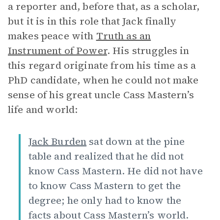
a reporter and, before that, as a scholar,
but it is in this role that Jack finally
makes peace with
Truth as an
Instrument of Power
. His struggles in
this regard originate from his time as a
PhD candidate, when he could not make
sense of his great uncle Cass Mastern’s
life and world:
Jack Burden
sat down at the pine
table and realized that he did not
know Cass Mastern. He did not have
to know Cass Mastern to get the
degree; he only had to know the
facts about Cass Mastern’s world.