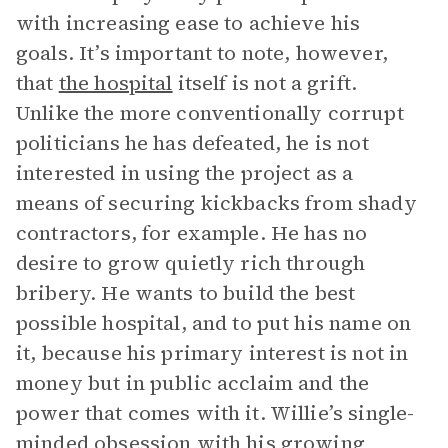
with increasing ease to achieve his
goals. It’s important to note, however,
that
the hospital
itself is not a grift.
Unlike the more conventionally corrupt
politicians he has defeated, he is not
interested in using the project as a
means of securing kickbacks from shady
contractors, for example. He has no
desire to grow quietly rich through
bribery. He wants to build the best
possible hospital, and to put his name on
it, because his primary interest is not in
money but in public acclaim and the
power that comes with it. Willie’s single-
minded obsession with his growing