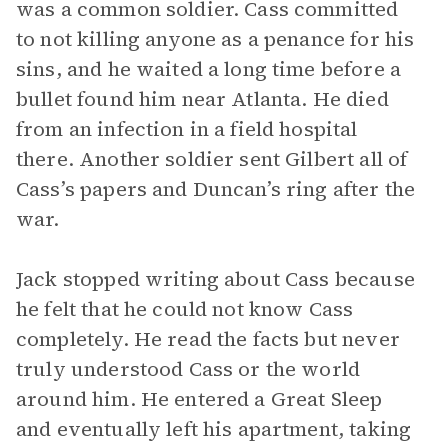
was a common soldier. Cass committed
to not killing anyone as a penance for his
sins, and he waited a long time before a
bullet found him near Atlanta. He died
from an infection in a field hospital
there. Another soldier sent Gilbert all of
Cass’s papers and Duncan’s ring after the
war.
Jack stopped writing about Cass because
he felt that he could not know Cass
completely. He read the facts but never
truly understood Cass or the world
around him. He entered a Great Sleep
and eventually left his apartment, taking