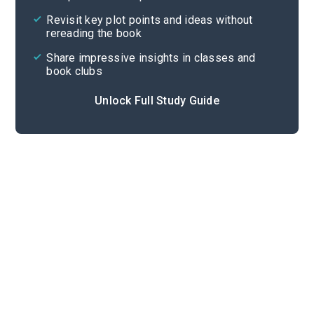
Cite
Revisit key plot points and ideas without
rereading the book
Share impressive insights in classes and
book clubs
Unlock Full Study Guide