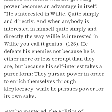
power becomes an advantage in itself:
“He’s interested in Willie. Quite simply
and directly. And when anybody is
interested in himself quite simply and
directly the way Willie is interested in
Willie you call it genius” (126). He
defeats his enemies not because he is
either more or less corrupt than they
are, but because his self-interest takes a
purer form: They pursue power in order
to enrich themselves through
kleptocracy, while he pursues power for
its own sake.
Having mastered
The Politics of