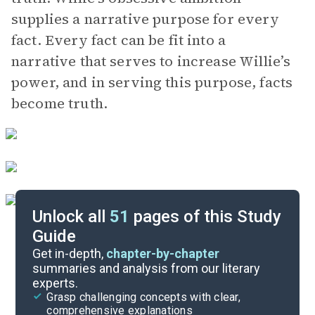
supplies a narrative purpose for every
fact. Every fact can be fit into a
narrative that serves to increase Willie’s
power, and in serving this purpose, facts
become truth.
Unlock all
51
pages of this Study
Guide
Chapters 5-6
Get in-depth,
chapter-by-chapter
summaries and analysis from our literary
experts.
Chapters 1-2
Grasp challenging concepts with clear,
comprehensive explanations