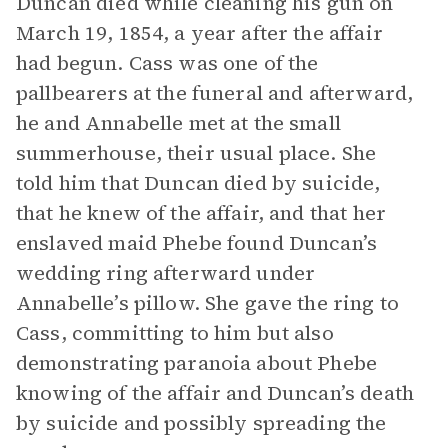
Duncan died while cleaning his gun on
March 19, 1854, a year after the affair
had begun. Cass was one of the
pallbearers at the funeral and afterward,
he and Annabelle met at the small
summerhouse, their usual place. She
told him that Duncan died by suicide,
that he knew of the affair, and that her
enslaved maid Phebe found Duncan’s
wedding ring afterward under
Annabelle’s pillow. She gave the ring to
Cass, committing to him but also
demonstrating paranoia about Phebe
knowing of the affair and Duncan’s death
by suicide and possibly spreading the