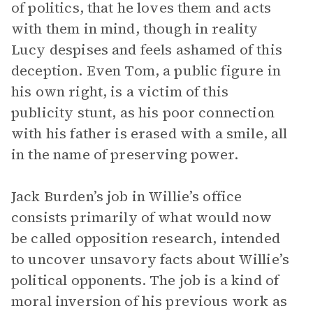
of politics, that he loves them and acts
with them in mind, though in reality
Lucy despises and feels ashamed of this
deception. Even Tom, a public figure in
his own right, is a victim of this
publicity stunt, as his poor connection
with his father is erased with a smile, all
in the name of preserving power.
Jack Burden’s job in Willie’s office
consists primarily of what would now
be called opposition research, intended
to uncover unsavory facts about Willie’s
political opponents. The job is a kind of
moral inversion of his previous work as