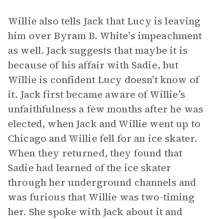
Willie also tells Jack that Lucy is leaving
him over Byram B. White’s impeachment
as well. Jack suggests that maybe it is
because of his affair with Sadie, but
Willie is confident Lucy doesn’t know of
it. Jack first became aware of Willie’s
unfaithfulness a few months after he was
elected, when Jack and Willie went up to
Chicago and Willie fell for an ice skater.
When they returned, they found that
Sadie had learned of the ice skater
through her underground channels and
was furious that Willie was two-timing
her. She spoke with Jack about it and