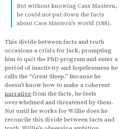
But without knowing Cass Mastern,
he could not put down the facts
about Cass Mastern’s world (188).
This divide between facts and truth
occasions a crisis for Jack, prompting
him to quit the PhD program and enter a
period of inactivity and hopelessness he
calls the “Great Sleep.” Because he
doesn’t know how to make a coherent
narrative
from the facts, he feels
overwhelmed and threatened by them.
Not until he works for Willie does he
reconcile this divide between facts and
truth. Willie’s obsessive ambition