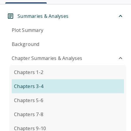
Summaries & Analyses
Plot Summary
Background
Chapter Summaries & Analyses
Chapters 1-2
Chapters 3-4
Chapters 5-6
Chapters 7-8
Chapters 9-10