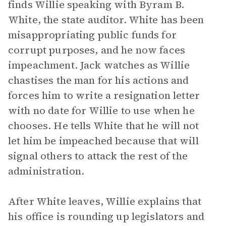
finds Willie speaking with Byram B.
White, the state auditor. White has been
misappropriating public funds for
corrupt purposes, and he now faces
impeachment. Jack watches as Willie
chastises the man for his actions and
forces him to write a resignation letter
with no date for Willie to use when he
chooses. He tells White that he will not
let him be impeached because that will
signal others to attack the rest of the
administration.
After White leaves, Willie explains that
his office is rounding up legislators and