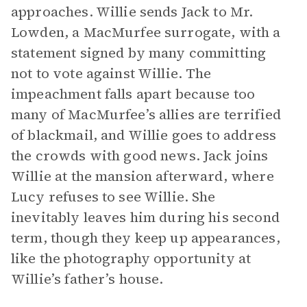
approaches. Willie sends Jack to Mr.
Lowden, a MacMurfee surrogate, with a
statement signed by many committing
not to vote against Willie. The
impeachment falls apart because too
many of MacMurfee’s allies are terrified
of blackmail, and Willie goes to address
the crowds with good news. Jack joins
Willie at the mansion afterward, where
Lucy refuses to see Willie. She
inevitably leaves him during his second
term, though they keep up appearances,
like the photography opportunity at
Willie’s father’s house.