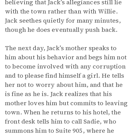
believing that Jack’s allegiances still lie
with the town rather than with Willie.
Jack seethes quietly for many minutes,
though he does eventually push back.
The next day, Jack’s mother speaks to
him about his behavior and begs him not
to become involved with any corruption
and to please find himself a girl. He tells
her not to worry about him, and that he
is fine as he is. Jack realizes that his
mother loves him but commits to leaving
town. When he returns to his hotel, the
front desk tells him to call Sadie, who
summons him to Suite 905, where he