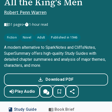
All the King's Men
Robert Penn Warren
•
51
pages
1-hour read
Fiction
Novel
Adult
Published in 1946
A modern alternative to SparkNotes and CliffsNotes,
SuperSummary offers high-quality Study Guides with
detailed chapter summaries and analysis of major themes,
characters, and more.
Download PDF
Play Audio
Study Guide
Book Brief