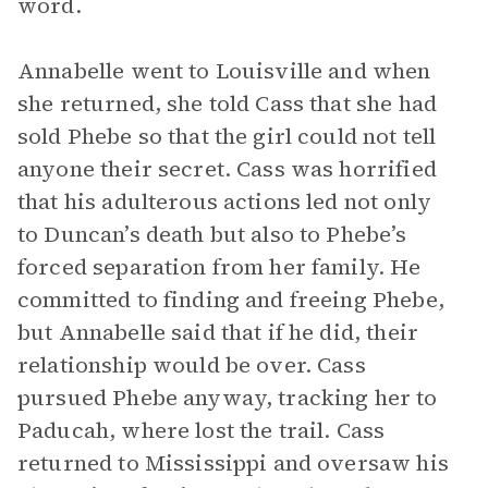
word.
Annabelle went to Louisville and when
she returned, she told Cass that she had
sold Phebe so that the girl could not tell
anyone their secret. Cass was horrified
that his adulterous actions led not only
to Duncan’s death but also to Phebe’s
forced separation from her family. He
committed to finding and freeing Phebe,
but Annabelle said that if he did, their
relationship would be over. Cass
pursued Phebe anyway, tracking her to
Paducah, where lost the trail. Cass
returned to Mississippi and oversaw his