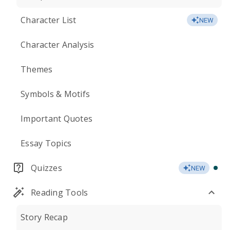
Character List
NEW
Character Analysis
Themes
Symbols & Motifs
Important Quotes
Essay Topics
Quizzes
NEW
Reading Tools
Story Recap