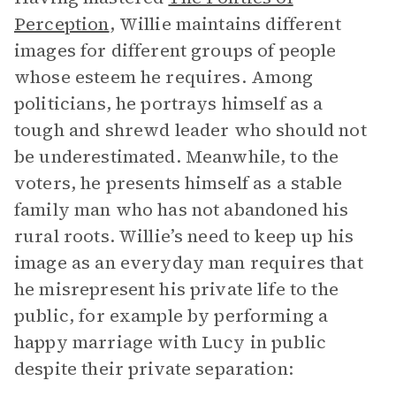
Perception
,
Willie maintains different
images for different groups of people
whose esteem he requires. Among
politicians, he portrays himself as a
tough and shrewd leader who should not
be underestimated. Meanwhile, to the
voters, he presents himself as a stable
family man who has not abandoned his
rural roots. Willie’s need to keep up his
image as an everyday man requires that
he misrepresent his private life to the
public, for example by performing a
happy marriage with Lucy in public
despite their private separation: