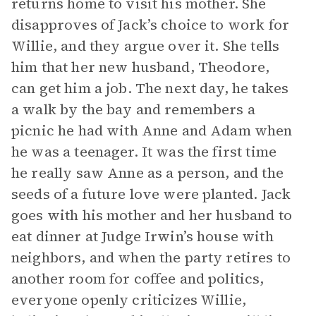
returns home to visit his mother. She
disapproves of Jack’s choice to work for
Willie, and they argue over it. She tells
him that her new husband, Theodore,
can get him a job. The next day, he takes
a walk by the bay and remembers a
picnic he had with Anne and Adam when
he was a teenager. It was the first time
he really saw Anne as a person, and the
seeds of a future love were planted. Jack
goes with his mother and her husband to
eat dinner at Judge Irwin’s house with
neighbors, and when the party retires to
another room for coffee and politics,
everyone openly criticizes Willie,