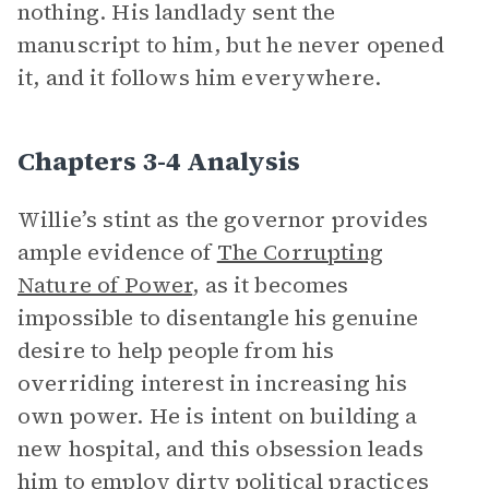
nothing. His landlady sent the
manuscript to him, but he never opened
it, and it follows him everywhere.
Chapters 3-4 Analysis
Willie’s stint as the governor provides
ample evidence of
The Corrupting
Nature of Power
, as it becomes
impossible to disentangle his genuine
desire to help people from his
overriding interest in increasing his
own power.
He is intent on building a
new hospital, and this obsession leads
him to employ dirty political practices