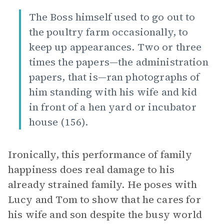
The Boss himself used to go out to
the poultry farm occasionally, to
keep up appearances. Two or three
times the papers—the administration
papers, that is—ran photographs of
him standing with his wife and kid
in front of a hen yard or incubator
house (156).
Ironically, this performance of family
happiness does real damage to his
already strained family. He poses with
Lucy and Tom to show that he cares for
his wife and son despite the busy world