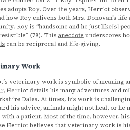
ate connection with Roy inspires him to entr
s adopts Roy. Over the years, Herriot obser
d how Roy enlivens both Mrs. Donovan’s life
ity. Roy is “handsome and he just like[s] peo
resistible” (78). This
anecdote
underscores h
ls
can be reciprocal and life-giving.
rinary Work
t’s veterinary work is symbolic of meaning 
r
, Herriot details his many adventures and m
rkshire Dales. At times, his work is challengin
ard his advice, animals might not heal, or he m
with a patient. Most of the time, however, his
e Herriot believes that veterinary work is his