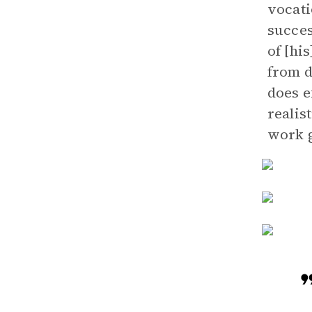
vocati
succes
of [hi
from d
does e
realis
work g