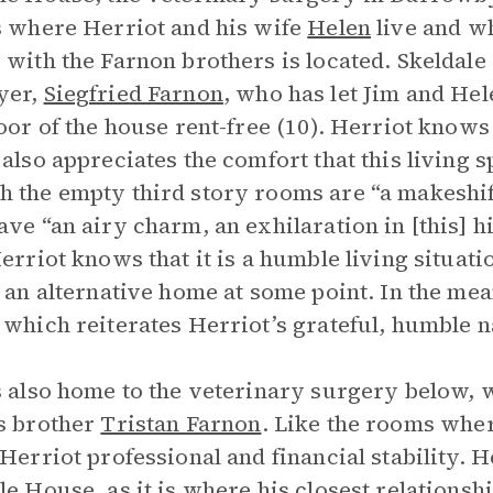
s where Herriot and his wife
Helen
live and wh
 with the Farnon brothers is located. Skeldale
yer,
Siegfried Farnon
, who has let Jim and Hele
loor of the house rent-free (10). Herriot know
 also appreciates the comfort that this living 
 the empty third story rooms are “a makeshif
ave “an airy charm, an exhilaration in [this] 
Herriot knows that it is a humble living situat
d an alternative home at some point. In the me
 which reiterates Herriot’s grateful, humble n
s also home to the veterinary surgery below,
s brother
Tristan Farnon
. Like the rooms wher
 Herriot professional and financial stability. H
le House, as it is where his closest relationsh