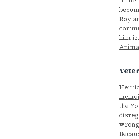
immedi
become
Roy an
commun
him ir
Anima
Vete
Herrio
memoi
the Yo
disreg
wrong 
Becaus