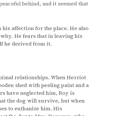
 peaceful behind, and it seemed that
 his affection for the place. He also
wby. He fears that in leaving his
f he derived from it.
nimal relationships. When Herriot
ooden shed with peeling paint and a
rs have neglected him, Roy is
hat the dog will survive, but when
ses to euthanize him. His