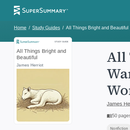
Home
/
Study Guides
/
All Things Bright and Beautiful
Study Guide
STUDY GUIDE
All
All Things Bright and
Beautiful
James Herriot
War
Wor
James Her
50
page
Nonfiction