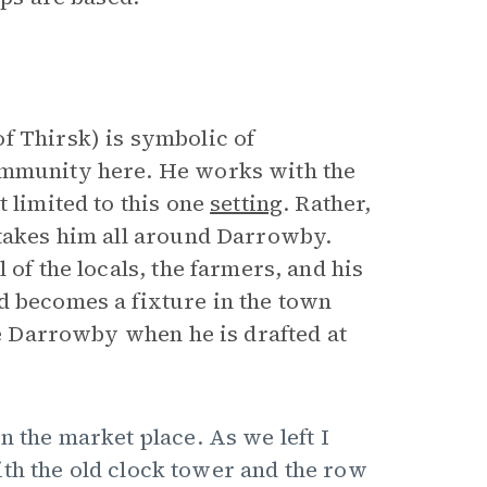
f Thirsk) is symbolic of
ommunity here. He works with the
 limited to this one
setting
. Rather,
 takes him all around Darrowby.
 of the locals, the farmers, and his
d becomes a fixture in the town
ave Darrowby when he is drafted at
n the market place. As we left I
th the old clock tower and the row