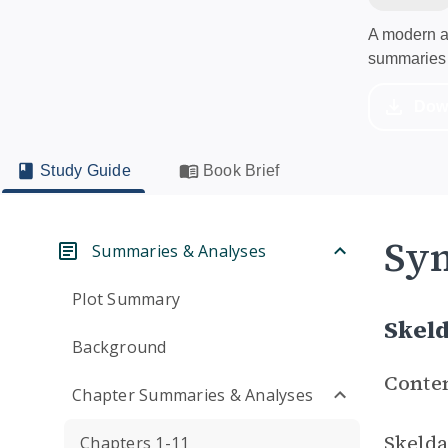
A modern al
summaries 
Dow
Study Guide
Book Brief
Sym
Summaries & Analyses
Plot Summary
Skel
Background
Conte
Chapter Summaries & Analyses
Skelda
Chapters 1-11