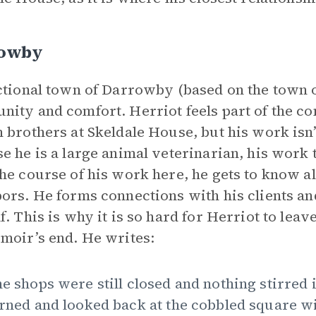
owby
ctional town of Darrowby (based on the town o
ity and comfort. Herriot feels part of the c
 brothers at Skeldale House, but his work isn’t
e he is a large animal veterinarian, his work
he course of his work here, he gets to know all
ors. He forms connections with his clients an
f. This is why it is so hard for Herriot to le
moir’s end. He writes:
e shops were still closed and nothing stirred i
rned and looked back at the cobbled square wi