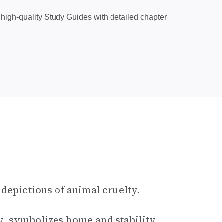
high-quality Study Guides with detailed chapter
 depictions of animal cruelty.
, symbolizes home and stability.