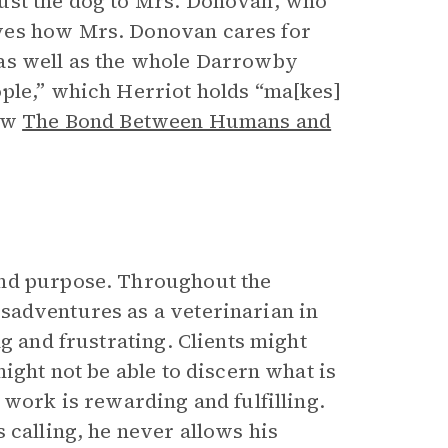
ust the dog to Mrs. Donovan, who
ves how Mrs. Donovan cares for
 as well as the whole Darrowby
ple,” which Herriot holds “ma[kes]
ow
The Bond Between Humans and
and purpose. Throughout the
isadventures as a veterinarian in
g and frustrating. Clients might
ight not be able to discern what is
 work is rewarding and fulfilling.
 calling, he never allows his