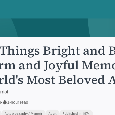
 Things Bright and B
m and Joyful Memoi
ld's Most Beloved 
riot
s
•
1-hour read
Autobiography / Memoir
Adult
Published in 1974