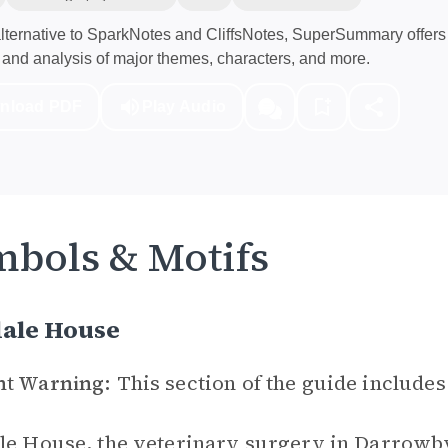
ternative to SparkNotes and CliffsNotes, SuperSummary offers 
and analysis of major themes, characters, and more.
nload PDF
Play Audio
bols & Motifs
dale House
nt Warning:
This section of the guide includes
le House, the veterinary surgery in Darrowby