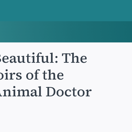
eautiful: The
rs of the
Animal Doctor