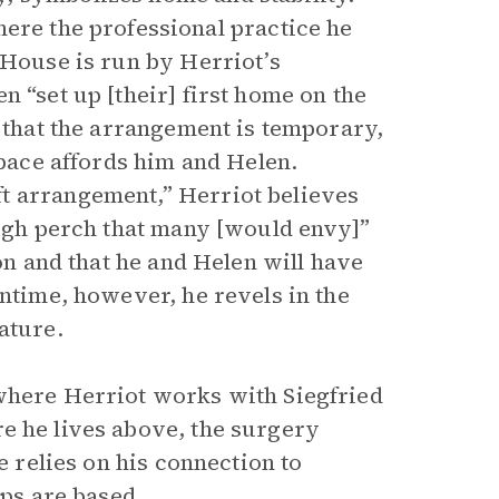
ere the professional practice he
 House is run by Herriot’s
n “set up [their] first home on the
s that the arrangement is temporary,
space affords him and Helen.
t arrangement,” Herriot believes
high perch that many [would envy]”
ion and that he and Helen will have
antime, however, he revels in the
ature.
 where Herriot works with Siegfried
e he lives above, the surgery
e relies on his connection to
ips are based.