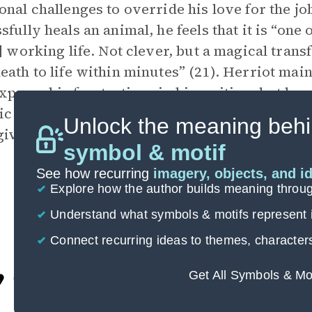
onal challenges to override his love for the j
sfully heals an animal, he feels that it is “one
s] working life. Not clever, but a magical tran
eath to life within minutes” (21). Herriot mai
xpress his frustrations in his writing, but he 
tic rendering of his professional life. In an o
Unlock the meaning behi
ives him meaning and allows him to feel purp
symbol & motif
See how recurring
imagery, objects, and i
Explore how the author builds meaning thro
Understand what symbols & motifs represent i
Connect recurring ideas to themes, character
Get All Symbols & Mo
Cite