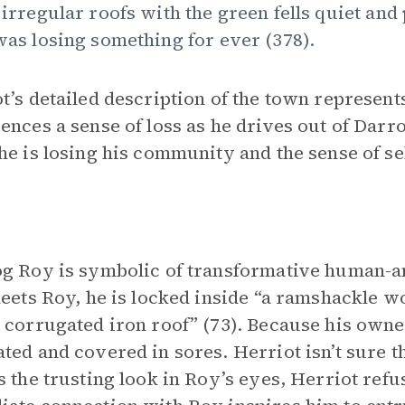
 irregular roofs with the green fells quiet and
was losing something for ever (378).
t’s detailed description of the town represents
ences a sense of loss as he drives out of Darro
he is losing his community and the sense of sel
g Roy is symbolic of transformative human-a
meets Roy, he is locked inside “a ramshackle w
 corrugated iron roof” (73). Because his owne
ted and covered in sores. Herriot isn’t sure t
s the trusting look in Roy’s eyes, Herriot refu