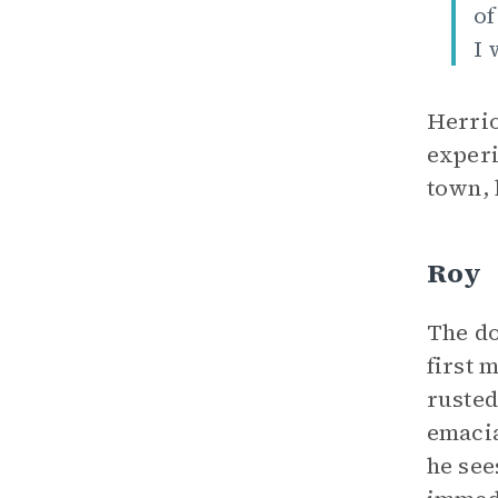
of
I 
Herrio
experi
town, 
Roy
The do
first 
rusted
emacia
he see