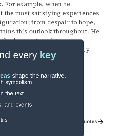
ob. For example, when he
 of the most satisfying experiences
sfiguration; from despair to hope,
ntains this outlook throughout. He
only does so to paint a more
verarching sense, his veterinary
nd every
key
oseful.
deas
shape the narrative.
ugh symbolism
n the text
s, and events
tifs
Themes
Important Quotes