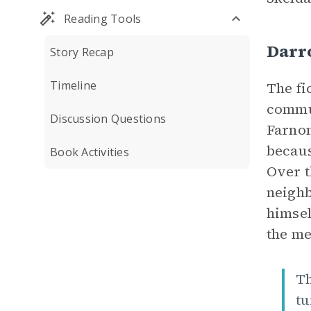
Reading Tools
Darr
Story Recap
Timeline
The fi
commun
Discussion Questions
Farnon
becaus
Book Activities
Over t
neighb
himsel
the me
Th
tu