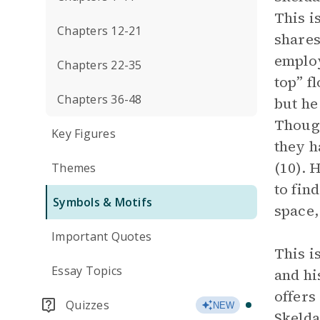
This i
Chapters 12-21
shares
emplo
Chapters 22-35
top” f
Chapters 36-48
but he
Though
Key Figures
they h
(10). 
Themes
to fin
Symbols & Motifs
space,
Important Quotes
This i
Essay Topics
and hi
offers
Quizzes
NEW
Skelda