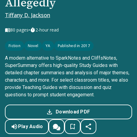
Allegedly
Tiffany D. Jackson
•
80
pages
2-hour read
Fiction
Novel
YA
Published in 2017
A modern alternative to SparkNotes and CliffsNotes,
SuperSummary offers high-quality Study Guides with
detailed chapter summaries and analysis of major themes,
characters, and more. For select classroom titles, we also
provide Teaching Guides with discussion and quiz
questions to prompt student engagement.
Download PDF
Play Audio