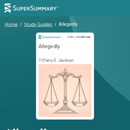
Home
/
Study Guides
/
Allegedly
Study and Teaching Guide
STUDY + TEACHING GUIDE
Allegedly
Tiffany D. Jackson