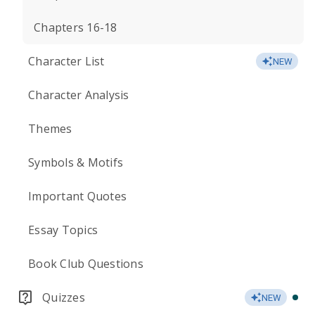
Chapters 16-18
Character List
NEW
Character Analysis
Themes
Symbols & Motifs
Important Quotes
Essay Topics
Book Club Questions
Quizzes
NEW