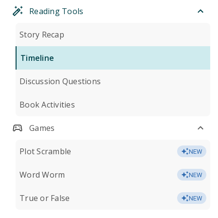
Reading Tools
Story Recap
Timeline
Discussion Questions
Book Activities
Games
Plot Scramble
NEW
Word Worm
NEW
True or False
NEW