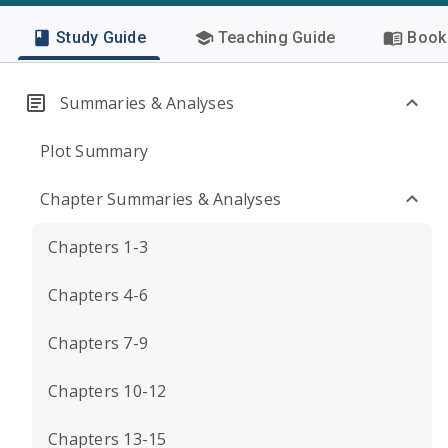
Study Guide
Teaching Guide
Book 
Summaries & Analyses
Plot Summary
Chapter Summaries & Analyses
Chapters 1-3
Chapters 4-6
Chapters 7-9
Chapters 10-12
Chapters 13-15