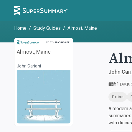
Home
/
Study Guides
/
Almost, Maine
Study and Teaching Guide
STUDY + TEACHING GUIDE
Alm
Almost, Maine
John Cariani
John Cari
51
page
Fiction
A modern al
summaries a
with discu