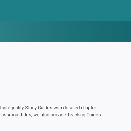
igh-quality Study Guides with detailed chapter
classroom titles, we also provide Teaching Guides