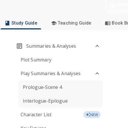
Dow
Study Guide
Teaching Guide
Book Br
Summaries & Analyses
Plot Summary
Play Summaries & Analyses
Prologue-Scene 4
Interlogue-Epilogue
Character List
NEW