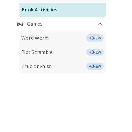
Book Activities
Games
Word Worm
NEW
Plot Scramble
NEW
True or False
NEW