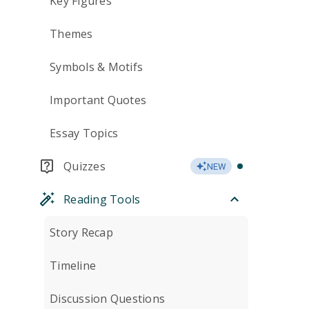
Key Figures
Themes
Symbols & Motifs
Important Quotes
Essay Topics
Quizzes
NEW
Reading Tools
Story Recap
Timeline
Discussion Questions