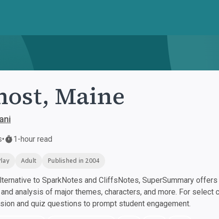
ost, Maine
ani
s
•
1-hour read
Play
Adult
Published in 2004
ternative to SparkNotes and CliffsNotes, SuperSummary offers h
nd analysis of major themes, characters, and more. For select 
ssion and quiz questions to prompt student engagement.