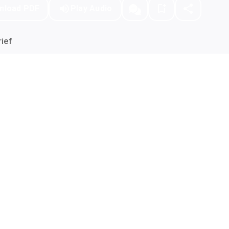
nload PDF
Play Audio
ief