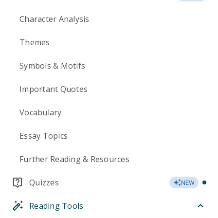
Character Analysis
Themes
Symbols & Motifs
Important Quotes
Vocabulary
Essay Topics
Further Reading & Resources
Quizzes
NEW
Reading Tools