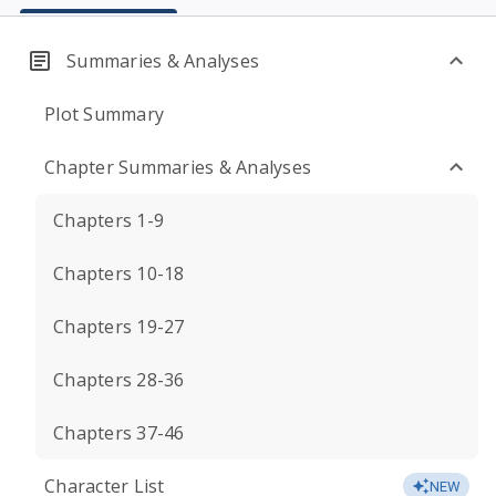
Summaries & Analyses
Plot Summary
Chapter Summaries & Analyses
Chapters 1-9
Chapters 10-18
Chapters 19-27
Chapters 28-36
Chapters 37-46
Character List
NEW