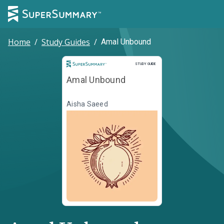
Home
/
Study Guides
/
Amal Unbound
Study Guide
STUDY GUIDE
Amal Unbound
Aisha Saeed