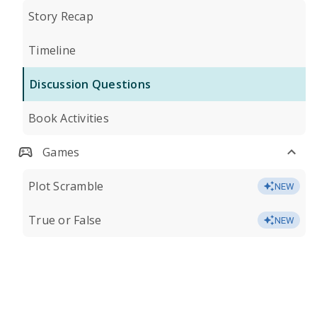
Story Recap
Timeline
Discussion Questions
Book Activities
Games
Plot Scramble
NEW
True or False
NEW