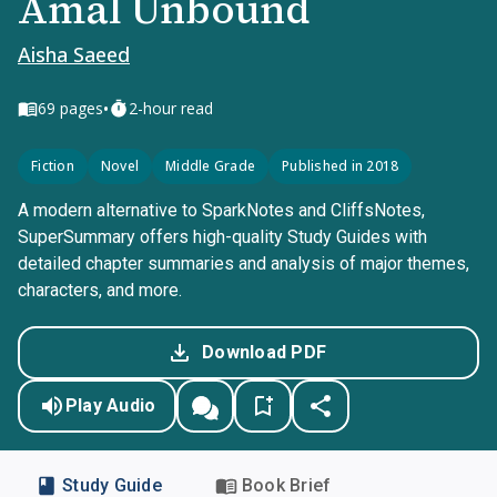
Amal Unbound
Aisha Saeed
•
69
pages
2-hour read
Fiction
Novel
Middle Grade
Published in 2018
A modern alternative to SparkNotes and CliffsNotes,
SuperSummary offers high-quality Study Guides with
detailed chapter summaries and analysis of major themes,
characters, and more.
Download PDF
Play Audio
Study Guide
Book Brief