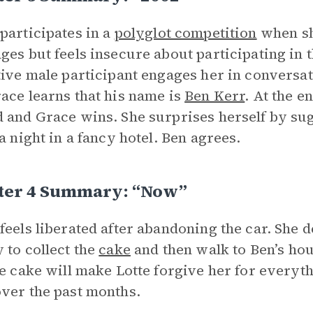
participates in a
polyglot competition
when she
ges but feels insecure about participating in 
tive male participant engages her in conversa
ace learns that his name is
Ben Kerr
. At the e
 and Grace wins. She surprises herself by sug
 a night in a fancy hotel. Ben agrees.
ter 4 Summary: “Now”
feels liberated after abandoning the car. She d
 to collect the
cake
and then walk to Ben’s hous
he cake will make Lotte forgive her for every
ver the past months.