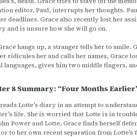
 Bea’s, death. Grace tries to stave off the memo
ation editor, Paul, interrupts her thoughts. Paul
er deadlines. Grace also recently lost her assi
y and is unsure how she will go on.
Grace hangs up, a stranger tells her to smile. 
er ridicules her and calls her names, Grace lo
l languages, gives him two middle fingers, a
ter 8 Summary: “Four Months Earlier
reads Lotte’s diary in an attempt to understan
er’s life. She is worried that Lotte is in trou
ohn Power and Lotte, Grace finds herself defen
or to her own recent separation from Lotte’s