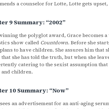
ends a counselor for Lotte, Lotte gets upset, 
ter 9 Summary: “2002”
winning the polyglot award, Grace becomes a 
stics show called
Countdown
. Before she start
plans to have children. She assures him that s
that she has told the truth, but when she leave
rtently catering to the sexist assumption tha
 and children.
ter 10 Summary: “Now”
sees an advertisement for an anti-aging serum