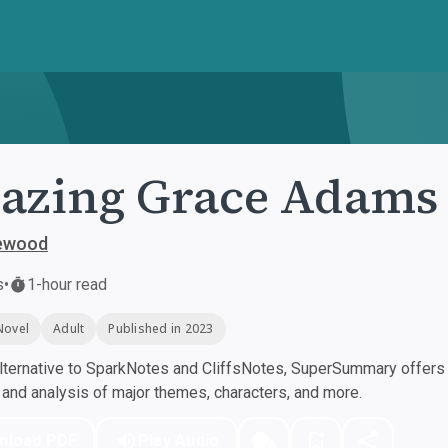
azing Grace Adams
lewood
s
•
1-hour read
Novel
Adult
Published in 2023
ternative to SparkNotes and CliffsNotes, SuperSummary offers h
nd analysis of major themes, characters, and more.
nload PDF
Play Audio