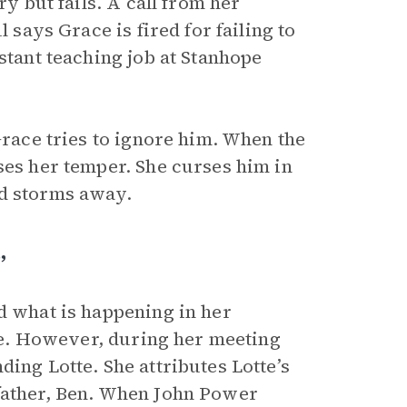
ry but fails. A call from her
 says Grace is fired for failing to
stant teaching job at Stanhope
Grace tries to ignore him. When the
ses her temper. She curses him in
nd storms away.
”
d what is happening in her
ble. However, during her meeting
ding Lotte. She attributes Lotte’s
 father, Ben. When John Power