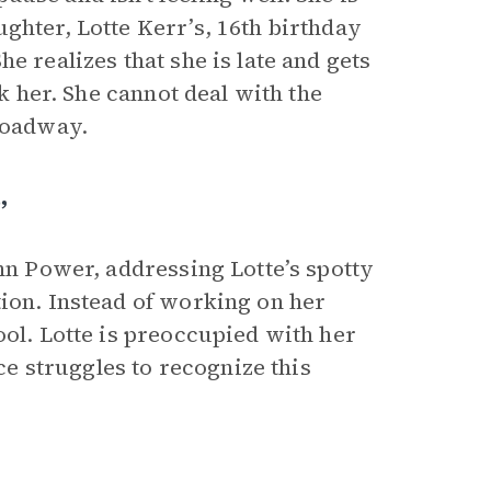
ghter, Lotte Kerr’s, 16th birthday
e realizes that she is late and gets
rk her. She cannot deal with the
 roadway.
”
ohn Power, addressing Lotte’s spotty
tion. Instead of working on her
ool. Lotte is preoccupied with her
 struggles to recognize this