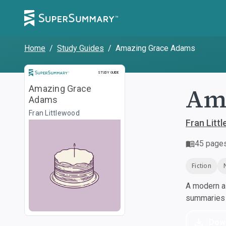
Home
/
Study Guides
/
Amazing Grace Adams
Study Guide
STUDY GUIDE
Am
Amazing Grace
Adams
Fran Littlewood
Fran Litt
45
page
Fiction
A modern al
summaries a
Dow