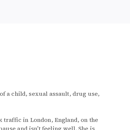
f a child, sexual assault, drug use,
k traffic in London, England, on the
use and isn’t feeling well. She is