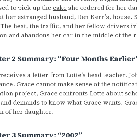
ed to pick up the
cake
she ordered for her dau
at her estranged husband, Ben Kerr’s, house. Sh
 The heat, the traffic, and her fellow drivers i
ion and abandons her car in the middle of the
ter 2 Summary: “Four Months Earlier
receives a letter from Lotte’s head teacher, J
ance. Grace cannot make sense of the notifica
ation project, Grace confronts Lotte about sch
 and demands to know what Grace wants. Grace
n of her daughter.
ter 3 Summary: “2002”