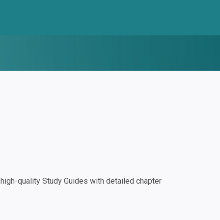
igh-quality Study Guides with detailed chapter