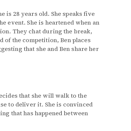
 is 28 years old. She speaks five
the event. She is heartened when an
tion. They chat during the break,
nd of the competition, Ben places
gesting that she and Ben share her
ecides that she will walk to the
e to deliver it. She is convinced
thing that has happened between