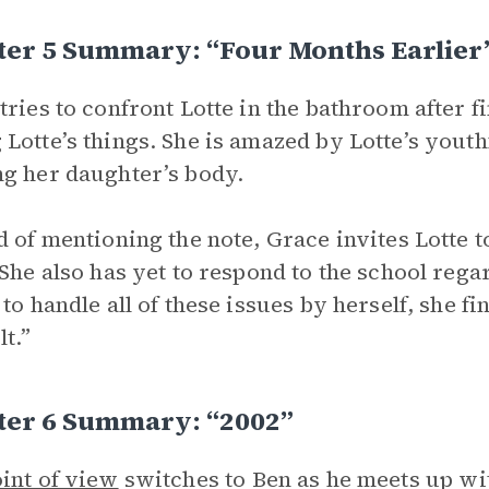
ter 5 Summary: “Four Months Earlier
tries to confront Lotte in the bathroom after 
Lotte’s things. She is amazed by Lotte’s yout
g her daughter’s body.
d of mentioning the note, Grace invites Lotte t
 She also has yet to respond to the school rega
 to handle all of these issues by herself, she f
lt.”
ter 6 Summary: “2002”
int of view
switches to Ben as he meets up wi