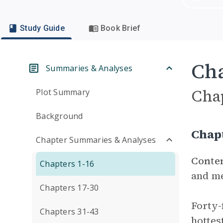
Study Guide
Book Brief
Cha
Summaries & Analyses
Cha
Plot Summary
Background
Chap
Chapter Summaries & Analyses
Conte
Chapters 1-16
and me
Chapters 17-30
Forty-
Chapters 31-43
hottes