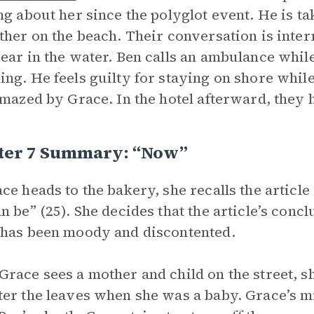
ng about her since the polyglot event. He is 
ther on the beach. Their conversation is inte
ear in the water. Ben calls an ambulance whi
ng. He feels guilty for staying on shore whil
amazed by Grace. In the hotel afterward, they 
ter 7 Summary: “Now”
ce heads to the bakery, she recalls the articl
n be” (25). She decides that the article’s concl
has been moody and discontented.
race sees a mother and child on the street,
er the leaves when she was a baby. Grace’s min