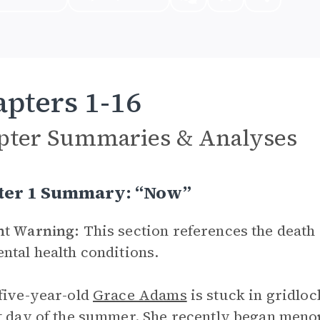
pters 1-16
pter Summaries & Analyses
ter 1 Summary: “Now”
nt Warning:
This section references the death o
ntal health conditions.
five-year-old
Grace Adams
is stuck in gridloc
t day of the summer. She recently began menopa