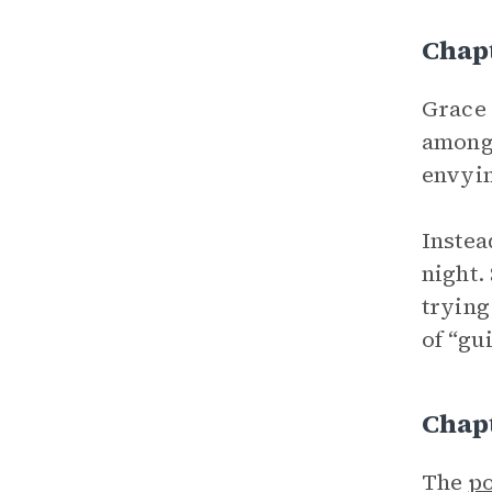
Chap
Grace 
among 
envyin
Instea
night.
trying
of “gui
Chap
The
po