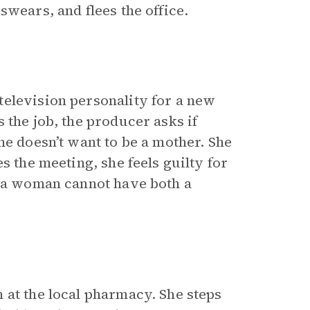
swears, and flees the office.
television personality for a new
s the job, the producer asks if
he doesn’t want to be a mother. She
s the meeting, she feels guilty for
t a woman cannot have both a
 at the local pharmacy. She steps