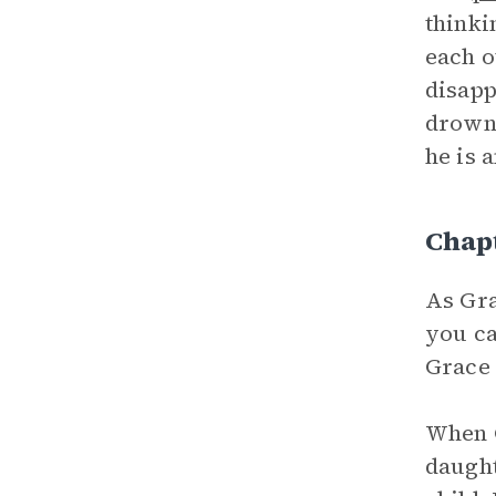
thinki
each o
disapp
drowni
he is 
Chap
As Gra
you ca
Grace 
When G
daught