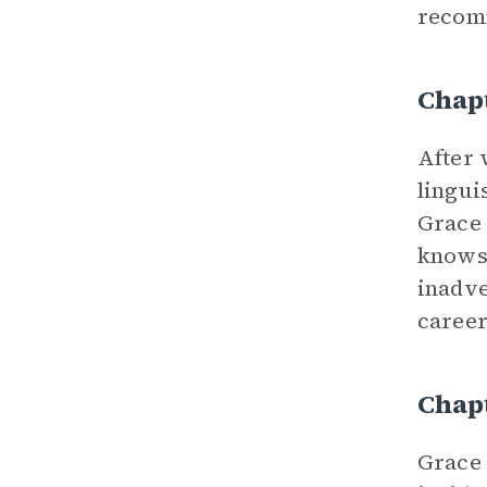
recomm
Chap
After 
lingui
Grace 
knows 
inadve
career
Chap
Grace 