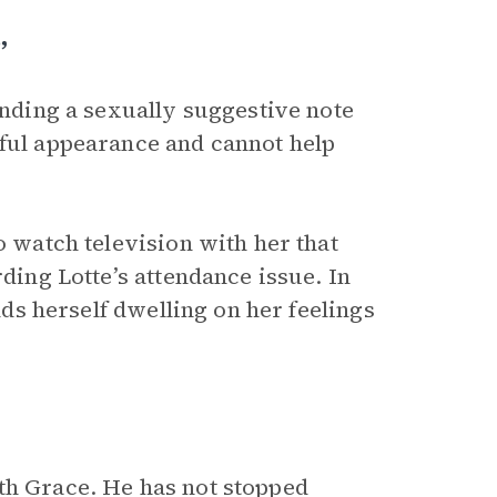
”
finding a sexually suggestive note
hful appearance and cannot help
o watch television with her that
rding Lotte’s attendance issue. In
inds herself dwelling on her feelings
th Grace. He has not stopped