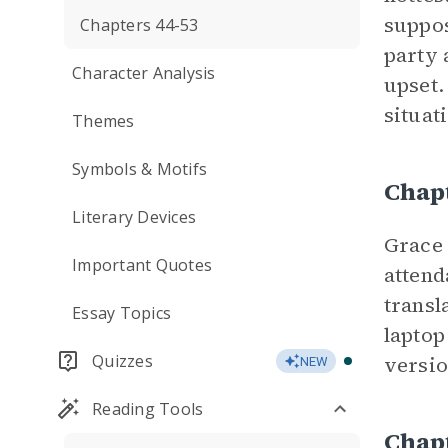
suppos
Chapters 44-53
party 
Character Analysis
upset.
situat
Themes
Symbols & Motifs
Chap
Literary Devices
Grace 
Important Quotes
attend
transl
Essay Topics
laptop
Quizzes
versio
NEW
Reading Tools
Chap