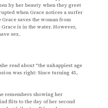
taken by her beauty when they greet
rrupted when Grace notices a surfer
le Grace saves the woman from
e Grace is in the water. However,
have sex.
e she read about “the unhappiest age
usion was right: Since turning 45,
 she remembers showing her
d flits to the day of her second