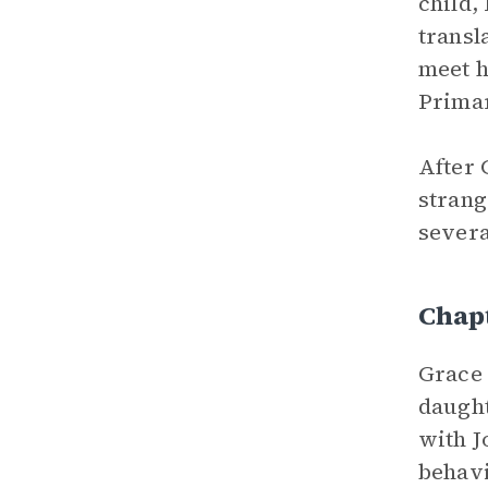
child,
transl
meet h
Primar
After 
strang
severa
Chap
Grace 
daught
with J
behavi