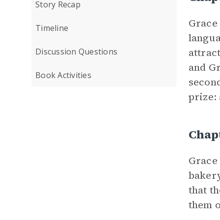
Story Recap
Grace 
Timeline
langua
attrac
Discussion Questions
and Gr
Book Activities
second
prize:
Chap
Grace 
bakery
that t
them o