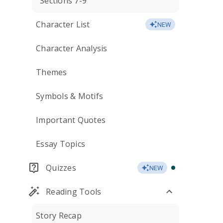
Sections 7-9
Character List
NEW
Character Analysis
Themes
Symbols & Motifs
Important Quotes
Essay Topics
Quizzes
NEW
Reading Tools
Story Recap