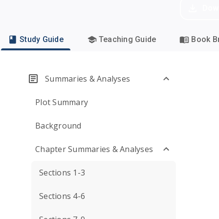
Dow
Study Guide
Teaching Guide
Book Br
Summaries & Analyses
Plot Summary
Background
Chapter Summaries & Analyses
Sections 1-3
Sections 4-6