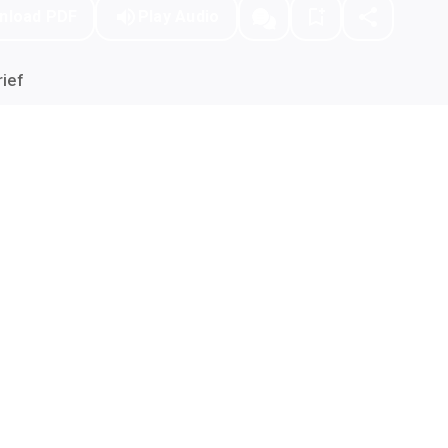
nload PDF
Play Audio
ief