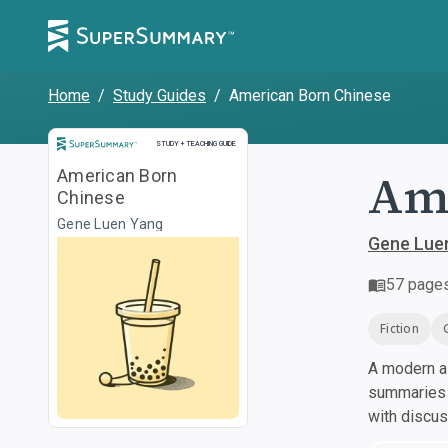
Home
/
Study Guides
/
American Born Chinese
Study and Teaching Guide
STUDY + TEACHING GUIDE
Ame
American Born
Chinese
Gene Luen Yang
Gene Lue
57
page
Fiction
A modern al
summaries a
with discu