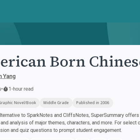
rican Born Chines
n Yang
s
•
1-hour read
Graphic Novel/Book
Middle Grade
Published in 2006
ternative to SparkNotes and CliffsNotes, SuperSummary offers h
nd analysis of major themes, characters, and more. For select 
ssion and quiz questions to prompt student engagement.