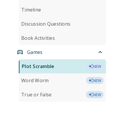
Timeline
Discussion Questions
Book Activities
Games
Plot Scramble
NEW
Word Worm
NEW
True or False
NEW