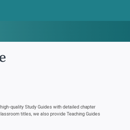
e
igh-quality Study Guides with detailed chapter
classroom titles, we also provide Teaching Guides