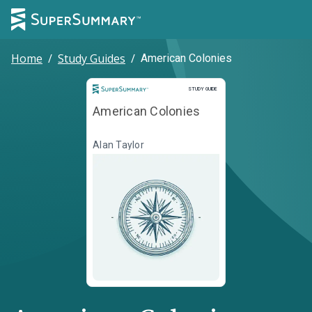
Home
/
Study Guides
/
American Colonies
Study Guide
STUDY GUIDE
American Colonies
Alan Taylor