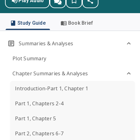
Play Audio
Study Guide
Book Brief
Summaries & Analyses
Plot Summary
Chapter Summaries & Analyses
Introduction-Part 1, Chapter 1
Part 1, Chapters 2-4
Part 1, Chapter 5
Part 2, Chapters 6-7