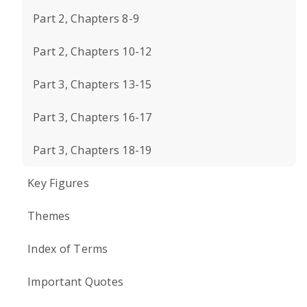
Part 2, Chapters 8-9
Part 2, Chapters 10-12
Part 3, Chapters 13-15
Part 3, Chapters 16-17
Part 3, Chapters 18-19
Key Figures
Themes
Index of Terms
Important Quotes