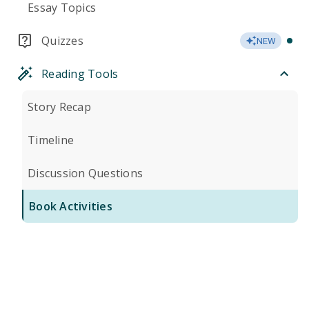
Essay Topics
Quizzes
NEW
Reading Tools
Story Recap
Timeline
Discussion Questions
Book Activities