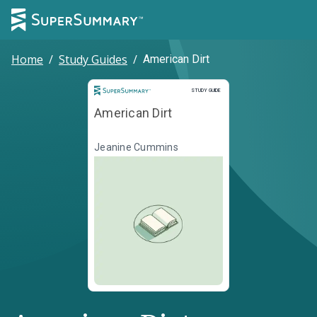
Home
/
Study Guides
/
American Dirt
Study Guide
STUDY GUIDE
American Dirt
Jeanine Cummins