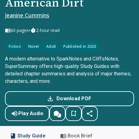
American Dirt
Jeanine Cummins
•
60
pages
2-hour read
Fiction
Novel
Adult
Published in 2020
A modern alternative to SparkNotes and CliffsNotes,
SuperSummary offers high-quality Study Guides with
detailed chapter summaries and analysis of major themes,
characters, and more.
Download PDF
Play Audio
Study Guide
Book Brief