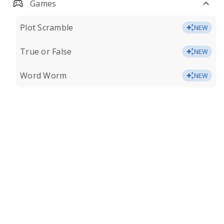
Games
Plot Scramble
NEW
True or False
NEW
Word Worm
NEW