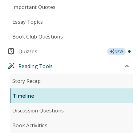
Important Quotes
Essay Topics
Book Club Questions
Quizzes
NEW
Reading Tools
Story Recap
Timeline
Discussion Questions
Book Activities