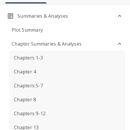
Summaries & Analyses
Plot Summary
Chapter Summaries & Analyses
Chapters 1-3
Chapter 4
Chapters 5-7
Chapter 8
Chapters 9-12
Chapter 13