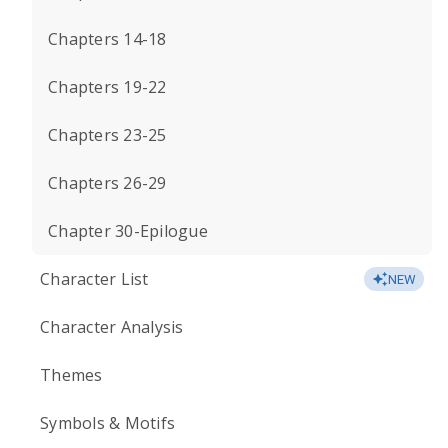
Chapters 14-18
Chapters 19-22
Chapters 23-25
Chapters 26-29
Chapter 30-Epilogue
Character List
NEW
Character Analysis
Themes
Symbols & Motifs