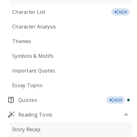
Character List
NEW
Character Analysis
Themes
Symbols & Motifs
Important Quotes
Essay Topics
Quizzes
NEW
Reading Tools
Story Recap