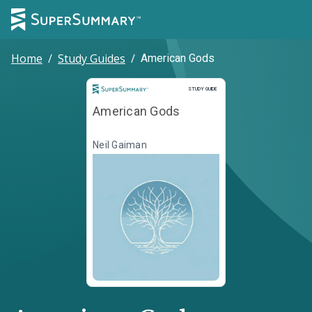
Home
/
Study Guides
/
American Gods
Study Guide
STUDY GUIDE
American Gods
Neil Gaiman