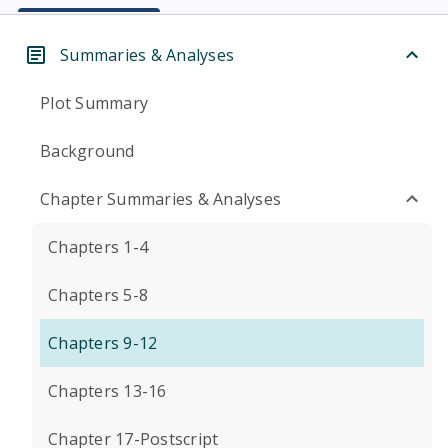
Summaries & Analyses
Plot Summary
Background
Chapter Summaries & Analyses
Chapters 1-4
Chapters 5-8
Chapters 9-12
Chapters 13-16
Chapter 17-Postscript