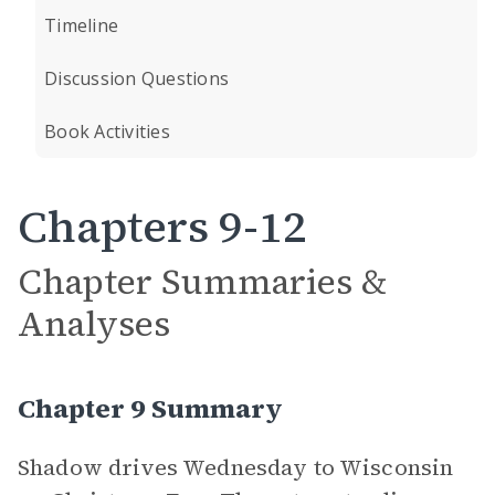
Timeline
Discussion Questions
Book Activities
Chapters 9-12
Chapter Summaries &
Analyses
Chapter 9 Summary
Shadow drives Wednesday to Wisconsin