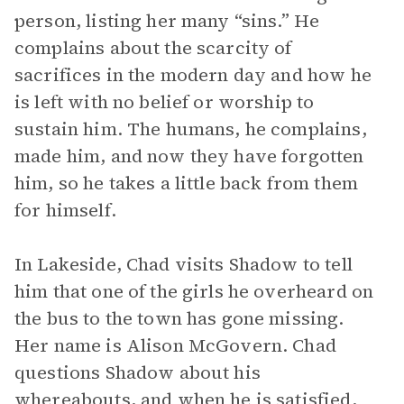
person, listing her many “sins.” He
complains about the scarcity of
sacrifices in the modern day and how he
is left with no belief or worship to
sustain him. The humans, he complains,
made him, and now they have forgotten
him, so he takes a little back from them
for himself.
In Lakeside, Chad visits Shadow to tell
him that one of the girls he overheard on
the bus to the town has gone missing.
Her name is Alison McGovern. Chad
questions Shadow about his
whereabouts, and when he is satisfied,