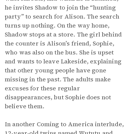
he invites Shadow to join the “hunting
party” to search for Alison. The search
turns up nothing. On the way home,
Shadow stops at a store. The girl behind
the counter is Alison’s friend, Sophie,
who was also on the bus. She is upset
and wants to leave Lakeside, explaining
that other young people have gone
missing in the past. The adults make
excuses for these regular
disappearances, but Sophie does not
believe them.
In another Coming to America interlude,
12-year-old twins named Wututu and