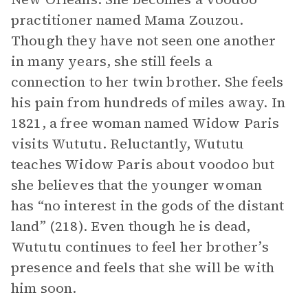
practitioner named Mama Zouzou.
Though they have not seen one another
in many years, she still feels a
connection to her twin brother. She feels
his pain from hundreds of miles away. In
1821, a free woman named Widow Paris
visits Wututu. Reluctantly, Wututu
teaches Widow Paris about voodoo but
she believes that the younger woman
has “no interest in the gods of the distant
land” (218). Even though he is dead,
Wututu continues to feel her brother’s
presence and feels that she will be with
him soon.