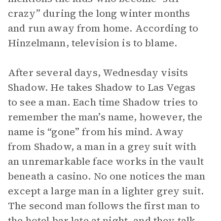
crazy” during the long winter months
and run away from home. According to
Hinzelmann, television is to blame.
After several days, Wednesday visits
Shadow. He takes Shadow to Las Vegas
to see a man. Each time Shadow tries to
remember the man’s name, however, the
name is “gone” from his mind. Away
from Shadow, a man in a grey suit with
an unremarkable face works in the vault
beneath a casino. No one notices the man
except a large man in a lighter grey suit.
The second man follows the first man to
the hotel bar late at night, and they talk.