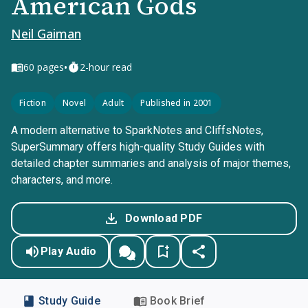
American Gods
Neil Gaiman
•
60
pages
2-hour read
Fiction
Novel
Adult
Published in 2001
A modern alternative to SparkNotes and CliffsNotes,
SuperSummary offers high-quality Study Guides with
detailed chapter summaries and analysis of major themes,
characters, and more.
Download PDF
Play Audio
Study Guide
Book Brief