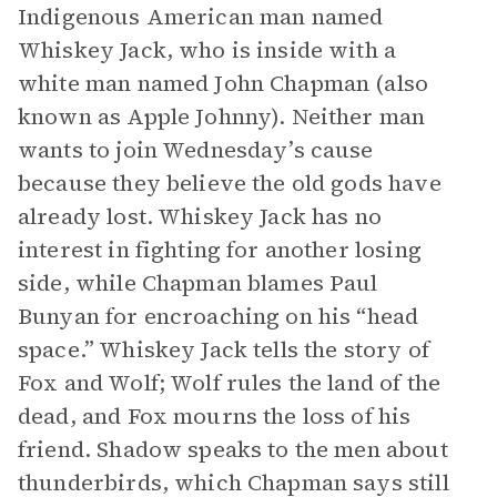
Indigenous American man named
Whiskey Jack, who is inside with a
white man named John Chapman (also
known as Apple Johnny). Neither man
wants to join Wednesday’s cause
because they believe the old gods have
already lost. Whiskey Jack has no
interest in fighting for another losing
side, while Chapman blames Paul
Bunyan for encroaching on his “head
space.” Whiskey Jack tells the story of
Fox and Wolf; Wolf rules the land of the
dead, and Fox mourns the loss of his
friend. Shadow speaks to the men about
thunderbirds, which Chapman says still