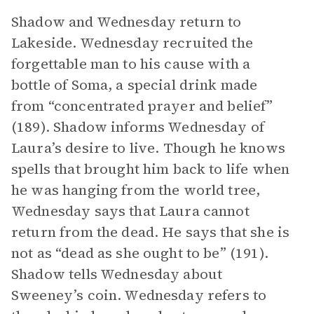
Shadow and Wednesday return to
Lakeside. Wednesday recruited the
forgettable man to his cause with a
bottle of Soma, a special drink made
from “concentrated prayer and belief”
(189). Shadow informs Wednesday of
Laura’s desire to live. Though he knows
spells that brought him back to life when
he was hanging from the world tree,
Wednesday says that Laura cannot
return from the dead. He says that she is
not as “dead as she ought to be” (191).
Shadow tells Wednesday about
Sweeney’s coin. Wednesday refers to