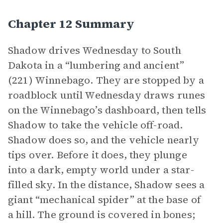
Chapter 12 Summary
Shadow drives Wednesday to South
Dakota in a “lumbering and ancient”
(221) Winnebago. They are stopped by a
roadblock until Wednesday draws runes
on the Winnebago’s dashboard, then tells
Shadow to take the vehicle off-road.
Shadow does so, and the vehicle nearly
tips over. Before it does, they plunge
into a dark, empty world under a star-
filled sky. In the distance, Shadow sees a
giant “mechanical spider” at the base of
a hill. The ground is covered in bones;