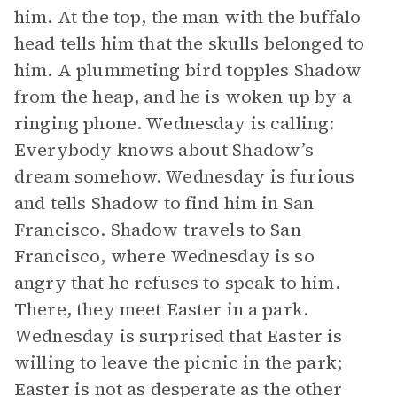
him. At the top, the man with the buffalo
head tells him that the skulls belonged to
him. A plummeting bird topples Shadow
from the heap, and he is woken up by a
ringing phone. Wednesday is calling:
Everybody knows about Shadow’s
dream somehow. Wednesday is furious
and tells Shadow to find him in San
Francisco. Shadow travels to San
Francisco, where Wednesday is so
angry that he refuses to speak to him.
There, they meet Easter in a park.
Wednesday is surprised that Easter is
willing to leave the picnic in the park;
Easter is not as desperate as the other