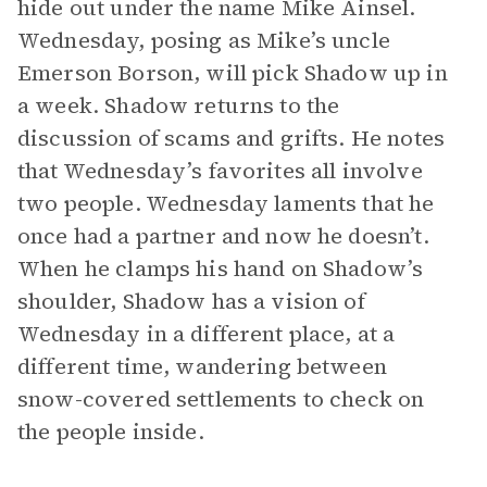
hide out under the name Mike Ainsel.
Wednesday, posing as Mike’s uncle
Emerson Borson, will pick Shadow up in
a week. Shadow returns to the
discussion of scams and grifts. He notes
that Wednesday’s favorites all involve
two people. Wednesday laments that he
once had a partner and now he doesn’t.
When he clamps his hand on Shadow’s
shoulder, Shadow has a vision of
Wednesday in a different place, at a
different time, wandering between
snow-covered settlements to check on
the people inside.