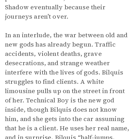
Shadow eventually because their
journeys aren’t over.
In an interlude, the war between old and
new gods has already begun. Traffic
accidents, violent deaths, grave
desecrations, and strange weather
interfere with the lives of gods. Bilquis
struggles to find clients. A white
limousine pulls up on the street in front
of her. Technical Boy is the new god
inside, though Bilquis does not know
him, and she gets into the car assuming
that he is a client. He uses her real name,
and in surprise, Bilquis “half-jumps,