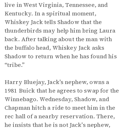
live in West Virginia, Tennessee, and
Kentucky. In a spiritual moment,
Whiskey Jack tells Shadow that the
thunderbirds may help him bring Laura
back. After talking about the man with
the buffalo head, Whiskey Jack asks
Shadow to return when he has found his
“tribe.”
Harry Bluejay, Jack’s nephew, owns a
1981 Buick that he agrees to swap for the
Winnebago. Wednesday, Shadow, and
Chapman hitch a ride to meet him in the
rec hall of a nearby reservation. There,
he insists that he is not Jack’s nephew,