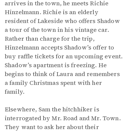
arrives in the town, he meets Richie
Hinzelmann. Richie is an elderly
resident of Lakeside who offers Shadow
a tour of the town in his vintage car.
Rather than charge for the trip,
Hinzelmann accepts Shadow’s offer to
buy raffle tickets for an upcoming event.
Shadow’s apartment is freezing. He
begins to think of Laura and remembers
a family Christmas spent with her
family.
Elsewhere, Sam the hitchhiker is
interrogated by Mr. Road and Mr. Town.
They want to ask her about their