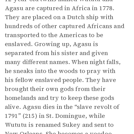
Agasu are captured in Africa in 1778.
They are placed on a Dutch ship with
hundreds of other captured Africans and
transported to the Americas to be
enslaved. Growing up, Agasu is
separated from his sister and given
many different names. When night falls,
he sneaks into the woods to pray with
his fellow enslaved people. They have
brought their own gods from their
homelands and try to keep these gods
alive. Agasu dies in the “slave revolt of
1791” (215) in St. Domingue, while
Wututu is renamed Sukey and sent to
New Orleans. She becomes a voodoo