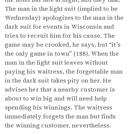
The man in the light suit (implied to be
Wednesday) apologizes to the man in the
dark suit for events in Wisconsin and
tries to recruit him for his cause. The
game may be crooked, he says, but “it’s
the only game in town” (188). When the
man in the light suit leaves without
paying his waitress, the forgettable man
in the dark suit takes pity on her. He
advises her that a nearby customer is
about to win big and will need help
spending his winnings. The waitress
immediately forgets the man but finds
the winning customer, nevertheless.