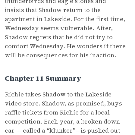
thunderbirds and eagle stones and
insists that Shadow return to the
apartment in Lakeside. For the first time,
Wednesday seems vulnerable. After,
Shadow regrets that he did not try to
comfort Wednesday. He wonders if there
will be consequences for his inaction.
Chapter 11 Summary
Richie takes Shadow to the Lakeside
video store. Shadow, as promised, buys
raffle tickets from Richie for a local
competition. Each year, a broken down
car — called a “klunker”—is pushed out