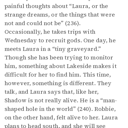
painful thoughts about “Laura, or the
strange dreams, or the things that were
not and could not be” (236).
Occasionally, he takes trips with
Wednesday to recruit gods. One day, he
meets Laura in a “tiny graveyard.”
Though she has been trying to monitor
him, something about Lakeside makes it
difficult for her to find him. This time,
however, something is different. They
talk, and Laura says that, like her,
Shadow is not really alive. He is a “man-
shaped hole in the world” (240). Robbie,
on the other hand, felt alive to her. Laura
plans to head south, and she will see