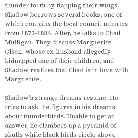
thunder forth by flapping their wings.
Shadow borrows several books, one of
which contains the local council minutes
from 1872-1884. After, he talks to Chad
Mulligan. They discuss Marguerite
Olsen, whose ex-husband allegedly
kidnapped one of their children, and
Shadow realizes that Chad is in love with
Marguerite.
Shadow’s strange dreams resume. He
tries to ask the figures in his dreams
about thunderbirds. Unable to get an
answer, he clambers up a pyramid of
skulls while black birds circle above