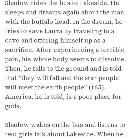
Shadow rides the bus to Lakeside. He
sleeps and dreams again about the man
with the buffalo head. In the dream, he
tries to save Laura by traveling to a
cave and offering himself up as a
sacrifice. After experiencing a terrible
pain, his whole body seems to dissolve.
Then, he falls to the ground and is told
that “they will fall and the star people
will meet the earth people” (165).
America, he is told, is a poor place for
gods.
Shadow wakes on the bus and listens to
two girls talk about Lakeside. When he