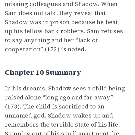
missing colleagues and Shadow. When
Sam does not talk, they reveal that
Shadow was in prison because he beat
up his fellow bank robbers. Sam refuses
to say anything and her “lack of
cooperation” (172) is noted.
Chapter 10 Summary
In his dreams, Shadow sees a child being
raised alone “long ago and far away”
(173). The child is sacrificed to an
unnamed god. Shadow wakes up and
remembers the terrible state of his life.
Stepping out of his small apartment, he