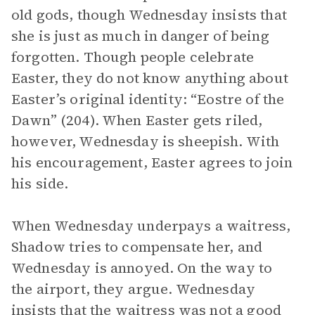
old gods, though Wednesday insists that
she is just as much in danger of being
forgotten. Though people celebrate
Easter, they do not know anything about
Easter’s original identity: “Eostre of the
Dawn” (204). When Easter gets riled,
however, Wednesday is sheepish. With
his encouragement, Easter agrees to join
his side.
When Wednesday underpays a waitress,
Shadow tries to compensate her, and
Wednesday is annoyed. On the way to
the airport, they argue. Wednesday
insists that the waitress was not a good