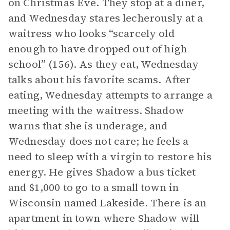
on Christmas Eve. They stop at a diner,
and Wednesday stares lecherously at a
waitress who looks “scarcely old
enough to have dropped out of high
school” (156). As they eat, Wednesday
talks about his favorite scams. After
eating, Wednesday attempts to arrange a
meeting with the waitress. Shadow
warns that she is underage, and
Wednesday does not care; he feels a
need to sleep with a virgin to restore his
energy. He gives Shadow a bus ticket
and $1,000 to go to a small town in
Wisconsin named Lakeside. There is an
apartment in town where Shadow will