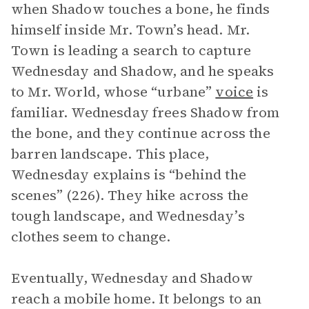
when Shadow touches a bone, he finds
himself inside Mr. Town’s head. Mr.
Town is leading a search to capture
Wednesday and Shadow, and he speaks
to Mr. World, whose “urbane”
voice
is
familiar. Wednesday frees Shadow from
the bone, and they continue across the
barren landscape. This place,
Wednesday explains is “behind the
scenes” (226). They hike across the
tough landscape, and Wednesday’s
clothes seem to change.
Eventually, Wednesday and Shadow
reach a mobile home. It belongs to an