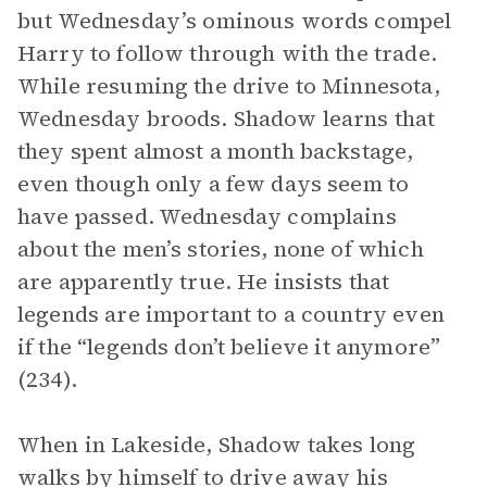
but Wednesday’s ominous words compel
Harry to follow through with the trade.
While resuming the drive to Minnesota,
Wednesday broods. Shadow learns that
they spent almost a month backstage,
even though only a few days seem to
have passed. Wednesday complains
about the men’s stories, none of which
are apparently true. He insists that
legends are important to a country even
if the “legends don’t believe it anymore”
(234).
When in Lakeside, Shadow takes long
walks by himself to drive away his