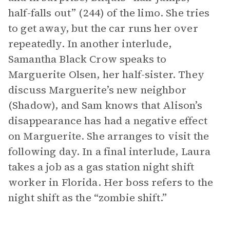
half-falls out” (244) of the limo. She tries
to get away, but the car runs her over
repeatedly. In another interlude,
Samantha Black Crow speaks to
Marguerite Olsen, her half-sister. They
discuss Marguerite’s new neighbor
(Shadow), and Sam knows that Alison’s
disappearance has had a negative effect
on Marguerite. She arranges to visit the
following day. In a final interlude, Laura
takes a job as a gas station night shift
worker in Florida. Her boss refers to the
night shift as the “zombie shift.”