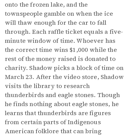
onto the frozen lake, and the
townspeople gamble on when the ice
will thaw enough for the car to fall
through. Each raffle ticket equals a five-
minute window of time. Whoever has
the correct time wins $1,000 while the
rest of the money raised is donated to
charity. Shadow picks a block of time on
March 23. After the video store, Shadow
visits the library to research
thunderbirds and eagle stones. Though
he finds nothing about eagle stones, he
learns that thunderbirds are figures
from certain parts of Indigenous
American folklore that can bring