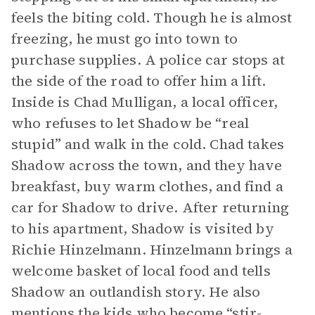
feels the biting cold. Though he is almost
freezing, he must go into town to
purchase supplies. A police car stops at
the side of the road to offer him a lift.
Inside is Chad Mulligan, a local officer,
who refuses to let Shadow be “real
stupid” and walk in the cold. Chad takes
Shadow across the town, and they have
breakfast, buy warm clothes, and find a
car for Shadow to drive. After returning
to his apartment, Shadow is visited by
Richie Hinzelmann. Hinzelmann brings a
welcome basket of local food and tells
Shadow an outlandish story. He also
mentions the kids who become “stir-