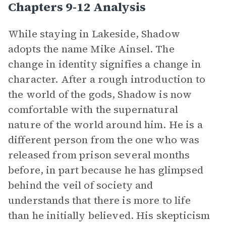
Chapters 9-12 Analysis
While staying in Lakeside, Shadow
adopts the name Mike Ainsel. The
change in identity signifies a change in
character. After a rough introduction to
the world of the gods, Shadow is now
comfortable with the supernatural
nature of the world around him. He is a
different person from the one who was
released from prison several months
before, in part because he has glimpsed
behind the veil of society and
understands that there is more to life
than he initially believed. His skepticism