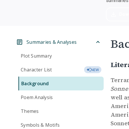
summaries a
Dow
Ba
Summaries & Analyses
Plot Summary
Liter
Character List
NEW
Terran
Background
Sonnet
well a
Poem Analysis
Americ
Themes
Americ
Sonnet
Symbols & Motifs