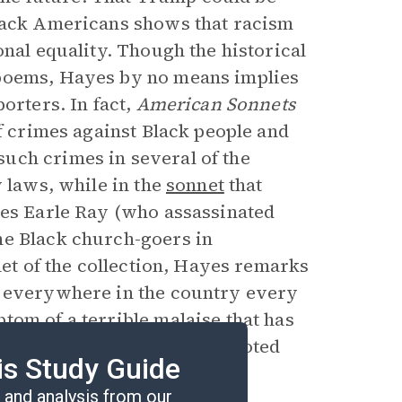
Black Americans shows that racism
onal equality. Though the historical
 poems, Hayes by no means implies
orters. In fact,
American Sonnets
f crimes against Black people and
uch crimes in several of the
w laws, while in the
sonnet
that
mes Earle Ray (who assassinated
ne Black church-goers in
net of the collection, Hayes remarks
t everywhere in the country every
tom of a terrible malaise that has
onnets
is about that deep-rooted
is Study Guide
up assassins in the future.
and analysis from our