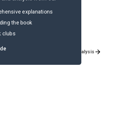
rehensive explanations
ading the book
k clubs
ide
Character List
Poem Analysis