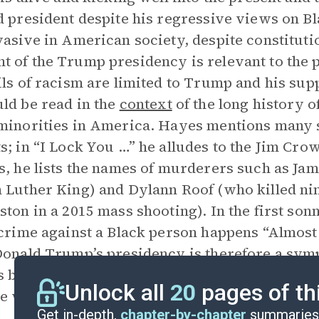
d president despite his regressive views on 
vasive in American society, despite constituti
 of the Trump presidency is relevant to the
ils of racism are limited to Trump and his supp
ld be read in the
context
of the long history o
minorities in America. Hayes mentions many s
s; in “I Lock You …” he alludes to the Jim Cro
s, he lists the names of murderers such as Ja
 Luther King) and Dylann Roof (who killed ni
ston in a 2015 mass shooting). In the first son
 crime against a Black person happens “Almos
Donald Trump’s presidency is therefore a symp
 been a part of American history.
American S
Unlock all
20
pages of th
e which, until confronted, will keep throwing 
Get in-depth,
chapter-by-chapter
summaries 