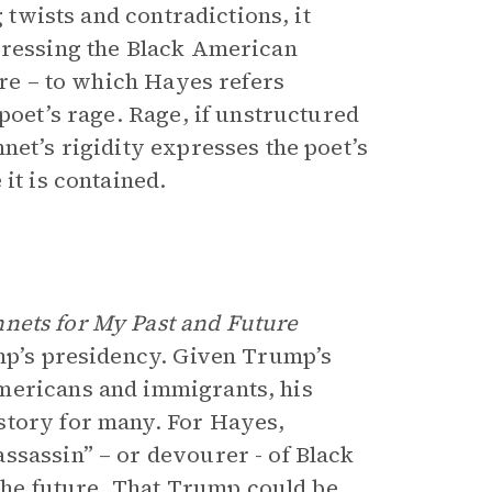
g twists and contradictions, it
pressing the Black American
ure – to which Hayes refers
poet’s rage. Rage, if unstructured
net’s rigidity expresses the poet’s
it is contained.
nets for My Past and Future
ump’s presidency. Given Trump’s
mericans and immigrants, his
story for many. For Hayes,
ssassin” – or devourer - of Black
 the future. That Trump could be