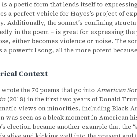
 is a poetic form that lends itself to expressin
s a perfect vehicle for Hayes’s project of ex
ty. Additionally, the sonnet’s confining struct
edly in the poem – is great for expressing the 
ose, either becomes violence or noise. The son
s a powerful song, all the more potent because 
rical Context
wrote the 70 poems that go into
American Son
in
(2018) in the first two years of Donald Tr
matic views on minorities, including Black A
on was seen as a bleak moment in American hi
s election became another example that the “a
 is alive and kicking well into the present and