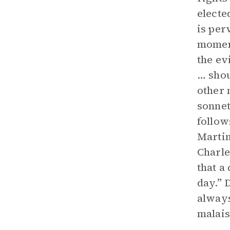
electe
is per
moment
the ev
…
shou
other 
sonnet
follow
Martin
Charle
that a
day.” 
always
malais