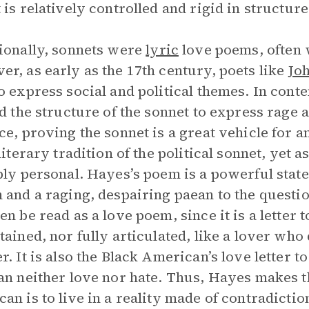
 is relatively controlled and rigid in structure
ionally, sonnets were
lyric
love poems, often w
r, as early as the 17th century, poets like
Jo
o express social and political themes. In con
ed the structure of the sonnet to express rage 
ce, proving the sonnet is a great vehicle for
 literary tradition of the political sonnet, yet 
ply personal. Hayes’s poem is a powerful state
 and a raging, despairing paean to the questio
en be read as a love poem, since it is a letter t
tained, nor fully articulated, like a lover who 
r. It is also the Black American’s love letter 
an neither love nor hate. Thus, Hayes makes th
an is to live in a reality made of contradicti