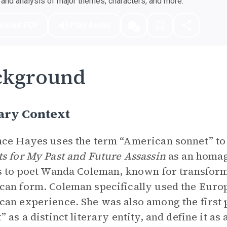
nd analysis of major themes, characters, and more.
nload PDF
Play Audio
ckground
ary Context
ce Hayes uses the term “American sonnet” to
s for My Past and Future Assassin
as an homag
s to poet Wanda Coleman, known for transfor
an form. Coleman specifically used the Europ
an experience. She was also among the first 
” as a distinct literary entity, and define it a