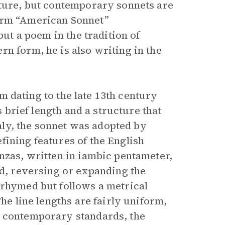
ture, but contemporary sonnets are
term “American Sonnet”
but a poem in the tradition of
n form, he is also writing in the
orm dating to the late 13th century
s brief length and a structure that
taly, the sonnet was adopted by
fining features of the English
nzas, written in iambic pentameter,
nd, reversing or expanding the
nrhymed but follows a metrical
The line lengths are fairly uniform,
y contemporary standards, the