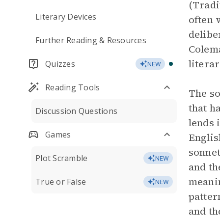
(Tradi
Literary Devices
often 
delibe
Further Reading & Resources
Colema
litera
Quizzes
NEW
Reading Tools
The so
that h
Discussion Questions
lends 
Games
Englis
sonnet
Plot Scramble
NEW
and th
meanin
True or False
NEW
patter
and th