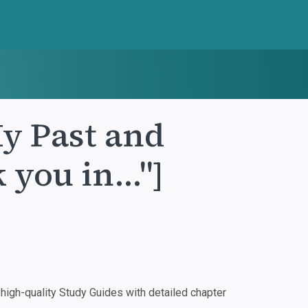
y Past and
 you in..."]
igh-quality Study Guides with detailed chapter