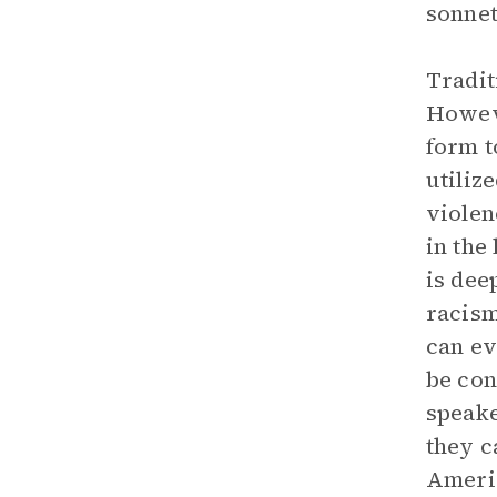
sonnet
Tradit
Howeve
form t
utiliz
violen
in the
is dee
racism
can ev
be con
speake
they c
Americ