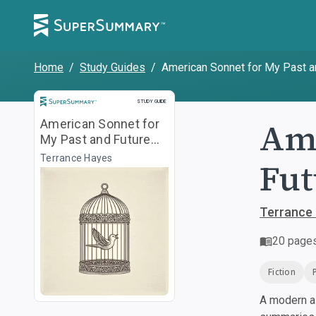
Home
/
Study Guides
/
American Sonnet for My Past and 
Study Guide
STUDY GUIDE
Ame
American Sonnet for
My Past and Future
Assassin ["I lock you
Terrance Hayes
Fut
in..."]
Terrance
20
page
Fiction
A modern al