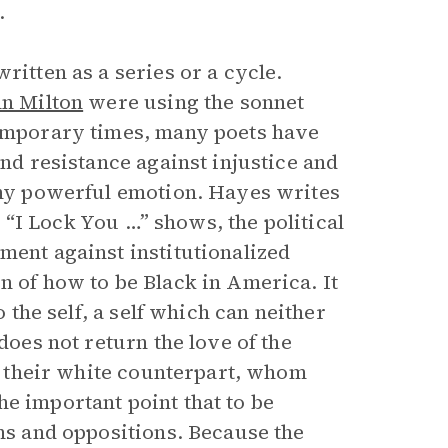
.
ritten as a series or a cycle.
hn Milton
were using the sonnet
temporary times, many poets have
and resistance against injustice and
 any powerful emotion. Hayes writes
as “I Lock You …” shows, the political
ment against institutionalized
n of how to be Black in America. It
o the self, a self which can neither
does not return the love of the
to their white counterpart, whom
e important point that to be
ons and oppositions. Because the