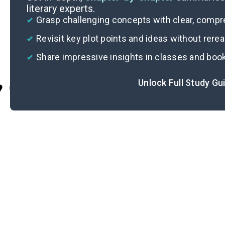
literary experts.
Grasp challenging concepts with clear, comp
Revisit key plot points and ideas without rere
Share impressive insights in classes and boo
Unlock Full Study Gu
Cite