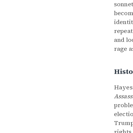
sonnet
become
identi
repeat
and lo
rage a
Histo
Hayes 
Assass
proble
electi
Trump’
rights