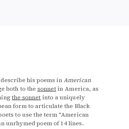
 describe his poems in
American
e both to the
sonnet
in America, as
ming
the sonnet
into a uniquely
ean form to articulate the Black
poets to use the term “American
s an unrhymed poem of 14 lines.