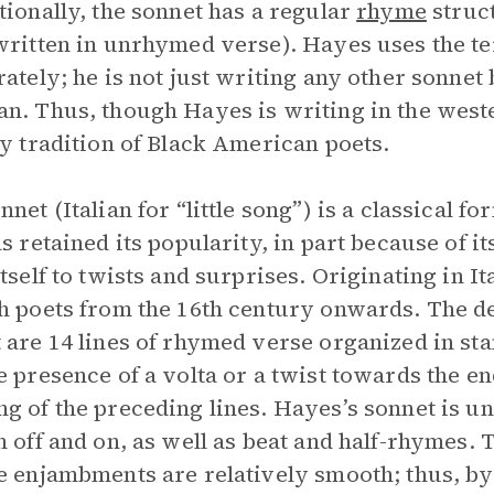
tionally, the sonnet has a regular
rhyme
struc
written in unrhymed verse). Hayes uses the 
rately; he is not just writing any other sonnet 
n. Thus, though Hayes is writing in the wester
ry tradition of Black American poets.
nnet (Italian for “little song”) is a classical f
as retained its popularity, in part because of it
itself to twists and surprises. Originating in I
h poets from the 16th century onwards. The de
 are 14 lines of rhymed verse organized in sta
e presence of a volta or a twist towards the e
g of the preceding lines. Hayes’s sonnet is u
n off and on, as well as beat and half-rhymes. 
e enjambments are relatively smooth; thus, b