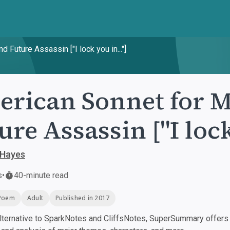
Future Assassin ["I lock you in..."]
rican Sonnet for M
ure Assassin ["I lock
 Hayes
s
•
40-minute read
Poem
Adult
Published in 2017
ternative to SparkNotes and CliffsNotes, SuperSummary offers h