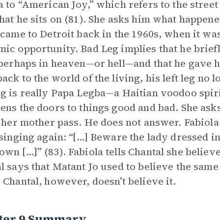
a to “American Joy,” which refers to the stree
hat he sits on (81). She asks him what happened
 came to Detroit back in the 1960s, when it was
ic opportunity. Bad Leg implies that he briefly
 perhaps in heaven—or hell—and that he gave h
ack to the world of the living, his left leg no
g is really Papa Legba—a Haitian voodoo spir
ens the doors to things good and bad. She as
t her mother pass. He does not answer. Fabiola
 singing again: “[…] Beware the lady dressed 
wn […]” (83). Fabiola tells Chantal she believ
l says that Matant Jo used to believe the same
 Chantal, however, doesn’t believe it.
ter 9 Summary