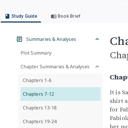
Study Guide
Book Brief
Cha
Summaries & Analyses
Cha
Plot Summary
Chapter Summaries & Analyses
Chap
Chapters 1-6
It is 
Chapters 7-12
shirt 
Chapters 13-18
for Fa
Fabiol
Chapters 19-24
her mo