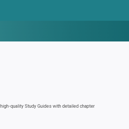
igh-quality Study Guides with detailed chapter