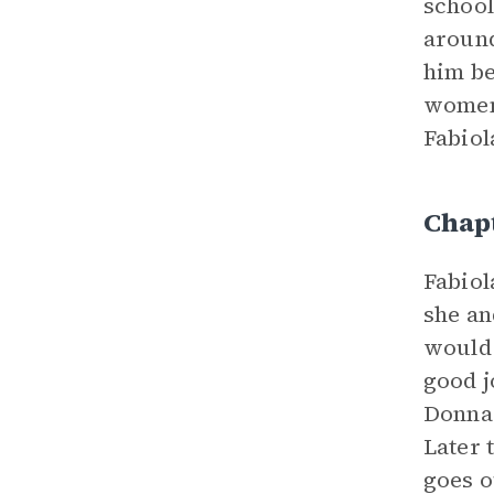
school
around
him be
women,
Fabiol
Chap
Fabiol
she an
would 
good j
Donna 
Later 
goes o