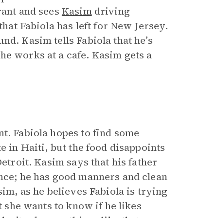
rant and sees
Kasim
driving
that Fabiola has left for New Jersey.
nd. Kasim tells Fabiola that he’s
he works at a cafe. Kasim gets a
nt. Fabiola hopes to find some
e in Haiti, but the food disappoints
Detroit. Kasim says that his father
ance; he has good manners and clean
sim, as he believes Fabiola is trying
t she wants to know if he likes