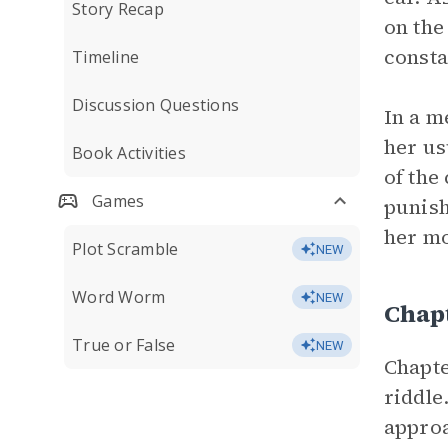
Story Recap
on the
consta
Timeline
Discussion Questions
In a m
her us
Book Activities
of the
Games
punish
her mo
Plot Scramble
NEW
Word Worm
NEW
Chap
True or False
NEW
Chapte
riddle
approa