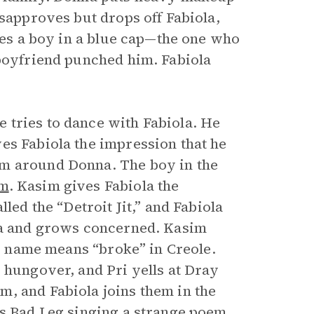
sapproves but drops off Fabiola,
sees a boy in a blue cap—the one who
 boyfriend punched him. Fabiola
 tries to dance with Fabiola. He
es Fabiola the impression that he
rm around Donna. The boy in the
im
. Kasim gives Fabiola the
led the “Detroit Jit,” and Fabiola
nna and grows concerned. Kasim
’s name means “broke” in Creole.
 hungover, and Pri yells at Dray
, and Fabiola joins them in the
es Bad Leg singing a strange poem