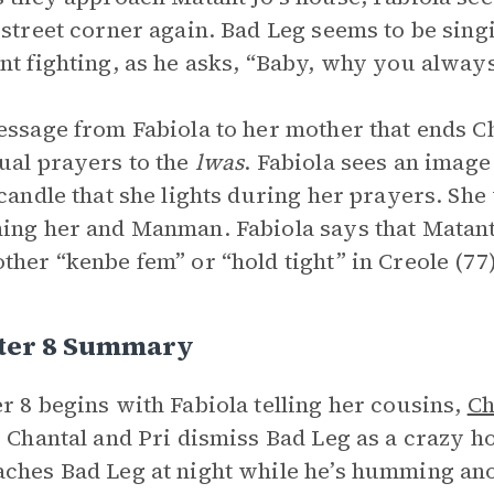
 street corner again. Bad Leg seems to be sin
nt fighting, as he asks, “Baby, why you always
essage from Fabiola to her mother that ends Ch
ual prayers to the
lwas
. Fabiola sees an image
 candle that she lights during her prayers. She 
ing her and Manman. Fabiola says that Matant
ther “kenbe fem” or “hold tight” in Creole (77)
ter 8 Summary
r 8 begins with Fabiola telling her cousins,
Ch
. Chantal and Pri dismiss Bad Leg as a crazy h
ches Bad Leg at night while he’s humming an