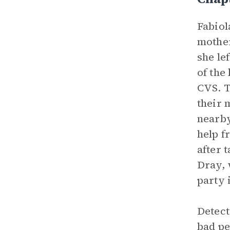
Fabiol
mothe
she le
of the
CVS. T
their 
nearby
help f
after 
Dray, 
party 
Detect
bad pe