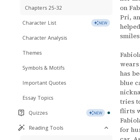
on Fab
Chapters 25-32
Pri, a
Character List
NEW
helped
smiles
Character Analysis
Themes
Fabiol
wears 
Symbols & Motifs
has be
blue c
Important Quotes
nickna
Essay Topics
tries 
flirts
Quizzes
NEW
Fabiol
Reading Tools
for hu
car. A