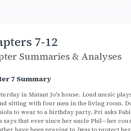
pters 7-12
pter Summaries & Analyses
ter 7 Summary
Saturday in Matant Jo’s house. Loud music plays
and sitting with four men in the living room. D
biola to wear to a birthday party. Pri asks Fa
a says that ever since her uncle Phil—her cous
ther have been praying to
lwas
to protect he