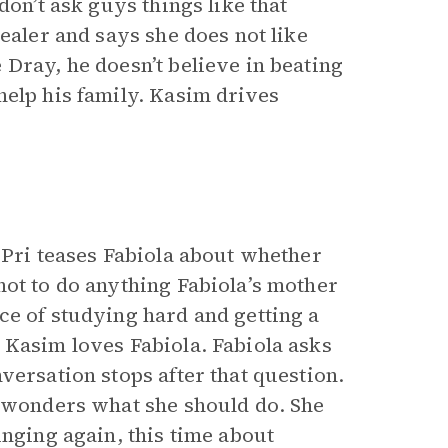
don’t ask guys things like that
ealer and says she does not like
Dray, he doesn’t believe in beating
help his family. Kasim drives
 Pri teases Fabiola about whether
ot to do anything Fabiola’s mother
ce of studying hard and getting a
 Kasim loves Fabiola. Fabiola asks
versation stops after that question.
a wonders what she should do. She
inging again, this time about