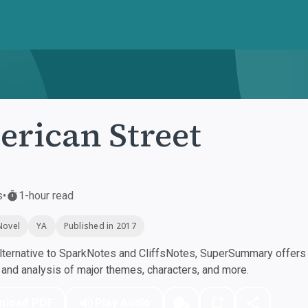
rican Street
s
•
1-hour read
Novel
YA
Published in 2017
ternative to SparkNotes and CliffsNotes, SuperSummary offers h
nd analysis of major themes, characters, and more.
nload PDF
Play Audio