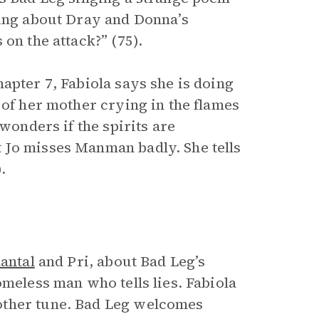
ging about Dray and Donna’s
 on the attack?” (75).
apter 7, Fabiola says she is doing
 of her mother crying in the flames
wonders if the spirits are
 Jo misses Manman badly. She tells
.
antal
and Pri, about Bad Leg’s
omeless man who tells lies. Fabiola
other tune. Bad Leg welcomes