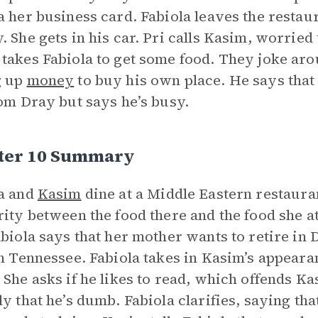
a her business card. Fabiola leaves the restau
. She gets in his car. Pri calls Kasim, worried 
takes Fabiola to get some food. They joke arou
g up
money
to buy his own place. He says that 
rom Dray but says he’s busy.
ter 10 Summary
a and
Kasim
dine at a Middle Eastern restaura
rity between the food there and the food she at
abiola says that her mother wants to retire in 
in Tennessee. Fabiola takes in Kasim’s appear
 She asks if he likes to read, which offends Ka
ly that he’s dumb. Fabiola clarifies, saying tha