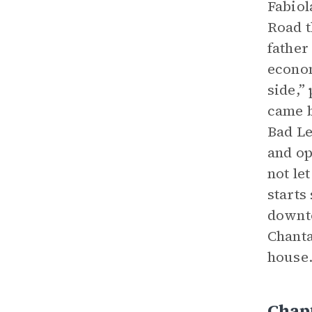
Fabiol
Road t
father
econom
side,”
came b
Bad Le
and op
not le
starts
downto
Chanta
house.
Chap