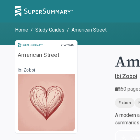
Home
/
Study Guides
/
American Street
Study Guide
STUDY GUIDE
Ame
American Street
Ibi Zoboi
Ibi Zoboi
50
page
Fiction
A modern al
summaries a
Dow