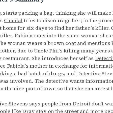
a starts packing a bag, thinking she will make
r.
Chantal
tries to discourage her; in the proce
ft home for six days to find her father’s killer.
 killer. Fabiola runs into the same woman she 
he woman wears a brown coat and mentions k
mother, due to Uncle Phil’s killing many years
 restaurant. She introduces herself as
Detect
ree Fabiola’s mother in exchange for informat
taking a bad batch of drugs, and Detective Ste
was involved. The detective wants information
in the nice part of town so that she can arrest 
ive Stevens says people from Detroit don’t want 
ople like Dray stay on the street and more pe