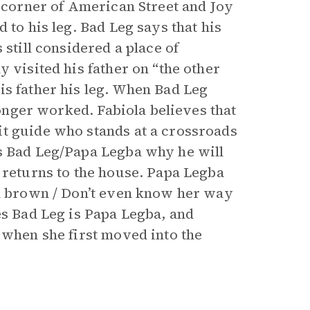
t corner of American Street and Joy
 to his leg. Bad Leg says that his
 still considered a place of
 visited his father on “the other
is father his leg. When Bad Leg
 longer worked. Fabiola believes that
it guide who stands at a crossroads
ks Bad Leg/Papa Legba why he will
 returns to the house. Papa Legba
in brown / Don’t even know her way
es Bad Leg is Papa Legba, and
 when she first moved into the