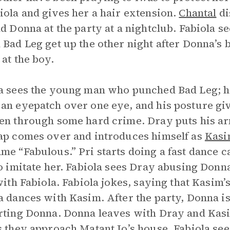
iola and gives her a hair extension.
Chantal
di
nd Donna at the party at a nightclub. Fabiola 
 Bad Leg get up the other night after Donna’s
 at the boy.
a sees the young man who punched Bad Leg; he
an eyepatch over one eye, and his posture giv
en through some hard crime. Dray puts his a
ap comes over and introduces himself as
Kas
me “Fabulous.” Pri starts doing a fast dance cal
to imitate her. Fabiola sees Dray abusing Do
 with Fabiola. Fabiola jokes, saying that Kasim
a dances with Kasim. After the party, Donna is
rting Donna. Donna leaves with Dray and Kasim
s they approach Matant Jo’s house, Fabiola se