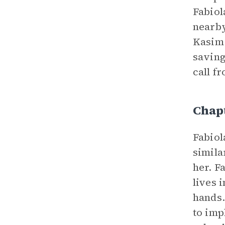
Fabiol
nearby
Kasim 
savin
call f
Chap
Fabiol
simila
her. F
lives 
hands.
to imp