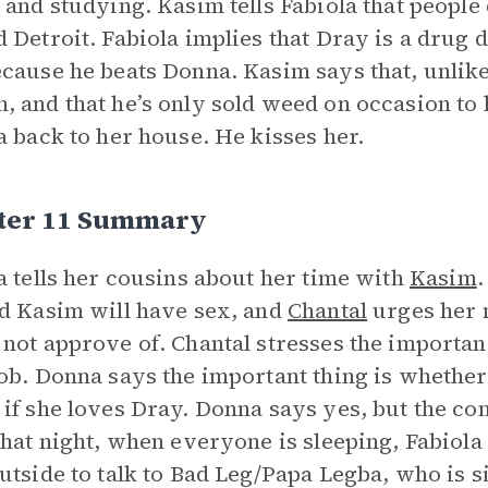
 and studying. Kasim tells Fabiola that people 
 Detroit. Fabiola implies that Dray is a drug d
cause he beats Donna. Kasim says that, unlike 
 and that he’s only sold weed on occasion to 
a back to her house. He kisses her.
ter 11 Summary
a tells her cousins about her time with
Kasim
.
d Kasim will have sex, and
Chantal
urges her n
not approve of. Chantal stresses the importan
ob. Donna says the important thing is whether
if she loves Dray. Donna says yes, but the con
that night, when everyone is sleeping, Fabiol
utside to talk to Bad Leg/Papa Legba, who is s