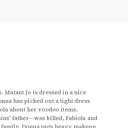
. Matant Jo is dressed in a nice
onna has picked out a tight dress
biola about her voodoo items.
ins’ father—was killed, Fabiola and
r family. Donna puts heavy makeup