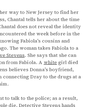
 her way to New Jersey to find her
ss, Chantal tells her about the time
 Chantal does not reveal the identity
encountered the week before in the
nowing Fabiola’s cousins and
 ago. The woman takes Fabiola to a
ive Stevens
. She says that she can
ion from Fabiola. A
white
girl died
vens believes Donna’s boyfriend,
 connecting Dray to the drugs at a
him.
to talk to the police; as a result,
ople die. Detective Stevens hands