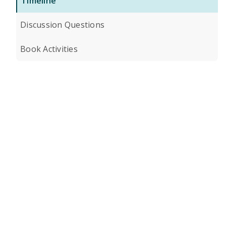
Timeline
Discussion Questions
Book Activities