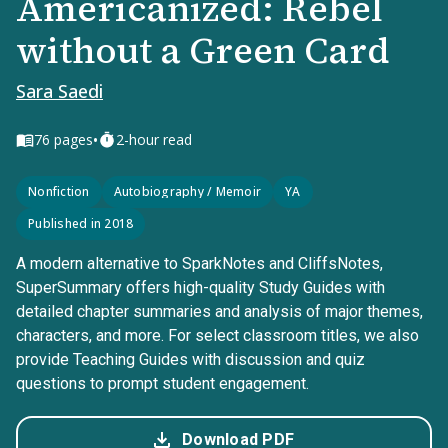
Americanized: Rebel
without a Green Card
Sara Saedi
•
76
pages
2-hour read
Nonfiction
Autobiography / Memoir
YA
Published in 2018
A modern alternative to SparkNotes and CliffsNotes,
SuperSummary offers high-quality Study Guides with
detailed chapter summaries and analysis of major themes,
characters, and more. For select classroom titles, we also
provide Teaching Guides with discussion and quiz
questions to prompt student engagement.
Download PDF