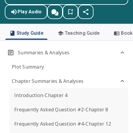
Play Audio
Study Guide
Teaching Guide
Book 
Summaries & Analyses
Plot Summary
Chapter Summaries & Analyses
Introduction-Chapter 4
Frequently Asked Question #2-Chapter 8
Frequently Asked Question #4-Chapter 12