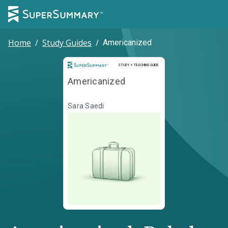
Home
/
Study Guides
/
Americanized
Study and Teaching Guide
STUDY + TEACHING GUIDE
Americanized
Sara Saedi