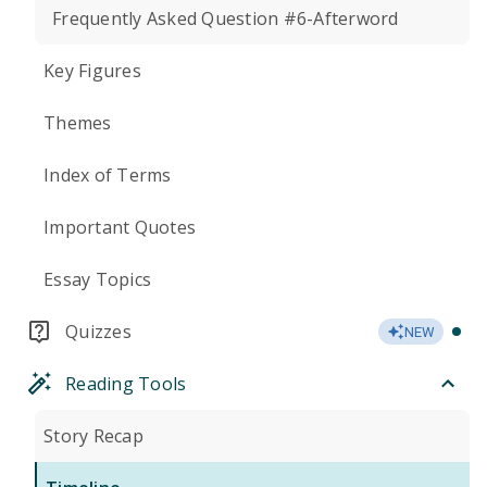
Frequently Asked Question #6-Afterword
Key Figures
Themes
Index of Terms
Important Quotes
Essay Topics
Quizzes
NEW
Reading Tools
Story Recap