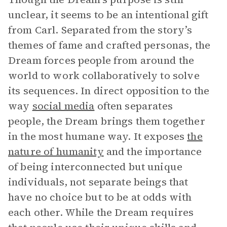
unclear, it seems to be an intentional gift
from Carl. Separated from the story’s
themes of fame and crafted personas, the
Dream forces people from around the
world to work collaboratively to solve
its sequences. In direct opposition to the
way
social media
often separates
people, the Dream brings them together
in the most humane way. It exposes
the
nature of humanity
and the importance
of being interconnected but unique
individuals, not separate beings that
have no choice but to be at odds with
each other. While the Dream requires