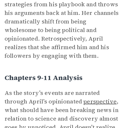
strategies from his playbook and throws
his arguments back at him. Her channels
dramatically shift from being
wholesome to being political and
opinionated. Retrospectively, April
realizes that she affirmed him and his
followers by engaging with them.
Chapters 9-11 Analysis
As the story’s events are narrated
through April’s opinionated
perspective
,
what should have been breaking news in
relation to science and discovery almost
goes by unnoticed. April doesn’t realize