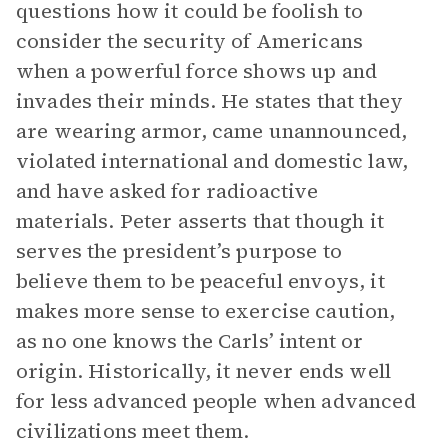
questions how it could be foolish to
consider the security of Americans
when a powerful force shows up and
invades their minds. He states that they
are wearing armor, came unannounced,
violated international and domestic law,
and have asked for radioactive
materials. Peter asserts that though it
serves the president’s purpose to
believe them to be peaceful envoys, it
makes more sense to exercise caution,
as no one knows the Carls’ intent or
origin. Historically, it never ends well
for less advanced people when advanced
civilizations meet them.