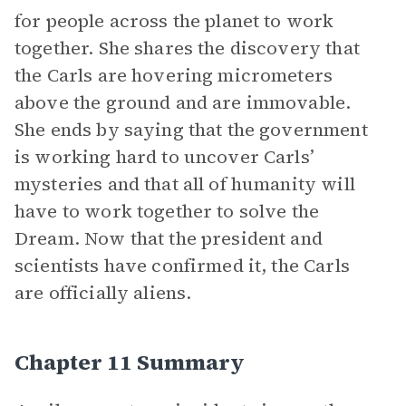
for people across the planet to work
together. She shares the discovery that
the Carls are hovering micrometers
above the ground and are immovable.
She ends by saying that the government
is working hard to uncover Carls’
mysteries and that all of humanity will
have to work together to solve the
Dream. Now that the president and
scientists have confirmed it, the Carls
are officially aliens.
Chapter 11 Summary