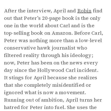
After the interview, April and
Robin
find
out that Peter’s 20-page book is the only
one in the world about Carl and is the
top-selling book on Amazon. Before Carl,
Peter was nothing more than a low-level
conservative hawk journalist who
filtered reality through his ideology;
now, Peter has been on the news every
day since the Hollywood Carl incident.
It stings for April because she realizes
that she completely misidentified or
ignored what is now a movement.
Running out of ambition, April turns her
hatred for Peter into fuel. She uses the