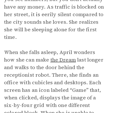
have any money. As traffic is blocked on
her street, it is eerily silent compared to
the city sounds she loves. She realizes
she will be sleeping alone for the first
time.
When she falls asleep, April wonders
how she can make
the Dream
last longer
and walks to the door behind the
receptionist robot. There, she finds an
office with cubicles and desktops. Each
screen has an icon labeled “Game” that,
when clicked, displays the image of a
six-by-four grid with one different
colored block. When she is unable to