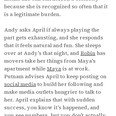
because she is recognized so often that it
is a legitimate burden.
Andy asks April if always playing the
part gets exhausting, and she responds
that it feels natural and fun. She sleeps
over at Andy’s that night, and
Robin
has
movers take her things from Maya’s
apartment while
Maya
is at work.
Putnam advises April to keep posting on
social media
to build her following and
make media outlets hungrier to talk to
her. April explains that with sudden
success, you know it’s happened, and
you see numbers, but you don’t actually