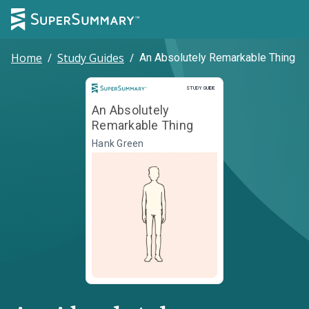
Home
/
Study Guides
/
An Absolutely Remarkable Thing
Study Guide
STUDY GUIDE
An Absolutely
Remarkable Thing
Hank Green