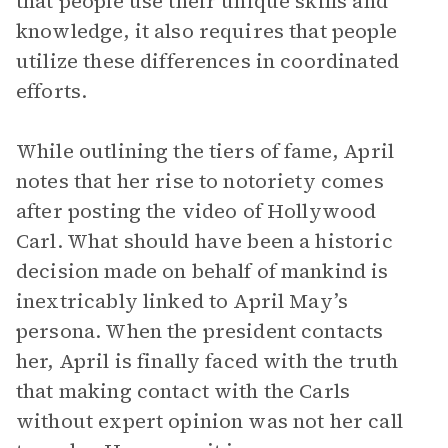
that people use their unique skills and
knowledge, it also requires that people
utilize these differences in coordinated
efforts.
While outlining the tiers of fame, April
notes that her rise to notoriety comes
after posting the video of Hollywood
Carl. What should have been a historic
decision made on behalf of mankind is
inextricably linked to April May’s
persona. When the president contacts
her, April is finally faced with the truth
that making contact with the Carls
without expert opinion was not her call