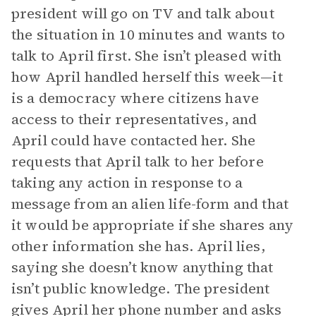
president will go on TV and talk about
the situation in 10 minutes and wants to
talk to April first. She isn’t pleased with
how April handled herself this week—it
is a democracy where citizens have
access to their representatives, and
April could have contacted her. She
requests that April talk to her before
taking any action in response to a
message from an alien life-form and that
it would be appropriate if she shares any
other information she has. April lies,
saying she doesn’t know anything that
isn’t public knowledge. The president
gives April her phone number and asks