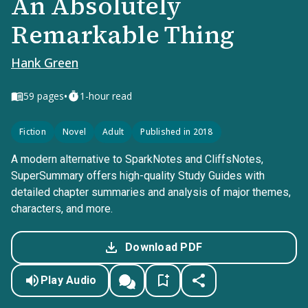
An Absolutely
Remarkable Thing
Hank Green
•
59
pages
1-hour read
Fiction
Novel
Adult
Published in 2018
A modern alternative to SparkNotes and CliffsNotes,
SuperSummary offers high-quality Study Guides with
detailed chapter summaries and analysis of major themes,
characters, and more.
Download PDF
Play Audio