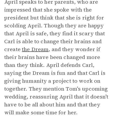
April speaks to her parents, who are
impressed that she spoke with the
president but think that she is right for
scolding April. Though they are happy
that April is safe, they find it scary that
Carl is able to change their brains and
create
the Dream
, and they wonder if
their brains have been changed more
than they think. April defends Carl,
saying the Dream is fun and that Carl is
giving humanity a project to work on
together. They mention Tom’s upcoming
wedding, reassuring April that it doesn’t
have to be all about him and that they
will make some time for her.