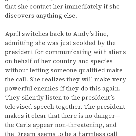
that she contact her immediately if she
discovers anything else.
April switches back to Andy’s line,
admitting she was just scolded by the
president for communicating with aliens
on behalf of her country and species
without letting someone qualified make
the call. She realizes they will make very
powerful enemies if they do this again.
They silently listen to the president’s
televised speech together. The president
makes it clear that there is no danger—
the Carls appear non-threatening, and
the Dream seems to be a harmless call