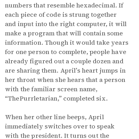
numbers that resemble hexadecimal. If
each piece of code is strung together
and input into the right computer, it will
make a program that will contain some
information. Though it would take years
for one person to complete, people have
already figured out a couple dozen and
are sharing them. April’s heart jumps in
her throat when she hears that a person
with the familiar screen name,
“ThePurrletarian,” completed six.
When her other line beeps, April
immediately switches over to speak
with the president. It turns out the