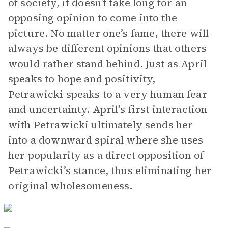
of society, it doesn’t take long for an
opposing opinion to come into the
picture. No matter one’s fame, there will
always be different opinions that others
would rather stand behind. Just as April
speaks to hope and positivity,
Petrawicki speaks to a very human fear
and uncertainty. April’s first interaction
with Petrawicki ultimately sends her
into a downward spiral where she uses
her popularity as a direct opposition of
Petrawicki’s stance, thus eliminating her
original wholesomeness.