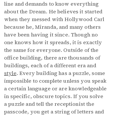
line and demands to know everything
about the Dream. He believes it started
when they messed with Hollywood Carl
because he, Miranda, and many others
have been having it since. Though no
one knows how it spreads, it is exactly
the same for everyone. Outside of the
office building, there are thousands of
buildings, each of a different era and
style
. Every building has a puzzle, some
impossible to complete unless you speak
a certain language or are knowledgeable
in specific, obscure topics. If you solve
a puzzle and tell the receptionist the
passcode, you get a string of letters and