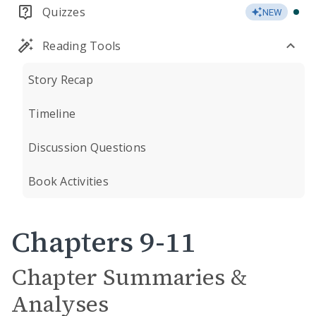
Quizzes
NEW
Reading Tools
Story Recap
Timeline
Discussion Questions
Book Activities
Chapters 9-11
Chapter Summaries &
Analyses