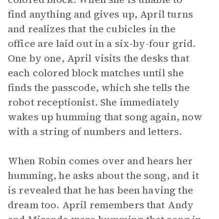
find anything and gives up, April turns
and realizes that the cubicles in the
office are laid out in a six-by-four grid.
One by one, April visits the desks that
each colored block matches until she
finds the passcode, which she tells the
robot receptionist. She immediately
wakes up humming that song again, now
with a string of numbers and letters.
When Robin comes over and hears her
humming, he asks about the song, and it
is revealed that he has been having the
dream too. April remembers that Andy