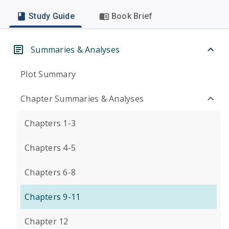
Study Guide
Book Brief
Summaries & Analyses
Plot Summary
Chapter Summaries & Analyses
Chapters 1-3
Chapters 4-5
Chapters 6-8
Chapters 9-11
Chapter 12