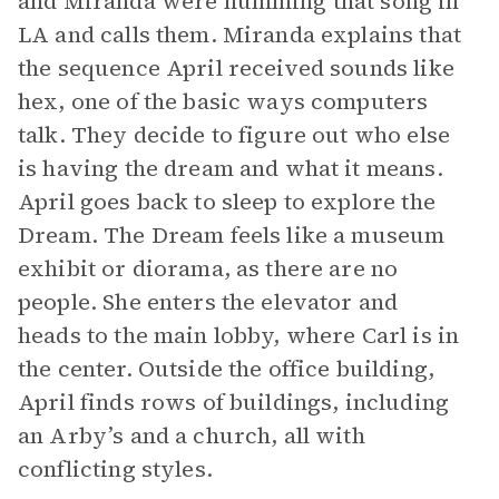
and Miranda were humming that song in
LA and calls them. Miranda explains that
the sequence April received sounds like
hex, one of the basic ways computers
talk. They decide to figure out who else
is having the dream and what it means.
April goes back to sleep to explore the
Dream. The Dream feels like a museum
exhibit or diorama, as there are no
people. She enters the elevator and
heads to the main lobby, where Carl is in
the center. Outside the office building,
April finds rows of buildings, including
an Arby’s and a church, all with
conflicting styles.