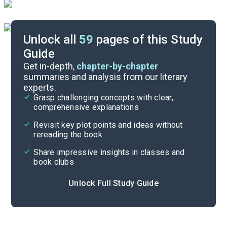
Unlock all
59
pages of this Study
Guide
Chapter 12
Get in-depth,
chapter-by-chapter
summaries and analysis from our literary
experts.
Chapters 6-8
Grasp challenging concepts with clear,
comprehensive explanations
Cite
Revisit key plot points and ideas without
rereading the book
Share impressive insights in classes and
book clubs
Unlock Full Study Guide