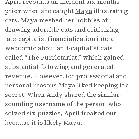
April recounts an incident six months
prior when she caught
Maya
illustrating
cats. Maya meshed her hobbies of
drawing adorable cats and criticizing
late-capitalist financialization into a
webcomic about anti-capitalist cats
called “The Purrletariat,” which gained
substantial following and generated
revenue. However, for professional and
personal reasons Maya liked keeping it a
secret. When Andy shared the similar-
sounding username of the person who
solved six puzzles, April freaked out
because it is likely Maya.