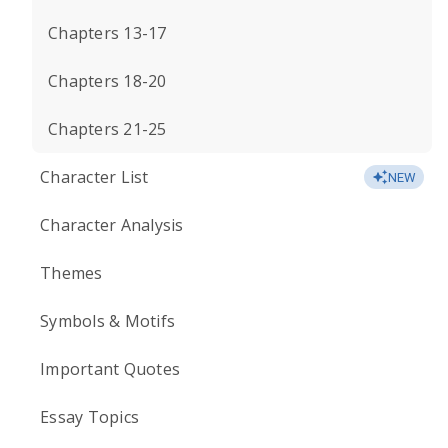
Chapters 13-17
Chapters 18-20
Chapters 21-25
Character List
NEW
Character Analysis
Themes
Symbols & Motifs
Important Quotes
Essay Topics