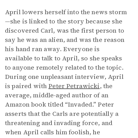
April lowers herself into the news storm
—she is linked to the story because she
discovered Carl, was the first person to
say he was an alien, and was the reason
his hand ran away. Everyone is
available to talk to April, so she speaks
to anyone remotely related to the topic.
During one unpleasant interview, April
is paired with
Peter Petrawicki
, the
average, middle-aged author of an
Amazon book titled “Invaded.” Peter
asserts that the Carls are potentially a
threatening and invading force, and
when April calls him foolish, he