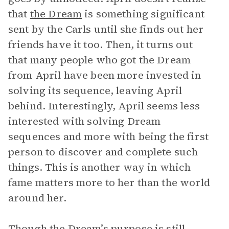
that
the Dream
is something significant
sent by the Carls until she finds out her
friends have it too. Then, it turns out
that many people who got the Dream
from April have been more invested in
solving its sequence, leaving April
behind. Interestingly, April seems less
interested with solving Dream
sequences and more with being the first
person to discover and complete such
things. This is another way in which
fame matters more to her than the world
around her.
Though the Dream’s purpose is still