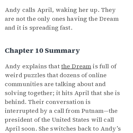
Andy calls April, waking her up. They
are not the only ones having the Dream
and it is spreading fast.
Chapter 10 Summary
Andy explains that
the Dream
is full of
weird puzzles that dozens of online
communities are talking about and
solving together; it hits April that she is
behind. Their conversation is
interrupted by a call from Putnam—the
president of the United States will call
April soon. She switches back to Andy’s