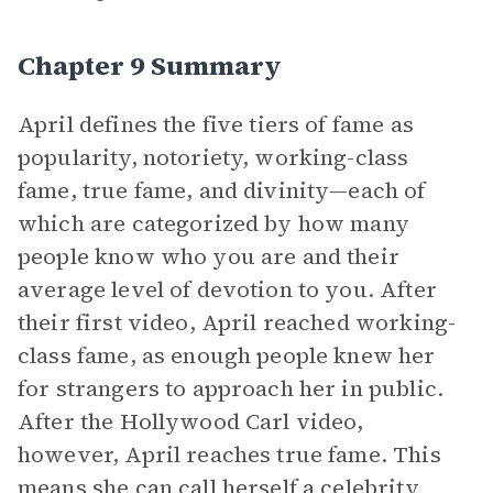
Chapter 9 Summary
April defines the five tiers of fame as
popularity, notoriety, working-class
fame, true fame, and divinity—each of
which are categorized by how many
people know who you are and their
average level of devotion to you. After
their first video, April reached working-
class fame, as enough people knew her
for strangers to approach her in public.
After the Hollywood Carl video,
however, April reaches true fame. This
means she can call herself a celebrity