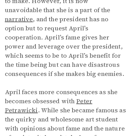
to make. However, it is now
unavoidable that she is a part of the
narrative
, and the president has no
option but to request April’s
cooperation. April’s fame gives her
power and leverage over the president,
which seems to be to April’s benefit for
the time being but can have disastrous
consequences if she makes big enemies.
April faces more consequences as she
becomes obsessed with
Peter
Petrawicki
. While she became famous as
the quirky and wholesome art student
with opinions about fame and the nature