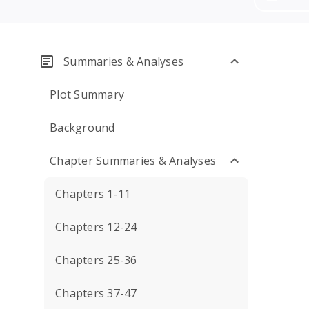
Summaries & Analyses
Plot Summary
Background
Chapter Summaries & Analyses
Chapters 1-11
Chapters 12-24
Chapters 25-36
Chapters 37-47