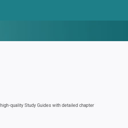
igh-quality Study Guides with detailed chapter