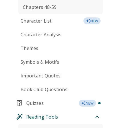
Chapters 48-59
Character List
NEW
Character Analysis
Themes
Symbols & Motifs
Important Quotes
Book Club Questions
Quizzes
NEW
Reading Tools