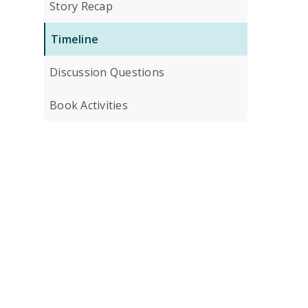
Story Recap
Timeline
Discussion Questions
Book Activities