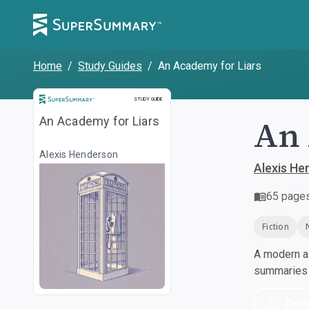
Home
/
Study Guides
/
An Academy for Liars
Study Guide
STUDY GUIDE
An 
An Academy for Liars
Alexis Henderson
Alexis He
65
page
Fiction
A modern al
summaries a
Dow