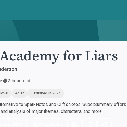
Academy for Liars
nderson
s
•
2-hour read
Novel
Adult
Published in 2024
ternative to SparkNotes and CliffsNotes, SuperSummary offers h
nd analysis of major themes, characters, and more.
nload PDF
Play Audio