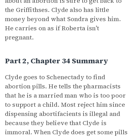
about an abortion is sure to get back to
the Griffithses. Clyde also has little
money beyond what Sondra gives him.
He carries on as if Roberta isn’t
pregnant.
Part 2, Chapter 34 Summary
Clyde goes to Schenectady to find
abortion pills. He tells the pharmacists
that he is a married man who is too poor
to support a child. Most reject him since
dispensing abortifacients is illegal and
because they believe that Clyde is
immoral. When Clyde does get some pills