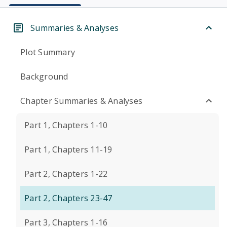
Summaries & Analyses
Plot Summary
Background
Chapter Summaries & Analyses
Part 1, Chapters 1-10
Part 1, Chapters 11-19
Part 2, Chapters 1-22
Part 2, Chapters 23-47
Part 3, Chapters 1-16