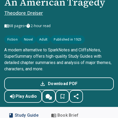
An American Tragedy
Theodore Dreiser
•
68
pages
2-hour read
Fiction
Novel
Adult
Published in 1925
A modern alternative to SparkNotes and CliffsNotes,
SuperSummary offers high-quality Study Guides with
detailed chapter summaries and analysis of major themes,
characters, and more.
Download PDF
Play Audio
Study Guide
Book Brief