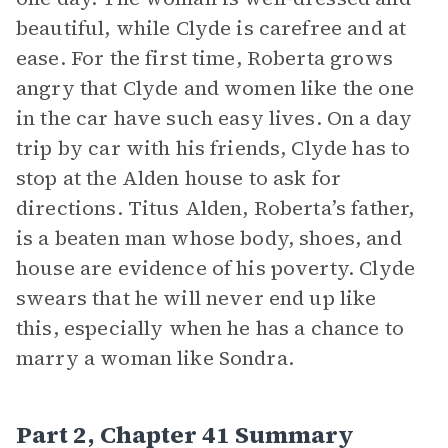
beautiful, while Clyde is carefree and at
ease. For the first time, Roberta grows
angry that Clyde and women like the one
in the car have such easy lives. On a day
trip by car with his friends, Clyde has to
stop at the Alden house to ask for
directions. Titus Alden, Roberta’s father,
is a beaten man whose body, shoes, and
house are evidence of his poverty. Clyde
swears that he will never end up like
this, especially when he has a chance to
marry a woman like Sondra.
Part 2, Chapter 41 Summary