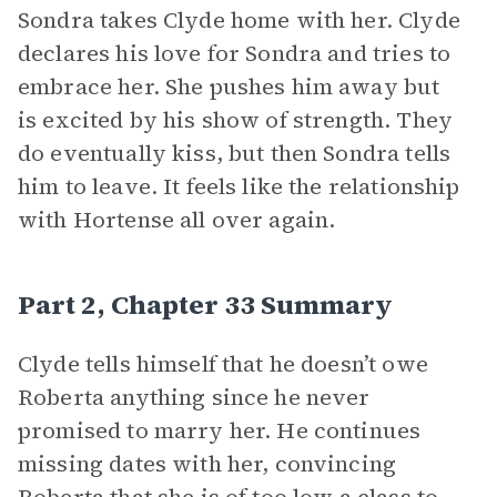
Sondra takes Clyde home with her. Clyde
declares his love for Sondra and tries to
embrace her. She pushes him away but
is excited by his show of strength. They
do eventually kiss, but then Sondra tells
him to leave. It feels like the relationship
with Hortense all over again.
Part 2, Chapter 33 Summary
Clyde tells himself that he doesn’t owe
Roberta anything since he never
promised to marry her. He continues
missing dates with her, convincing