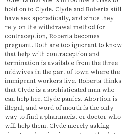
Roberta that she is of too low a class to
hold on to Clyde. Clyde and Roberta still
have sex sporadically, and since they
rely on the withdrawal method for
contraception, Roberta becomes
pregnant. Both are too ignorant to know
that help with contraception and
termination is available from the three
midwives in the part of town where the
immigrant workers live. Roberta thinks
that Clyde is a sophisticated man who
can help her. Clyde panics. Abortion is
illegal, and word of mouth is the only
way to find a pharmacist or doctor who
will help them. Clyde merely asking