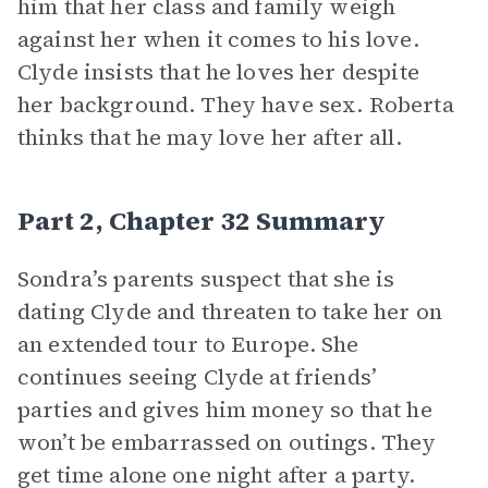
him that her class and family weigh
against her when it comes to his love.
Clyde insists that he loves her despite
her background. They have sex. Roberta
thinks that he may love her after all.
Part 2, Chapter 32 Summary
Sondra’s parents suspect that she is
dating Clyde and threaten to take her on
an extended tour to Europe. She
continues seeing Clyde at friends’
parties and gives him money so that he
won’t be embarrassed on outings. They
get time alone one night after a party.