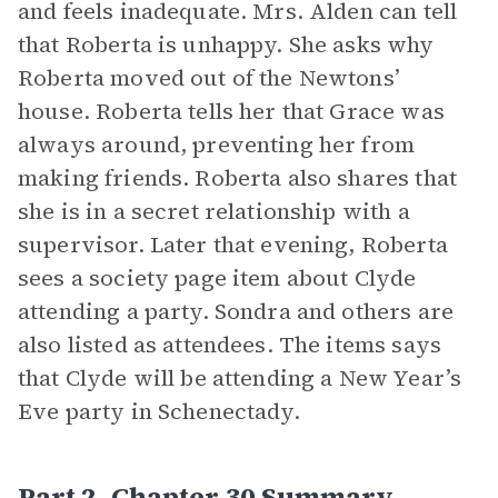
and feels inadequate. Mrs. Alden can tell
that Roberta is unhappy. She asks why
Roberta moved out of the Newtons’
house. Roberta tells her that Grace was
always around, preventing her from
making friends. Roberta also shares that
she is in a secret relationship with a
supervisor. Later that evening, Roberta
sees a society page item about Clyde
attending a party. Sondra and others are
also listed as attendees. The items says
that Clyde will be attending a New Year’s
Eve party in Schenectady.
Part 2, Chapter 30 Summary