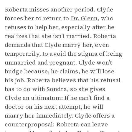
Roberta misses another period. Clyde
forces her to return to
Dr. Glenn
, who
refuses to help her, especially after he
realizes that she isn’t married. Roberta
demands that Clyde marry her, even
temporarily, to avoid the stigma of being
unmarried and pregnant. Clyde won’t
budge because, he claims, he will lose
his job. Roberta believes that his refusal
has to do with Sondra, so she gives
Clyde an ultimatum: If he can’t find a
doctor on his next attempt, he will
marry her immediately. Clyde offers a
counterproposal: Roberta can leave