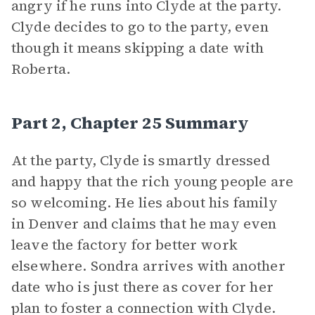
angry if he runs into Clyde at the party.
Clyde decides to go to the party, even
though it means skipping a date with
Roberta.
Part 2, Chapter 25 Summary
At the party, Clyde is smartly dressed
and happy that the rich young people are
so welcoming. He lies about his family
in Denver and claims that he may even
leave the factory for better work
elsewhere. Sondra arrives with another
date who is just there as cover for her
plan to foster a connection with Clyde.