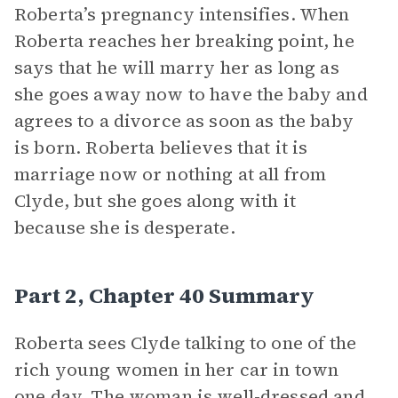
Roberta’s pregnancy intensifies. When
Roberta reaches her breaking point, he
says that he will marry her as long as
she goes away now to have the baby and
agrees to a divorce as soon as the baby
is born. Roberta believes that it is
marriage now or nothing at all from
Clyde, but she goes along with it
because she is desperate.
Part 2, Chapter 40 Summary
Roberta sees Clyde talking to one of the
rich young women in her car in town
one day. The woman is well-dressed and