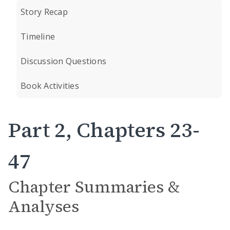
Story Recap
Timeline
Discussion Questions
Book Activities
Part 2, Chapters 23-
47
Chapter Summaries &
Analyses