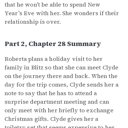
that he won’t be able to spend New
Year’s Eve with her. She wonders if their
relationship is over.
Part 2, Chapter 28 Summary
Roberta plans a holiday visit to her
family in Blitz so that she can meet Clyde
on the journey there and back. When the
day for the trip comes, Clyde sends her a
note to say that he has to attend a
surprise department meeting and can
only meet with her briefly to exchange
Christmas gifts. Clyde gives her a
toiletry set that seems expensive to her