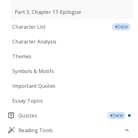
Part 3, Chapter 17-Epilogue
Character List
NEW
Character Analysis
Themes
Symbols & Motifs
Important Quotes
Essay Topics
Quizzes
NEW
Reading Tools