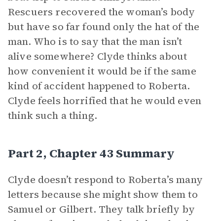
Rescuers recovered the woman’s body
but have so far found only the hat of the
man. Who is to say that the man isn’t
alive somewhere? Clyde thinks about
how convenient it would be if the same
kind of accident happened to Roberta.
Clyde feels horrified that he would even
think such a thing.
Part 2, Chapter 43 Summary
Clyde doesn’t respond to Roberta’s many
letters because she might show them to
Samuel or Gilbert. They talk briefly by