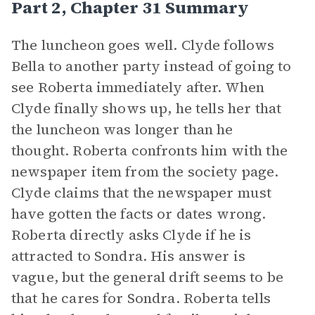
Part 2, Chapter 31 Summary
The luncheon goes well. Clyde follows
Bella to another party instead of going to
see Roberta immediately after. When
Clyde finally shows up, he tells her that
the luncheon was longer than he
thought. Roberta confronts him with the
newspaper item from the society page.
Clyde claims that the newspaper must
have gotten the facts or dates wrong.
Roberta directly asks Clyde if he is
attracted to Sondra. His answer is
vague, but the general drift seems to be
that he cares for Sondra. Roberta tells