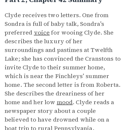
Clyde receives two letters. One from
Sondra is full of baby talk, Sondra’s
preferred
voice
for wooing Clyde. She
describes the luxury of her
surroundings and pastimes at Twelfth
Lake; she has convinced the Cranstons to
invite Clyde to their summer home,
which is near the Finchleys’ summer
home. The second letter is from Roberta.
She describes the dreariness of her
home and her low
mood
. Clyde reads a
newspaper story about a couple
believed to have drowned while on a
boat trip to rural Pennsylvania.