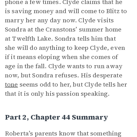
phone a few times. Clyde claims that he
is saving money and will come to Blitz to
marry her any day now. Clyde visits
Sondra at the Cranstons’ summer home
at Twelfth Lake. Sondra tells him that
she will do anything to keep Clyde, even
if it means eloping when she comes of
age in the fall. Clyde wants to run away
now, but Sondra refuses. His desperate
tone
seems odd to her, but Clyde tells her
that it is only his passion speaking.
Part 2, Chapter 44 Summary
Roberta’s parents know that something