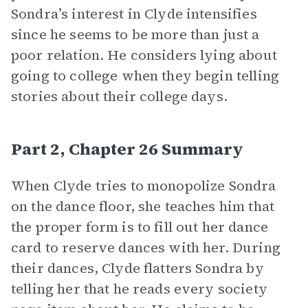
Sondra’s interest in Clyde intensifies
since he seems to be more than just a
poor relation. He considers lying about
going to college when they begin telling
stories about their college days.
Part 2, Chapter 26 Summary
When Clyde tries to monopolize Sondra
on the dance floor, she teaches him that
the proper form is to fill out her dance
card to reserve dances with her. During
their dances, Clyde flatters Sondra by
telling her that he reads every society