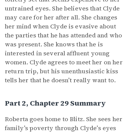
untrained eyes. She believes that Clyde
may care for her after all. She changes
her mind when Clyde is evasive about
the parties that he has attended and who
was present. She knows that he is
interested in several affluent young
women. Clyde agrees to meet her on her
return trip, but his unenthusiastic kiss
tells her that he doesn’t really want to.
Part 2, Chapter 29 Summary
Roberta goes home to Blitz. She sees her
family’s poverty through Clyde’s eyes