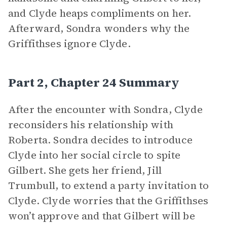
and Clyde heaps compliments on her.
Afterward, Sondra wonders why the
Griffithses ignore Clyde.
Part 2, Chapter 24 Summary
After the encounter with Sondra, Clyde
reconsiders his relationship with
Roberta. Sondra decides to introduce
Clyde into her social circle to spite
Gilbert. She gets her friend, Jill
Trumbull, to extend a party invitation to
Clyde. Clyde worries that the Griffithses
won’t approve and that Gilbert will be