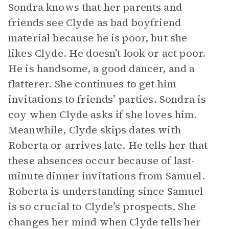
Sondra knows that her parents and
friends see Clyde as bad boyfriend
material because he is poor, but she
likes Clyde. He doesn’t look or act poor.
He is handsome, a good dancer, and a
flatterer. She continues to get him
invitations to friends’ parties. Sondra is
coy when Clyde asks if she loves him.
Meanwhile, Clyde skips dates with
Roberta or arrives late. He tells her that
these absences occur because of last-
minute dinner invitations from Samuel.
Roberta is understanding since Samuel
is so crucial to Clyde’s prospects. She
changes her mind when Clyde tells her