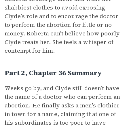
shabbiest clothes to avoid exposing
Clyde’s role and to encourage the doctor
to perform the abortion for little or no
money. Roberta can’t believe how poorly
Clyde treats her. She feels a whisper of
contempt for him.
Part 2, Chapter 36 Summary
Weeks go by, and Clyde still doesn’t have
the name of a doctor who can perform an
abortion. He finally asks a men’s clothier
in town for a name, claiming that one of
his subordinates is too poor to have