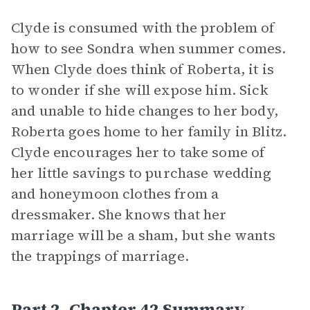
Clyde is consumed with the problem of
how to see Sondra when summer comes.
When Clyde does think of Roberta, it is
to wonder if she will expose him. Sick
and unable to hide changes to her body,
Roberta goes home to her family in Blitz.
Clyde encourages her to take some of
her little savings to purchase wedding
and honeymoon clothes from a
dressmaker. She knows that her
marriage will be a sham, but she wants
the trappings of marriage.
Part 2, Chapter 42 Summary