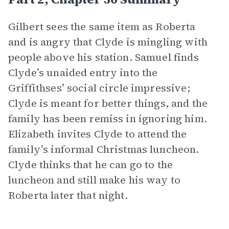
Gilbert sees the same item as Roberta
and is angry that Clyde is mingling with
people above his station. Samuel finds
Clyde’s unaided entry into the
Griffithses’ social circle impressive;
Clyde is meant for better things, and the
family has been remiss in ignoring him.
Elizabeth invites Clyde to attend the
family’s informal Christmas luncheon.
Clyde thinks that he can go to the
luncheon and still make his way to
Roberta later that night.