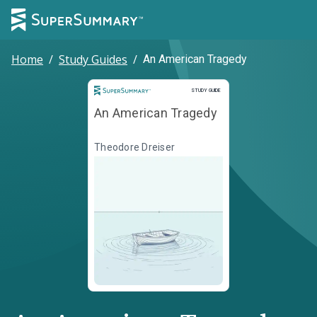
Home
/
Study Guides
/
An American Tragedy
Study Guide
STUDY GUIDE
An American Tragedy
Theodore Dreiser