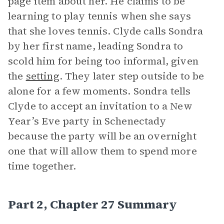
page item about her. He claims to be
learning to play tennis when she says
that she loves tennis. Clyde calls Sondra
by her first name, leading Sondra to
scold him for being too informal, given
the
setting
. They later step outside to be
alone for a few moments. Sondra tells
Clyde to accept an invitation to a New
Year’s Eve party in Schenectady
because the party will be an overnight
one that will allow them to spend more
time together.
Part 2, Chapter 27 Summary