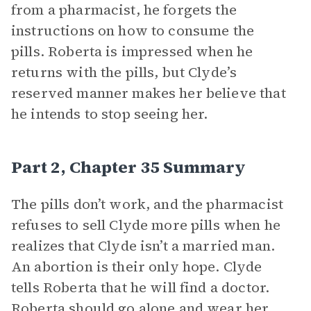
from a pharmacist, he forgets the
instructions on how to consume the
pills. Roberta is impressed when he
returns with the pills, but Clyde’s
reserved manner makes her believe that
he intends to stop seeing her.
Part 2, Chapter 35 Summary
The pills don’t work, and the pharmacist
refuses to sell Clyde more pills when he
realizes that Clyde isn’t a married man.
An abortion is their only hope. Clyde
tells Roberta that he will find a doctor.
Roberta should go alone and wear her