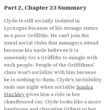
Part 2, Chapter 23 Summary
Clyde is still socially isolated in
Lycurgus because of his strange status
as a poor Griffiths. He can’t join the
usual social clubs that managers attend
because his uncle believes it is
unseemly for a Griffiths to mingle with
such people. People of the Griffithses’
class won’t socialize with him because
he is nothing to them. Clyde’s invisibility
ends one night when socialite
Sondra
Finchley
gives him a ride in her
chauffeured car. Clyde looks like a more
handsome and charming Gilbert to her,