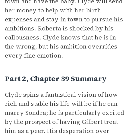
town and have the baby. Clyde will send
her money to help with her birth
expenses and stay in town to pursue his
ambitions. Roberta is shocked by his
callousness. Clyde knows that he is in
the wrong, but his ambition overrides
every fine emotion.
Part 2, Chapter 39 Summary
Clyde spins a fantastical vision of how
rich and stable his life will be if he can
marry Sondra; he is particularly excited
by the prospect of having Gilbert treat
him as a peer. His desperation over