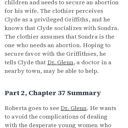
children and needs to secure an abortion
for his wife. The clothier perceives
Clyde as a privileged Griffiths, and he
knows that Clyde socializes with Sondra.
The clothier assumes that Sondra is the
one who needs an abortion. Hoping to
secure favor with the Griffithses, he
tells Clyde that
Dr. Glenn
, a doctor in a
nearby town, may be able to help.
Part 2, Chapter 37 Summary
Roberta goes to see
Dr. Glenn
. He wants
to avoid the complications of dealing
with the desperate young women who