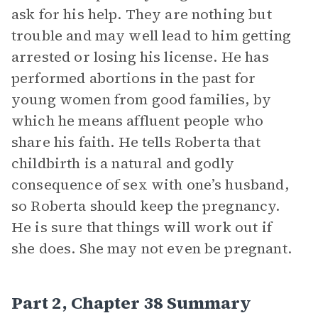
ask for his help. They are nothing but
trouble and may well lead to him getting
arrested or losing his license. He has
performed abortions in the past for
young women from good families, by
which he means affluent people who
share his faith. He tells Roberta that
childbirth is a natural and godly
consequence of sex with one’s husband,
so Roberta should keep the pregnancy.
He is sure that things will work out if
she does. She may not even be pregnant.
Part 2, Chapter 38 Summary