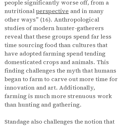
people significantly worse off, from a
nutritional
perspective
and in many
other ways” (16). Anthropological
studies of modern hunter-gatherers
reveal that these groups spend far less
time sourcing food than cultures that
have adopted farming spend tending
domesticated crops and animals. This
finding challenges the myth that humans
began to farm to carve out more time for
innovation and art. Additionally,
farming is much more strenuous work
than hunting and gathering.
Standage also challenges the notion that