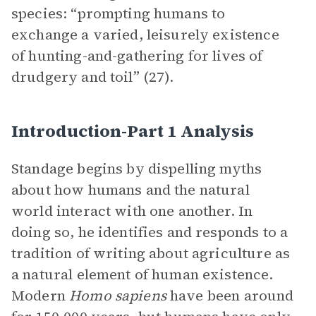
species: “prompting humans to
exchange a varied, leisurely existence
of hunting-and-gathering for lives of
drudgery and toil” (27).
Introduction-Part 1 Analysis
Standage begins by dispelling myths
about how humans and the natural
world interact with one another. In
doing so, he identifies and responds to a
tradition of writing about agriculture as
a natural element of human existence.
Modern
Homo sapiens
have been around