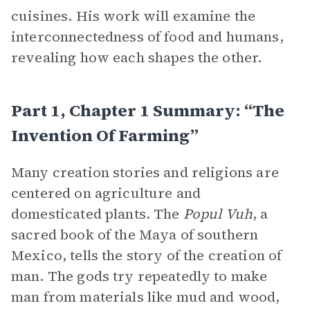
cuisines. His work will examine the
interconnectedness of food and humans,
revealing how each shapes the other.
Part 1, Chapter 1 Summary: “The
Invention Of Farming”
Many creation stories and religions are
centered on agriculture and
domesticated plants. The
Popul Vuh
, a
sacred book of the Maya of southern
Mexico, tells the story of the creation of
man. The gods try repeatedly to make
man from materials like mud and wood,