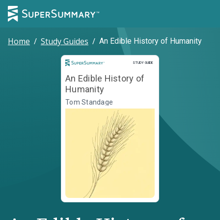
Home
/
Study Guides
/
An Edible History of Humanity
Study Guide
STUDY GUIDE
An Edible History of
Humanity
Tom Standage