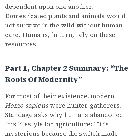
dependent upon one another.
Domesticated plants and animals would
not survive in the wild without human
care. Humans, in turn, rely on these
resources.
Part 1, Chapter 2 Summary: “The
Roots Of Modernity”
For most of their existence, modern
Homo sapiens
were hunter-gatherers.
Standage asks why humans abandoned
this lifestyle for agriculture: “It is
mysterious because the switch made