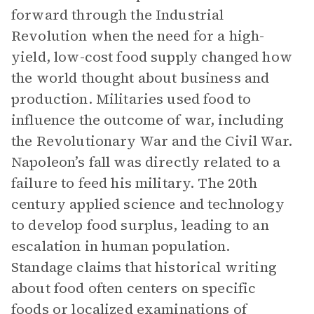
forward through the Industrial
Revolution when the need for a high-
yield, low-cost food supply changed how
the world thought about business and
production. Militaries used food to
influence the outcome of war, including
the Revolutionary War and the Civil War.
Napoleon’s fall was directly related to a
failure to feed his military. The 20th
century applied science and technology
to develop food surplus, leading to an
escalation in human population.
Standage claims that historical writing
about food often centers on specific
foods or localized examinations of