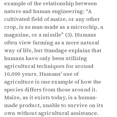
example of the relationship between
nature and human engineering: “A
cultivated field of maize, or any other
crop, is as man-made as a microchip, a
magazine, or a missile” (3). Humans
often view farming as a more natural
way of life, but Standage explains that
humans have only been utilizing
agricultural techniques for around
10,000 years. Humans’ use of
agriculture is one example of how the
species differs from those around it.
Maize, as it exists today, is a human-
made product, unable to survive on its
own without agricultural assistance.