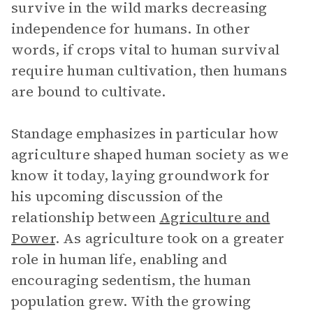
survive in the wild marks decreasing
independence for humans. In other
words, if crops vital to human survival
require human cultivation, then humans
are bound to cultivate.
Standage emphasizes in particular how
agriculture shaped human society as we
know it today, laying groundwork for
his upcoming discussion of the
relationship between
Agriculture and
Power
. As agriculture took on a greater
role in human life, enabling and
encouraging sedentism, the human
population grew. With the growing