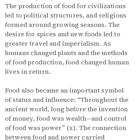
The production of food for civilizations
led to political structures, and religions
formed around growing seasons. The
desire for spices and new foods led to
greater travel and imperialism. As
humans changed plants and the methods
of food production, food changed human
lives in return.
Food also became an important symbol
of status and influence: “Throughout the
ancient world, long before the invention
of money, food was wealth—and control
of food was power” (x). The connection
between food and power carried