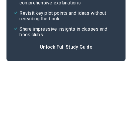
comprehensive explanations
Cite
Revisit key plot points and ideas without
rereading the book
Share impressive insights in classes and
book clubs
Unlock Full Study Guide