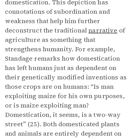
domestication. This depiction has
connotations of subordination and
weakness that help him further
deconstruct the traditional
narrative
of
agriculture as something that
strengthens humanity. For example,
Standage remarks how domestication
has left humans just as dependent on
their genetically modified inventions as
those crops are on humans: “Is man
exploiting maize for his own purposes,
or is maize exploiting man?
Domestication, it seems, is a two-way
street” (25). Both domesticated plants
and animals are entirely dependent on