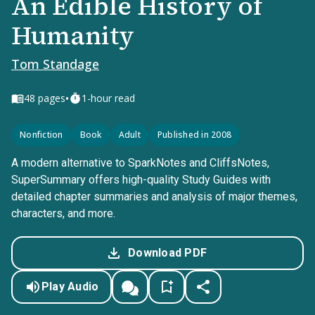
An Edible History of
Humanity
Tom Standage
•
48
pages
1-hour read
Nonfiction
Book
Adult
Published in 2008
A modern alternative to SparkNotes and CliffsNotes,
SuperSummary offers high-quality Study Guides with
detailed chapter summaries and analysis of major themes,
characters, and more.
Download PDF
Play Audio