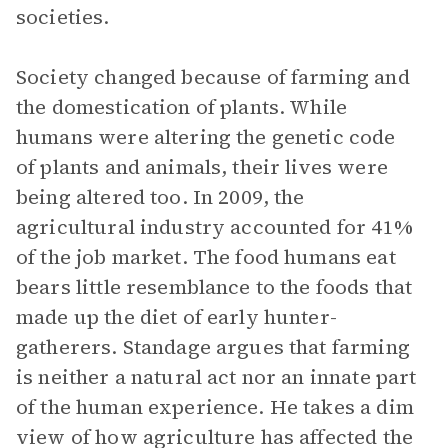
societies.
Society changed because of farming and
the domestication of plants. While
humans were altering the genetic code
of plants and animals, their lives were
being altered too. In 2009, the
agricultural industry accounted for 41%
of the job market. The food humans eat
bears little resemblance to the foods that
made up the diet of early hunter-
gatherers. Standage argues that farming
is neither a natural act nor an innate part
of the human experience. He takes a dim
view of how agriculture has affected the