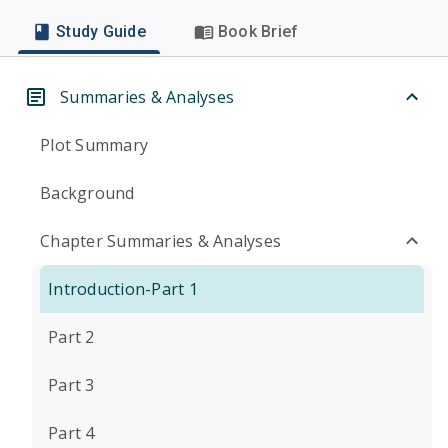
Study Guide
Book Brief
Summaries & Analyses
Plot Summary
Background
Chapter Summaries & Analyses
Introduction-Part 1
Part 2
Part 3
Part 4