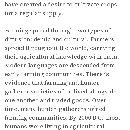
have created a desire to cultivate crops
for a regular supply.
Farming spread through two types of
diffusion: demic and cultural. Farmers
spread throughout the world, carrying
their agricultural knowledge with them.
Modern languages are descended from
early farming communities. There is
evidence that farming and hunter-
gatherer societies often lived alongside
one another and traded goods. Over
time, many hunter-gatherers joined
farming communities. By 2000 B.C., most
humans were living in agricultural