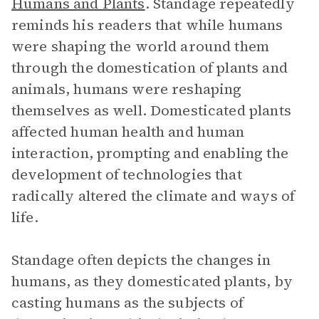
Humans and Plants
. Standage repeatedly
reminds his readers that while humans
were shaping the world around them
through the domestication of plants and
animals, humans were reshaping
themselves as well. Domesticated plants
affected human health and human
interaction, prompting and enabling the
development of technologies that
radically altered the climate and ways of
life.
Standage often depicts the changes in
humans, as they domesticated plants, by
casting humans as the subjects of