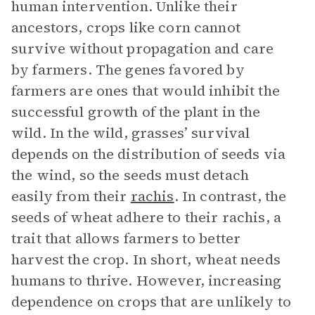
human intervention. Unlike their
ancestors, crops like corn cannot
survive without propagation and care
by farmers. The genes favored by
farmers are ones that would inhibit the
successful growth of the plant in the
wild. In the wild, grasses’ survival
depends on the distribution of seeds via
the wind, so the seeds must detach
easily from their
rachis
. In contrast, the
seeds of wheat adhere to their rachis, a
trait that allows farmers to better
harvest the crop. In short, wheat needs
humans to thrive. However, increasing
dependence on crops that are unlikely to