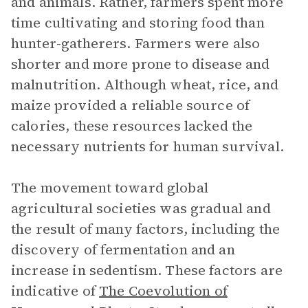
and animals. Rather, farmers spent more
time cultivating and storing food than
hunter-gatherers. Farmers were also
shorter and more prone to disease and
malnutrition. Although wheat, rice, and
maize provided a reliable source of
calories, these resources lacked the
necessary nutrients for human survival.
The movement toward global
agricultural societies was gradual and
the result of many factors, including the
discovery of fermentation and an
increase in sedentism. These factors are
indicative of
The Coevolution of