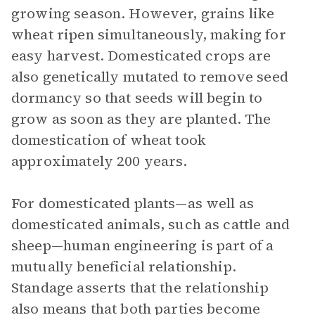
growing season. However, grains like
wheat ripen simultaneously, making for
easy harvest. Domesticated crops are
also genetically mutated to remove seed
dormancy so that seeds will begin to
grow as soon as they are planted. The
domestication of wheat took
approximately 200 years.
For domesticated plants—as well as
domesticated animals, such as cattle and
sheep—human engineering is part of a
mutually beneficial relationship.
Standage asserts that the relationship
also means that both parties become