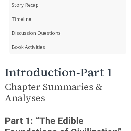
Story Recap
Timeline
Discussion Questions
Book Activities
Introduction-Part 1
Chapter Summaries &
Analyses
Part 1: “The Edible