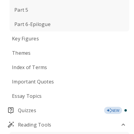
Part 5
Part 6-Epilogue
Key Figures
Themes
Index of Terms
Important Quotes
Essay Topics
Quizzes
NEW
Reading Tools