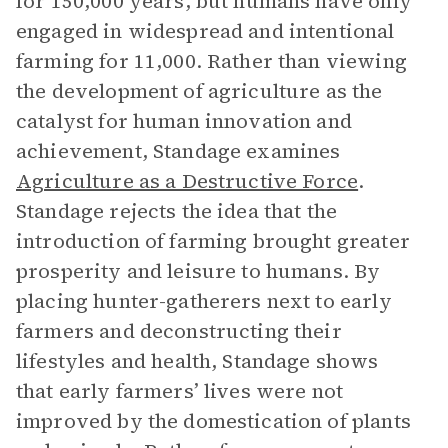
for 150,000 years, but humans have only
engaged in widespread and intentional
farming for 11,000. Rather than viewing
the development of agriculture as the
catalyst for human innovation and
achievement, Standage examines
Agriculture as a Destructive Force
.
Standage rejects the idea that the
introduction of farming brought greater
prosperity and leisure to humans. By
placing hunter-gatherers next to early
farmers and deconstructing their
lifestyles and health, Standage shows
that early farmers’ lives were not
improved by the domestication of plants