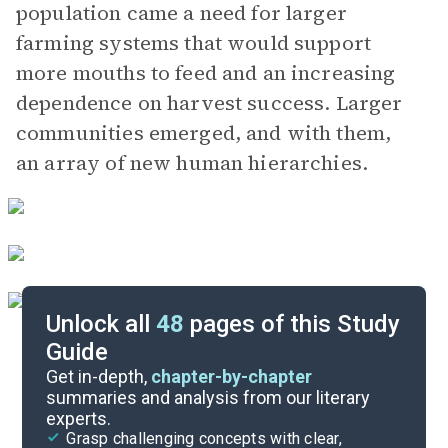
population came a need for larger
farming systems that would support
more mouths to feed and an increasing
dependence on harvest success. Larger
communities emerged, and with them,
an array of new human hierarchies.
Unlock all
48
pages of this Study
Guide
Part 2
Get in-depth,
chapter-by-chapter
summaries and analysis from our literary
experts.
Background
Grasp challenging concepts with clear,