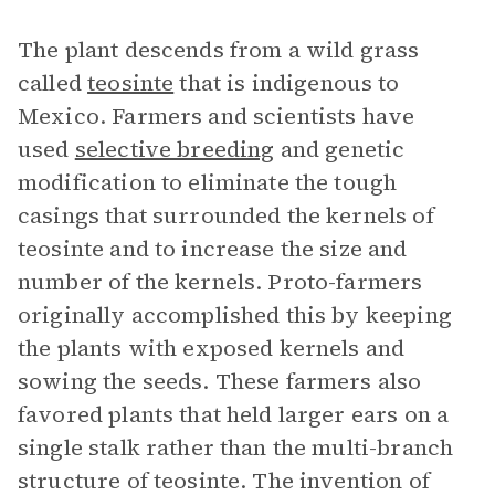
The plant descends from a wild grass
called
teosinte
that is indigenous to
Mexico. Farmers and scientists have
used
selective breeding
and genetic
modification to eliminate the tough
casings that surrounded the kernels of
teosinte and to increase the size and
number of the kernels. Proto-farmers
originally accomplished this by keeping
the plants with exposed kernels and
sowing the seeds. These farmers also
favored plants that held larger ears on a
single stalk rather than the multi-branch
structure of teosinte. The invention of