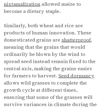
nixtamalization
allowed maize to
become a dietary staple.
Similarly, both wheat and rice are
products of human innovation. These
domesticated grains are
shatterproof
,
meaning that the grains that would
ordinarily be blown by the wind to
spread seed instead remain fixed to the
central axis, making the grains easier
for farmers to harvest.
Seed dormancy
allows wild grasses to complete the
growth cycle at different times,
ensuring that some of the grasses will
survive variances in climate during the