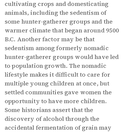
cultivating crops and domesticating
animals, including the sedentism of
some hunter-gatherer groups and the
warmer climate that began around 9500
B.C. Another factor may be that
sedentism among formerly nomadic
hunter-gatherer groups would have led
to population growth. The nomadic
lifestyle makes it difficult to care for
multiple young children at once, but
settled communities gave women the
opportunity to have more children.
Some historians assert that the
discovery of alcohol through the
accidental fermentation of grain may