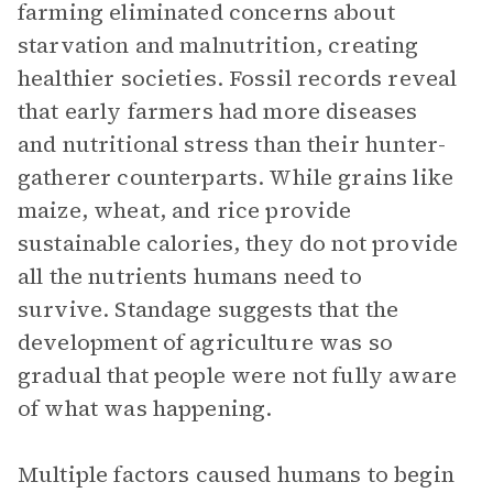
farming eliminated concerns about
starvation and malnutrition, creating
healthier societies. Fossil records reveal
that early farmers had more diseases
and nutritional stress than their hunter-
gatherer counterparts. While grains like
maize, wheat, and rice provide
sustainable calories, they do not provide
all the nutrients humans need to
survive. Standage suggests that the
development of agriculture was so
gradual that people were not fully aware
of what was happening.
Multiple factors caused humans to begin