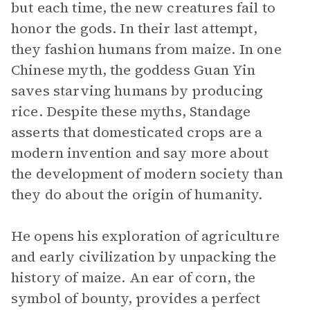
but each time, the new creatures fail to
honor the gods. In their last attempt,
they fashion humans from maize. In one
Chinese myth, the goddess Guan Yin
saves starving humans by producing
rice. Despite these myths, Standage
asserts that domesticated crops are a
modern invention and say more about
the development of modern society than
they do about the origin of humanity.
He opens his exploration of agriculture
and early civilization by unpacking the
history of maize. An ear of corn, the
symbol of bounty, provides a perfect