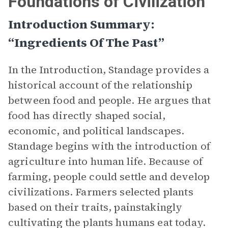
Foundations of Civilization”
Introduction Summary:
“Ingredients Of The Past”
In the Introduction, Standage provides a
historical account of the relationship
between food and people. He argues that
food has directly shaped social,
economic, and political landscapes.
Standage begins with the introduction of
agriculture into human life. Because of
farming, people could settle and develop
civilizations. Farmers selected plants
based on their traits, painstakingly
cultivating the plants humans eat today.