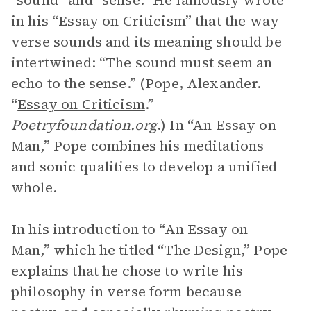
“sound” and “sense.” He famously wrote
in his “Essay on Criticism” that the way
verse sounds and its meaning should be
intertwined: “The sound must seem an
echo to the sense.” (Pope, Alexander.
“
Essay on Criticism
.”
Poetryfoundation.org
.) In “An Essay on
Man,” Pope combines his meditations
and sonic qualities to develop a unified
whole.
In his introduction to “An Essay on
Man,” which he titled “The Design,” Pope
explains that he chose to write his
philosophy in verse form because