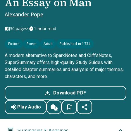
An Essay on Man
Alexander Pope
•
30
pages
1-hour read
Fiction
Poem
Adult
Published in 1734
A modern alternative to SparkNotes and CliffsNotes,
SuperSummary offers high-quality Study Guides with
detailed chapter summaries and analysis of major themes,
characters, and more.
Download PDF
Play Audio
Summaries & Analyses