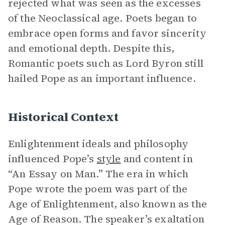
rejected what was seen as the excesses
of the Neoclassical age. Poets began to
embrace open forms and favor sincerity
and emotional depth. Despite this,
Romantic poets such as Lord Byron still
hailed Pope as an important influence.
Historical Context
Enlightenment ideals and philosophy
influenced Pope’s
style
and content in
“An Essay on Man.” The era in which
Pope wrote the poem was part of the
Age of Enlightenment, also known as the
Age of Reason. The speaker’s exaltation