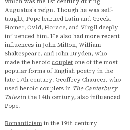
which was the 1st century during
Augustus’s reign. Though he was self-
taught, Pope learned Latin and Greek.
Homer, Ovid, Horace, and Virgil deeply
influenced him. He also had more recent
influences in John Milton, William
Shakespeare, and John Dryden, who
made the heroic
couplet
one of the most
popular forms of English poetry in the
late 17th century. Geoffrey Chaucer, who
used heroic couplets in
The Canterbury
Tales
in the 14th century, also influenced
Pope.
Romanticism
in the 19th century