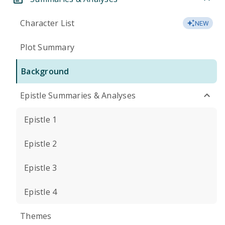
Character List
NEW
Plot Summary
Background
Epistle Summaries & Analyses
Epistle 1
Epistle 2
Epistle 3
Epistle 4
Themes