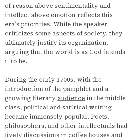
of reason above sentimentality and
intellect above emotion reflects this
era’s priorities. While the speaker
criticizes some aspects of society, they
ultimately justify its organization,
arguing that the world is as God intends
it to be.
During the early 1700s, with the
introduction of the pamphlet and a
growing literary
audience
in the middle
class, political and satirical writing
became immensely popular. Poets,
philosophers, and other intellectuals had
lively discussions in coffee houses and