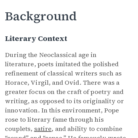
Background
Literary Context
During the Neoclassical age in
literature, poets imitated the polished
refinement of classical writers such as
Horace, Virgil, and Ovid. There was a
greater focus on the craft of poetry and
writing, as opposed to its originality or
innovation. In this environment, Pope
rose to literary fame through his
couplets,
satire
, and ability to combine