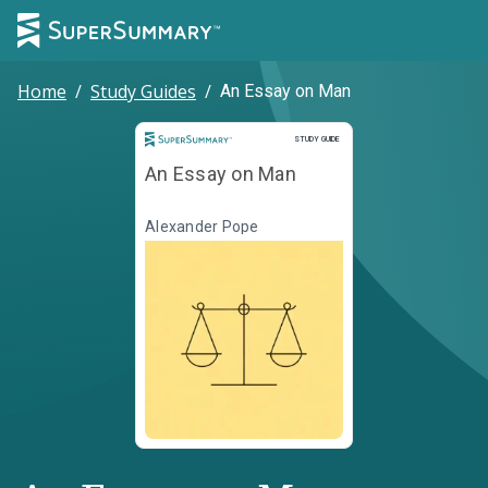
Home
/
Study Guides
/
An Essay on Man
Study Guide
STUDY GUIDE
An Essay on Man
Alexander Pope