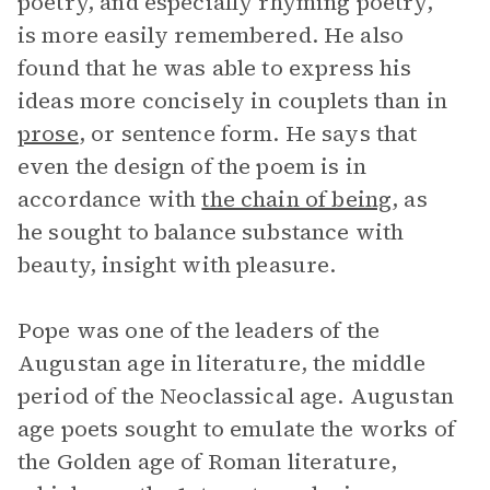
poetry, and especially rhyming poetry,
is more easily remembered. He also
found that he was able to express his
ideas more concisely in couplets than in
prose
, or sentence form. He says that
even the design of the poem is in
accordance with
the chain of being
, as
he sought to balance substance with
beauty, insight with pleasure.
Pope was one of the leaders of the
Augustan age in literature, the middle
period of the Neoclassical age. Augustan
age poets sought to emulate the works of
the Golden age of Roman literature,