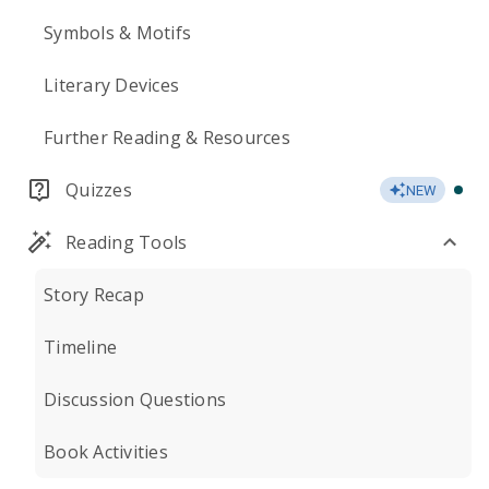
Symbols & Motifs
Literary Devices
Further Reading & Resources
Quizzes
NEW
Reading Tools
Story Recap
Timeline
Discussion Questions
Book Activities