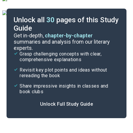
Unlock all
30
pages of this Study
Guide
Epistle 1
Get in-depth,
chapter-by-chapter
summaries and analysis from our literary
experts.
Overview
Grasp challenging concepts with clear,
comprehensive explanations
Cite
Revisit key plot points and ideas without
rereading the book
Share impressive insights in classes and
book clubs
Unlock Full Study Guide