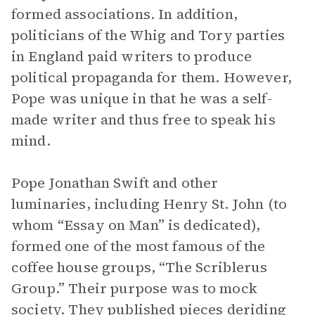
formed associations. In addition,
politicians of the Whig and Tory parties
in England paid writers to produce
political propaganda for them. However,
Pope was unique in that he was a self-
made writer and thus free to speak his
mind.
Pope Jonathan Swift and other
luminaries, including Henry St. John (to
whom “Essay on Man” is dedicated),
formed one of the most famous of the
coffee house groups, “The Scriblerus
Group.” Their purpose was to mock
society. They published pieces deriding