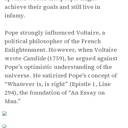
achieve their goals and still live in
infamy.
Pope strongly influenced Voltaire, a
political philosopher of the French
Enlightenment. However, when Voltaire
wrote
Candide
(1759), he argued against
Pope’s optimistic understanding of the
universe. He satirized Pope’s concept of
“Whatever is, is right” (Epistle 1, Line
294), the foundation of “An Essay on
Man.”