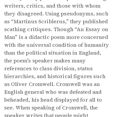
writers, critics, and those with whom
they disagreed. Using pseudonyms, such
as “Martinus Scriblerus,” they published
scathing critiques. Though “An Essay on
Man” is a didactic poem more concerned
with the universal condition of humanity
than the political situation in England,
the poem’s speaker makes many
references to class division, status
hierarchies, and historical figures such
as Oliver Cromwell. Cromwell was an
English general who was defeated and
beheaded, his head displayed for all to
see. When speaking of Cromwell, the
speaker writes that people might