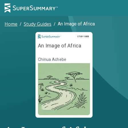
Home
/
Study Guides
/
An Image of Africa
Study Guide
STUDY GUIDE
An Image of Africa
Chinua Achebe