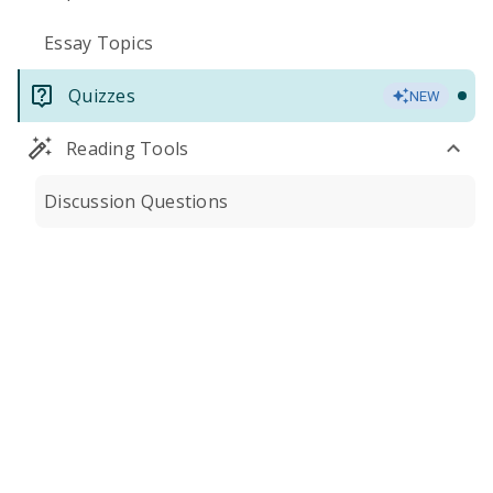
Essay Topics
Quizzes
NEW
Reading Tools
Discussion Questions