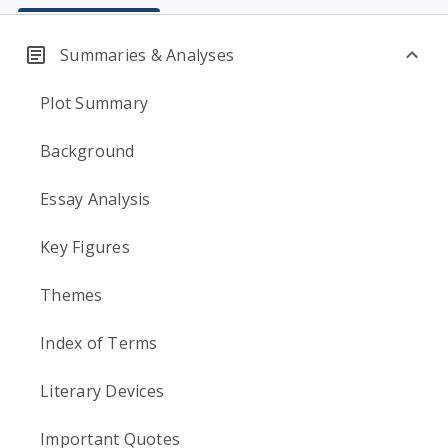
Summaries & Analyses
Plot Summary
Background
Essay Analysis
Key Figures
Themes
Index of Terms
Literary Devices
Important Quotes