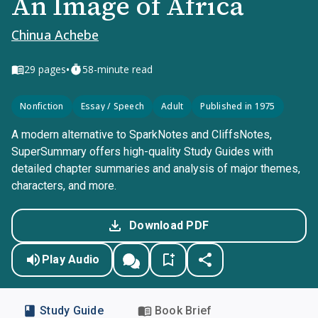
An Image of Africa
Chinua Achebe
•
29
pages
58-minute read
Nonfiction
Essay / Speech
Adult
Published in 1975
A modern alternative to SparkNotes and CliffsNotes,
SuperSummary offers high-quality Study Guides with
detailed chapter summaries and analysis of major themes,
characters, and more.
Download PDF
Play Audio
Study Guide
Book Brief