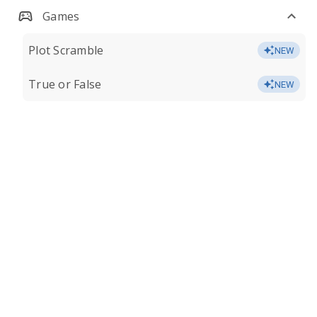
Games
Plot Scramble
NEW
True or False
NEW