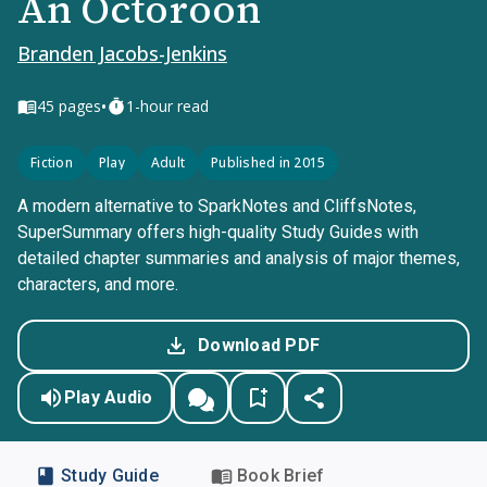
An Octoroon
Branden Jacobs-Jenkins
•
45
pages
1-hour read
Fiction
Play
Adult
Published in 2015
A modern alternative to SparkNotes and CliffsNotes,
SuperSummary offers high-quality Study Guides with
detailed chapter summaries and analysis of major themes,
characters, and more.
Download PDF
Play Audio
Study Guide
Book Brief