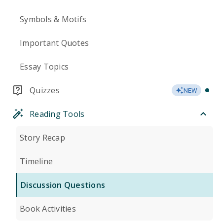
Symbols & Motifs
Important Quotes
Essay Topics
Quizzes
NEW
Reading Tools
Story Recap
Timeline
Discussion Questions
Book Activities