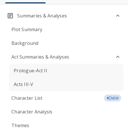
Summaries & Analyses
Plot Summary
Background
Act Summaries & Analyses
Prologue-Act II
Acts III-V
Character List
NEW
Character Analysis
Themes