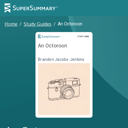
Home
/
Study Guides
/
An Octoroon
Study Guide
STUDY GUIDE
An Octoroon
Branden Jacobs-Jenkins