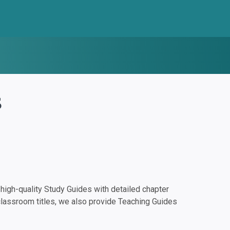
s
igh-quality Study Guides with detailed chapter
classroom titles, we also provide Teaching Guides