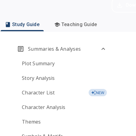
Dow
Study Guide
Teaching Guide
Summaries & Analyses
Plot Summary
Story Analysis
Character List
NEW
Character Analysis
Themes