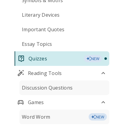
Symbols & Motifs
Literary Devices
Important Quotes
Essay Topics
Quizzes
NEW
Reading Tools
Discussion Questions
Games
Word Worm
NEW