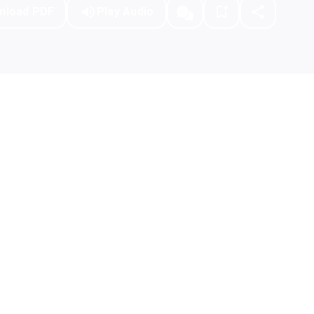
nload PDF
Play Audio