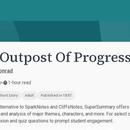
Outpost Of Progres
onrad
s
•
1-hour read
Short Story
Adult
Published in 1897
ternative to SparkNotes and CliffsNotes, SuperSummary offers h
nd analysis of major themes, characters, and more. For select 
ssion and quiz questions to prompt student engagement.