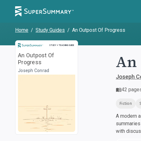
Home
/
Study Guides
/
An Outpost Of Progress
Study and Teaching Guide
STUDY + TEACHING GUIDE
An 
An Outpost Of
Progress
Joseph Conrad
Joseph C
42
page
Fiction
A modern al
summaries a
with discu