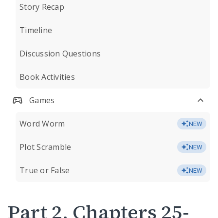
Story Recap
Timeline
Discussion Questions
Book Activities
Games
Word Worm
NEW
Plot Scramble
NEW
True or False
NEW
Part 2, Chapters 25-