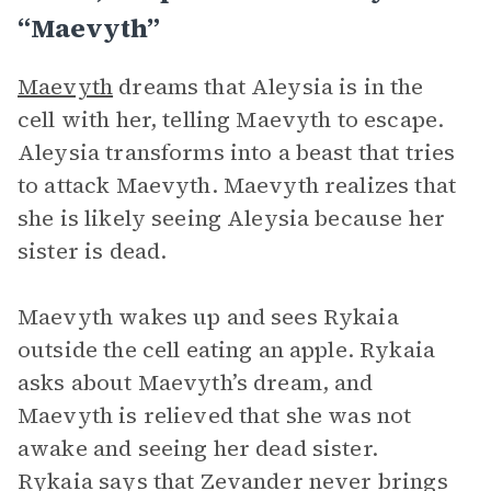
“Maevyth”
Maevyth
dreams that Aleysia is in the
cell with her, telling Maevyth to escape.
Aleysia transforms into a beast that tries
to attack Maevyth. Maevyth realizes that
she is likely seeing Aleysia because her
sister is dead.
Maevyth wakes up and sees Rykaia
outside the cell eating an apple. Rykaia
asks about Maevyth’s dream, and
Maevyth is relieved that she was not
awake and seeing her dead sister.
Rykaia says that Zevander never brings