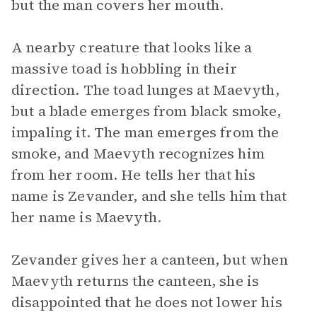
but the man covers her mouth.
A nearby creature that looks like a
massive toad is hobbling in their
direction. The toad lunges at Maevyth,
but a blade emerges from black smoke,
impaling it. The man emerges from the
smoke, and Maevyth recognizes him
from her room. He tells her that his
name is Zevander, and she tells him that
her name is Maevyth.
Zevander gives her a canteen, but when
Maevyth returns the canteen, she is
disappointed that he does not lower his