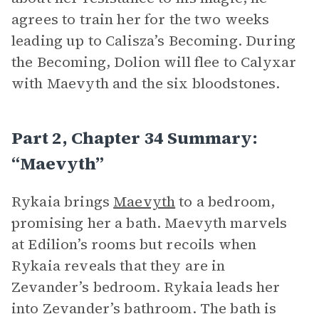
agrees to train her for the two weeks
leading up to Calisza’s Becoming. During
the Becoming, Dolion will flee to Calyxar
with Maevyth and the six bloodstones.
Part 2, Chapter 34 Summary:
“Maevyth”
Rykaia brings
Maevyth
to a bedroom,
promising her a bath. Maevyth marvels
at Edilion’s rooms but recoils when
Rykaia reveals that they are in
Zevander’s bedroom. Rykaia leads her
into Zevander’s bathroom. The bath is