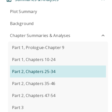
Plot Summary
Background
Chapter Summaries & Analyses
Part 1, Prologue-Chapter 9
Part 1, Chapters 10-24
Part 2, Chapters 25-34
Part 2, Chapters 35-46
Part 2, Chapters 47-54
Part 3