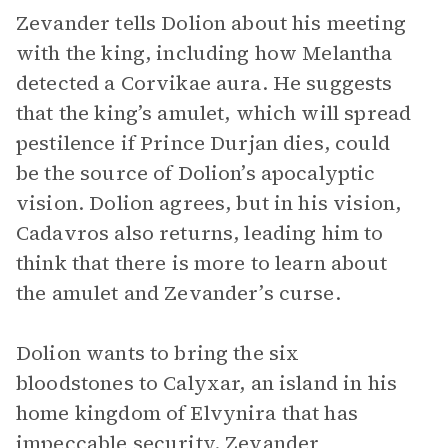
Zevander tells Dolion about his meeting
with the king, including how Melantha
detected a Corvikae aura. He suggests
that the king’s amulet, which will spread
pestilence if Prince Durjan dies, could
be the source of Dolion’s apocalyptic
vision. Dolion agrees, but in his vision,
Cadavros also returns, leading him to
think that there is more to learn about
the amulet and Zevander’s curse.
Dolion wants to bring the six
bloodstones to Calyxar, an island in his
home kingdom of Elvynira that has
impeccable security. Zevander