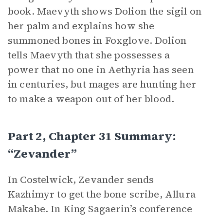
book. Maevyth shows Dolion the sigil on
her palm and explains how she
summoned bones in Foxglove. Dolion
tells Maevyth that she possesses a
power that no one in Aethyria has seen
in centuries, but mages are hunting her
to make a weapon out of her blood.
Part 2, Chapter 31 Summary:
“Zevander”
In Costelwick, Zevander sends
Kazhimyr to get the bone scribe, Allura
Makabe. In King Sagaerin’s conference