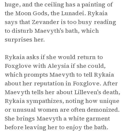
huge, and the ceiling has a painting of
the Moon Gods, the Lunadei. Rykaia
says that Zevander is too busy reading
to disturb Maevyth’s bath, which
surprises her.
Rykaia asks if she would return to
Foxglove with Aleysia if she could,
which prompts Maevyth to tell Rykaia
about her reputation in Foxglove. After
Maevyth tells her about Lilleven’s death,
Rykaia sympathizes, noting how unique
or unusual women are often demonized.
She brings Maevyth a white garment
before leaving her to enjoy the bath.