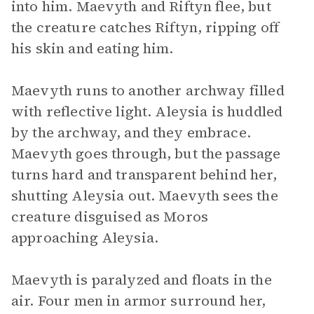
into him. Maevyth and Riftyn flee, but
the creature catches Riftyn, ripping off
his skin and eating him.
Maevyth runs to another archway filled
with reflective light. Aleysia is huddled
by the archway, and they embrace.
Maevyth goes through, but the passage
turns hard and transparent behind her,
shutting Aleysia out. Maevyth sees the
creature disguised as Moros
approaching Aleysia.
Maevyth is paralyzed and floats in the
air. Four men in armor surround her,