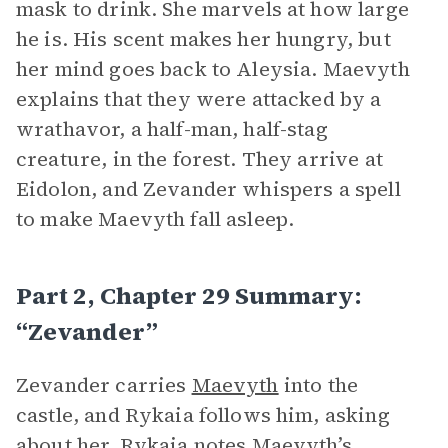
mask to drink. She marvels at how large
he is. His scent makes her hungry, but
her mind goes back to Aleysia. Maevyth
explains that they were attacked by a
wrathavor, a half-man, half-stag
creature, in the forest. They arrive at
Eidolon, and Zevander whispers a spell
to make Maevyth fall asleep.
Part 2, Chapter 29 Summary:
“Zevander”
Zevander carries
Maevyth
into the
castle, and Rykaia follows him, asking
about her. Rykaia notes Maevyth’s