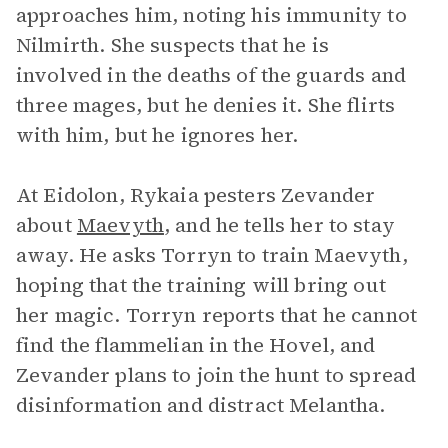
approaches him, noting his immunity to
Nilmirth. She suspects that he is
involved in the deaths of the guards and
three mages, but he denies it. She flirts
with him, but he ignores her.
At Eidolon, Rykaia pesters Zevander
about
Maevyth
, and he tells her to stay
away. He asks Torryn to train Maevyth,
hoping that the training will bring out
her magic. Torryn reports that he cannot
find the flammelian in the Hovel, and
Zevander plans to join the hunt to spread
disinformation and distract Melantha.