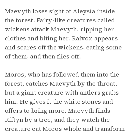
Maevyth loses sight of Aleysia inside
the forest. Fairy-like creatures called
wickens attack Maevyth, ripping her
clothes and biting her. Raivox appears
and scares off the wickens, eating some
of them, and then flies off.
Moros, who has followed them into the
forest, catches Maevyth by the throat,
but a giant creature with antlers grabs
him. He gives it the white stones and
offers to bring more. Maevyth finds
Riftyn by a tree, and they watch the
creature eat Moros whole and transform