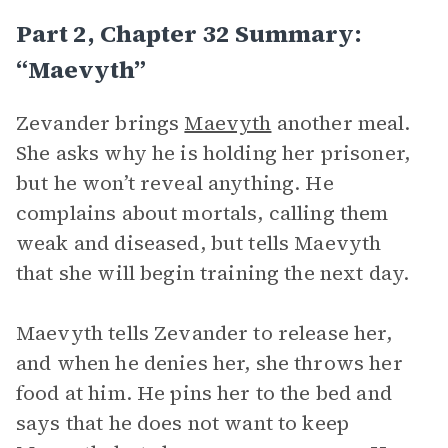
Part 2, Chapter 32 Summary:
“Maevyth”
Zevander brings
Maevyth
another meal.
She asks why he is holding her prisoner,
but he won’t reveal anything. He
complains about mortals, calling them
weak and diseased, but tells Maevyth
that she will begin training the next day.
Maevyth tells Zevander to release her,
and when he denies her, she throws her
food at him. He pins her to the bed and
says that he does not want to keep