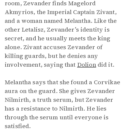
room, Zevander finds Magelord
Akmyrios, the Imperial Captain Zivant,
and a woman named Melantha. Like the
other Letalisz, Zevander’s identity is
secret, and he usually meets the king
alone. Zivant accuses Zevander of
killing guards, but he denies any
involvement, saying that
Dolion
did it.
Melantha says that she found a Corvikae
aura on the guard. She gives Zevander
Nilmirth, a truth serum, but Zevander
has a resistance to Nilmirth. He lies
through the serum until everyone is
satisfied.