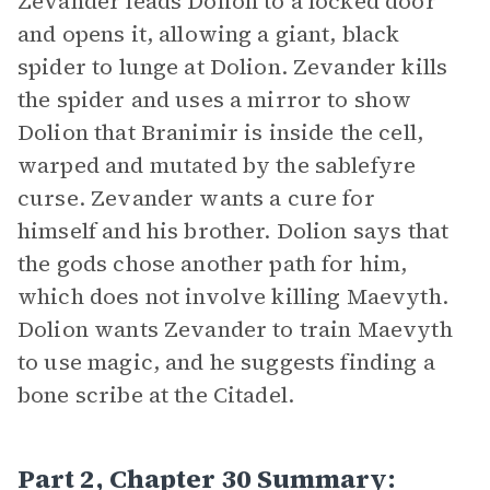
Zevander leads Dolion to a locked door
and opens it, allowing a giant, black
spider to lunge at Dolion. Zevander kills
the spider and uses a mirror to show
Dolion that Branimir is inside the cell,
warped and mutated by the sablefyre
curse. Zevander wants a cure for
himself and his brother. Dolion says that
the gods chose another path for him,
which does not involve killing Maevyth.
Dolion wants Zevander to train Maevyth
to use magic, and he suggests finding a
bone scribe at the Citadel.
Part 2, Chapter 30 Summary: