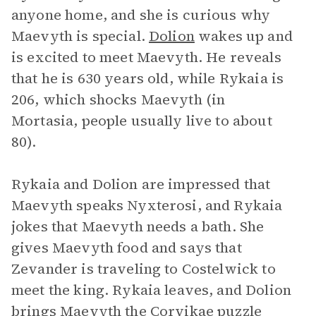
anyone home, and she is curious why
Maevyth is special.
Dolion
wakes up and
is excited to meet Maevyth. He reveals
that he is 630 years old, while Rykaia is
206, which shocks Maevyth (in
Mortasia, people usually live to about
80).
Rykaia and Dolion are impressed that
Maevyth speaks Nyxterosi, and Rykaia
jokes that Maevyth needs a bath. She
gives Maevyth food and says that
Zevander is traveling to Costelwick to
meet the king. Rykaia leaves, and Dolion
brings Maevyth the Corvikae puzzle