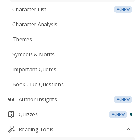
Character List
NEW
Character Analysis
Themes
Symbols & Motifs
Important Quotes
Book Club Questions
Author Insights
NEW
Quizzes
NEW
Reading Tools