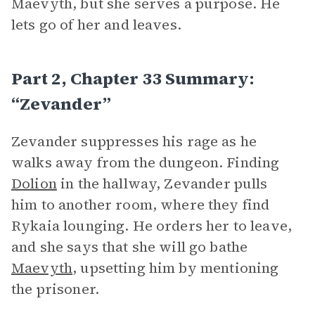
Maevyth, but she serves a purpose. He
lets go of her and leaves.
Part 2, Chapter 33 Summary:
“Zevander”
Zevander suppresses his rage as he
walks away from the dungeon. Finding
Dolion
in the hallway, Zevander pulls
him to another room, where they find
Rykaia lounging. He orders her to leave,
and she says that she will go bathe
Maevyth
, upsetting him by mentioning
the prisoner.