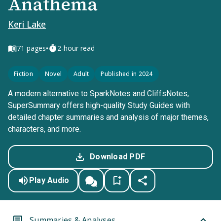
Anathema
Keri Lake
•
71
pages
2-hour read
Fiction
Novel
Adult
Published in 2024
A modern alternative to SparkNotes and CliffsNotes,
SuperSummary offers high-quality Study Guides with
detailed chapter summaries and analysis of major themes,
characters, and more.
Download PDF
Play Audio
Summaries & Analyses