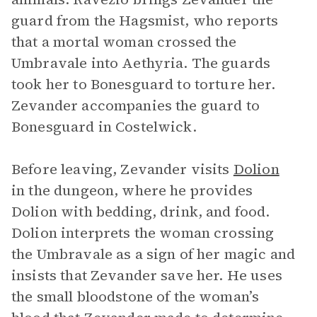
guard from the Hagsmist, who reports
that a mortal woman crossed the
Umbravale into Aethyria. The guards
took her to Bonesguard to torture her.
Zevander accompanies the guard to
Bonesguard in Costelwick.
Before leaving, Zevander visits
Dolion
in the dungeon, where he provides
Dolion with bedding, drink, and food.
Dolion interprets the woman crossing
the Umbravale as a sign of her magic and
insists that Zevander save her. He uses
the small bloodstone of the woman’s