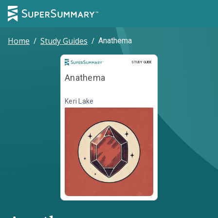
Home
/
Study Guides
/
Anathema
Study Guide
STUDY GUIDE
Anathema
Keri Lake