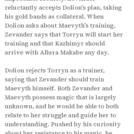
reluctantly accepts Dolion’s plan, taking
his gold bands as collateral. When
Dolion asks about Maevyth’s training,
Zevander says that Torryn will start her
training and that Kazhimyr should
arrive with Allura Makabe any day.
Dolion rejects Torryn as a trainer,
saying that Zevander should train
Maevyth himself. Both Zevander and
Maevyth possess magic that is largely
unknown, and he would be able to both
relate to her struggle and guide her to
understanding. Pushed by his curiosity
about her resistance to his magic, he