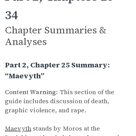
34
Chapter Summaries &
Analyses
Part 2, Chapter 25 Summary:
“Maevyth”
Content Warning:
This section of the
guide includes discussion of death,
graphic violence, and rape.
Maevyth
stands by Moros at the