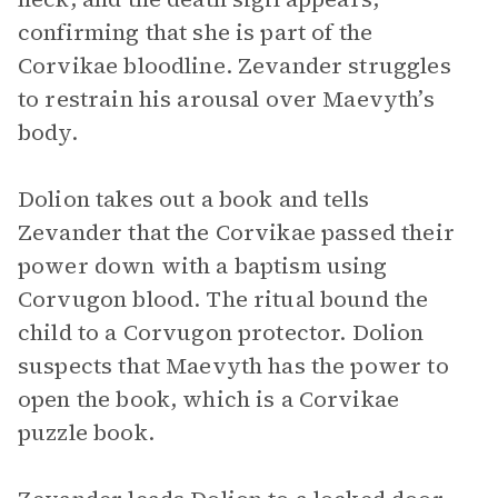
confirming that she is part of the
Corvikae bloodline. Zevander struggles
to restrain his arousal over Maevyth’s
body.
Dolion takes out a book and tells
Zevander that the Corvikae passed their
power down with a baptism using
Corvugon blood. The ritual bound the
child to a Corvugon protector. Dolion
suspects that Maevyth has the power to
open the book, which is a Corvikae
puzzle book.