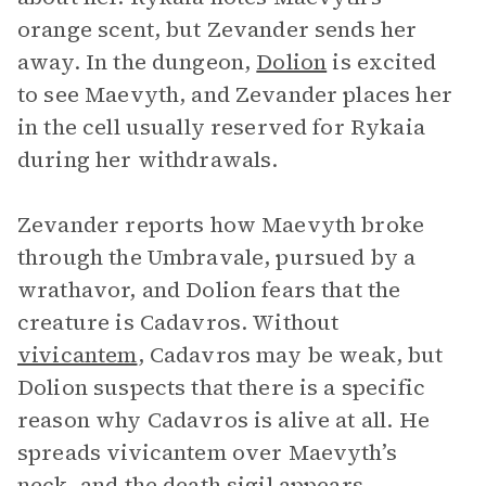
orange scent, but Zevander sends her
away. In the dungeon,
Dolion
is excited
to see Maevyth, and Zevander places her
in the cell usually reserved for Rykaia
during her withdrawals.
Zevander reports how Maevyth broke
through the Umbravale, pursued by a
wrathavor, and Dolion fears that the
creature is Cadavros. Without
vivicantem
, Cadavros may be weak, but
Dolion suspects that there is a specific
reason why Cadavros is alive at all. He
spreads vivicantem over Maevyth’s
neck, and the death sigil appears,