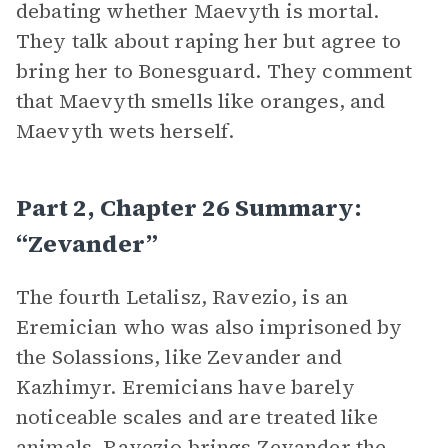
debating whether Maevyth is mortal.
They talk about raping her but agree to
bring her to Bonesguard. They comment
that Maevyth smells like oranges, and
Maevyth wets herself.
Part 2, Chapter 26 Summary:
“Zevander”
The fourth Letalisz, Ravezio, is an
Eremician who was also imprisoned by
the Solassions, like Zevander and
Kazhimyr. Eremicians have barely
noticeable scales and are treated like
animals. Ravezio brings Zevander the