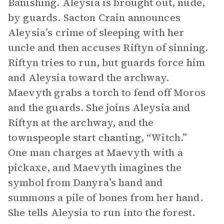
Banishing. Aleysia is brought out, nude,
by guards. Sacton Crain announces
Aleysia’s crime of sleeping with her
uncle and then accuses Riftyn of sinning.
Riftyn tries to run, but guards force him
and Aleysia toward the archway.
Maevyth grabs a torch to fend off Moros
and the guards. She joins Aleysia and
Riftyn at the archway, and the
townspeople start chanting, “Witch.”
One man charges at Maevyth with a
pickaxe, and Maevyth imagines the
symbol from Danyra’s hand and
summons a pile of bones from her hand.
She tells Aleysia to run into the forest.