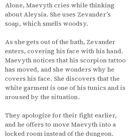
Alone, Maevyth cries while thinking
about Aleysia. She uses Zevander’s
soap, which smells woodsy.
As she gets out of the bath, Zevander
enters, covering his face with his hand.
Maevyth notices that his scorpion tattoo
has moved, and she wonders why he
covers his face. She discovers that the
white garment is one of his tunics and is
aroused by the situation.
They apologize for their fight earlier,
and he offers to move Maevyth into a
locked room instead of the dungeon.