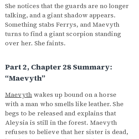
She notices that the guards are no longer
talking, and a giant shadow appears.
Something stabs Ferrys, and Maevyth
turns to find a giant scorpion standing
over her. She faints.
Part 2, Chapter 28 Summary:
“Maevyth”
Maevyth
wakes up bound on a horse
with a man who smells like leather. She
begs to be released and explains that
Aleysia is still in the forest. Maevyth
refuses to believe that her sister is dead,