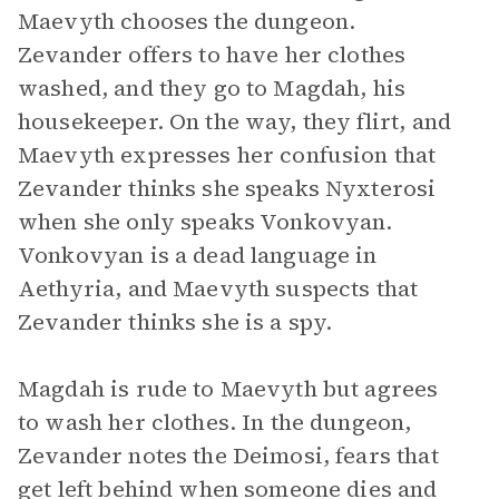
Maevyth chooses the dungeon.
Zevander offers to have her clothes
washed, and they go to Magdah, his
housekeeper. On the way, they flirt, and
Maevyth expresses her confusion that
Zevander thinks she speaks Nyxterosi
when she only speaks Vonkovyan.
Vonkovyan is a dead language in
Aethyria, and Maevyth suspects that
Zevander thinks she is a spy.
Magdah is rude to Maevyth but agrees
to wash her clothes. In the dungeon,
Zevander notes the Deimosi, fears that
get left behind when someone dies and