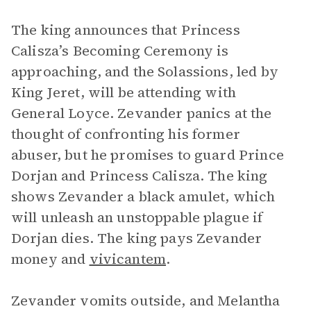
The king announces that Princess
Calisza’s Becoming Ceremony is
approaching, and the Solassions, led by
King Jeret, will be attending with
General Loyce. Zevander panics at the
thought of confronting his former
abuser, but he promises to guard Prince
Dorjan and Princess Calisza. The king
shows Zevander a black amulet, which
will unleash an unstoppable plague if
Dorjan dies. The king pays Zevander
money and
vivicantem
.
Zevander vomits outside, and Melantha