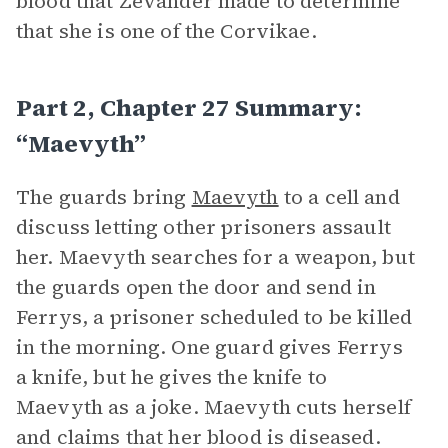
blood that Zevander made to determine
that she is one of the Corvikae.
Part 2, Chapter 27 Summary:
“Maevyth”
The guards bring
Maevyth
to a cell and
discuss letting other prisoners assault
her. Maevyth searches for a weapon, but
the guards open the door and send in
Ferrys, a prisoner scheduled to be killed
in the morning. One guard gives Ferrys
a knife, but he gives the knife to
Maevyth as a joke. Maevyth cuts herself
and claims that her blood is diseased.