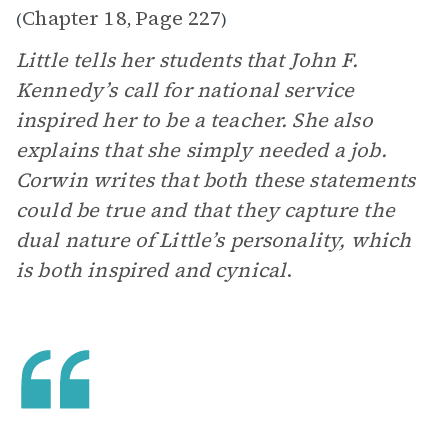
Chapter 18
Page 227
(
,
)
Little tells her students that John F.
Kennedy’s call for national service
inspired her to be a teacher. She also
explains that she simply needed a job.
Corwin writes that both these statements
could be true and that they capture the
dual nature of Little’s personality, which
is both inspired and cynical
.