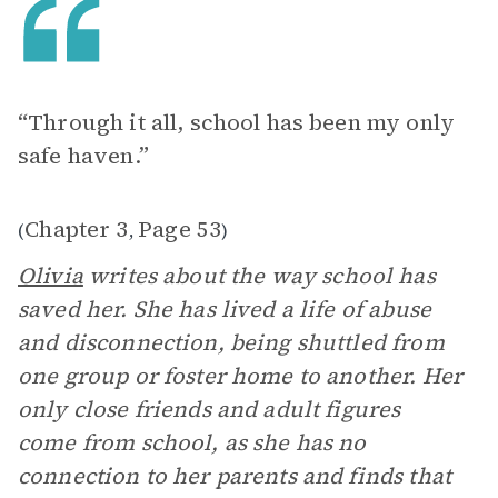
“Through it all, school has been my only
safe haven.”
Chapter 3
Page 53
(
,
)
Olivia
writes about the way school has
saved her. She has lived a life of abuse
and disconnection, being shuttled from
one group or foster home to another. Her
only close friends and adult figures
come from school, as she has no
connection to her parents and finds that