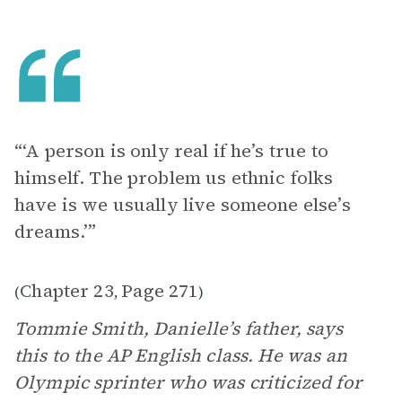
“‘A person is only real if he’s true to
himself. The problem us ethnic folks
have is we usually live someone else’s
dreams.’”
Chapter 23
Page 271
(
,
)
Tommie Smith, Danielle’s father, says
this to the AP English class. He was an
Olympic sprinter who was criticized for