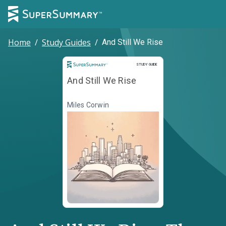
Home
/
Study Guides
/
And Still We Rise
Study Guide
STUDY GUIDE
And Still We Rise
Miles Corwin