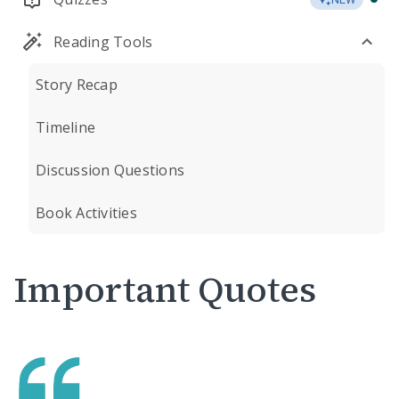
Reading Tools
Story Recap
Timeline
Discussion Questions
Book Activities
Important Quotes