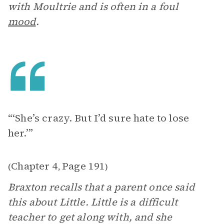
with Moultrie and is often in a foul
mood
.
“‘She’s crazy. But I’d sure hate to lose
her.’”
Chapter 4
Page 191
(
,
)
Braxton recalls that a parent once said
this about Little. Little is a difficult
teacher to get along with, and she