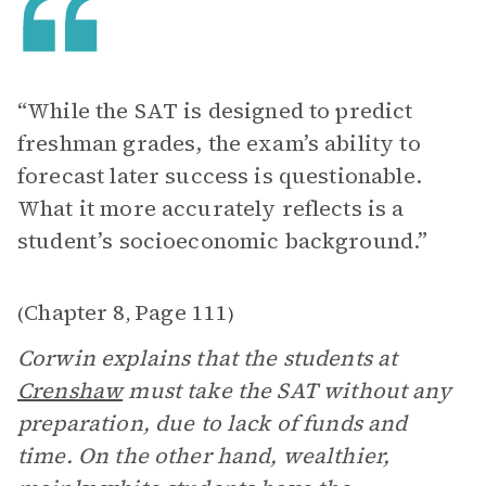
“While the SAT is designed to predict
freshman grades, the exam’s ability to
forecast later success is questionable.
What it more accurately reflects is a
student’s socioeconomic background.”
Chapter 8
Page 111
(
,
)
Corwin explains that the students at
Crenshaw
must take the SAT without any
preparation, due to lack of funds and
time. On the other hand, wealthier,