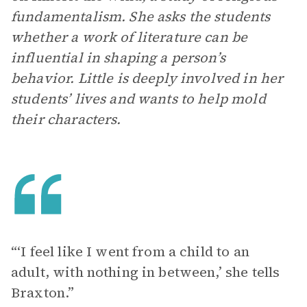
fundamentalism. She asks the students
whether a work of literature can be
influential in shaping a person’s
behavior. Little is deeply involved in her
students’ lives and wants to help mold
their characters.
“‘I feel like I went from a child to an
adult, with nothing in between,’ she tells
Braxton.”