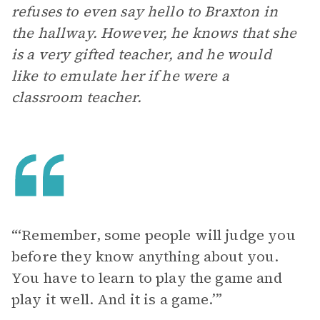
refuses to even say hello to Braxton in
the hallway. However, he knows that she
is a very gifted teacher, and he would
like to emulate her if he were a
classroom teacher.
“‘Remember, some people will judge you
before they know anything about you.
You have to learn to play the game and
play it well. And it is a game.’”