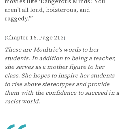
movies like ‘Dangerous Minds.’ You
aren’t all loud, boisterous, and
raggedy.’”
Chapter 16
Page 213
(
,
)
These are Moultrie’s words to her
students. In addition to being a teacher,
she serves as a mother figure to her
class. She hopes to inspire her students
to rise above stereotypes and provide
them with the confidence to succeed in a
racist world.