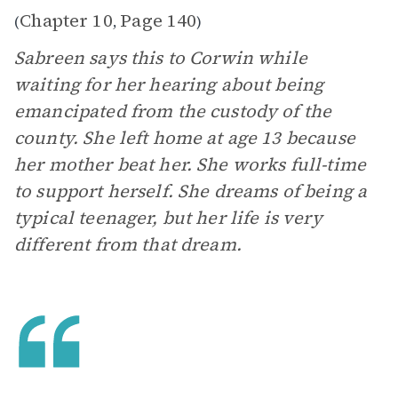
Chapter 10
Page 140
(
,
)
Sabreen says this to Corwin while
waiting for her hearing about being
emancipated from the custody of the
county. She left home at age 13 because
her mother beat her. She works full-time
to support herself. She dreams of being a
typical teenager, but her life is very
different from that dream.