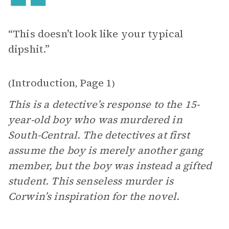
“This doesn’t look like your typical
dipshit.”
Introduction
Page 1
(
,
)
This is a detective’s response to the 15-
year-old boy who was murdered in
South-Central. The detectives at first
assume the boy is merely another gang
member, but the boy was instead a gifted
student. This senseless murder is
Corwin’s inspiration for the novel.