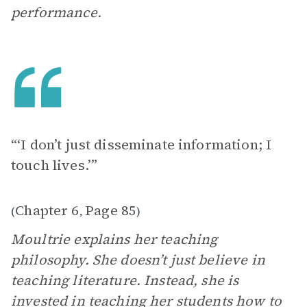
performance.
“‘I don’t just disseminate information; I
touch lives.’”
Chapter 6
Page 85
(
,
)
Moultrie explains her teaching
philosophy. She doesn’t just believe in
teaching literature. Instead, she is
invested in teaching her students how to