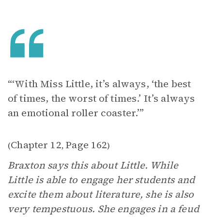
“‘With Miss Little, it’s always, ‘the best
of times, the worst of times.’ It’s always
an emotional roller coaster.’”
Chapter 12
Page 162
(
,
)
Braxton says this about Little. While
Little is able to engage her students and
excite them about literature, she is also
very tempestuous. She engages in a feud