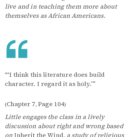
live and in teaching them more about
themselves as African Americans.
“‘I think this literature does build
character. I regard it as holy.’”
Chapter 7
Page 104
(
,
)
Little engages the class in a lively
discussion about right and wrong based
on
Inherit the Wind
, a study of religious