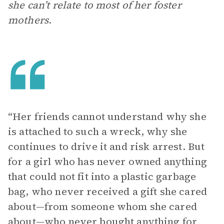
she can’t relate to most of her foster
mothers.
“Her friends cannot understand why she
is attached to such a wreck, why she
continues to drive it and risk arrest. But
for a girl who has never owned anything
that could not fit into a plastic garbage
bag, who never received a gift she cared
about—from someone whom she cared
about—who never bought anything for