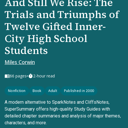
And Still We Rise: The
Trials and Triumphs of
Twelve Gifted Inner-
City High School
Students
Miles Corwin
•
66
pages
2-hour read
Nonfiction
Book
Adult
Published in 2000
A modern alternative to SparkNotes and CliffsNotes,
SuperSummary offers high-quality Study Guides with
detailed chapter summaries and analysis of major themes,
characters, and more.