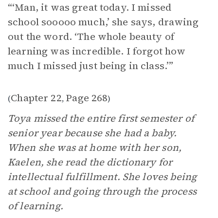
“‘Man, it was great today. I missed
school sooooo much,’ she says, drawing
out the word. ‘The whole beauty of
learning was incredible. I forgot how
much I missed just being in class.’”
Chapter 22
Page 268
(
,
)
Toya missed the entire first semester of
senior year because she had a baby.
When she was at home with her son,
Kaelen, she read the dictionary for
intellectual fulfillment. She loves being
at school and going through the process
of learning.