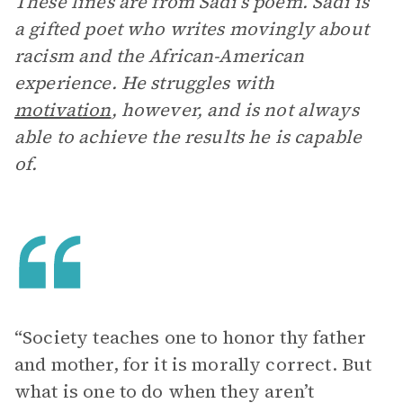
These lines are from Sadi’s poem. Sadi is
a gifted poet who writes movingly about
racism and the African-American
experience. He struggles with
motivation
, however, and is not always
able to achieve the results he is capable
of.
“Society teaches one to honor thy father
and mother, for it is morally correct. But
what is one to do when they aren’t