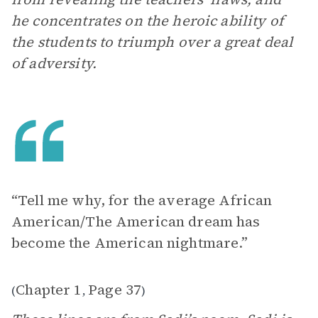
he concentrates on the heroic ability of
the students to triumph over a great deal
of adversity.
“Tell me why, for the average African
American/The American dream has
become the American nightmare.”
Chapter 1
Page 37
(
,
)