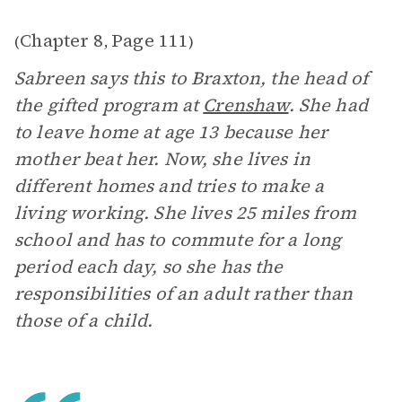
Chapter 8
Page 111
(
,
)
Sabreen says this to Braxton, the head of
the gifted program at
Crenshaw
. She had
to leave home at age 13 because her
mother beat her. Now, she lives in
different homes and tries to make a
living working. She lives 25 miles from
school and has to commute for a long
period each day, so she has the
responsibilities of an adult rather than
those of a child.