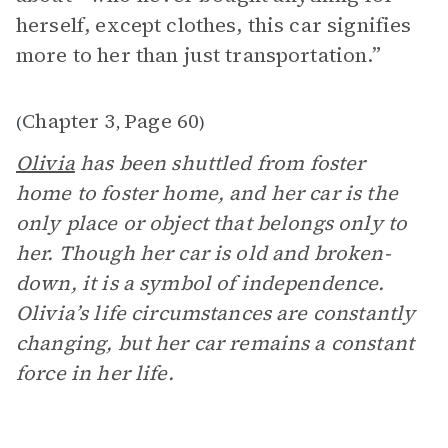
herself, except clothes, this car signifies
more to her than just transportation.”
Chapter 3
Page 60
(
,
)
Olivia
has been shuttled from foster
home to foster home, and her car is the
only place or object that belongs only to
her. Though her car is old and broken-
down, it is a symbol of independence.
Olivia’s life circumstances are constantly
changing, but her car remains a constant
force in her life.