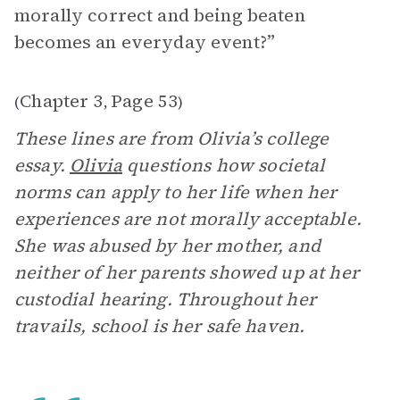
morally correct and being beaten
becomes an everyday event?”
Chapter 3
Page 53
(
,
)
These lines are from Olivia’s college
essay.
Olivia
questions how societal
norms can apply to her life when her
experiences are not morally acceptable.
She was abused by her mother, and
neither of her parents showed up at her
custodial hearing. Throughout her
travails, school is her safe haven.