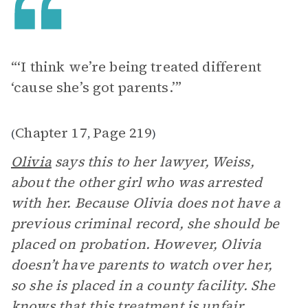
“‘I think we’re being treated different
‘cause she’s got parents.’”
Chapter 17
Page 219
(
,
)
Olivia
says this to her lawyer, Weiss,
about the other girl who was arrested
with her. Because Olivia does not have a
previous criminal record, she should be
placed on probation. However, Olivia
doesn’t have parents to watch over her,
so she is placed in a county facility. She
knows that this treatment is unfair.