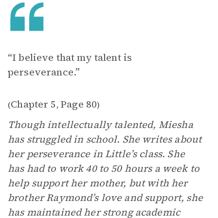
“I believe that my talent is
perseverance.”
Chapter 5
Page 80
(
,
)
Though intellectually talented, Miesha
has struggled in school. She writes about
her perseverance in Little’s class. She
has had to work 40 to 50 hours a week to
help support her mother, but with her
brother Raymond’s love and support, she
has maintained her strong academic