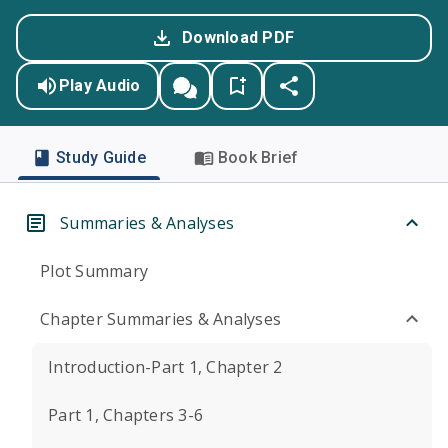
Download PDF
Play Audio
Study Guide
Book Brief
Summaries & Analyses
Plot Summary
Chapter Summaries & Analyses
Introduction-Part 1, Chapter 2
Part 1, Chapters 3-6