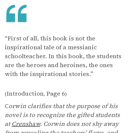
“First of all, this book is not the
inspirational tale of a messianic
schoolteacher. In this book, the students
are the heroes and heroines, the ones
with the inspirational stories.”
Introduction
Page 6
(
,
)
C
orwin clarifies that the purpose of his
novel is to recognize the gifted students
at
Crenshaw
. Corwin does not shy away
from revealing the teachers’ flaws, and