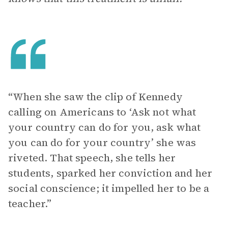
“When she saw the clip of Kennedy
calling on Americans to ‘Ask not what
your country can do for you, ask what
you can do for your country’ she was
riveted. That speech, she tells her
students, sparked her conviction and her
social conscience; it impelled her to be a
teacher.”