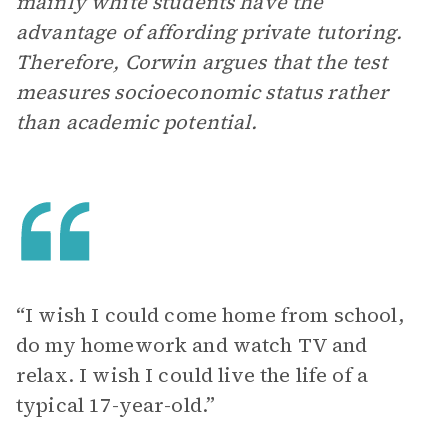
mainly white students have the
advantage of affording private tutoring.
Therefore, Corwin argues that the test
measures socioeconomic status rather
than academic potential.
“I wish I could come home from school,
do my homework and watch TV and
relax. I wish I could live the life of a
typical 17-year-old.”