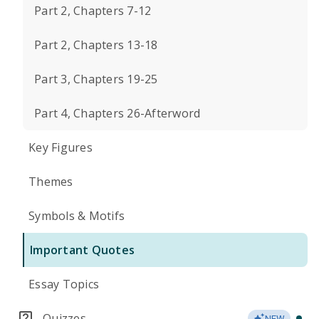
Part 2, Chapters 7-12
Part 2, Chapters 13-18
Part 3, Chapters 19-25
Part 4, Chapters 26-Afterword
Key Figures
Themes
Symbols & Motifs
Important Quotes
Essay Topics
Quizzes
NEW