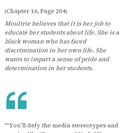
Chapter 16
Page 204
(
,
)
Moultrie believes that it is her job to
educate her students about life. She is a
black woman who has faced
discrimination in her own life. She
wants to impart a sense of pride and
determination in her students.
“‘You’ll defy the media stereotypes and