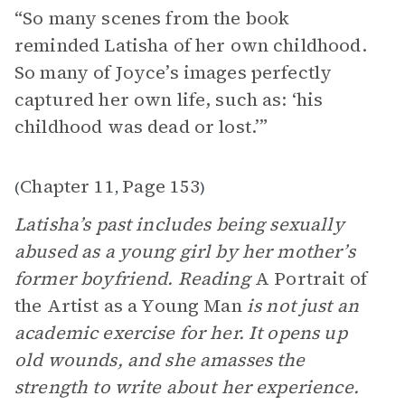
“So many scenes from the book
reminded Latisha of her own childhood.
So many of Joyce’s images perfectly
captured her own life, such as: ‘his
childhood was dead or lost.’”
Chapter 11
Page 153
(
,
)
Latisha’s past includes being sexually
abused as a young girl by her mother’s
former boyfriend. Reading
A Portrait of
the Artist as a Young Man
is not just an
academic exercise for her. It opens up
old wounds, and she amasses the
strength to write about her experience.