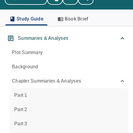
Study Guide
Book Brief
Summaries & Analyses
Plot Summary
Background
Chapter Summaries & Analyses
Part 1
Part 2
Part 3