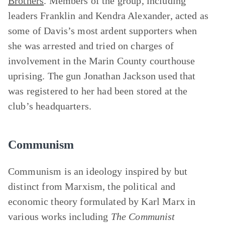
Brothers
. Members of the group, including
leaders Franklin and Kendra Alexander, acted as
some of Davis’s most ardent supporters when
she was arrested and tried on charges of
involvement in the Marin County courthouse
uprising. The gun Jonathan Jackson used that
was registered to her had been stored at the
club’s headquarters.
Communism
Communism is an ideology inspired by but
distinct from Marxism, the political and
economic theory formulated by Karl Marx in
various works including
The
Communist