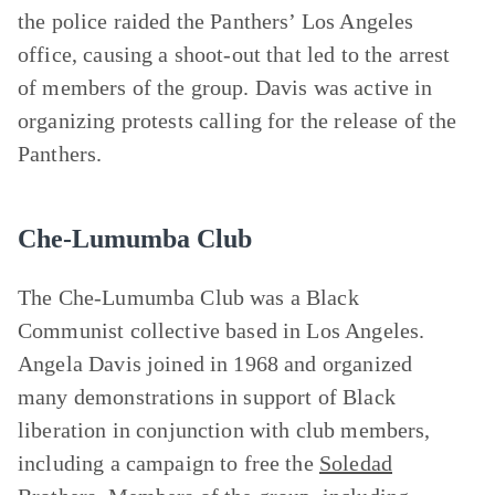
the police raided the Panthers’ Los Angeles
office, causing a shoot-out that led to the arrest
of members of the group. Davis was active in
organizing protests calling for the release of the
Panthers.
Che-Lumumba Club
The Che-Lumumba Club was a Black
Communist collective based in Los Angeles.
Angela Davis joined in 1968 and organized
many demonstrations in support of Black
liberation in conjunction with club members,
including a campaign to free the
Soledad