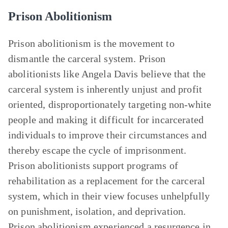
Prison Abolitionism
Prison abolitionism is the movement to
dismantle the carceral system. Prison
abolitionists like Angela Davis believe that the
carceral system is inherently unjust and profit
oriented, disproportionately targeting non-white
people and making it difficult for incarcerated
individuals to improve their circumstances and
thereby escape the cycle of imprisonment.
Prison abolitionists support programs of
rehabilitation as a replacement for the carceral
system, which in their view focuses unhelpfully
on punishment, isolation, and deprivation.
Prison abolitionism experienced a resurgence in