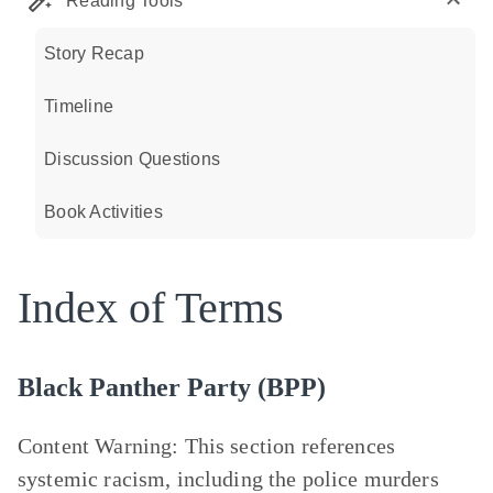
Reading Tools
Story Recap
Timeline
Discussion Questions
Book Activities
Index of Terms
Black Panther Party (BPP)
Content Warning
: This section references
systemic racism, including the police murders