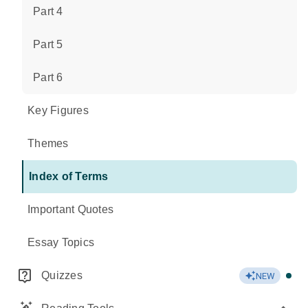
Part 4
Part 5
Part 6
Key Figures
Themes
Index of Terms
Important Quotes
Essay Topics
Quizzes
NEW