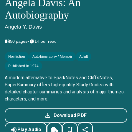
Angela Davis: An
Autobiography
Angela Y. Davis
•
50
pages
1-hour read
Nonfiction
Autobiography / Memoir
Adult
Published in 1974
A modern alternative to SparkNotes and CliffsNotes,
SuperSummary offers high-quality Study Guides with
detailed chapter summaries and analysis of major themes,
characters, and more.
Download PDF
Play Audio