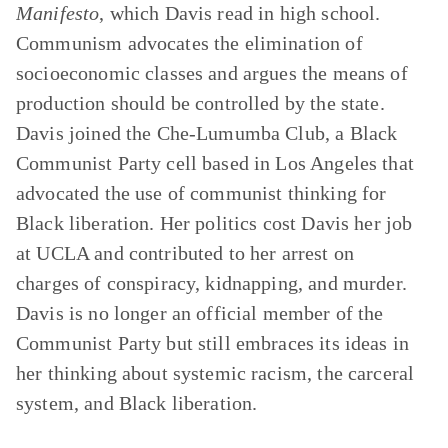
Manifesto
, which Davis read in high school.
Communism advocates the elimination of
socioeconomic classes and argues the means of
production should be controlled by the state.
Davis joined the Che-Lumumba Club, a Black
Communist Party cell based in Los Angeles that
advocated the use of communist thinking for
Black liberation. Her politics cost Davis her job
at UCLA and contributed to her arrest on
charges of conspiracy, kidnapping, and murder.
Davis is no longer an official member of the
Communist Party but still embraces its ideas in
her thinking about systemic racism, the carceral
system, and Black liberation.