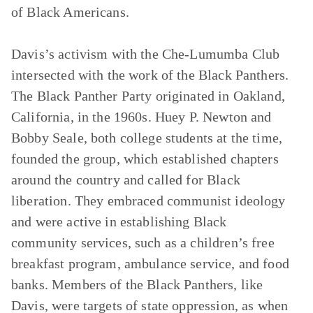
of Black Americans.
Davis’s activism with the Che-Lumumba Club
intersected with the work of the Black Panthers.
The Black Panther Party originated in Oakland,
California, in the 1960s. Huey P. Newton and
Bobby Seale, both college students at the time,
founded the group, which established chapters
around the country and called for Black
liberation. They embraced communist ideology
and were active in establishing Black
community services, such as a children’s free
breakfast program, ambulance service, and food
banks. Members of the Black Panthers, like
Davis, were targets of state oppression, as when