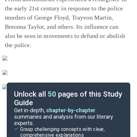
the early 21st century in response to the police
murders of George Floyd, Trayvon Martin,
Breonna Taylor, and others. Its influence can
also be seen in movements to defund or abolish
the police.
Unlock all
50
pages of this Study
Guide
Important Quotes
Get in-depth,
chapter-by-chapter
summaries and analysis from our literary
experts.
Themes
Grasp challenging concepts with clear,
comprehensive explanations