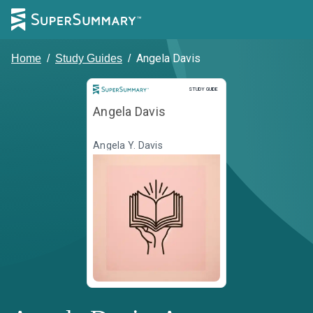
Angela Davis
Home
/
Study Guides
/
Study Guide
STUDY GUIDE
Angela Davis
Angela Y. Davis