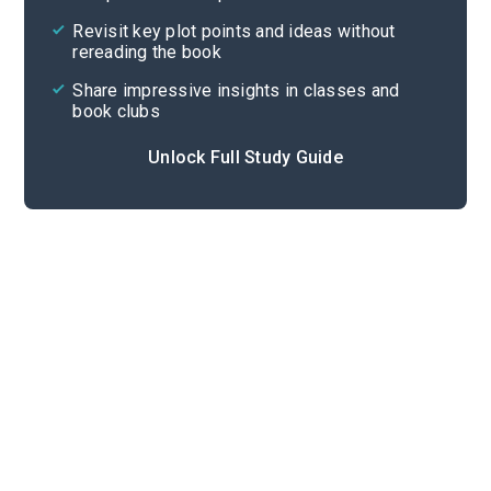
Cite
Revisit key plot points and ideas without
rereading the book
Share impressive insights in classes and
book clubs
Unlock Full Study Guide