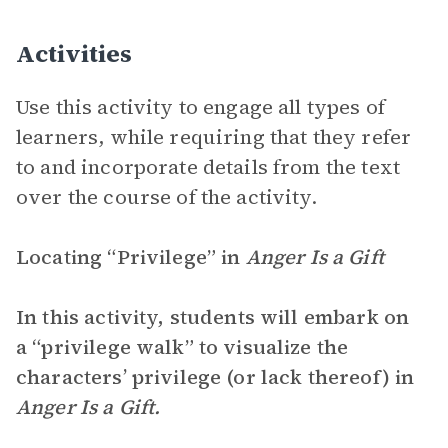
Activities
Use this activity to engage all types of
learners, while requiring that they refer
to and incorporate details from the text
over the course of the activity.
Locating “Privilege” in
Anger Is a Gift
In this activity, students will embark on
a “privilege walk” to visualize the
characters’ privilege (or lack thereof) in
Anger Is a Gift.