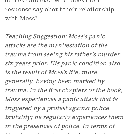
to these attacks? What does their
response say about their relationship
with Moss?
Teaching Suggestion:
Moss’s panic
attacks are the manifestation of the
trauma from seeing his father’s murder
six years prior. His panic condition also
is the result of Moss’s life, more
generally, having been marked by
trauma. In the first chapters of the book,
Moss experiences a panic attack that is
triggered by a protest against police
brutality; he regularly experiences them
in the presences of police. In terms of