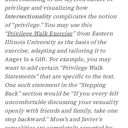
privilege and visualizing how
Intersectionality
complicates the notion
of “privilege.” You may use this
“
Privilege Walk Exercise
” from Eastern
Illinois University as the basis of the
exercise, adapting and tailoring it to
Anger Is a Gift.
For example, you may
want to add certain “Privilege Walk
Statements” that are specific to the text.
One such statement in the “Stepping
Back” section would be “If you every felt
uncomfortable discussing your sexuality
openly with friends and family, take one
step backward.” Moss’s and Javier’s
sexualities are completely accepted by