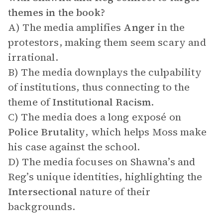
themes in the book?
A) The media amplifies
Anger
in the
protestors, making them seem scary and
irrational.
B) The media downplays the culpability
of institutions, thus connecting to the
theme of
Institutional Racism
.
C) The media does a long exposé on
Police Brutality
, which helps Moss make
his case against the school.
D) The media focuses on Shawna’s and
Reg’s unique identities, highlighting the
Intersectional
nature of their
backgrounds.