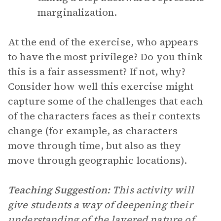
marginalization.
At the end of the exercise, who appears
to have the most privilege? Do you think
this is a fair assessment? If not, why?
Consider how well this exercise might
capture some of the challenges that each
of the characters faces as their contexts
change (for example, as characters
move through time, but also as they
move through geographic locations).
Teaching Suggestion:
This activity will
give students a way of deepening their
understanding of the layered nature of