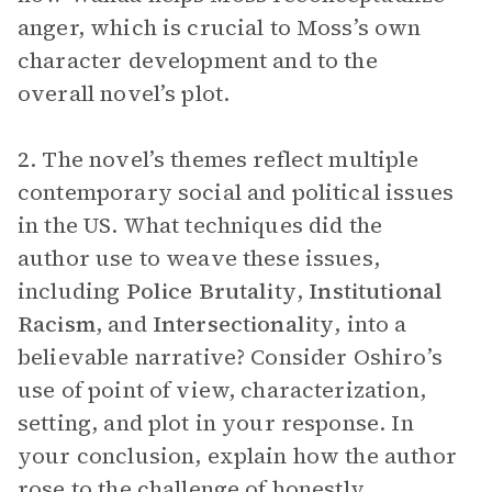
anger, which is crucial to Moss’s own
character development and to the
overall novel’s plot.
2. The novel’s themes reflect multiple
contemporary social and political issues
in the US. What techniques did the
author use to weave these issues,
including
Police Brutality
,
Institutional
Racism
, and
Intersectionality
, into a
believable narrative? Consider Oshiro’s
use of point of view, characterization,
setting, and plot in your response. In
your conclusion, explain how the author
rose to the challenge of honestly