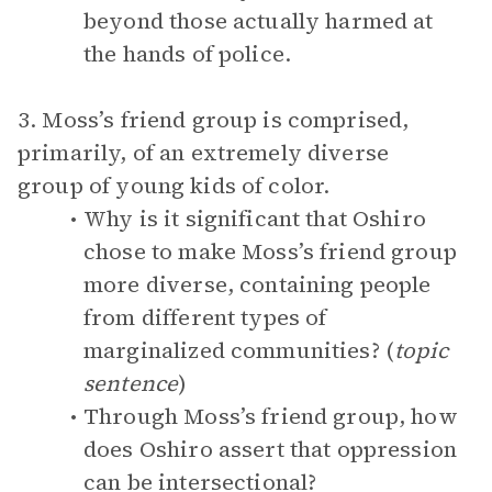
beyond those actually harmed at
the hands of police.
3. Moss’s friend group is comprised,
primarily, of an extremely diverse
group of young kids of color.
Why is it significant that Oshiro
chose to make Moss’s friend group
more diverse, containing people
from different types of
marginalized communities? (
topic
sentence
)
Through Moss’s friend group, how
does Oshiro assert that oppression
can be intersectional?