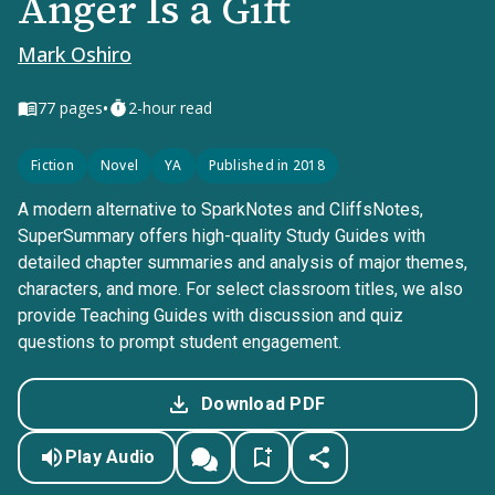
Anger Is a Gift
Mark Oshiro
•
77
pages
2-hour read
Fiction
Novel
YA
Published in 2018
A modern alternative to SparkNotes and CliffsNotes,
SuperSummary offers high-quality Study Guides with
detailed chapter summaries and analysis of major themes,
characters, and more. For select classroom titles, we also
provide Teaching Guides with discussion and quiz
questions to prompt student engagement.
Download PDF
Play Audio