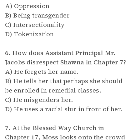
A) Oppression
B) Being transgender
C) Intersectionality
D) Tokenization
6. How does Assistant Principal Mr.
Jacobs disrespect Shawna in Chapter 7?
A) He forgets her name.
B) He tells her that perhaps she should
be enrolled in remedial classes.
C) He misgenders her.
D) He uses a racial slur in front of her.
7. At the Blessed Way Church in
Chapter 17, Moss looks onto the crowd