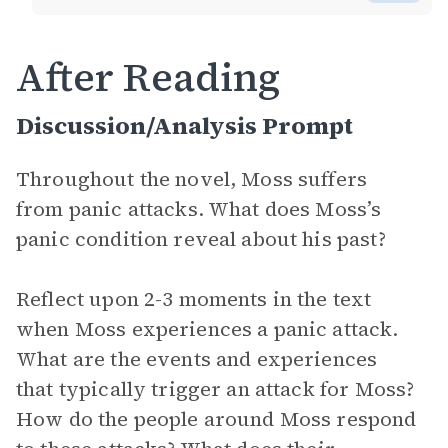
After Reading
Discussion/Analysis Prompt
Throughout the novel, Moss suffers
from panic attacks. What does Moss’s
panic condition reveal about his past?
Reflect upon 2-3 moments in the text
when Moss experiences a panic attack.
What are the events and experiences
that typically trigger an attack for Moss?
How do the people around Moss respond