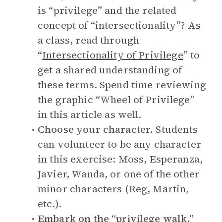
is “privilege” and the related
concept of “intersectionality”? As
a class, read through
“
Intersectionality of Privilege
” to
get a shared understanding of
these terms. Spend time reviewing
the graphic “Wheel of Privilege”
in this article as well.
Choose your character.
Students
can volunteer to be any character
in this exercise: Moss, Esperanza,
Javier, Wanda, or one of the other
minor characters (Reg, Martin,
etc.).
Embark on the “privilege walk.”