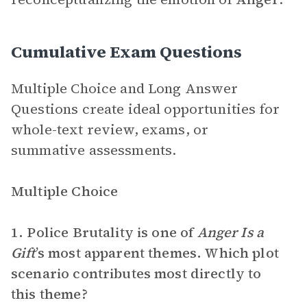
Cumulative Exam Questions
Multiple Choice and Long Answer
Questions create ideal opportunities for
whole-text review, exams, or
summative assessments.
Multiple Choice
1. Police Brutality is one of
Anger Is a
Gift
’s most apparent themes. Which plot
scenario contributes most directly to
this theme?