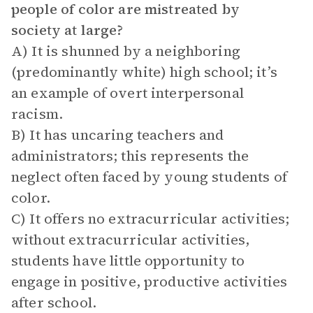
people of color are mistreated by
society at large?
A) It is shunned by a neighboring
(predominantly white) high school; it’s
an example of overt interpersonal
racism.
B) It has uncaring teachers and
administrators; this represents the
neglect often faced by young students of
color.
C) It offers no extracurricular activities;
without extracurricular activities,
students have little opportunity to
engage in positive, productive activities
after school.