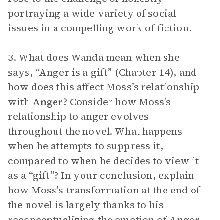
portraying a wide variety of social
issues in a compelling work of fiction.
3. What does Wanda mean when she
says, “Anger is a gift” (Chapter 14), and
how does this affect Moss’s relationship
with
Anger
? Consider how Moss’s
relationship to anger evolves
throughout the novel. What happens
when he attempts to suppress it,
compared to when he decides to view it
as a “gift”? In your conclusion, explain
how Moss’s transformation at the end of
the novel is largely thanks to his
reconceptualizing the emotion of
Anger
.