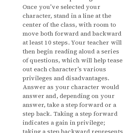
Once you’ve selected your
character, stand in a line at the
center of the class, with room to
move both forward and backward
at least 10 steps. Your teacher will
then begin reading aloud a series
of questions, which will help tease
out each character’s various
privileges and disadvantages.
Answer as your character would
answer and, depending on your
answer, take a step forward or a
step back. Taking a step forward
indicates a gain in privilege;
taking a step backward represents