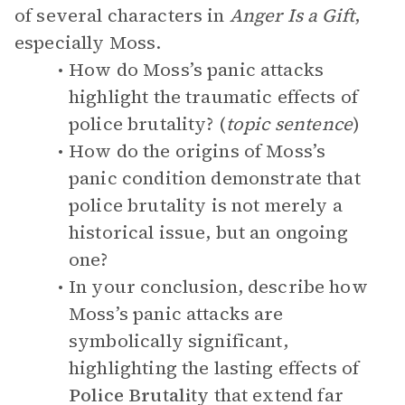
of several characters in
Anger Is a Gift
,
especially Moss.
How do Moss’s panic attacks
highlight the traumatic effects of
police brutality? (
topic sentence
)
How do the origins of Moss’s
panic condition demonstrate that
police brutality is not merely a
historical issue, but an ongoing
one?
In your conclusion, describe how
Moss’s panic attacks are
symbolically significant,
highlighting the lasting effects of
Police Brutality
that extend far