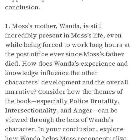
conclusion.
1. Moss’s mother, Wanda, is still
incredibly present in Moss’s life, even
while being forced to work long hours at
the post office ever since Moss’s father
died. How does Wanda’s experience and
knowledge influence the other
characters’ development and the overall
narrative? Consider how the themes of
the book—especially
Police Brutality
,
Intersectionality
, and
Anger
—can be
viewed through the lens of Wanda’s
character. In your conclusion, explore
how Wanda helps Moss reconceptualize