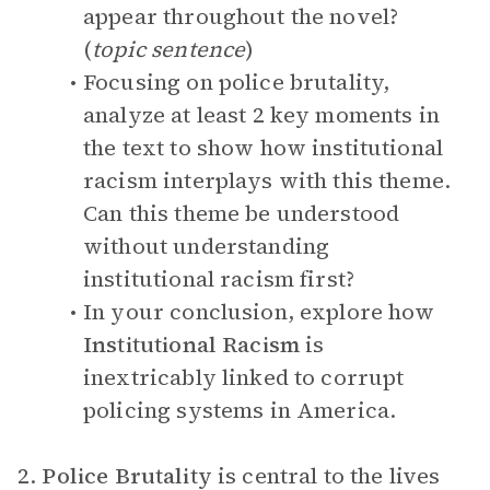
appear throughout the novel?
(
topic sentence
)
Focusing on police brutality,
analyze at least 2 key moments in
the text to show how institutional
racism interplays with this theme.
Can this theme be understood
without understanding
institutional racism first?
In your conclusion, explore how
Institutional Racism
is
inextricably linked to corrupt
policing
systems in America.
2.
Police Brutality
is central to the lives