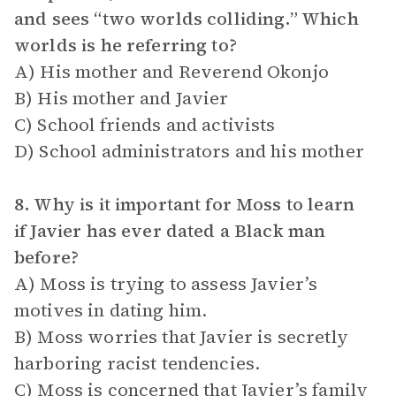
and sees “two worlds colliding.” Which
worlds is he referring to?
A) His mother and Reverend Okonjo
B) His mother and Javier
C) School friends and activists
D) School administrators and his mother
8. Why is it important for Moss to learn
if Javier has ever dated a Black man
before?
A) Moss is trying to assess Javier’s
motives in dating him.
B) Moss worries that Javier is secretly
harboring racist tendencies.
C) Moss is concerned that Javier’s family