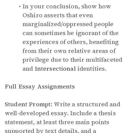
In your conclusion, show how
Oshiro asserts that even
marginalized/oppressed people
can sometimes be ignorant of the
experiences of others, benefiting
from their own relative areas of
privilege due to their multifaceted
and
Intersectional
identities.
Full Essay Assignments
Student Prompt:
Write a structured and
well-developed essay. Include a thesis
statement, at least three main points
supported by text details, and a