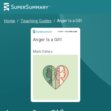
Home
/
Teaching Guides
/
Anger Is a Gift
Study and Teaching Guide
STUDY + TEACHING GUIDE
Anger Is a Gift
Mark Oshiro