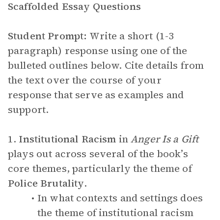
Scaffolded Essay Questions
Student Prompt:
Write a short (1-3
paragraph) response using one of the
bulleted outlines below. Cite details from
the text over the course of your
response that serve as examples and
support.
1.
Institutional Racism
in
Anger Is a Gift
plays out across several of the book’s
core themes, particularly the theme of
Police Brutality
.
In what contexts and settings does
the theme of institutional racism