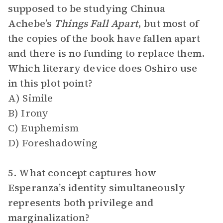
supposed to be studying Chinua
Achebe’s
Things Fall Apart
,
but most of
the copies of the book have fallen apart
and there is no funding to replace them.
Which literary device does Oshiro use
in this plot point?
A) Simile
B) Irony
C) Euphemism
D) Foreshadowing
5. What concept captures how
Esperanza’s identity simultaneously
represents both privilege and
marginalization?