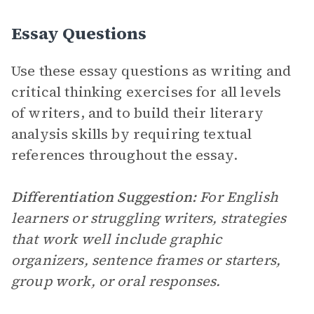
Essay Questions
Use these essay questions as writing and
critical thinking exercises for all levels
of writers, and to build their literary
analysis skills by requiring textual
references throughout the essay.
Differentiation Suggestion:
For English
learners or struggling writers, strategies
that work well include graphic
organizers, sentence frames or starters,
group work, or oral responses.