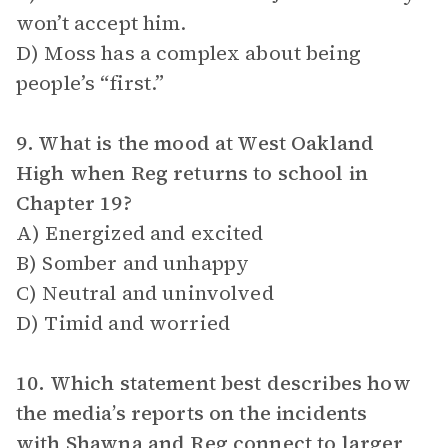
won’t accept him.
D) Moss has a complex about being
people’s “first.”
9. What is the mood at West Oakland
High when Reg returns to school in
Chapter 19?
A) Energized and excited
B) Somber and unhappy
C) Neutral and uninvolved
D) Timid and worried
10. Which statement best describes how
the media’s reports on the incidents
with Shawna and Reg connect to larger