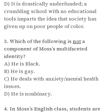
D) It is drastically underfunded; a
crumbling school with no educational
tools imparts the idea that society has
given up on poor people of color.
3. Which of the following is
not
a
component of Moss’s multifaceted
identity?
A) He is Black.
B) He is gay.
C) He deals with anxiety/mental health
issues.
D) He is nonbinary.
4. In Moss’s English class, students are