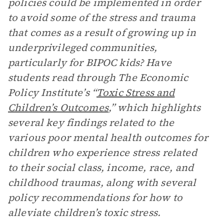
policies could be implemented in order
to avoid some of the stress and trauma
that comes as a result of growing up in
underprivileged communities,
particularly for BIPOC kids? Have
students read through The Economic
Policy Institute’s “
Toxic Stress and
Children’s Outcomes
,” which highlights
several key findings related to the
various poor mental health outcomes for
children who experience stress related
to their social class, income, race, and
childhood traumas, along with several
policy recommendations for how to
alleviate children’s toxic stress.