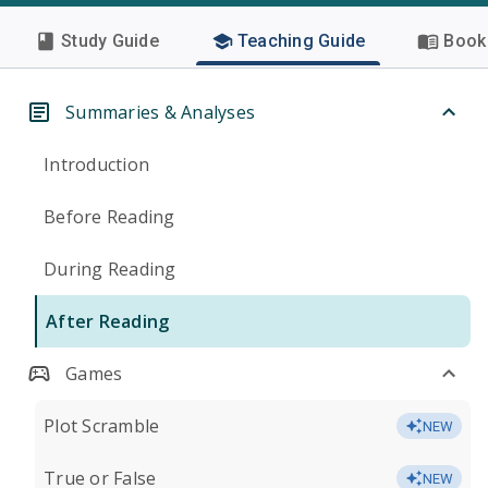
Study Guide
Teaching Guide
Book 
Summaries & Analyses
Introduction
Before Reading
During Reading
After Reading
Games
Plot Scramble
NEW
True or False
NEW