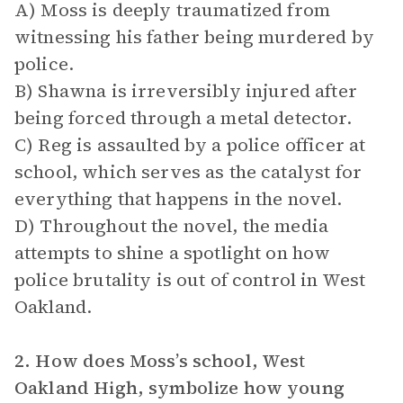
A) Moss is deeply traumatized from
witnessing his father being murdered by
police.
B) Shawna is irreversibly injured after
being forced through a metal detector.
C) Reg is assaulted by a police officer at
school, which serves as the catalyst for
everything that happens in the novel.
D) Throughout the novel, the media
attempts to shine a spotlight on how
police brutality is out of control in West
Oakland.
2. How does Moss’s school, West
Oakland High, symbolize how young