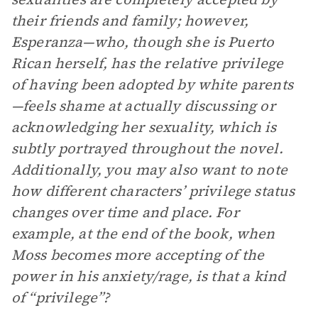
their friends and family; however,
Esperanza—who, though she is Puerto
Rican herself, has the relative privilege
of having been adopted by white parents
—feels shame at actually discussing or
acknowledging her sexuality, which is
subtly portrayed throughout the novel.
Additionally, you may also want to note
how different characters’ privilege status
changes over time and place. For
example, at the end of the book, when
Moss becomes more accepting of the
power in his anxiety/rage, is that a kind
of “privilege”?