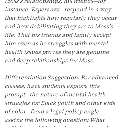
Moss’s relationships, his friends—for
instance, Esperanza—respond in a way
that highlights how regularly they occur
and how debilitating they are to Moss’s
life. That his friends and family accept
him even as he struggles with mental
health issues proves they are genuine
and deep relationships for Moss.
Differentiation Suggestion:
For advanced
classes, have students explore this
prompt—the nature of mental health
struggles for Black youth and other kids
of color—from a legal policy angle,
asking the following question: What