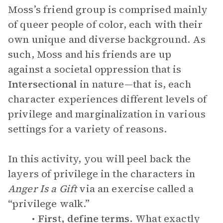
Moss’s friend group is comprised mainly
of queer people of color, each with their
own unique and diverse background. As
such, Moss and his friends are up
against a societal oppression that is
Intersectional
in nature—that is, each
character experiences different levels of
privilege and marginalization in various
settings for a variety of reasons.
In this activity, you will peel back the
layers of privilege in the characters in
Anger Is a Gift
via an exercise called a
“privilege walk.”
First, define terms.
What exactly