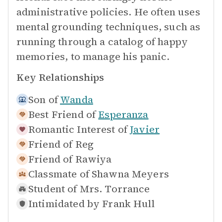
administrative policies. He often uses
mental grounding techniques, such as
running through a catalog of happy
memories, to manage his panic.
Key Relationships
Son of
Wanda
Best Friend of
Esperanza
Romantic Interest of
Javier
Friend of
Reg
Friend of
Rawiya
Classmate of
Shawna Meyers
Student of
Mrs. Torrance
Intimidated by
Frank Hull