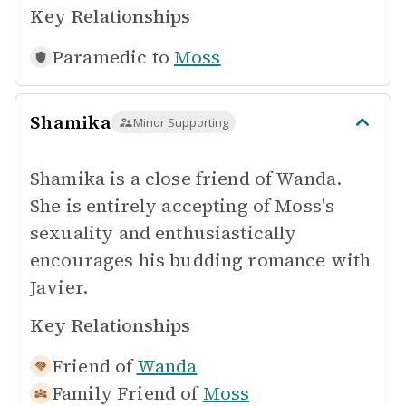
Key Relationships
Paramedic to
Moss
Shamika
Minor Supporting
Shamika is a close friend of Wanda.
She is entirely accepting of Moss's
sexuality and enthusiastically
encourages his budding romance with
Javier.
Key Relationships
Friend of
Wanda
Family Friend of
Moss