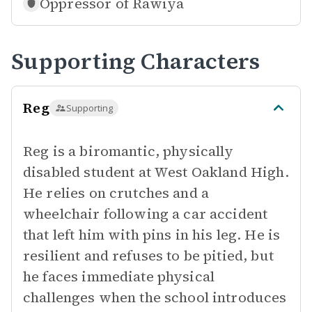
Oppressor of
Rawiya
Supporting Characters
Reg
Supporting
Reg is a biromantic, physically
disabled student at West Oakland High.
He relies on crutches and a
wheelchair following a car accident
that left him with pins in his leg. He is
resilient and refuses to be pitied, but
he faces immediate physical
challenges when the school introduces