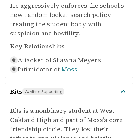
He aggressively enforces the school's
new random locker search policy,
treating the student body with
suspicion and hostility.
Key Relationships
Attacker of
Shawna Meyers
Intimidator of
Moss
Bits
Minor Supporting
Bits is a nonbinary student at West
Oakland High and part of Moss's core
friendship circle. They lost their