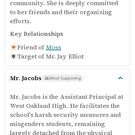
community. She is deeply committed
to her friends and their organizing
efforts.
Key Relationships
Friend of
Moss
Target of
Mr. Jay Elliot
Mr. Jacobs
Minor Supporting
Mr. Jacobs is the Assistant Principal at
West Oakland High. He facilitates the
school's harsh security measures and
misgenders students, remaining
largely detached from the physical