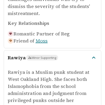
dismiss the severity of the students'
mistreatment.
Key Relationships
Romantic Partner of
Reg
Friend of
Moss
Rawiya
Minor Supporting
Rawiya is a Muslim punk student at
West Oakland High. She faces both
Islamophobia from the school
administration and judgment from
privileged punks outside her