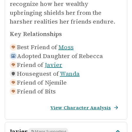
recognize how her wealthy
upbringing shields her from the
harsher realities her friends endure.
Key Relationships
Best Friend of
Moss
Adopted Daughter of
Rebecca
Friend of
Javier
Houseguest of
Wanda
Friend of
Njemile
Friend of
Bits
View Character Analysis
Javier
Major Supporting