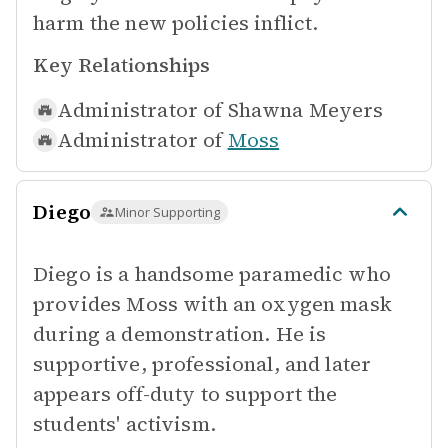
harm the new policies inflict.
Key Relationships
Administrator of
Shawna Meyers
Administrator of
Moss
Diego
Minor Supporting
Diego is a handsome paramedic who
provides Moss with an oxygen mask
during a demonstration. He is
supportive, professional, and later
appears off-duty to support the
students' activism.