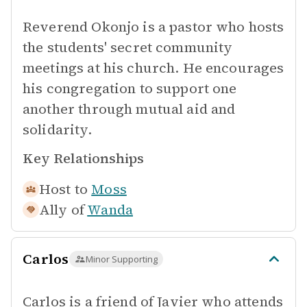
Reverend Okonjo is a pastor who hosts
the students' secret community
meetings at his church. He encourages
his congregation to support one
another through mutual aid and
solidarity.
Key Relationships
Host to
Moss
Ally of
Wanda
Carlos
Minor Supporting
Carlos is a friend of Javier who attends