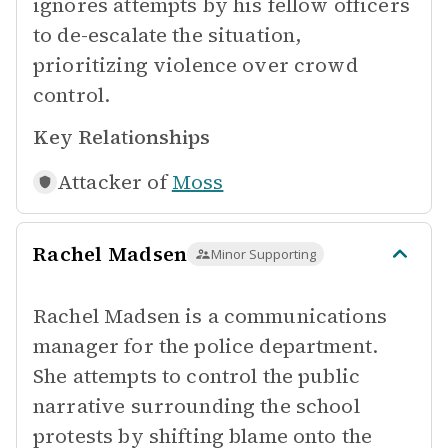
ignores attempts by his fellow officers
to de-escalate the situation,
prioritizing violence over crowd
control.
Key Relationships
Attacker of
Moss
Rachel Madsen
Minor Supporting
Rachel Madsen is a communications
manager for the police department.
She attempts to control the public
narrative surrounding the school
protests by shifting blame onto the