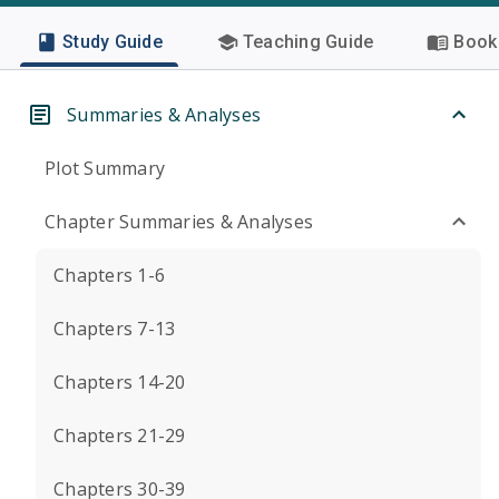
Study Guide
Teaching Guide
Book 
Summaries & Analyses
Plot Summary
Chapter Summaries & Analyses
Chapters 1-6
Chapters 7-13
Chapters 14-20
Chapters 21-29
Chapters 30-39