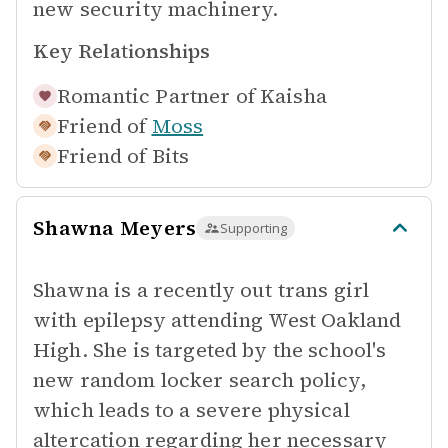
new security machinery.
Key Relationships
Romantic Partner of
Kaisha
Friend of
Moss
Friend of
Bits
Shawna Meyers
Supporting
Shawna is a recently out trans girl
with epilepsy attending West Oakland
High. She is targeted by the school's
new random locker search policy,
which leads to a severe physical
altercation regarding her necessary