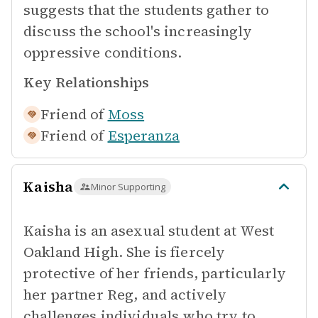
suggests that the students gather to
discuss the school's increasingly
oppressive conditions.
Key Relationships
Friend of
Moss
Friend of
Esperanza
Kaisha
Minor Supporting
Kaisha is an asexual student at West
Oakland High. She is fiercely
protective of her friends, particularly
her partner Reg, and actively
challenges individuals who try to