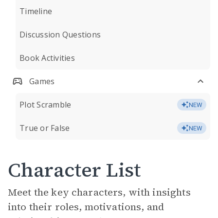
Timeline
Discussion Questions
Book Activities
Games
Plot Scramble
NEW
True or False
NEW
Character List
Meet the key characters, with insights
into their roles, motivations, and