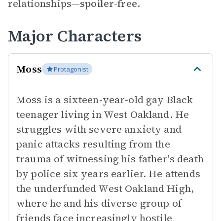
relationships—
spoiler-free.
Major Characters
Moss
Protagonist
Moss is a sixteen-year-old gay Black
teenager living in West Oakland. He
struggles with severe anxiety and
panic attacks resulting from the
trauma of witnessing his father's death
by police six years earlier. He attends
the underfunded West Oakland High,
where he and his diverse group of
friends face increasingly hostile