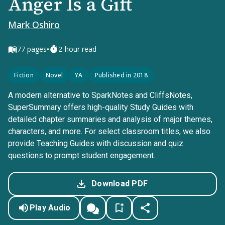
Anger Is a Gift
Mark Oshiro
•
77
pages
2-hour read
Fiction
Novel
YA
Published in 2018
A modern alternative to SparkNotes and CliffsNotes,
SuperSummary offers high-quality Study Guides with
detailed chapter summaries and analysis of major themes,
characters, and more. For select classroom titles, we also
provide Teaching Guides with discussion and quiz
questions to prompt student engagement.
Download PDF
Play Audio