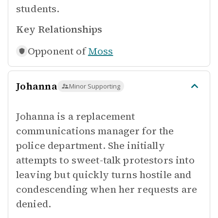
students.
Key Relationships
Opponent of
Moss
Johanna
Minor Supporting
Johanna is a replacement
communications manager for the
police department. She initially
attempts to sweet-talk protestors into
leaving but quickly turns hostile and
condescending when her requests are
denied.