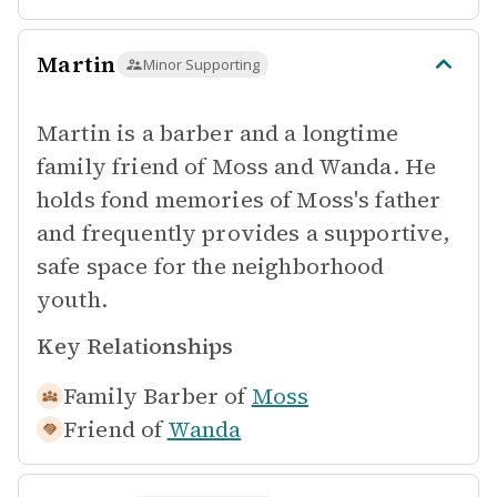
Martin
Minor Supporting
Martin is a barber and a longtime
family friend of Moss and Wanda. He
holds fond memories of Moss's father
and frequently provides a supportive,
safe space for the neighborhood
youth.
Key Relationships
Family Barber of
Moss
Friend of
Wanda