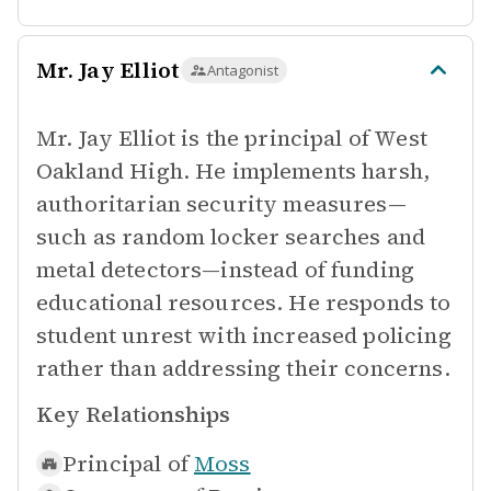
Mr. Jay Elliot
Antagonist
Mr. Jay Elliot is the principal of West
Oakland High. He implements harsh,
authoritarian security measures—
such as random locker searches and
metal detectors—instead of funding
educational resources. He responds to
student unrest with increased policing
rather than addressing their concerns.
Key Relationships
Principal of
Moss