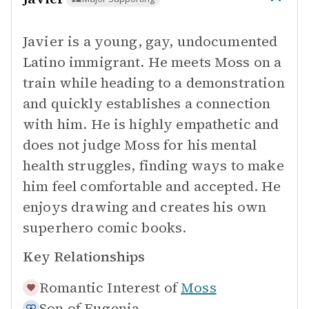
Javier is a young, gay, undocumented
Latino immigrant. He meets Moss on a
train while heading to a demonstration
and quickly establishes a connection
with him. He is highly empathetic and
does not judge Moss for his mental
health struggles, finding ways to make
him feel comfortable and accepted. He
enjoys drawing and creates his own
superhero comic books.
Key Relationships
Romantic Interest of
Moss
Son of
Eugenia