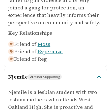
father to gun violence and briefly
joined a gang for protection, an
experience that heavily informs their
perspective on community and safety.
Key Relationships
Friend of
Moss
Friend of
Esperanza
Friend of
Reg
Njemile
Minor Supporting
Njemile is a lesbian student with two
lesbian mothers who attends West
Oakland High. She is proactive and