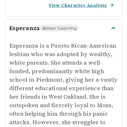
View Character Analysis
Esperanza
Major Supporting
Esperanza is a Puerto Rican-American
lesbian who was adopted by wealthy,
white parents. She attends a well-
funded, predominantly white high
school in Piedmont, giving her a vastly
different educational experience than
her friends in West Oakland. She is
outspoken and fiercely loyal to Moss,
often helping him through his panic
attacks. However, she struggles to