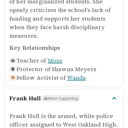
of her marginalized students. She
openly criticizes the school's lack of
funding and supports her students
when they face harsh disciplinary
measures.
Key Relationships
Teacher of
Moss
Protector of
Shawna Meyers
Fellow Activist of
Wanda
Frank Hull
Minor Supporting
Frank Hull is the armed, white police
officer assigned to West Oakland High.