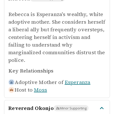
Rebecca is Esperanza's wealthy, white
adoptive mother. She considers herself
a liberal ally but frequently oversteps,
centering herself in activism and
failing to understand why
marginalized communities distrust the
police.
Key Relationships
Adoptive Mother of
Esperanza
Host to
Moss
Reverend Okonjo
Minor Supporting