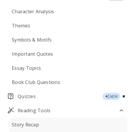
Character Analysis
Themes
Symbols & Motifs
Important Quotes
Essay Topics
Book Club Questions
Quizzes
NEW
Reading Tools
Story Recap