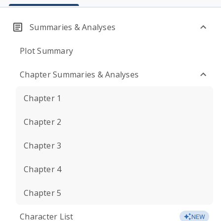
Summaries & Analyses
Plot Summary
Chapter Summaries & Analyses
Chapter 1
Chapter 2
Chapter 3
Chapter 4
Chapter 5
Character List
NEW