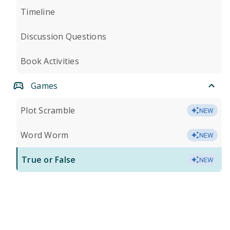
Timeline
Discussion Questions
Book Activities
Games
Plot Scramble
NEW
Word Worm
NEW
True or False
NEW