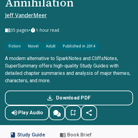
Annihilation
Jeff VanderMeer
•
35
pages
1-hour read
Fiction
Novel
Adult
Published in 2014
A modern alternative to SparkNotes and CliffsNotes,
SuperSummary offers high-quality Study Guides with
detailed chapter summaries and analysis of major themes,
characters, and more.
Download PDF
Play Audio
Study Guide
Book Brief