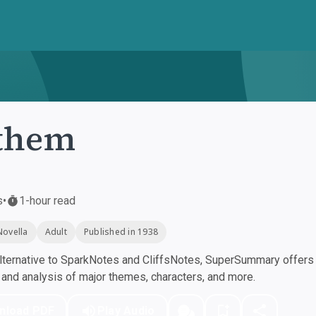
them
s
•
1-hour read
Novella
Adult
Published in 1938
ternative to SparkNotes and CliffsNotes, SuperSummary offers h
nd analysis of major themes, characters, and more.
nload PDF
Play Audio