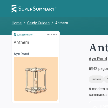
Home
/
Study Guides
/
Anthem
Study Guide
STUDY GUIDE
An
Anthem
Ayn Rand
Ayn Rand
42
page
Fiction
A modern al
summaries a
Dow