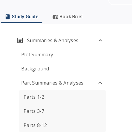
Study Guide
Book Brief
Summaries & Analyses
Plot Summary
Background
Part Summaries & Analyses
Parts 1-2
Parts 3-7
Parts 8-12