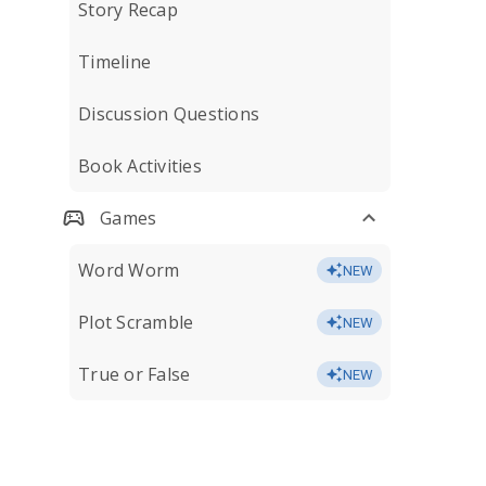
Story Recap
Timeline
Discussion Questions
Book Activities
Games
Word Worm
NEW
Plot Scramble
NEW
True or False
NEW