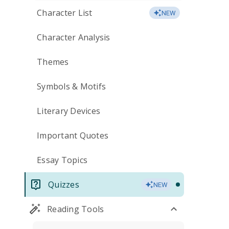
Character List
NEW
Character Analysis
Themes
Symbols & Motifs
Literary Devices
Important Quotes
Essay Topics
Quizzes
NEW
Reading Tools