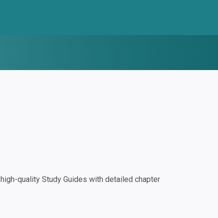
igh-quality Study Guides with detailed chapter