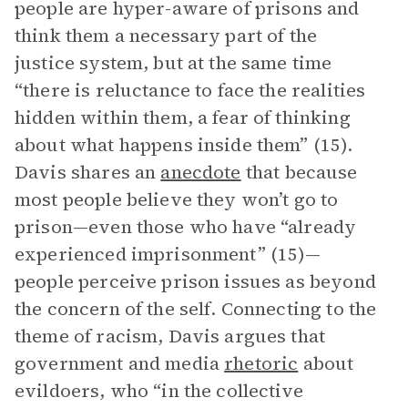
people are hyper-aware of prisons and
think them a necessary part of the
justice system, but at the same time
“there is reluctance to face the realities
hidden within them, a fear of thinking
about what happens inside them” (15).
Davis shares an
anecdote
that because
most people believe they won’t go to
prison—even those who have “already
experienced imprisonment” (15)—
people perceive prison issues as beyond
the concern of the self. Connecting to the
theme of racism, Davis argues that
government and media
rhetoric
about
evildoers, who “in the collective