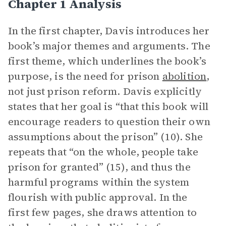
Chapter 1 Analysis
In the first chapter, Davis introduces her
book’s major themes and arguments. The
first theme, which underlines the book’s
purpose, is the need for prison
abolition
,
not just prison reform. Davis explicitly
states that her goal is “that this book will
encourage readers to question their own
assumptions about the prison” (10). She
repeats that “on the whole, people take
prison for granted” (15), and thus the
harmful programs within the system
flourish with public approval. In the
first few pages, she draws attention to