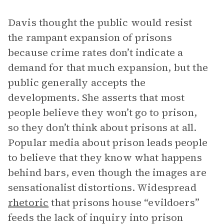
Davis thought the public would resist
the rampant expansion of prisons
because crime rates don’t indicate a
demand for that much expansion, but the
public generally accepts the
developments. She asserts that most
people believe they won’t go to prison,
so they don’t think about prisons at all.
Popular media about prison leads people
to believe that they know what happens
behind bars, even though the images are
sensationalist distortions. Widespread
rhetoric
that prisons house “evildoers”
feeds the lack of inquiry into prison