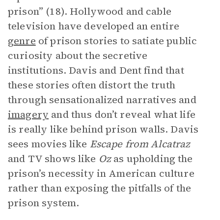
prison” (18). Hollywood and cable
television have developed an entire
genre
of prison stories to satiate public
curiosity about the secretive
institutions. Davis and Dent find that
these stories often distort the truth
through sensationalized narratives and
imagery
and thus don’t reveal what life
is really like behind prison walls. Davis
sees movies like
Escape from Alcatraz
and TV shows like
Oz
as upholding the
prison’s necessity in American culture
rather than exposing the pitfalls of the
prison system.