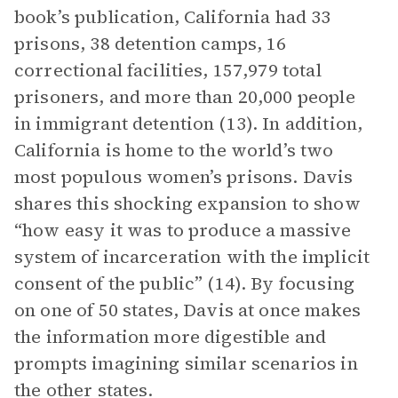
book’s publication, California had 33
prisons, 38 detention camps, 16
correctional facilities, 157,979 total
prisoners, and more than 20,000 people
in immigrant detention (13). In addition,
California is home to the world’s two
most populous women’s prisons. Davis
shares this shocking expansion to show
“how easy it was to produce a massive
system of incarceration with the implicit
consent of the public” (14). By focusing
on one of 50 states, Davis at once makes
the information more digestible and
prompts imagining similar scenarios in
the other states.