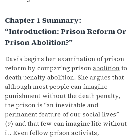
Chapter 1 Summary:
“Introduction: Prison Reform Or
Prison Abolition?”
Davis begins her examination of prison
reform by comparing prison
abolition
to
death penalty abolition. She argues that
although most people can imagine
punishment without the death penalty,
the prison is “an inevitable and
permanent feature of our social lives”
(9) and that few can imagine life without
it. Even fellow prison activists,