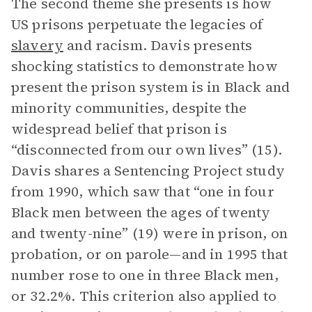
The second theme she presents is how
US prisons perpetuate the legacies of
slavery
and racism. Davis presents
shocking statistics to demonstrate how
present the prison system is in Black and
minority communities, despite the
widespread belief that prison is
“disconnected from our own lives” (15).
Davis shares a Sentencing Project study
from 1990, which saw that “one in four
Black men between the ages of twenty
and twenty-nine” (19) were in prison, on
probation, or on parole—and in 1995 that
number rose to one in three Black men,
or 32.2%. This criterion also applied to