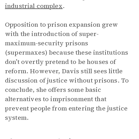
industrial complex
.
Opposition to prison expansion grew
with the introduction of super-
maximum-security prisons
(supermaxes) because these institutions
don’t overtly pretend to be houses of
reform. However, Davis still sees little
discussion of justice without prisons. To
conclude, she offers some basic
alternatives to imprisonment that
prevent people from entering the justice
system.