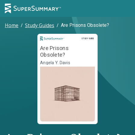
Home
/
Study Guides
/
Are Prisons Obsolete?
Study Guide
STUDY GUIDE
Are Prisons
Obsolete?
Angela Y. Davis