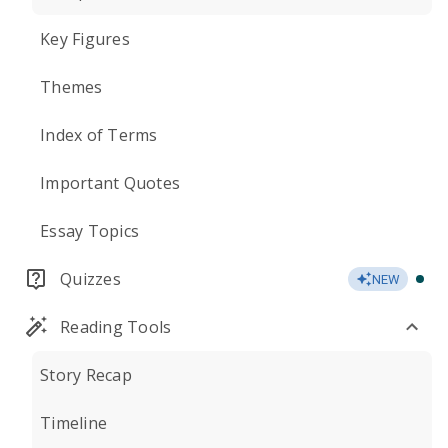
Key Figures
Themes
Index of Terms
Important Quotes
Essay Topics
Quizzes
NEW
Reading Tools
Story Recap
Timeline