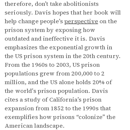
therefore, don’t take abolitionists
seriously. Davis hopes that her book will
help change people’s
perspective
on the
prison system by exposing how
outdated and ineffective it is. Davis
emphasizes the exponential growth in
the US prison system in the 20th century.
From the 1960s to 2003, US prison
populations grew from 200,000 to 2
million, and the US alone holds 20% of
the world’s prison population. Davis
cites a study of California’s prison
expansion from 1852 to the 1990s that
exemplifies how prisons “colonize” the
American landscape.