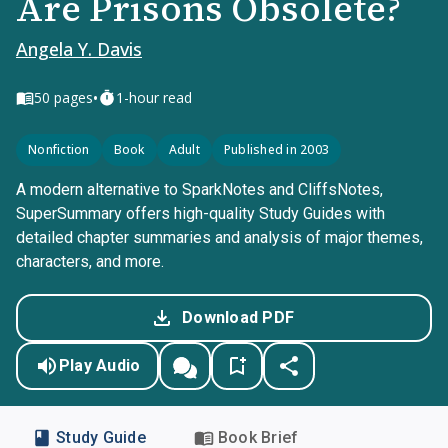
Are Prisons Obsolete?
Angela Y. Davis
•
50
pages
1-hour read
Nonfiction
Book
Adult
Published in 2003
A modern alternative to SparkNotes and CliffsNotes,
SuperSummary offers high-quality Study Guides with
detailed chapter summaries and analysis of major themes,
characters, and more.
Download PDF
Play Audio
Study Guide
Book Brief