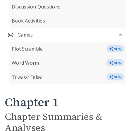
Discussion Questions
Book Activities
Games
Plot Scramble
NEW
Word Worm
NEW
True or False
NEW
Chapter 1
Chapter Summaries &
Analyses