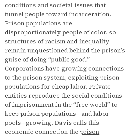
conditions and societal issues that
funnel people toward incarceration.
Prison populations are
disproportionately people of color, so
structures of racism and inequality
remain unquestioned behind the prison’s
guise of doing “public good.”
Corporations have growing connections
to the prison system, exploiting prison
populations for cheap labor. Private
entities reproduce the social conditions
of imprisonment in the “free world” to
keep prison populations—and labor
pools—growing. Davis calls this
economic connection the
prison