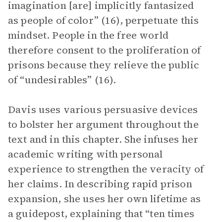
imagination [are] implicitly fantasized
as people of color” (16), perpetuate this
mindset. People in the free world
therefore consent to the proliferation of
prisons because they relieve the public
of “undesirables” (16).
Davis uses various persuasive devices
to bolster her argument throughout the
text and in this chapter. She infuses her
academic writing with personal
experience to strengthen the veracity of
her claims. In describing rapid prison
expansion, she uses her own lifetime as
a guidepost, explaining that “ten times