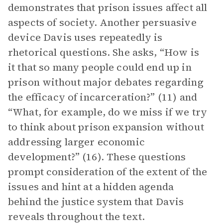
demonstrates that prison issues affect all
aspects of society. Another persuasive
device Davis uses repeatedly is
rhetorical questions. She asks, “How is
it that so many people could end up in
prison without major debates regarding
the efficacy of incarceration?” (11) and
“What, for example, do we miss if we try
to think about prison expansion without
addressing larger economic
development?” (16). These questions
prompt consideration of the extent of the
issues and hint at a hidden agenda
behind the justice system that Davis
reveals throughout the text.