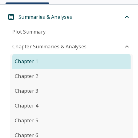
Summaries & Analyses
Plot Summary
Chapter Summaries & Analyses
Chapter 1
Chapter 2
Chapter 3
Chapter 4
Chapter 5
Chapter 6