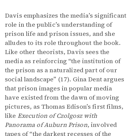
Davis emphasizes the media’s significant
role in the public’s understanding of
prison life and prison issues, and she
alludes to its role throughout the book.
Like other theorists, Davis sees the
media as reinforcing “the institution of
the prison as a naturalized part of our
social landscape” (17). Gina Dent argues
that prison images in popular media
have existed from the dawn of moving
pictures, as Thomas Edison’s first films,
like
Execution of Czolgosz with
Panorama of Auburn Prison
, involved
tapes of “the darkest recesses of the