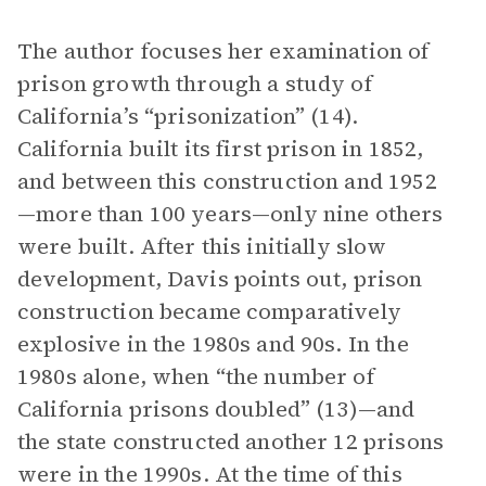
The author focuses her examination of
prison growth through a study of
California’s “prisonization” (14).
California built its first prison in 1852,
and between this construction and 1952
—more than 100 years—only nine others
were built. After this initially slow
development, Davis points out, prison
construction became comparatively
explosive in the 1980s and 90s. In the
1980s alone, when “the number of
California prisons doubled” (13)—and
the state constructed another 12 prisons
were in the 1990s. At the time of this