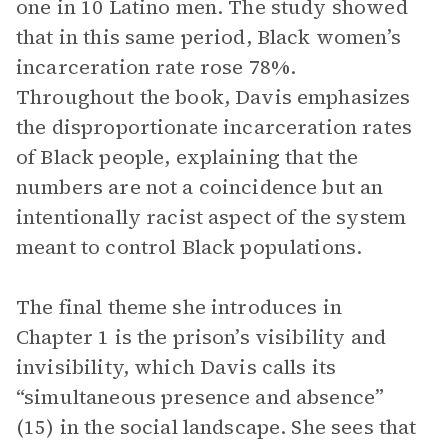
one in 10 Latino men. The study showed
that in this same period, Black women’s
incarceration rate rose 78%.
Throughout the book, Davis emphasizes
the disproportionate incarceration rates
of Black people, explaining that the
numbers are not a coincidence but an
intentionally racist aspect of the system
meant to control Black populations.
The final theme she introduces in
Chapter 1 is the prison’s visibility and
invisibility, which Davis calls its
“simultaneous presence and absence”
(15) in the social landscape. She sees that