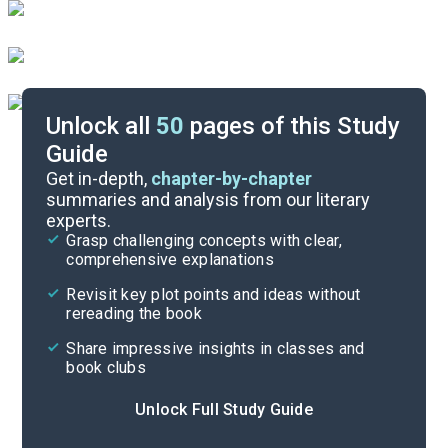
Unlock all
50
pages of this Study
Guide
Chapter 2
Get in-depth,
chapter-by-chapter
summaries and analysis from our literary
experts.
Overview
Grasp challenging concepts with clear,
comprehensive explanations
Cite
Revisit key plot points and ideas without
rereading the book
Share impressive insights in classes and
book clubs
Unlock Full Study Guide