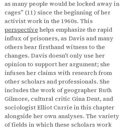
as many people would be locked away in
cages” (11) since the beginning of her
activist work in the 1960s. This
perspective
helps emphasize the rapid
influx of prisoners, as Davis and many
others bear firsthand witness to the
changes. Davis doesn’t only use her
opinion to support her argument; she
infuses her claims with research from
other scholars and professionals. She
includes the work of geographer Ruth
Gilmore, cultural critic Gina Dent, and
sociologist Elliot Currie in this chapter
alongside her own analyses. The variety
of fields in which these scholars work