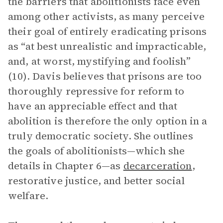
the barriers that abolitionists face even
among other activists, as many perceive
their goal of entirely eradicating prisons
as “at best unrealistic and impracticable,
and, at worst, mystifying and foolish”
(10). Davis believes that prisons are too
thoroughly repressive for reform to
have an appreciable effect and that
abolition is therefore the only option in a
truly democratic society. She outlines
the goals of abolitionists—which she
details in Chapter 6—as
decarceration
,
restorative justice, and better social
welfare.