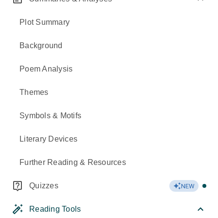
Plot Summary
Background
Poem Analysis
Themes
Symbols & Motifs
Literary Devices
Further Reading & Resources
Quizzes
NEW
Reading Tools