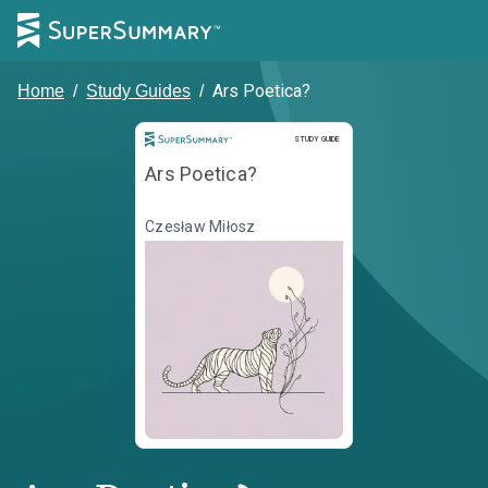
Ars Poetica?
Home
/
Study Guides
/
Study Guide
STUDY GUIDE
Ars Poetica?
Czesław Miłosz