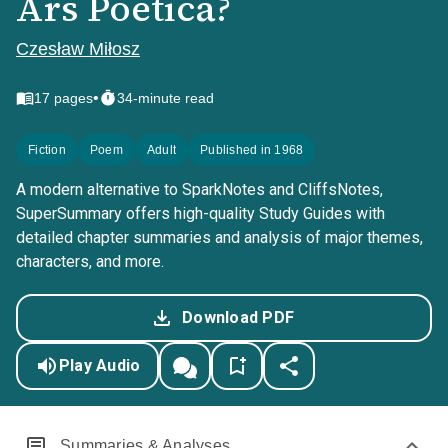
Ars Poetica?
Czesław Miłosz
•
17
pages
34-minute read
Fiction
Poem
Adult
Published in 1968
A modern alternative to SparkNotes and CliffsNotes,
SuperSummary offers high-quality Study Guides with
detailed chapter summaries and analysis of major themes,
characters, and more.
Download PDF
Play Audio
Summaries & Analyses