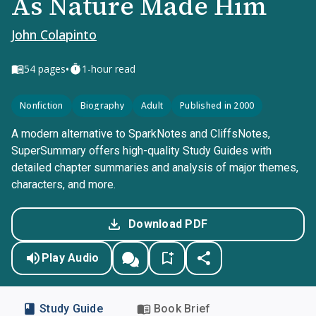
As Nature Made Him
John Colapinto
•
54
pages
1-hour read
Nonfiction
Biography
Adult
Published in 2000
A modern alternative to SparkNotes and CliffsNotes,
SuperSummary offers high-quality Study Guides with
detailed chapter summaries and analysis of major themes,
characters, and more.
Download PDF
Play Audio
Study Guide
Book Brief