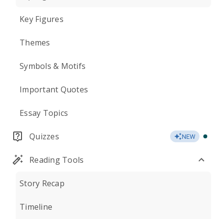
Key Figures
Themes
Symbols & Motifs
Important Quotes
Essay Topics
Quizzes
NEW
Reading Tools
Story Recap
Timeline