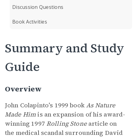
Discussion Questions
Book Activities
Summary and Study
Guide
Overview
John Colapinto’s 1999 book
As Nature
Made Him
is an expansion of his award-
winning 1997
Rolling Stone
article on
the medical scandal surrounding David