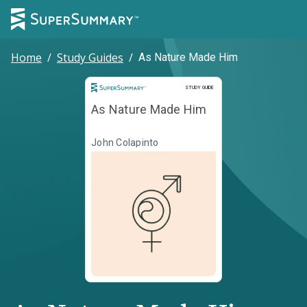
Home
/
Study Guides
/
As Nature Made Him
Study Guide
STUDY GUIDE
As Nature Made Him
John Colapinto