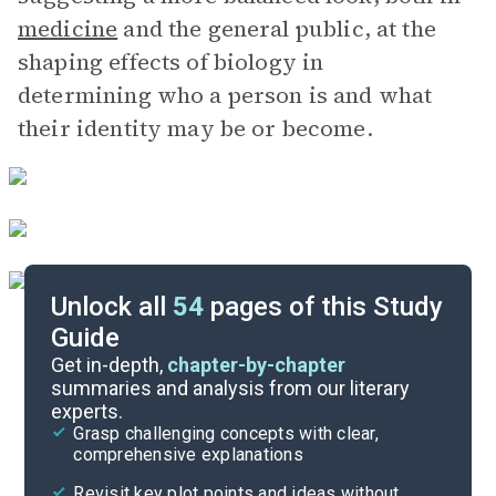
medicine
and the general public, at the
shaping effects of biology in
determining who a person is and what
their identity may be or become.
Unlock all
54
pages of this Study
Guide
Chapters 1-3
Get in-depth,
chapter-by-chapter
summaries and analysis from our literary
experts.
Quizzes
Grasp challenging concepts with clear,
comprehensive explanations
Cite
Revisit key plot points and ideas without