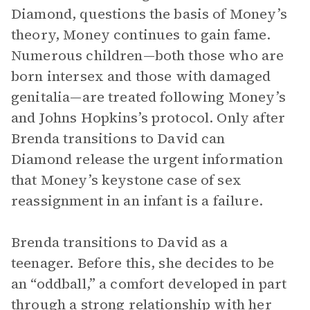
Diamond, questions the basis of Money’s
theory, Money continues to gain fame.
Numerous children—both those who are
born intersex and those with damaged
genitalia—are treated following Money’s
and Johns Hopkins’s protocol. Only after
Brenda transitions to David can
Diamond release the urgent information
that Money’s keystone case of sex
reassignment in an infant is a failure.
Brenda transitions to David as a
teenager. Before this, she decides to be
an “oddball,” a comfort developed in part
through a strong relationship with her