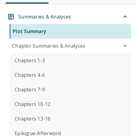
Summaries & Analyses
Plot Summary
Chapter Summaries & Analyses
Chapters 1-3
Chapters 4-6
Chapters 7-9
Chapters 10-12
Chapters 13-16
Epilogue-Afterword