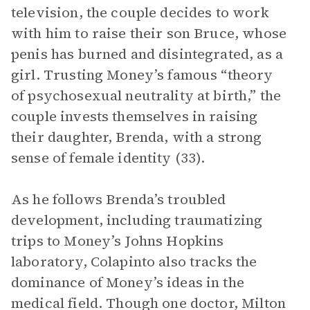
television, the couple decides to work
with him to raise their son Bruce, whose
penis has burned and disintegrated, as a
girl. Trusting Money’s famous “theory
of psychosexual neutrality at birth,” the
couple invests themselves in raising
their daughter, Brenda, with a strong
sense of female identity (33).
As he follows Brenda’s troubled
development, including traumatizing
trips to Money’s Johns Hopkins
laboratory, Colapinto also tracks the
dominance of Money’s ideas in the
medical field. Though one doctor, Milton