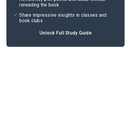
rereading the book
Share impressive insights in classes and
book clubs
Unlock Full Study Guide