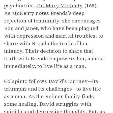
psychiatrist,
Dr. Mary McKenty
(165).
As McKenty notes Brenda’s deep
rejection of femininity, she encourages
Ron and Janet, who have been plagued
with depression and marital troubles, to
share with Brenda the truth of her
infancy. Their decision to share that
truth with Brenda empowers her, almost
immediately, to live life as a man.
Colapinto follows David’s journey—its
triumphs and its challenges—to live life
as a man. As the Reimer family finds
some healing, David struggles with
suicidal and depressive thoughts. But, as