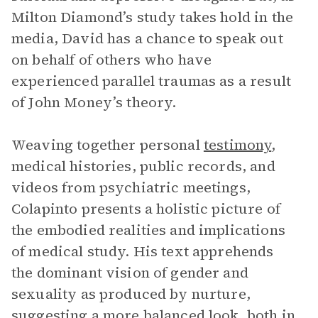
Milton Diamond’s study takes hold in the
media, David has a chance to speak out
on behalf of others who have
experienced parallel traumas as a result
of John Money’s theory.
Weaving together personal
testimony
,
medical histories, public records, and
videos from psychiatric meetings,
Colapinto presents a holistic picture of
the embodied realities and implications
of medical study. His text apprehends
the dominant vision of gender and
sexuality as produced by nurture,
suggesting a more balanced look, both in