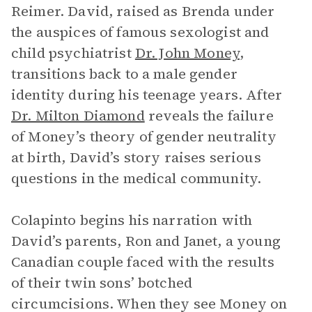
Reimer. David, raised as Brenda under
the auspices of famous sexologist and
child psychiatrist
Dr. John Money
,
transitions back to a male gender
identity during his teenage years. After
Dr. Milton Diamond
reveals the failure
of Money’s theory of gender neutrality
at birth, David’s story raises serious
questions in the medical community.
Colapinto begins his narration with
David’s parents, Ron and Janet, a young
Canadian couple faced with the results
of their twin sons’ botched
circumcisions. When they see Money on