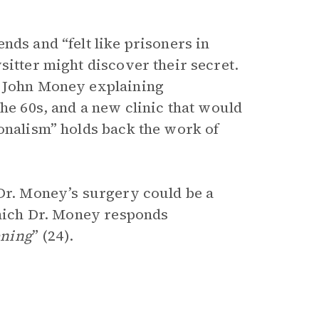
nds and “felt like prisoners in
sitter might discover their secret.
d John Money explaining
the 60s, and a new clinic that would
ionalism” holds back the work of
 Dr. Money’s surgery could be a
 which Dr. Money responds
ening
” (24).