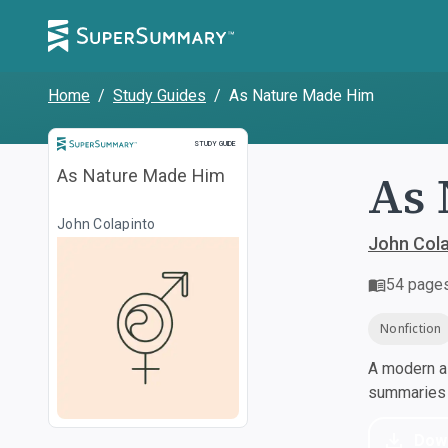
Home
/
Study Guides
/
As Nature Made Him
Study Guide
STUDY GUIDE
As 
As Nature Made Him
John Colapinto
John Cola
54
page
Nonfiction
A modern al
summaries a
Dow