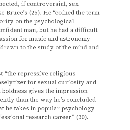
ected, if controversial, sex
ike Bruce’s (25). He “coined the term
hority on the psychological
onfident man, but he had a difficult
passion for music and astronomy
“drawn to the study of the mind and
st “the repressive religious
oselytizer for sexual curiosity and
t boldness gives the impression
erently than the way he’s concluded
hat he takes in popular psychology
fessional research career” (30).