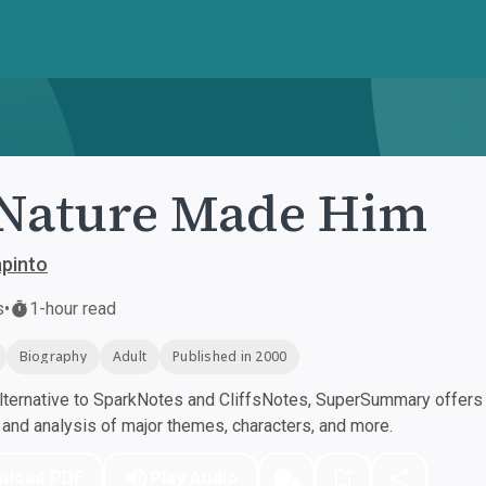
Nature Made Him
pinto
s
•
1-hour read
Biography
Adult
Published in 2000
ternative to SparkNotes and CliffsNotes, SuperSummary offers h
nd analysis of major themes, characters, and more.
nload PDF
Play Audio