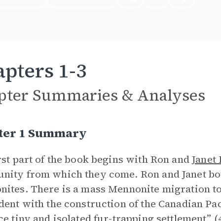
pters 1-3
pter Summaries & Analyses
ter 1 Summary
rst part of the book begins with Ron and
Janet
ity from which they come. Ron and Janet bo
ites. There is a mass Mennonite migration t
dent with the construction of the Canadian Pa
ce tiny and isolated fur-trapping settlement” (4