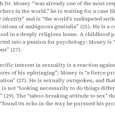
 Dr. Money “was already one of the most resp
chers in the world,” he is waiting for a case l
 identity
” and is “the world’s undisputed aut
cations of ambiguous genitalia” (25). He is a c
ood in a deeply religious home. A childhood 
cted into a passion for psychology: Money is 
ns” (27).
ecific interest in sexuality is a reaction again
ures of his upbringing”; Money is “a fierce pr
ation” (27). He is sexually outspoken, and tha
e is not “looking necessarily to do things diff
t” (29). The “taboo-breaking attitude to sex” t
“found its echo in the way he pursued his pro