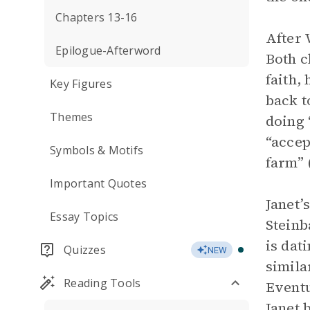
Chapters 13-16
After 
Epilogue-Afterword
Both c
faith,
Key Figures
back t
Themes
doing “
“accep
Symbols & Motifs
farm” 
Important Quotes
Janet’
Essay Topics
Steinb
is dat
Quizzes
NEW
simila
Reading Tools
Eventu
Janet 