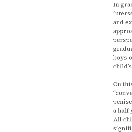
In gra
inters
and ex
approa
perspe
gradua
boys o
child’
On thi
“conve
penise
a half
All ch
signif