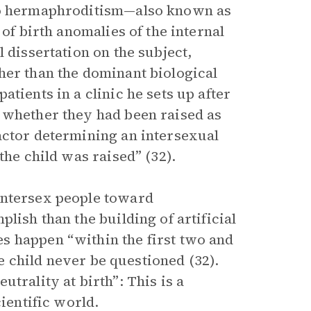
 to hermaphroditism—also known as
 of birth anomalies of the internal
 dissertation on the subject,
her than the dominant biological
tients in a clinic he sets up after
 whether they had been raised as
actor determining an intersexual
the child was raised” (32).
intersex people toward
lish than the building of artificial
s happen “within the first two and
he child never be questioned (32).
trality at birth”: This is a
cientific world.