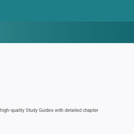
igh-quality Study Guides with detailed chapter