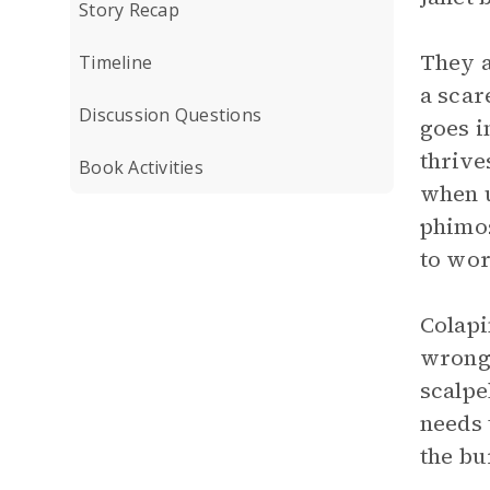
Story Recap
They a
Timeline
a scar
Discussion Questions
goes i
thrive
Book Activities
when u
phimos
to wor
Colapi
wrong 
scalpe
needs 
the bu