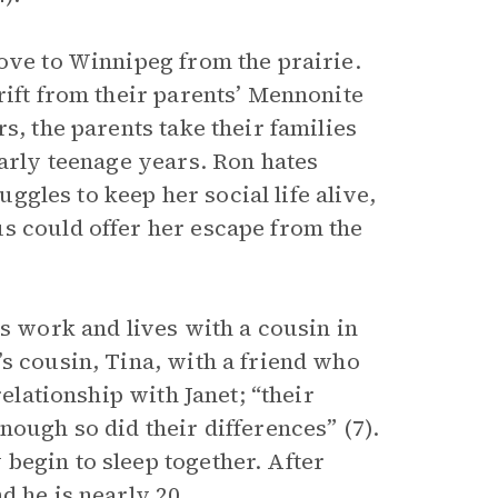
ove to Winnipeg from the prairie.
rift from their parents’ Mennonite
s, the parents take their families
early teenage years. Ron hates
uggles to keep her social life alive,
s could offer her escape from the
ds work and lives with a cousin in
s cousin, Tina, with a friend who
relationship with Janet; “their
nough so did their differences” (7).
begin to sleep together. After
d he is nearly 20.