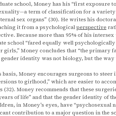
duate school, Money has his “first exposure
exuality—a term of classification for a variety
ternal sex organs” (30). He writes his doctoral
ching it from a psychological
perspective
rat
ctive. Because more than 95% of his intersex pa
te school “fared equally well psychologically
r girls,” Money concludes that “the primary f
s gender identity was not biology, but the way 
s basis, Money encourages surgeons to steer 
rsions to girlhood,” which are easier to accomp
s (32). Money recommends that these surgerie
 years of life” and that the gender identity of t
ildren, in Money’s eyes, have “psychosexual neu
icant contribution to a major question in the s