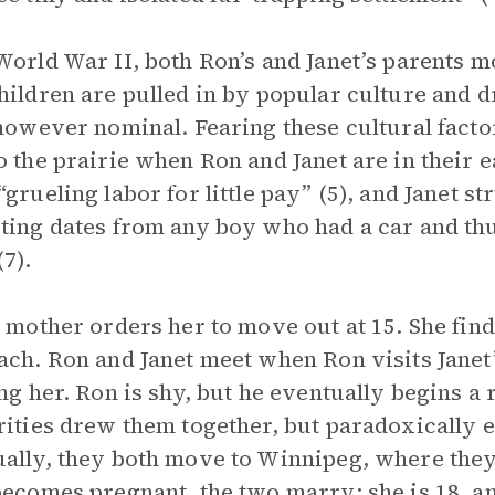
World War II, both Ron’s and Janet’s parents m
hildren are pulled in by popular culture and d
 however nominal. Fearing these cultural factor
o the prairie when Ron and Janet are in their 
grueling labor for little pay” (5), and Janet str
ting dates from any boy who had a car and thu
(7).
s mother orders her to move out at 15. She fin
ach. Ron and Janet meet when Ron visits Janet’
ing her. Ron is shy, but he eventually begins a 
rities drew them together, but paradoxically e
ally, they both move to Winnipeg, where they 
becomes pregnant, the two marry: she is 18, an