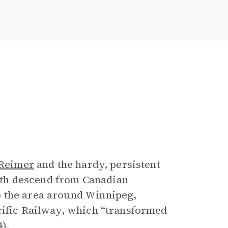
 Reimer
and the hardy, persistent
th descend from Canadian
o the area around Winnipeg,
cific Railway, which “transformed
).