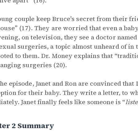
live apart” (16).
ung couple keep Bruce’s secret from their frie
house” (17). They are worried that even a baby
ening, on television, they see a doctor name
exual surgeries, a topic almost unheard of in 
oted to them. Dr. Money explains that “tradit
anging surgeries (20).
the episode, Janet and Ron are convinced that
ption for their baby. They write a letter, to
ately. Janet finally feels like someone is “
list
ter 2 Summary