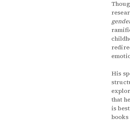
Though
resear
gender
ramifi
childh
redire
emotio
His sp
struct
explor
that h
is bes
books 