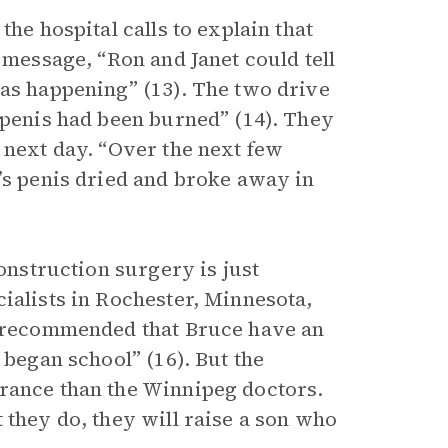
the hospital calls to explain that
 message, “Ron and Janet could tell
as happening” (13). The two drive
 penis had been burned” (14). They
 next day. “Over the next few
’s penis dried and broke away in
construction surgery is just
ialists in Rochester, Minnesota,
c “recommended that Bruce have an
 began school” (16). But the
urance than the Winnipeg doctors.
 they do, they will raise a son who