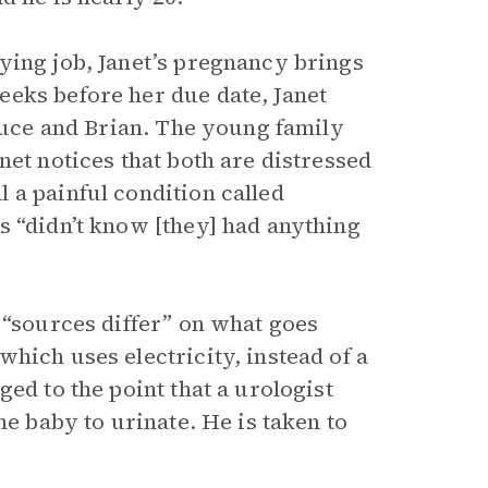
ying job, Janet’s pregnancy brings
eks before her due date, Janet
Bruce and Brian. The young family
net notices that both are distressed
 a painful condition called
s “didn’t know [they] had anything
 “sources differ” on what goes
hich uses electricity, instead of a
ed to the point that a urologist
he baby to urinate. He is taken to