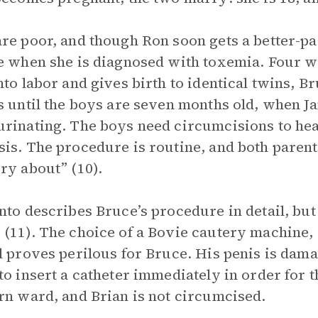
re poor, and though Ron soon gets a better-pa
e when she is diagnosed with toxemia. Four we
nto labor and gives birth to identical twins, 
s until the boys are seven months old, when Ja
rinating. The boys need circumcisions to heal
is. The procedure is routine, and both parent
ry about” (10).
nto describes Bruce’s procedure in detail, but
(11). The choice of a Bovie cautery machine, w
l proves perilous for Bruce. His penis is damag
to insert a catheter immediately in order for t
rn ward, and Brian is not circumcised.