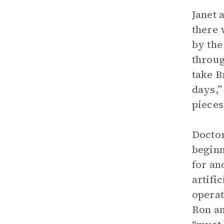
Janet 
there 
by the
throug
take B
days,”
pieces
Doctor
beginn
for an
artifi
operat
Ron an