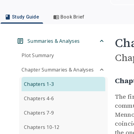
Study Guide
Book Brief
Cha
Summaries & Analyses
Cha
Plot Summary
Chapter Summaries & Analyses
Chap
Chapters 1-3
The fi
Chapters 4-6
commun
Chapters 7-9
Mennon
coinci
Chapters 10-12
the on