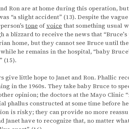
and Ron are at home during this operation, but 
was “a slight accident” (13). Despite the vague
 person’s
tone
of
voice
that something usual w
h a blizzard to receive the news that “Bruce’s
rian home, but they cannot see Bruce until the
 while he remains in the hospital, “baby Bruce
” (15).
s give little hope to Janet and Ron. Phallic re
ing in the 1960s. They take baby Bruce to spec
other opinion; the doctors at the Mayo Clini
cial phallus constructed at some time before he
ion is risky; they can provide no more reass
d Janet have to recognize that, no matter what