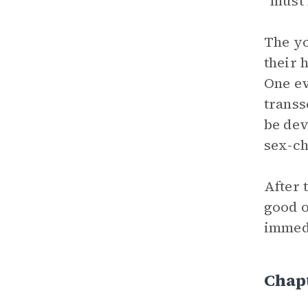
“must 
The yo
their 
One ev
transs
be dev
sex-ch
After 
good o
immedi
Chap