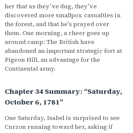
her that as they’ve dug, they’ve
discovered more smallpox casualties in
the forest, and that he’s prayed over
them. One morning, a cheer goes up
around camp: The British have
abandoned an important strategic fort at
Pigeon Hill, an advantage for the
Continental army.
Chapter 34 Summary: “Saturday,
October 6, 1781”
One Saturday, Isabel is surprised to see
Curzon running toward her, asking if