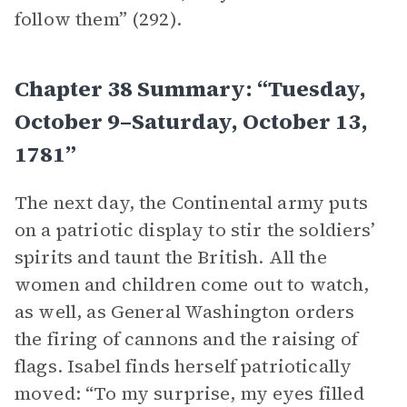
follow them” (292).
Chapter 38 Summary: “Tuesday,
October 9–Saturday, October 13,
1781”
The next day, the Continental army puts
on a patriotic display to stir the soldiers’
spirits and taunt the British. All the
women and children come out to watch,
as well, as General Washington orders
the firing of cannons and the raising of
flags. Isabel finds herself patriotically
moved: “To my surprise, my eyes filled