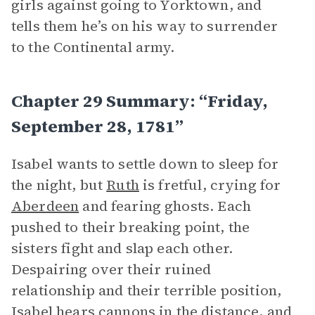
girls against going to Yorktown, and
tells them he’s on his way to surrender
to the Continental army.
Chapter 29 Summary: “Friday,
September 28, 1781”
Isabel wants to settle down to sleep for
the night, but
Ruth
is fretful, crying for
Aberdeen
and fearing ghosts. Each
pushed to their breaking point, the
sisters fight and slap each other.
Despairing over their ruined
relationship and their terrible position,
Isabel hears cannons in the distance, and