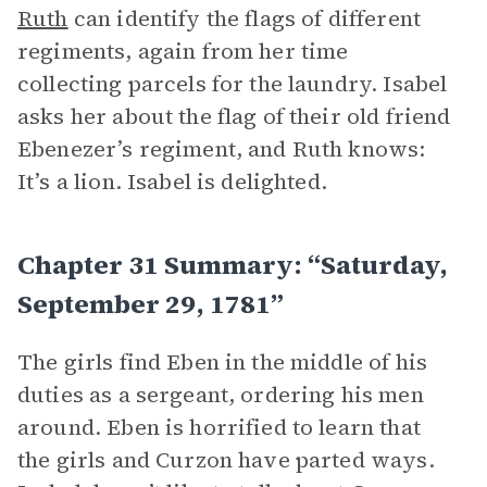
Ruth
can identify the flags of different
regiments, again from her time
collecting parcels for the laundry. Isabel
asks her about the flag of their old friend
Ebenezer’s regiment, and Ruth knows:
It’s a lion. Isabel is delighted.
Chapter 31 Summary: “Saturday,
September 29, 1781”
The girls find Eben in the middle of his
duties as a sergeant, ordering his men
around. Eben is horrified to learn that
the girls and Curzon have parted ways.