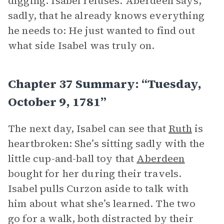
digging. Isabel refuses. Aberdeen says,
sadly, that he already knows everything
he needs to: He just wanted to find out
what side Isabel was truly on.
Chapter 37 Summary: “Tuesday,
October 9, 1781”
The next day, Isabel can see that
Ruth
is
heartbroken: She’s sitting sadly with the
little cup-and-ball toy that
Aberdeen
bought for her during their travels.
Isabel pulls Curzon aside to talk with
him about what she’s learned. The two
go for a walk, both distracted by their