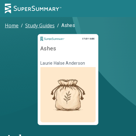
Home
/
Study Guides
/
Ashes
Study Guide
STUDY GUIDE
Ashes
Laurie Halse Anderson