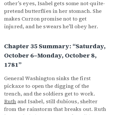
other’s eyes, Isabel gets some not-quite-
pretend butterflies in her stomach. She
makes Curzon promise not to get
injured, and he swears he’ll obey her.
Chapter 35 Summary: “Saturday,
October 6–Monday, October 8,
1781”
General Washington sinks the first
pickaxe to open the digging of the
trench, and the soldiers get to work.
Ruth
and Isabel, still dubious, shelter
from the rainstorm that breaks out. Ruth