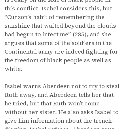
this conflict. Isabel considers this, but
“Curzon’s habit of remembering the
sunshine that waited beyond the clouds
had begun to infect me” (285), and she
argues that some of the soldiers in the
Continental army are indeed fighting for
the freedom of black people as well as
white.
Isabel warns Aberdeen not to try to steal
Ruth away, and Aberdeen tells her that
he tried, but that Ruth won’t come
without her sister. He also asks Isabel to
give him information about the trench-