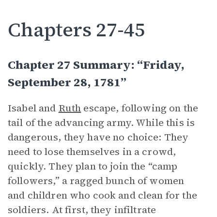
Chapters 27-45
Chapter 27 Summary: “Friday,
September 28, 1781”
Isabel and
Ruth
escape, following on the
tail of the advancing army. While this is
dangerous, they have no choice: They
need to lose themselves in a crowd,
quickly. They plan to join the “camp
followers,” a ragged bunch of women
and children who cook and clean for the
soldiers. At first, they infiltrate