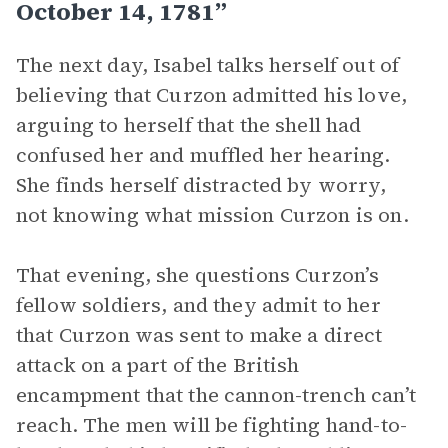
October 14, 1781”
The next day, Isabel talks herself out of
believing that Curzon admitted his love,
arguing to herself that the shell had
confused her and muffled her hearing.
She finds herself distracted by worry,
not knowing what mission Curzon is on.
That evening, she questions Curzon’s
fellow soldiers, and they admit to her
that Curzon was sent to make a direct
attack on a part of the British
encampment that the cannon-trench can’t
reach. The men will be fighting hand-to-