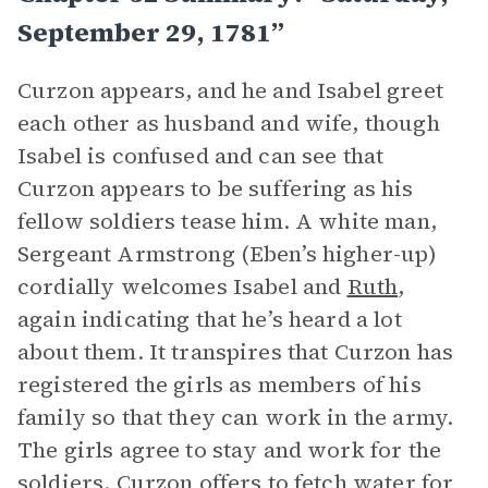
September 29, 1781”
Curzon appears, and he and Isabel greet
each other as husband and wife, though
Isabel is confused and can see that
Curzon appears to be suffering as his
fellow soldiers tease him. A white man,
Sergeant Armstrong (Eben’s higher-up)
cordially welcomes Isabel and
Ruth
,
again indicating that he’s heard a lot
about them. It transpires that Curzon has
registered the girls as members of his
family so that they can work in the army.
The girls agree to stay and work for the
soldiers. Curzon offers to fetch water for