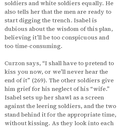
soldiers and white soldiers equally. He
also tells her that the men are ready to
start digging the trench. Isabel is
dubious about the wisdom of this plan,
believing it’ll be too conspicuous and
too time-consuming.
Curzon says, “I shall have to pretend to
kiss you now, or we’ll never hear the
end of it” (269). The other soldiers give
him grief for his neglect of his “wife.”
Isabel sets up her shawl as a screen
against the leering soldiers, and the two
stand behind it for the appropriate time,
without kissing. As they look into each