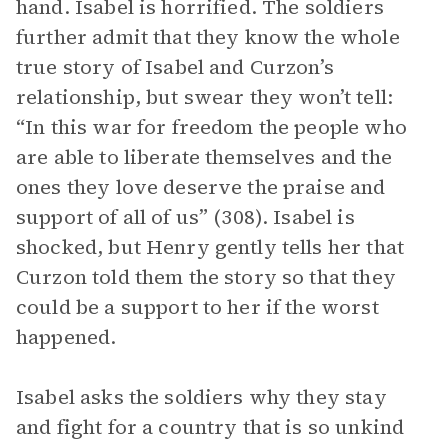
hand. Isabel is horrified. The soldiers
further admit that they know the whole
true story of Isabel and Curzon’s
relationship, but swear they won’t tell:
“In this war for freedom the people who
are able to liberate themselves and the
ones they love deserve the praise and
support of all of us” (308). Isabel is
shocked, but Henry gently tells her that
Curzon told them the story so that they
could be a support to her if the worst
happened.
Isabel asks the soldiers why they stay
and fight for a country that is so unkind