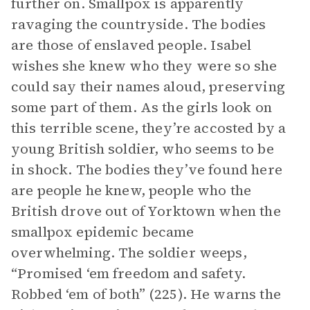
further on. Smallpox is apparently
ravaging the countryside. The bodies
are those of enslaved people. Isabel
wishes she knew who they were so she
could say their names aloud, preserving
some part of them. As the girls look on
this terrible scene, they’re accosted by a
young British soldier, who seems to be
in shock. The bodies they’ve found here
are people he knew, people who the
British drove out of Yorktown when the
smallpox epidemic became
overwhelming. The soldier weeps,
“Promised ‘em freedom and safety.
Robbed ‘em of both” (225). He warns the