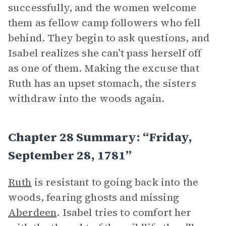
successfully, and the women welcome
them as fellow camp followers who fell
behind. They begin to ask questions, and
Isabel realizes she can’t pass herself off
as one of them. Making the excuse that
Ruth has an upset stomach, the sisters
withdraw into the woods again.
Chapter 28 Summary: “Friday,
September 28, 1781”
Ruth
is resistant to going back into the
woods, fearing ghosts and missing
Aberdeen
. Isabel tries to comfort her