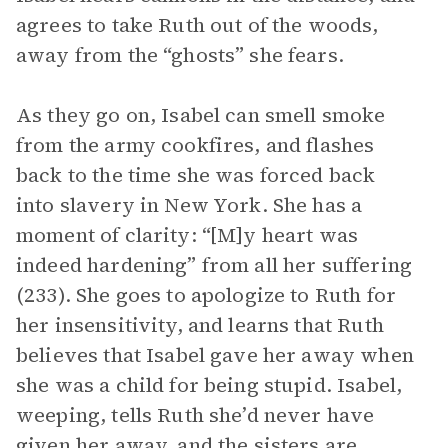
agrees to take Ruth out of the woods,
away from the “ghosts” she fears.
As they go on, Isabel can smell smoke
from the army cookfires, and flashes
back to the time she was forced back
into slavery in New York. She has a
moment of clarity: “[M]y heart was
indeed hardening” from all her suffering
(233). She goes to apologize to Ruth for
her insensitivity, and learns that Ruth
believes that Isabel gave her away when
she was a child for being stupid. Isabel,
weeping, tells Ruth she’d never have
given her away, and the sisters are