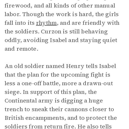
firewood, and all kinds of other manual
labor. Though the work is hard, the girls
fall into its
rhythm
, and are friendly with
the soldiers. Curzon is still behaving
oddly, avoiding Isabel and staying quiet
and remote.
An old soldier named Henry tells Isabel
that the plan for the upcoming fight is
less a one-off battle, more a drawn-out
siege. In support of this plan, the
Continental army is digging a huge
trench to sneak their cannons closer to
British encampments, and to protect the
soldiers from return fire. He also tells