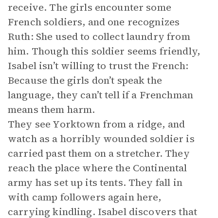
receive. The girls encounter some
French soldiers, and one recognizes
Ruth: She used to collect laundry from
him. Though this soldier seems friendly,
Isabel isn’t willing to trust the French:
Because the girls don’t speak the
language, they can’t tell if a Frenchman
means them harm.
They see Yorktown from a ridge, and
watch as a horribly wounded soldier is
carried past them on a stretcher. They
reach the place where the Continental
army has set up its tents. They fall in
with camp followers again here,
carrying kindling. Isabel discovers that