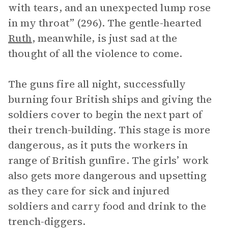
with tears, and an unexpected lump rose
in my throat” (296). The gentle-hearted
Ruth
, meanwhile, is just sad at the
thought of all the violence to come.
The guns fire all night, successfully
burning four British ships and giving the
soldiers cover to begin the next part of
their trench-building. This stage is more
dangerous, as it puts the workers in
range of British gunfire. The girls’ work
also gets more dangerous and upsetting
as they care for sick and injured
soldiers and carry food and drink to the
trench-diggers.