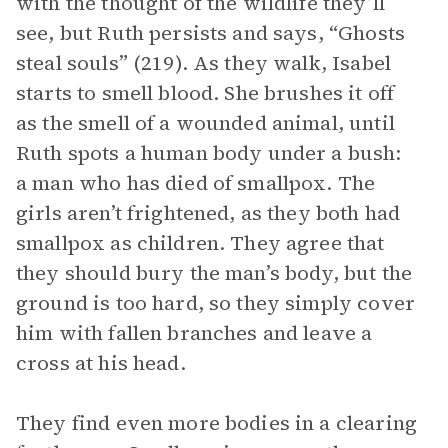
with the thought of the wildlife they’ll
see, but Ruth persists and says, “Ghosts
steal souls” (219). As they walk, Isabel
starts to smell blood. She brushes it off
as the smell of a wounded animal, until
Ruth spots a human body under a bush:
a man who has died of smallpox. The
girls aren’t frightened, as they both had
smallpox as children. They agree that
they should bury the man’s body, but the
ground is too hard, so they simply cover
him with fallen branches and leave a
cross at his head.
They find even more bodies in a clearing