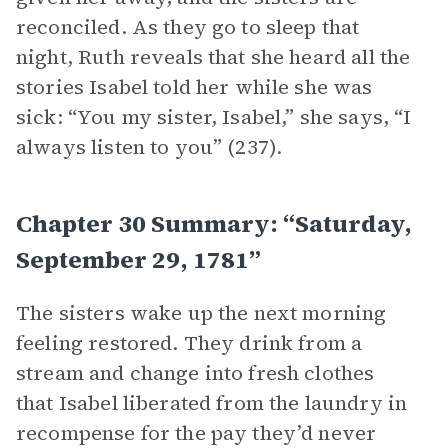
reconciled. As they go to sleep that
night, Ruth reveals that she heard all the
stories Isabel told her while she was
sick: “You my sister, Isabel,” she says, “I
always listen to you” (237).
Chapter 30 Summary: “Saturday,
September 29, 1781”
The sisters wake up the next morning
feeling restored. They drink from a
stream and change into fresh clothes
that Isabel liberated from the laundry in
recompense for the pay they’d never