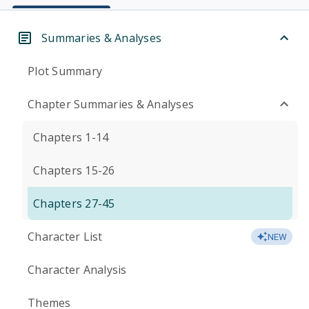
Summaries & Analyses
Plot Summary
Chapter Summaries & Analyses
Chapters 1-14
Chapters 15-26
Chapters 27-45
Character List
NEW
Character Analysis
Themes