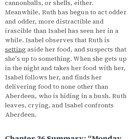
cannonballs, or shells, either.
Meanwhile, Ruth has begun to act odder
and odder, more distractible and
irascible than Isabel has seen her in a
while. Isabel observes that Ruth is
setting
aside her food, and suspects that
she’s up to something. When she gets up
in the night and takes her food with her,
Isabel follows her, and finds her
delivering food to none other than
Aberdeen, who is hiding in a bush. Ruth
leaves, crying, and Isabel confronts
Aberdeen.
Chapter 36 Summary: “Monday,