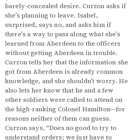
barely-concealed desire. Curzon asks if
she’s planning to leave. Isabel,
surprised, says no, and asks him if
there’s a way to pass along what she’s
learned from Aberdeen to the officers
without getting Aberdeen in trouble.
Curzon tells her that the information she
got from Aberdeen is already common
knowledge, and she shouldn’t worry. He
also lets her know that he and a few
other soldiers were called to attend on
the high-ranking Colonel Hamilton—for
reasons neither of them can guess.
Curzon says, “Does no good to try to
understand orders; we just have to