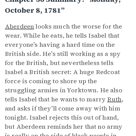
October 8, 1781”
Aberdeen
looks much the worse for the
wear. While he eats, he tells Isabel that
everyone’s having a hard time on the
British side. He’s still working as a spy
for the British, but nevertheless tells
Isabel a British secret: A huge Redcoat
force is coming to shore up the
struggling armies in Yorktown. He also
tells Isabel that he wants to marry
Ruth
,
and asks if they’ll come away with him
tonight. Isabel rejects this out of hand,
but Aberdeen reminds her that no army
is really on the side of black people in