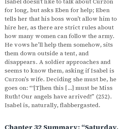
Isabel doesn’t like to talk about Curzon
for long, but asks Eben for help; Eben
tells her that his boss won’t allow him to
hire her, as there are strict rules about
how many women can follow the army.
He vows he’ll help them somehow, sits
them down outside a tent, and
disappears. A soldier approaches and
seems to know them, asking if Isabel is
Curzon’s wife. Deciding she must be, he
goes on: “‘[T]hen this […] must be Miss
Ruth! Our angels have arrived!” (252).
Isabel is, naturally, flabbergasted.
Chapter 32 Summary: “Saturday,