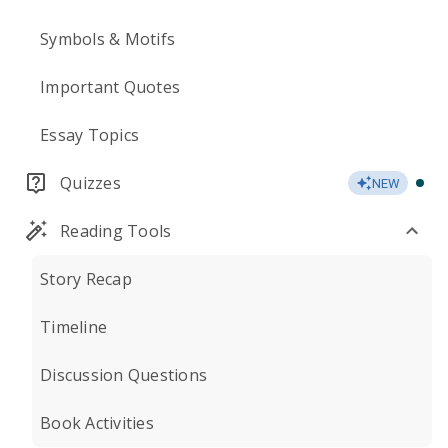
Symbols & Motifs
Important Quotes
Essay Topics
Quizzes
NEW
Reading Tools
Story Recap
Timeline
Discussion Questions
Book Activities