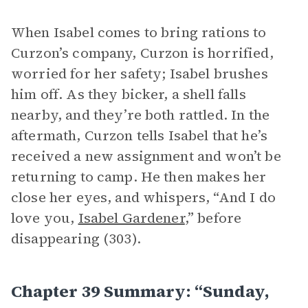
When Isabel comes to bring rations to
Curzon’s company, Curzon is horrified,
worried for her safety; Isabel brushes
him off. As they bicker, a shell falls
nearby, and they’re both rattled. In the
aftermath, Curzon tells Isabel that he’s
received a new assignment and won’t be
returning to camp. He then makes her
close her eyes, and whispers, “And I do
love you,
Isabel Gardener
,” before
disappearing (303).
Chapter 39 Summary: “Sunday,