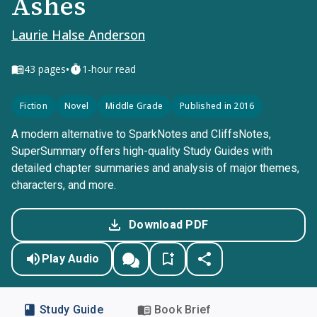
Ashes
Laurie Halse Anderson
•
43
pages
1-hour read
Fiction
Novel
Middle Grade
Published in 2016
A modern alternative to SparkNotes and CliffsNotes,
SuperSummary offers high-quality Study Guides with
detailed chapter summaries and analysis of major themes,
characters, and more.
Download PDF
Play Audio
Study Guide
Book Brief