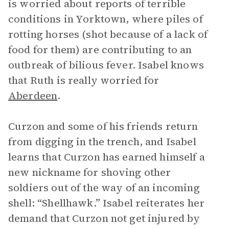
is worried about reports of terrible
conditions in Yorktown, where piles of
rotting horses (shot because of a lack of
food for them) are contributing to an
outbreak of bilious fever. Isabel knows
that Ruth is really worried for
Aberdeen
.
Curzon and some of his friends return
from digging in the trench, and Isabel
learns that Curzon has earned himself a
new nickname for shoving other
soldiers out of the way of an incoming
shell: “Shellhawk.” Isabel reiterates her
demand that Curzon not get injured by