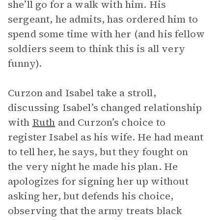
she’ll go for a walk with him. His
sergeant, he admits, has ordered him to
spend some time with her (and his fellow
soldiers seem to think this is all very
funny).
Curzon and Isabel take a stroll,
discussing Isabel’s changed relationship
with
Ruth
and Curzon’s choice to
register Isabel as his wife. He had meant
to tell her, he says, but they fought on
the very night he made his plan. He
apologizes for signing her up without
asking her, but defends his choice,
observing that the army treats black