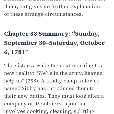
them, but gives no further explanation
of these strange circumstances.
Chapter 33 Summary: “Sunday,
September 30–Saturday, October
6, 1781”
The sisters awake the next morning to a
new reality: “We’re in the army, heaven
help us” (253). A kindly camp follower
named Sibby has introduced them to
their new duties. They must look after a
company of 45 soldiers, a job that
involves cooking, cleaning, splitting