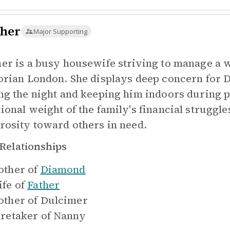
her
Major Supporting
er is a busy housewife striving to manage a 
orian London. She displays deep concern for 
ng the night and keeping him indoors during p
ional weight of the family's financial struggl
rosity toward others in need.
Relationships
ther of
Diamond
fe of
Father
ther of
Dulcimer
retaker of
Nanny