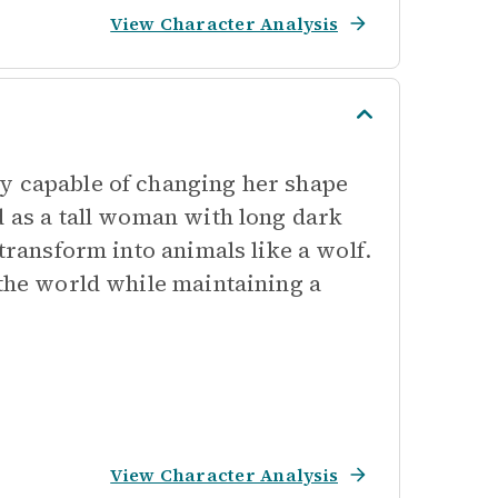
View Character Analysis
y capable of changing her shape
d as a tall woman with long dark
 transform into animals like a wolf.
 the world while maintaining a
View Character Analysis