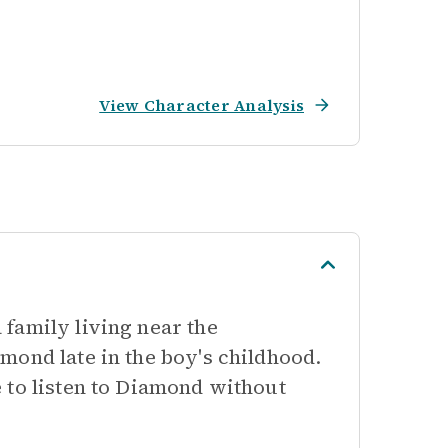
View Character Analysis
family living near the
mond late in the boy's childhood.
 to listen to Diamond without