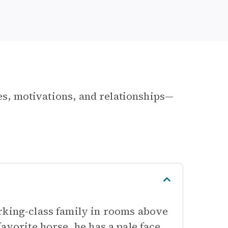
les, motivations, and relationships—
rking-class family in rooms above
avorite horse, he has a pale face,