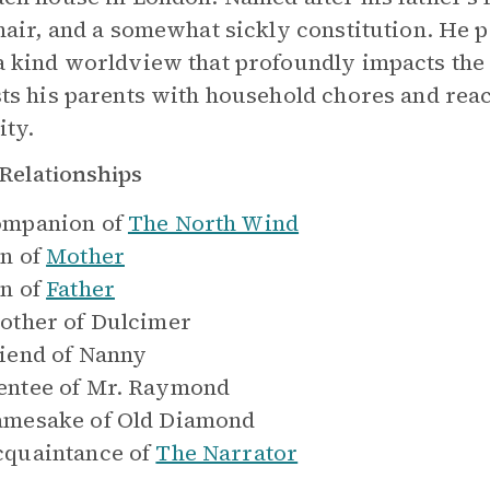
 hair, and a somewhat sickly constitution. He 
a kind worldview that profoundly impacts the
sts his parents with household chores and reac
ity.
Relationships
mpanion of
The North Wind
n of
Mother
n of
Father
other of
Dulcimer
iend of
Nanny
ntee of
Mr. Raymond
mesake of
Old Diamond
quaintance of
The Narrator