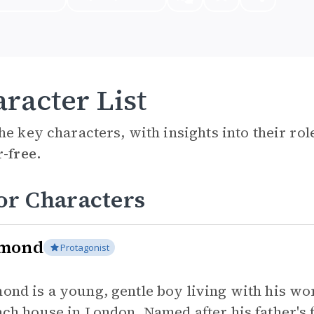
racter List
he key characters, with insights into their ro
r-free.
or Characters
mond
Protagonist
ond is a young, gentle boy living with his wo
ach house in London. Named after his father's f