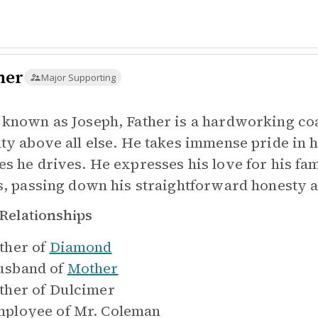
her
Major Supporting
 known as Joseph, Father is a hardworking c
lty above all else. He takes immense pride in 
es he drives. He expresses his love for his f
ls, passing down his straightforward honesty
Relationships
ther of
Diamond
sband of
Mother
ther of
Dulcimer
ployee of
Mr. Coleman