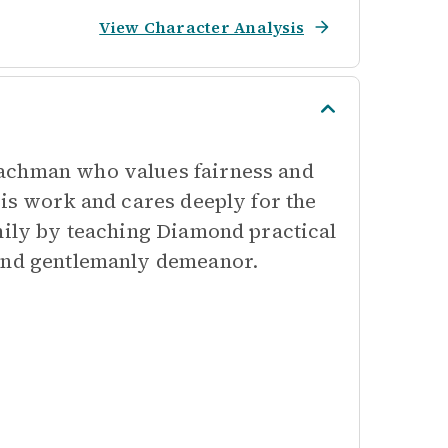
View Character Analysis
oachman who values fairness and
his work and cares deeply for the
amily by teaching Diamond practical
 and gentlemanly demeanor.