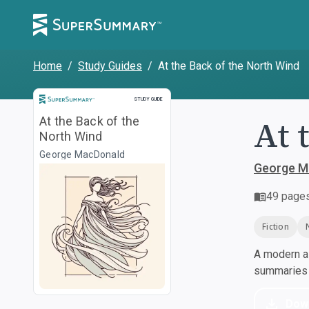
Home
/
Study Guides
/
At the Back of the North Wind
Study Guide
STUDY GUIDE
At 
At the Back of the
North Wind
George MacDonald
George M
49
page
Fiction
A modern al
summaries a
Dow