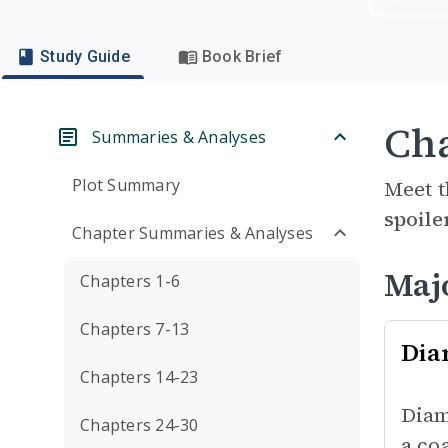
Study Guide
Book Brief
Cha
Summaries & Analyses
Plot Summary
Meet t
spoile
Chapter Summaries & Analyses
Maj
Chapters 1-6
Chapters 7-13
Dia
Chapters 14-23
Diam
Chapters 24-30
a co