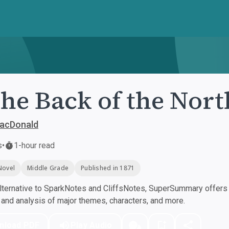
the Back of the Nor
acDonald
s
•
1-hour read
Novel
Middle Grade
Published in 1871
ternative to SparkNotes and CliffsNotes, SuperSummary offers h
nd analysis of major themes, characters, and more.
nload PDF
Play Audio