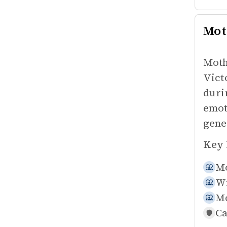
Mot
Moth
Vict
duri
emot
gene
Key 
Mo
Wi
Mo
Ca