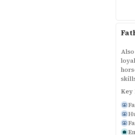
Fat
Also
loya
hors
skil
Key 
Fa
Hu
Fa
Em