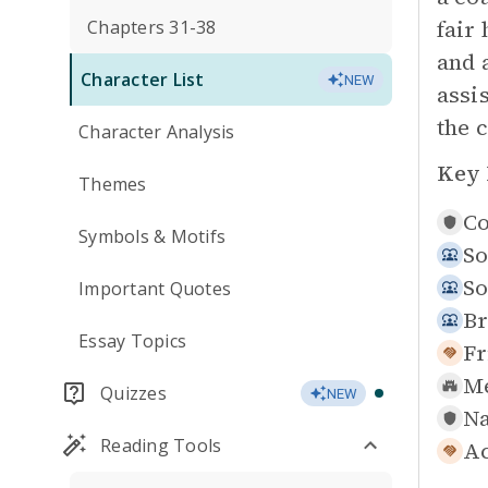
fair
Chapters 31-38
and 
Character List
NEW
assi
the c
Character Analysis
Key 
Themes
Co
Symbols & Motifs
So
So
Important Quotes
Br
Essay Topics
Fr
Me
Quizzes
NEW
Na
Reading Tools
Ac