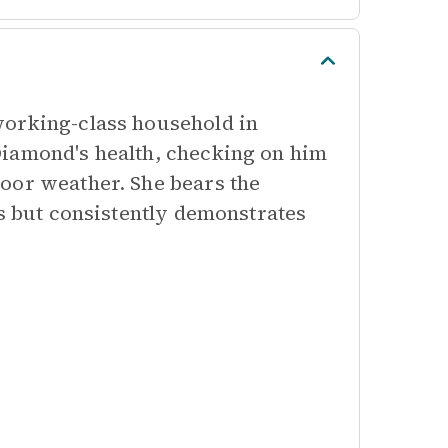
working-class household in
Diamond's health, checking on him
oor weather. She bears the
es but consistently demonstrates