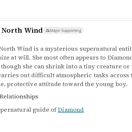
 North Wind
Major Supporting
North Wind is a mysterious supernatural entit
size at will. She most often appears to Diamon
, though she can shrink into a tiny creature or
carries out difficult atmospheric tasks across
le, protective attitude toward the young boy.
Relationships
pernatural guide of
Diamond