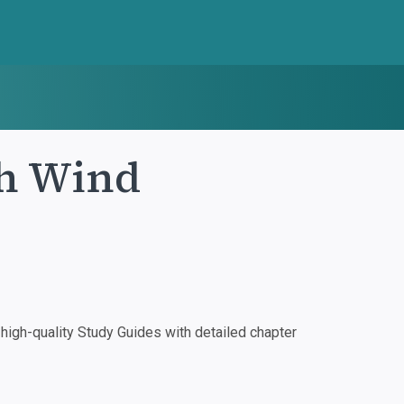
th Wind
igh-quality Study Guides with detailed chapter