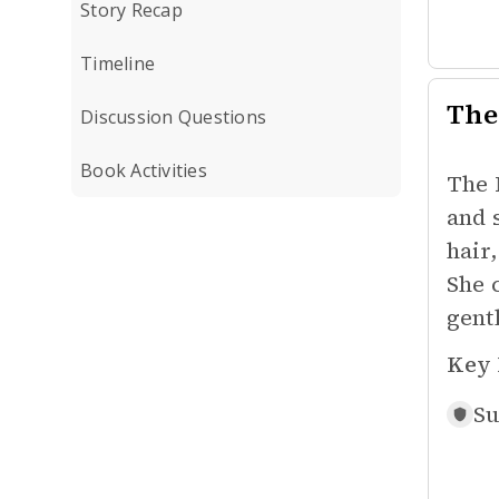
Story Recap
Timeline
The
Discussion Questions
Book Activities
The 
and 
hair
She 
gent
Key 
Su