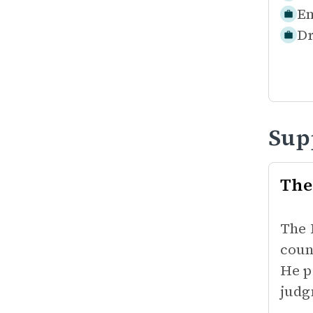
Em
Dr
Sup
The
The 
coun
He p
judg