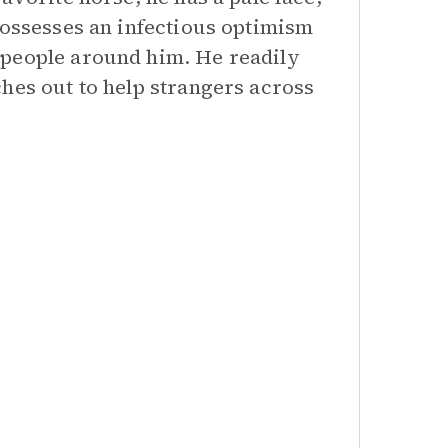
possesses an infectious optimism
 people around him. He readily
hes out to help strangers across