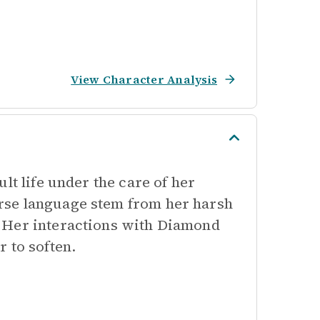
View Character Analysis
lt life under the care of her
rse language stem from her harsh
 Her interactions with Diamond
 to soften.