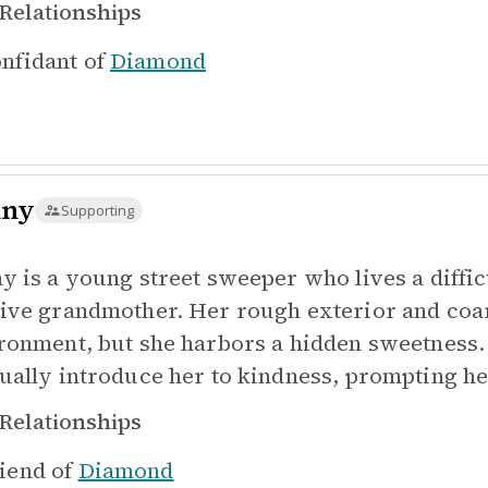
Relationships
nfidant of
Diamond
nny
Supporting
y is a young street sweeper who lives a difficu
ive grandmother. Her rough exterior and coa
ronment, but she harbors a hidden sweetness.
ually introduce her to kindness, prompting her
Relationships
iend of
Diamond