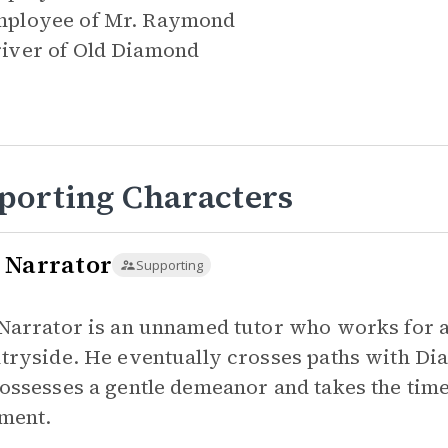
ployee of
Mr. Raymond
iver of
Old Diamond
porting Characters
 Narrator
Supporting
Narrator is an unnamed tutor who works for a 
tryside. He eventually crosses paths with Dia
ossesses a gentle demeanor and takes the time
ment.