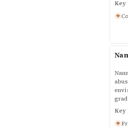
Key 
Co
Na
Nann
abus
envi
grad
Key 
Fr