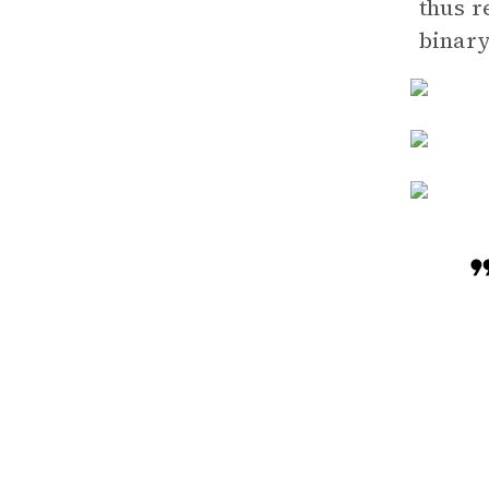
thus r
binary