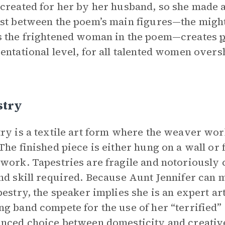
created for her by her husband, so she made a
st between the poem’s main figures—the might
 the frightened woman in the poem—creates
entational level, for all talented women over
stry
ry is a textile art form where the weaver wor
The finished piece is either hung on a wall or
work. Tapestries are fragile and notoriously 
nd skill required. Because Aunt Jennifer can m
pestry, the speaker implies she is an expert ar
g band compete for the use of her “terrified” 
nced choice between domesticity and creativ