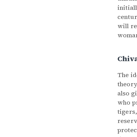
initia
centur
will r
woman’
Chiv
The id
theory
also g
who pr
tigers
reserv
protec