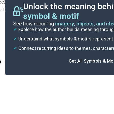
eclaims
chivalry
as another word for
bravery
,
Unlock the meaning behi
. If fictional tigers can be chivalrous, so can 
symbol & motif
See how recurring
imagery, objects, and id
Explore how the author builds meaning thro
Understand what symbols & motifs represent i
Connect recurring ideas to themes, character
Get All Symbols & Mo
Cite