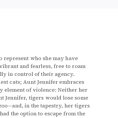
 to represent who she may have
vibrant and fearless, free to roam
ly in control of their agency.
iest cats; Aunt Jennifer embraces
ny element of violence: Neither her
nt Jennifer, tigers would lose some
zoo—and, in the tapestry, her tigers
 had the option to escape from the