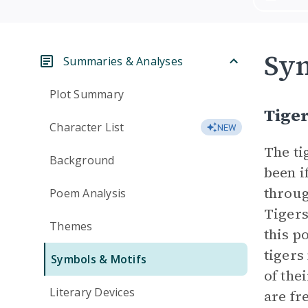
Sym
Summaries & Analyses
Plot Summary
Tige
Character List
NEW
The ti
Background
been i
throug
Poem Analysis
Tigers
Themes
this p
tigers
Symbols & Motifs
of the
Literary Devices
are fr