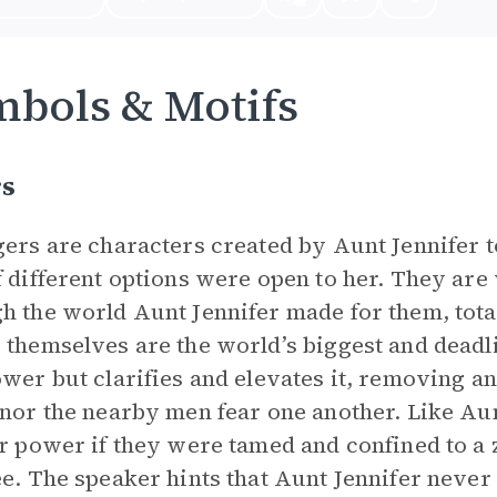
bols & Motifs
rs
gers are characters created by Aunt Jennifer
f different options were open to her. They are 
h the world Aunt Jennifer made for them, total
 themselves are the world’s biggest and deadl
ower but clarifies and elevates it, removing a
 nor the nearby men fear one another. Like Au
ir power if they were tamed and confined to a 
ee. The speaker hints that Aunt Jennifer never