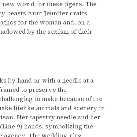
 new world for these tigers. The
y beasts Aunt Jennifer crafts
pathos
for the woman and, on a
shadowed by the sexism of their
ks by hand or with a needle at a
 framed to preserve the
challenging to make because of the
ake lifelike animals and scenery in
tisan. Her tapestry needle and her
(Line 9) hands, symbolizing the
e agency. The wedding ring