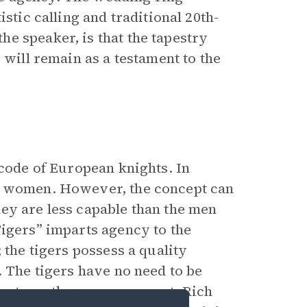
stic calling and traditional 20th-
e speaker, is that the tapestry
 will remain as a testament to the
 code of European knights. In
ct women. However, the concept can
ey are less capable than the men
Tigers” imparts agency to the
 the tigers possess a quality
. The tigers have no need to be
r strength garners respect. Rich