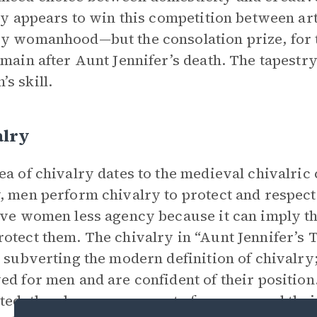
lly appears to win this competition between arti
y womanhood—but the consolation prize, for th
emain after Aunt Jennifer’s death. The tapestry
s skill.
alry
ea of chivalry dates to the medieval chivalric
, men perform chivalry to protect and respe
ive women less agency because it can imply th
otect them. The chivalry in “Aunt Jennifer’s 
, subverting the modern definition of chivalry;
ed for men and are confident of their position
ted, they have no reason to fear men, and thei