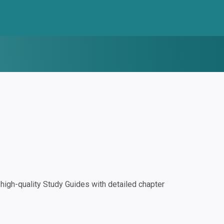
igh-quality Study Guides with detailed chapter