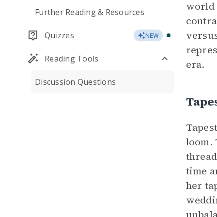
world 
Further Reading & Resources
contra
versus
Quizzes
NEW
repres
Reading Tools
era.
Discussion Questions
Tape
Tapest
loom. 
thread
time a
her ta
weddin
unbala