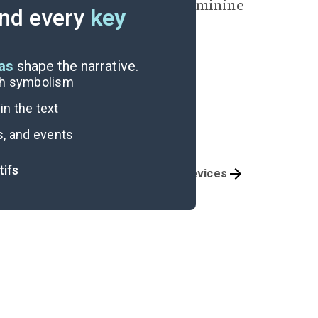
 surpassing the masculine/feminine
nd every
key
any person.
eas
shape the narrative.
ugh symbolism
n the text
s, and events
tifs
Themes
Literary Devices