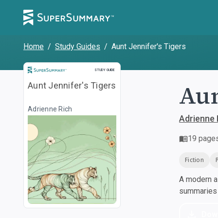
Home
/
Study Guides
/
Aunt Jennifer's Tigers
Study Guide
STUDY GUIDE
Aun
Aunt Jennifer's Tigers
Adrienne Rich
Adrienne 
19
page
Fiction
A modern al
summaries a
Dow