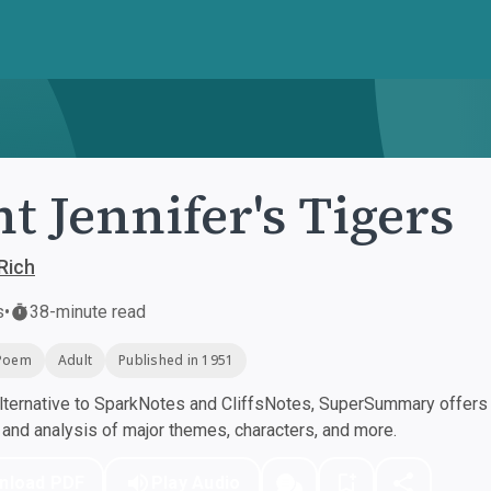
t Jennifer's Tigers
Rich
s
•
38-minute read
Poem
Adult
Published in 1951
ternative to SparkNotes and CliffsNotes, SuperSummary offers h
nd analysis of major themes, characters, and more.
nload PDF
Play Audio