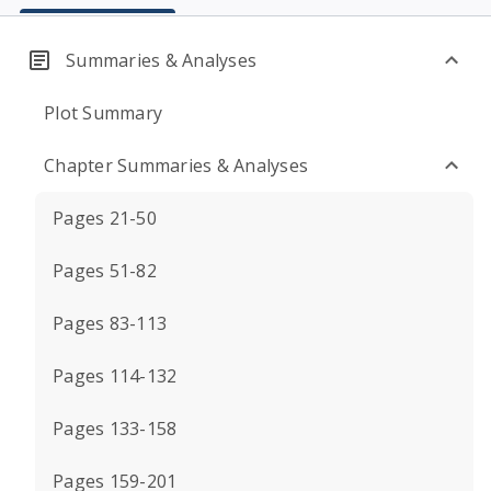
Summaries & Analyses
Plot Summary
Chapter Summaries & Analyses
Pages 21-50
Pages 51-82
Pages 83-113
Pages 114-132
Pages 133-158
Pages 159-201