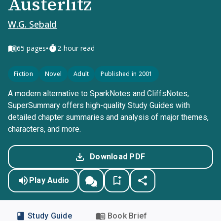
Austerlitz
W.G. Sebald
•
65
pages
2-hour read
Fiction
Novel
Adult
Published in 2001
A modern alternative to SparkNotes and CliffsNotes,
SuperSummary offers high-quality Study Guides with
detailed chapter summaries and analysis of major themes,
characters, and more.
Download PDF
Play Audio
Study Guide
Book Brief