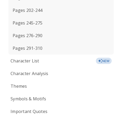
Pages 202-244
Pages 245-275
Pages 276-290
Pages 291-310
Character List
NEW
Character Analysis
Themes
Symbols & Motifs
Important Quotes