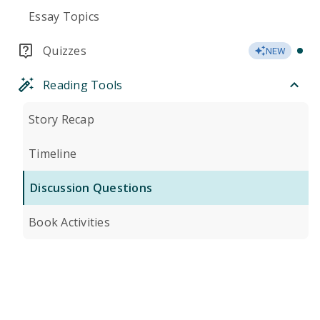
Essay Topics
Quizzes
NEW
Reading Tools
Story Recap
Timeline
Discussion Questions
Book Activities