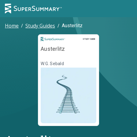
Home
/
Study Guides
/
Austerlitz
Study Guide
STUDY GUIDE
Austerlitz
W.G. Sebald