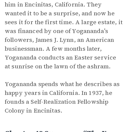
him in Encinitas, California. They
wanted it to be a surprise, and now he
sees it for the first time. A large estate, it
was financed by one of Yogananda’s
followers, James J. Lynn, an American
businessman. A few months later,
Yogananda conducts an Easter service
at sunrise on the lawn of the ashram.
Yogananda spends what he describes as
happy years in California. In 1937, he
founds a Self-Realization Fellowship
Colony in Encinitas.