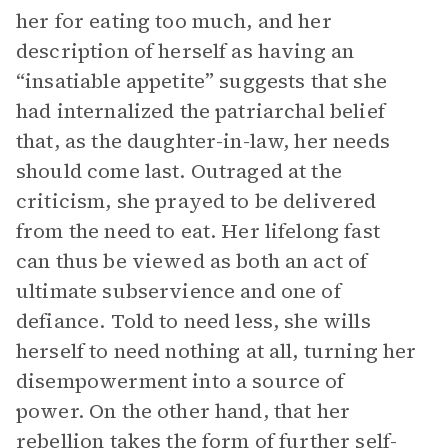
her for eating too much, and her
description of herself as having an
“insatiable appetite” suggests that she
had internalized the patriarchal belief
that, as the daughter-in-law, her needs
should come last. Outraged at the
criticism, she prayed to be delivered
from the need to eat. Her lifelong fast
can thus be viewed as both an act of
ultimate subservience and one of
defiance. Told to need less, she wills
herself to need nothing at all, turning her
disempowerment into a source of
power. On the other hand, that her
rebellion takes the form of further self-