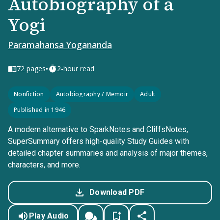
Autobiography of a
Yogi
Paramahansa Yogananda
•
72
pages
2-hour read
Nonfiction
Autobiography / Memoir
Adult
Published in 1946
A modern alternative to SparkNotes and CliffsNotes,
SuperSummary offers high-quality Study Guides with
detailed chapter summaries and analysis of major themes,
characters, and more.
Download PDF
Play Audio