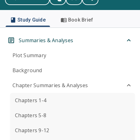
Study Guide
Book Brief
Summaries & Analyses
Plot Summary
Background
Chapter Summaries & Analyses
Chapters 1-4
Chapters 5-8
Chapters 9-12