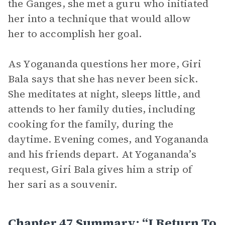
the Ganges, she met a guru who initiated
her into a technique that would allow
her to accomplish her goal.
As Yogananda questions her more, Giri
Bala says that she has never been sick.
She meditates at night, sleeps little, and
attends to her family duties, including
cooking for the family, during the
daytime. Evening comes, and Yogananda
and his friends depart. At Yogananda’s
request, Giri Bala gives him a strip of
her sari as a souvenir.
Chapter 47 Summary: “I Return To