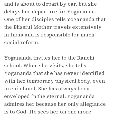
and is about to depart by car, but she
delays her departure for Yogananda.
One of her disciples tells Yogananda that
the Blissful Mother travels extensively
in India and is responsible for much
social reform.
Yogananda invites her to the Ranchi
school. When she visits, she tells
Yogananda that she has never identified
with her temporary physical body, even
in childhood. She has always been
enveloped in the eternal. Yogananda
admires her because her only allegiance
is to God. He sees her on one more