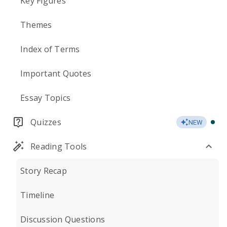
Key Figures
Themes
Index of Terms
Important Quotes
Essay Topics
Quizzes
NEW
Reading Tools
Story Recap
Timeline
Discussion Questions