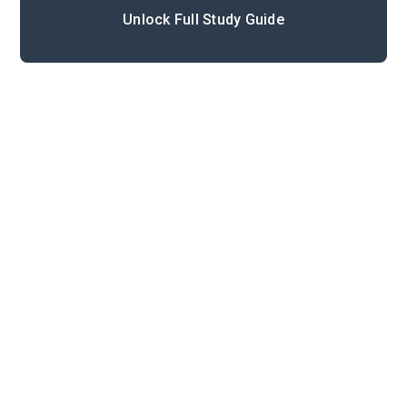
Unlock Full Study Guide