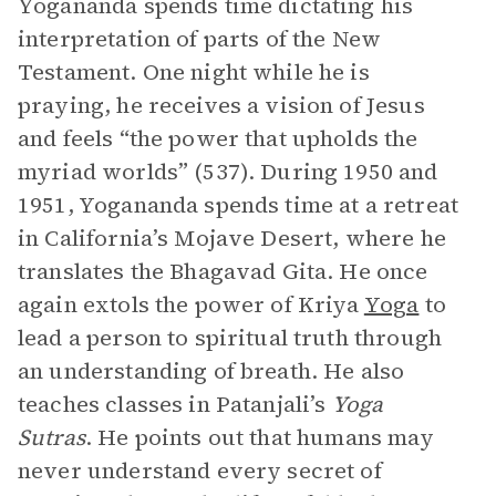
Yogananda spends time dictating his
interpretation of parts of the New
Testament. One night while he is
praying, he receives a vision of Jesus
and feels “the power that upholds the
myriad worlds” (537). During 1950 and
1951, Yogananda spends time at a retreat
in California’s Mojave Desert, where he
translates the Bhagavad Gita. He once
again extols the power of Kriya
Yoga
to
lead a person to spiritual truth through
an understanding of breath. He also
teaches classes in Patanjali’s
Yoga
Sutras
. He points out that humans may
never understand every secret of