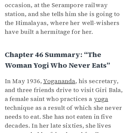
occasion, at the Serampore railway
station, and she tells him she is going to
the Himalayas, where her well-wishers
have built a hermitage for her.
Chapter 46 Summary: “The
Woman Yogi Who Never Eats”
In May 1936,
Yogananda
, his secretary,
and three friends drive to visit Giri Bala,
a female saint who practices a
yoga
technique as a result of which she never
needs to eat. She has not eaten in five
decades. In her late sixties, she lives