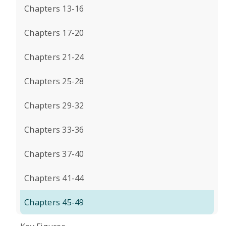
Chapters 13-16
Chapters 17-20
Chapters 21-24
Chapters 25-28
Chapters 29-32
Chapters 33-36
Chapters 37-40
Chapters 41-44
Chapters 45-49