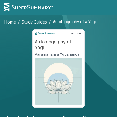
Home
/
Study Guides
/
Autobiography of a Yogi
Study Guide
STUDY GUIDE
Autobiography of a
Yogi
Paramahansa Yogananda