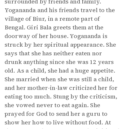
surrounded by friends and family.
Yogananda and his friends travel to the
village of Biur, in a remote part of
Bengal. Giri Bala greets them at the
doorway of her house. Yogananda is
struck by her spiritual appearance. She
says that she has neither eaten nor
drunk anything since she was 12 years
old. As a child, she had a huge appetite.
She married when she was still a child,
and her mother-in-law criticized her for
eating too much. Stung by the criticism,
she vowed never to eat again. She
prayed for God to send her a guru to
show her how to live without food. At