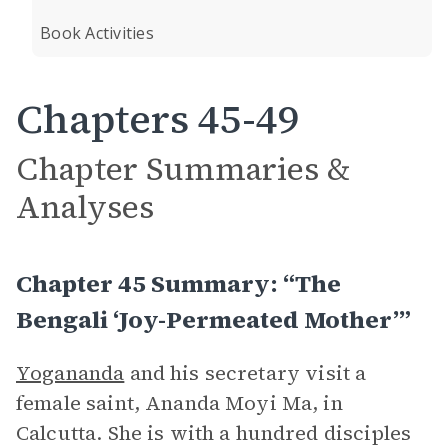
Book Activities
Chapters 45-49
Chapter Summaries &
Analyses
Chapter 45 Summary: “The
Bengali ‘Joy-Permeated Mother’”
Yogananda
and his secretary visit a
female saint, Ananda Moyi Ma, in
Calcutta. She is with a hundred disciples