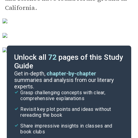
California.
Unlock all
72
pages of this Study
Guide
Key Figures
Get in-depth,
chapter-by-chapter
summaries and analysis from our literary
experts.
Chapters 41-44
Grasp challenging concepts with clear,
comprehensive explanations
Cite
Revisit key plot points and ideas without
rereading the book
Share impressive insights in classes and
book clubs