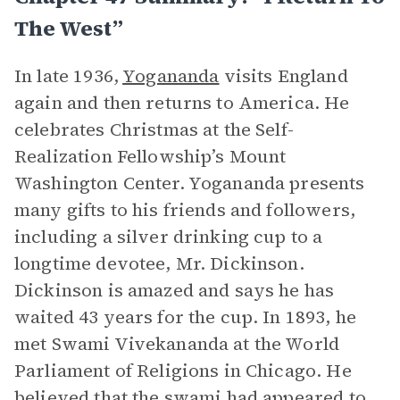
The West”
In late 1936,
Yogananda
visits England
again and then returns to America. He
celebrates Christmas at the Self-
Realization Fellowship’s Mount
Washington Center. Yogananda presents
many gifts to his friends and followers,
including a silver drinking cup to a
longtime devotee, Mr. Dickinson.
Dickinson is amazed and says he has
waited 43 years for the cup. In 1893, he
met Swami Vivekananda at the World
Parliament of Religions in Chicago. He
believed that the swami had appeared to