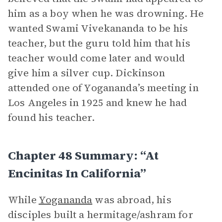
him as a boy when he was drowning. He
wanted Swami Vivekananda to be his
teacher, but the guru told him that his
teacher would come later and would
give him a silver cup. Dickinson
attended one of Yogananda’s meeting in
Los Angeles in 1925 and knew he had
found his teacher.
Chapter 48 Summary: “At
Encinitas In California”
While
Yogananda
was abroad, his
disciples built a hermitage/ashram for