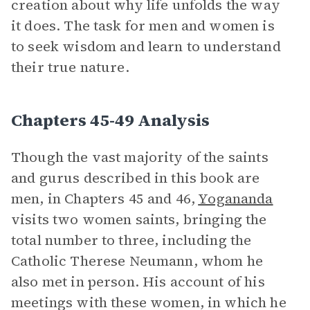
creation about why life unfolds the way
it does. The task for men and women is
to seek wisdom and learn to understand
their true nature.
Chapters 45-49 Analysis
Though the vast majority of the saints
and gurus described in this book are
men, in Chapters 45 and 46,
Yogananda
visits two women saints, bringing the
total number to three, including the
Catholic Therese Neumann, whom he
also met in person. His account of his
meetings with these women, in which he