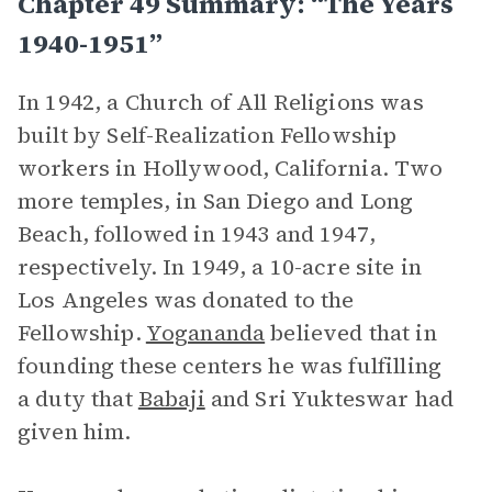
Chapter 49 Summary: “The Years
1940-1951”
In 1942, a Church of All Religions was
built by Self-Realization Fellowship
workers in Hollywood, California. Two
more temples, in San Diego and Long
Beach, followed in 1943 and 1947,
respectively. In 1949, a 10-acre site in
Los Angeles was donated to the
Fellowship.
Yogananda
believed that in
founding these centers he was fulfilling
a duty that
Babaji
and Sri Yukteswar had
given him.