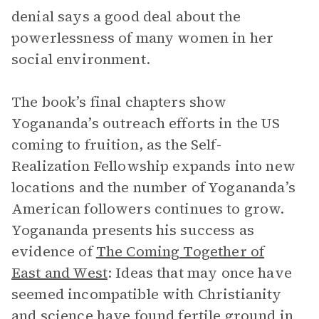
denial says a good deal about the
powerlessness of many women in her
social environment.
The book’s final chapters show
Yogananda’s outreach efforts in the US
coming to fruition, as the Self-
Realization Fellowship expands into new
locations and the number of Yogananda’s
American followers continues to grow.
Yogananda presents his success as
evidence of
The Coming Together of
East and West
: Ideas that may once have
seemed incompatible with Christianity
and science have found fertile ground in