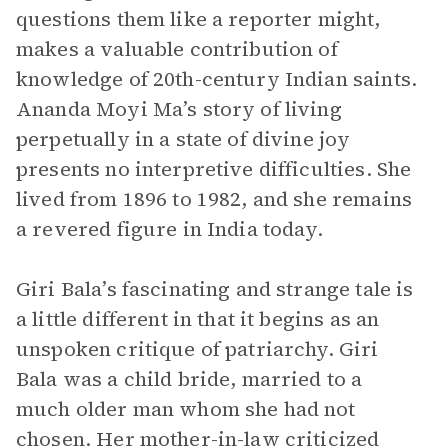
questions them like a reporter might,
makes a valuable contribution of
knowledge of 20th-century Indian saints.
Ananda Moyi Ma’s story of living
perpetually in a state of divine joy
presents no interpretive difficulties. She
lived from 1896 to 1982, and she remains
a revered figure in India today.
Giri Bala’s fascinating and strange tale is
a little different in that it begins as an
unspoken critique of patriarchy. Giri
Bala was a child bride, married to a
much older man whom she had not
chosen. Her mother-in-law criticized