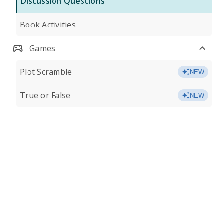
Discussion Questions
Book Activities
Games
Plot Scramble
NEW
True or False
NEW