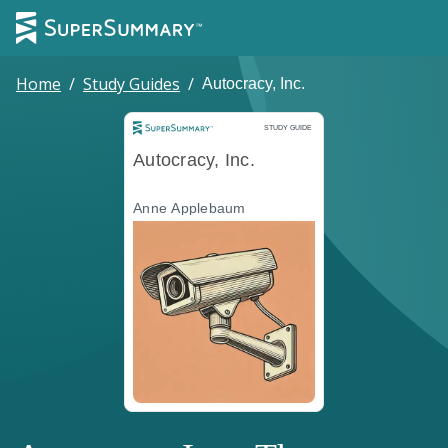
Home
/
Study Guides
/
Autocracy, Inc.
Study Guide
STUDY GUIDE
Autocracy, Inc.
Anne Applebaum