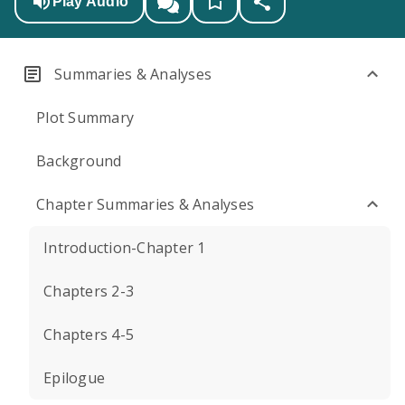
Play Audio
Summaries & Analyses
Plot Summary
Background
Chapter Summaries & Analyses
Introduction-Chapter 1
Chapters 2-3
Chapters 4-5
Epilogue