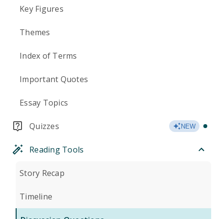
Key Figures
Themes
Index of Terms
Important Quotes
Essay Topics
Quizzes
NEW
Reading Tools
Story Recap
Timeline