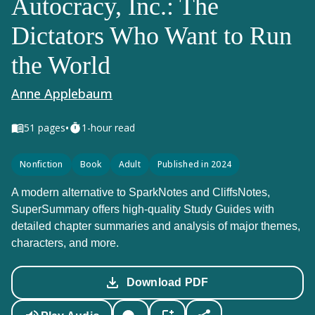
Autocracy, Inc.: The
Dictators Who Want to Run
the World
Anne Applebaum
•
51
pages
1-hour read
Nonfiction
Book
Adult
Published in 2024
A modern alternative to SparkNotes and CliffsNotes,
SuperSummary offers high-quality Study Guides with
detailed chapter summaries and analysis of major themes,
characters, and more.
Download PDF