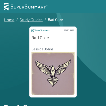
Home
/
Study Guides
/
Bad Cree
Study Guide
STUDY GUIDE
Bad Cree
Jessica Johns