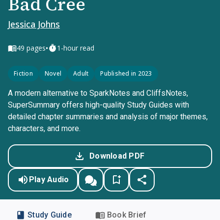
Bad Cree
Jessica Johns
•
49
pages
1-hour read
Fiction
Novel
Adult
Published in 2023
A modern alternative to SparkNotes and CliffsNotes,
SuperSummary offers high-quality Study Guides with
detailed chapter summaries and analysis of major themes,
characters, and more.
Download PDF
Play Audio
Study Guide
Book Brief