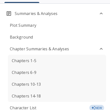
Summaries & Analyses
Plot Summary
Background
Chapter Summaries & Analyses
Chapters 1-5
Chapters 6-9
Chapters 10-13
Chapters 14-18
Character List
NEW