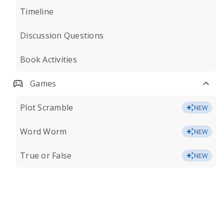
Timeline
Discussion Questions
Book Activities
Games
Plot Scramble
NEW
Word Worm
NEW
True or False
NEW