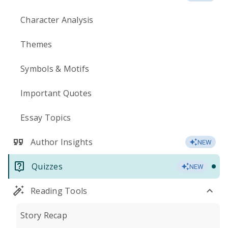
Character Analysis
Themes
Symbols & Motifs
Important Quotes
Essay Topics
Author Insights
NEW
Quizzes
NEW
Reading Tools
Story Recap