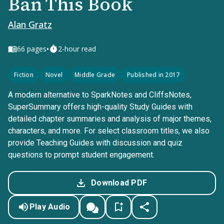
Ban This Book
Alan Gratz
•
66
pages
2-hour read
Fiction
Novel
Middle Grade
Published in 2017
A modern alternative to SparkNotes and CliffsNotes,
SuperSummary offers high-quality Study Guides with
detailed chapter summaries and analysis of major themes,
characters, and more. For select classroom titles, we also
provide Teaching Guides with discussion and quiz
questions to prompt student engagement.
Download PDF
Play Audio