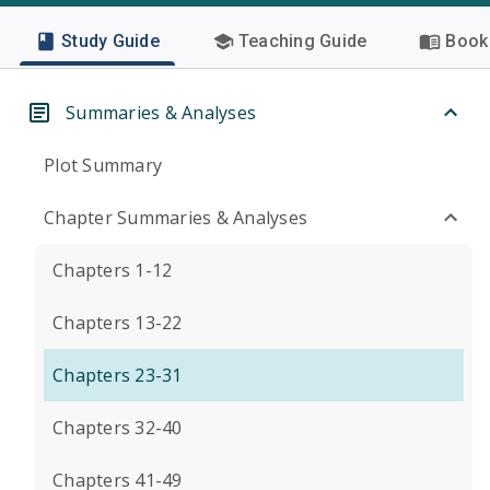
Study Guide
Teaching Guide
Book 
Summaries & Analyses
Plot Summary
Chapter Summaries & Analyses
Chapters 1-12
Chapters 13-22
Chapters 23-31
Chapters 32-40
Chapters 41-49