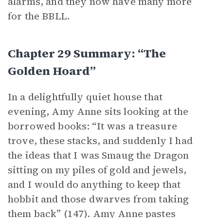
alarms, and they now have many more
for the BBLL.
Chapter 29 Summary: “The
Golden Hoard”
In a delightfully quiet house that
evening, Amy Anne sits looking at the
borrowed books: “It was a treasure
trove, these stacks, and suddenly I had
the ideas that I was Smaug the Dragon
sitting on my piles of gold and jewels,
and I would do anything to keep that
hobbit and those dwarves from taking
them back” (147). Amy Anne pastes