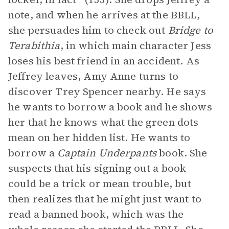
note, and when he arrives at the BBLL,
she persuades him to check out
Bridge to
Terabithia
, in which main character Jess
loses his best friend in an accident. As
Jeffrey leaves, Amy Anne turns to
discover Trey Spencer nearby. He says
he wants to borrow a book and he shows
her that he knows what the green dots
mean on her hidden list. He wants to
borrow a
Captain Underpants
book. She
suspects that his signing out a book
could be a trick or mean trouble, but
then realizes that he might just want to
read a banned book, which was the