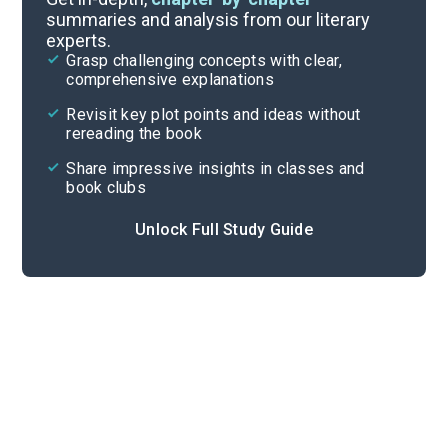
summaries and analysis from our literary
experts.
Chapters 13-22
Grasp challenging concepts with clear,
comprehensive explanations
Cite
Revisit key plot points and ideas without
rereading the book
Share impressive insights in classes and
book clubs
Unlock Full Study Guide