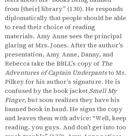
from [their] library” (130). He responds
diplomatically that people should be able
to read their choice of reading
materials. Amy Anne sees the principal
glaring at Mrs. Jones. After the author’s
presentation, Amy Anne, Danny, and
Rebecca take the BBLL’s copy of
The
Adventures of Captain Underpants
to Mr.
Pilkey for his author’s signature. He is
confused by the book jacket
Smell My
Finger
, but soon realizes they have his
banned book in hand. He signs the copy
and leaves them with advice: “Well, keep
reading, you guys. And don’t get into too