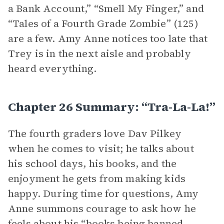
a Bank Account,” “Smell My Finger,” and
“Tales of a Fourth Grade Zombie” (125)
are a few. Amy Anne notices too late that
Trey is in the next aisle and probably
heard everything.
Chapter 26 Summary: “Tra-La-La!”
The fourth graders love Dav Pilkey
when he comes to visit; he talks about
his school days, his books, and the
enjoyment he gets from making kids
happy. During time for questions, Amy
Anne summons courage to ask how he
feels about his “books being banned