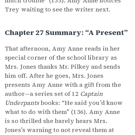
much trouble” (133). Amy Anne notices
Trey waiting to see the writer next.
Chapter 27 Summary: “A Present”
That afternoon, Amy Anne reads in her
special corner of the school library as
Mrs. Jones thanks Mr. Pilkey and sends
him off. After he goes, Mrs. Jones
presents Amy Anne with a gift from the
author—a series set of 12
Captain
Underpants
books: “He said you’d know
what to do with them” (136). Amy Anne
is so thrilled she barely hears Mrs.
Jones’s warning to not reveal them at