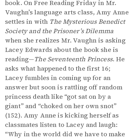
book. On Free Reading Friday in Mr.
Vaughn’s language arts class, Amy Anne
settles in with
The Mysterious Benedict
Society and the Prisoner’s Dilemma
when she realizes Mr. Vaughn is asking
Lacey Edwards about the book she is
reading—
The Seventeenth Princess
. He
asks what happened to the first 16;
Lacey fumbles in coming up for an
answer but soon is rattling off random
princess death like “got sat on by a
giant” and “choked on her own snot”
(152). Amy Anne is kicking herself as
classmates listen to Lacey and laugh:
“Why in the world did we have to make