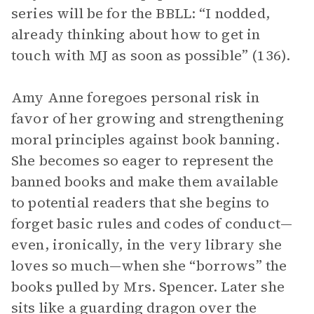
series will be for the BBLL: “I nodded,
already thinking about how to get in
touch with MJ as soon as possible” (136).
Amy Anne foregoes personal risk in
favor of her growing and strengthening
moral principles against book banning.
She becomes so eager to represent the
banned books and make them available
to potential readers that she begins to
forget basic rules and codes of conduct—
even, ironically, in the very library she
loves so much—when she “borrows” the
books pulled by Mrs. Spencer. Later she
sits like a guarding dragon over the