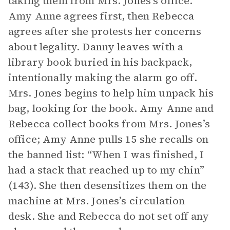
taking them from Mrs. Jones’s office.
Amy Anne agrees first, then Rebecca
agrees after she protests her concerns
about legality. Danny leaves with a
library book buried in his backpack,
intentionally making the alarm go off.
Mrs. Jones begins to help him unpack his
bag, looking for the book. Amy Anne and
Rebecca collect books from Mrs. Jones’s
office; Amy Anne pulls 15 she recalls on
the banned list: “When I was finished, I
had a stack that reached up to my chin”
(143). She then desensitizes them on the
machine at Mrs. Jones’s circulation
desk. She and Rebecca do not set off any