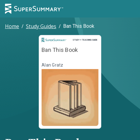
Home
/
Study Guides
/
Ban This Book
Study and Teaching Guide
STUDY + TEACHING GUIDE
Ban This Book
Alan Gratz