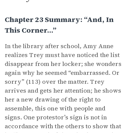
Chapter 23 Summary: “And, In
This Corner…”
In the library after school, Amy Anne
realizes Trey must have noticed the list
disappear from her locker; she wonders
again why he seemed “embarrassed. Or
sorry” (113) over the matter. Trey
arrives and gets her attention; he shows
her a new drawing of the right to
assemble, this one with people and
signs. One protestor’s sign is not in
accordance with the others to show that