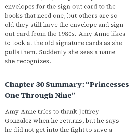
envelopes for the sign-out card to the
books that need one, but others are so
old they still have the envelope and sign-
out card from the 1980s. Amy Anne likes
to look at the old signature cards as she
pulls them. Suddenly she sees a name
she recognizes.
Chapter 30 Summary: “Princesses
One Through Nine”
Amy Anne tries to thank Jeffrey
Gonzalez when he returns, but he says
he did not get into the fight to save a