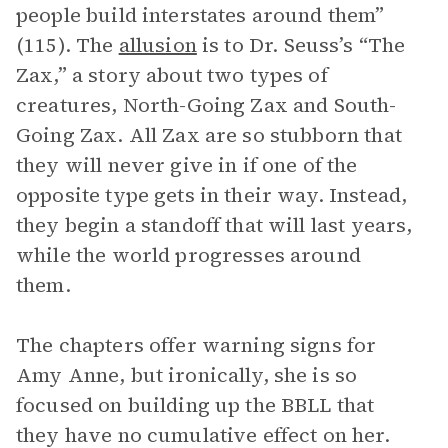
people build interstates around them”
(115). The
allusion
is to Dr. Seuss’s “The
Zax,” a story about two types of
creatures, North-Going Zax and South-
Going Zax. All Zax are so stubborn that
they will never give in if one of the
opposite type gets in their way. Instead,
they begin a standoff that will last years,
while the world progresses around
them.
The chapters offer warning signs for
Amy Anne, but ironically, she is so
focused on building up the BBLL that
they have no cumulative effect on her.