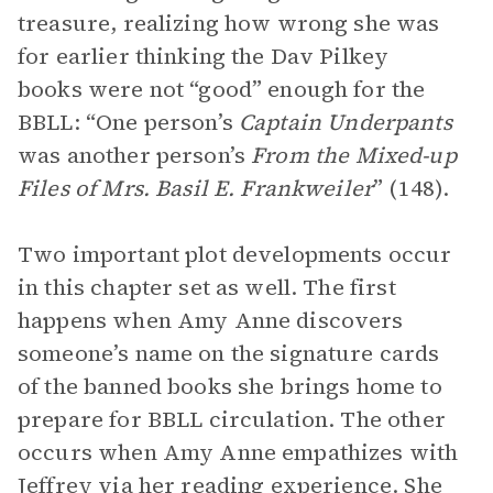
treasure, realizing how wrong she was
for earlier thinking the Dav Pilkey
books were not “good” enough for the
BBLL: “One person’s
Captain Underpants
was another person’s
From the Mixed-up
Files of Mrs. Basil E. Frankweiler
” (148).
Two important plot developments occur
in this chapter set as well. The first
happens when Amy Anne discovers
someone’s name on the signature cards
of the banned books she brings home to
prepare for BBLL circulation. The other
occurs when Amy Anne empathizes with
Jeffrey via her reading experience. She