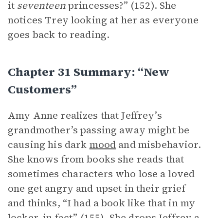
it
seventeen
princesses?” (152). She
notices Trey looking at her as everyone
goes back to reading.
Chapter 31 Summary: “New
Customers”
Amy Anne realizes that Jeffrey’s
grandmother’s passing away might be
causing his dark
mood
and misbehavior.
She knows from books she reads that
sometimes characters who lose a loved
one get angry and upset in their grief
and thinks, “I had a book like that in my
locker, in fact” (155). She drops Jeffrey a