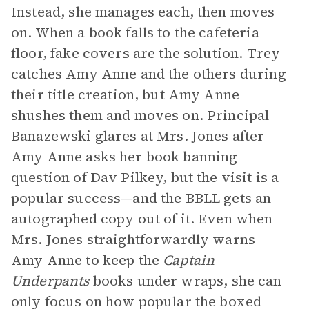
Instead, she manages each, then moves
on. When a book falls to the cafeteria
floor, fake covers are the solution. Trey
catches Amy Anne and the others during
their title creation, but Amy Anne
shushes them and moves on. Principal
Banazewski glares at Mrs. Jones after
Amy Anne asks her book banning
question of Dav Pilkey, but the visit is a
popular success—and the BBLL gets an
autographed copy out of it. Even when
Mrs. Jones straightforwardly warns
Amy Anne to keep the
Captain
Underpants
books under wraps, she can
only focus on how popular the boxed