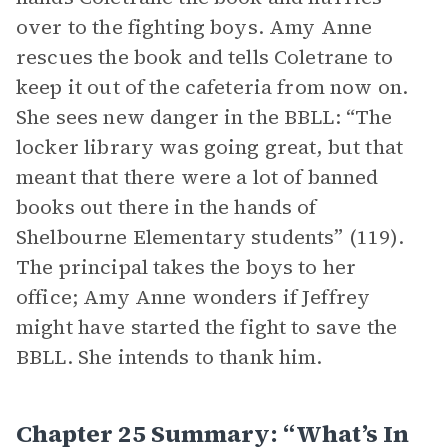
over to the fighting boys. Amy Anne
rescues the book and tells Coletrane to
keep it out of the cafeteria from now on.
She sees new danger in the BBLL: “The
locker library was going great, but that
meant that there were a lot of banned
books out there in the hands of
Shelbourne Elementary students” (119).
The principal takes the boys to her
office; Amy Anne wonders if Jeffrey
might have started the fight to save the
BBLL. She intends to thank him.
Chapter 25 Summary: “What’s In