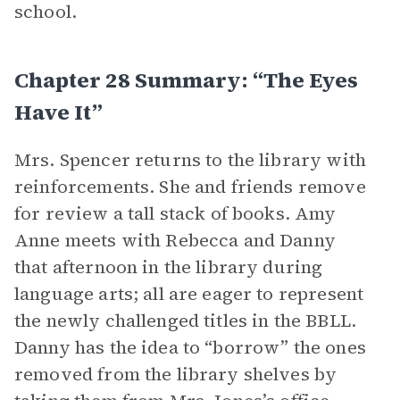
school.
Chapter 28 Summary: “The Eyes
Have It”
Mrs. Spencer returns to the library with
reinforcements. She and friends remove
for review a tall stack of books. Amy
Anne meets with Rebecca and Danny
that afternoon in the library during
language arts; all are eager to represent
the newly challenged titles in the BBLL.
Danny has the idea to “borrow” the ones
removed from the library shelves by