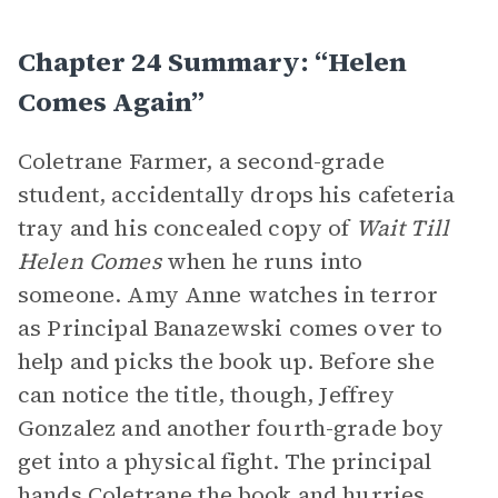
Chapter 24 Summary: “Helen
Comes Again”
Coletrane Farmer, a second-grade
student, accidentally drops his cafeteria
tray and his concealed copy of
Wait Till
Helen Comes
when he runs into
someone. Amy Anne watches in terror
as Principal Banazewski comes over to
help and picks the book up. Before she
can notice the title, though, Jeffrey
Gonzalez and another fourth-grade boy
get into a physical fight. The principal
hands Coletrane the book and hurries