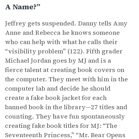
A Name?”
Jeffrey gets suspended. Danny tells Amy
Anne and Rebecca he knows someone
who can help with what he calls their
“visibility problem” (122). Fifth grader
Michael Jordan goes by MJ and is a
fierce talent at creating book covers on
the computer. They meet with him in the
computer lab and decide he should
create a fake book jacket for each
banned book in the library—27 titles and
counting. They have fun spontaneously
creating fake book titles for MJ: “The
Seventeenth Princess,” “Mr. Bear Opens