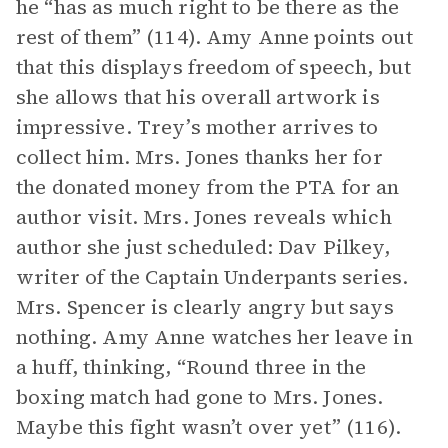
he “has as much right to be there as the
rest of them” (114). Amy Anne points out
that this displays freedom of speech, but
she allows that his overall artwork is
impressive. Trey’s mother arrives to
collect him. Mrs. Jones thanks her for
the donated money from the PTA for an
author visit. Mrs. Jones reveals which
author she just scheduled: Dav Pilkey,
writer of the Captain Underpants series.
Mrs. Spencer is clearly angry but says
nothing. Amy Anne watches her leave in
a huff, thinking, “Round three in the
boxing match had gone to Mrs. Jones.
Maybe this fight wasn’t over yet” (116).