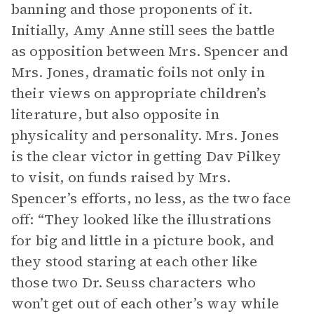
banning and those proponents of it.
Initially, Amy Anne still sees the battle
as opposition between Mrs. Spencer and
Mrs. Jones, dramatic foils not only in
their views on appropriate children’s
literature, but also opposite in
physicality and personality. Mrs. Jones
is the clear victor in getting Dav Pilkey
to visit, on funds raised by Mrs.
Spencer’s efforts, no less, as the two face
off: “They looked like the illustrations
for big and little in a picture book, and
they stood staring at each other like
those two Dr. Seuss characters who
won’t get out of each other’s way while