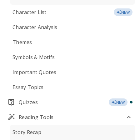
Character List
NEW
Character Analysis
Themes
Symbols & Motifs
Important Quotes
Essay Topics
Quizzes
NEW
Reading Tools
Story Recap