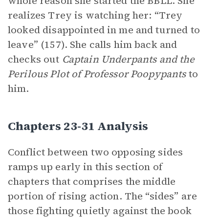
whole reason she started the BBLL. She
realizes Trey is watching her: “Trey
looked disappointed in me and turned to
leave” (157). She calls him back and
checks out
Captain Underpants and the
Perilous Plot of Professor Poopypants
to
him.
Chapters 23-31 Analysis
Conflict between two opposing sides
ramps up early in this section of
chapters that comprises the middle
portion of rising action. The “sides” are
those fighting quietly against the book