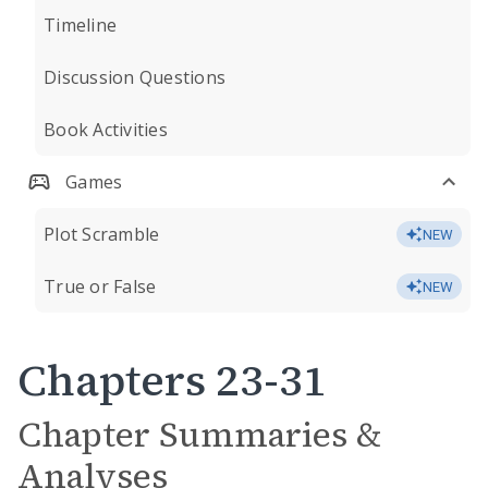
Timeline
Discussion Questions
Book Activities
Games
Plot Scramble
NEW
True or False
NEW
Chapters 23-31
Chapter Summaries &
Analyses