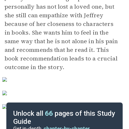
personally has not lost a loved one, but
she still can empathize with Jeffrey
because of her closeness to characters
in books. She wants him to feel in the
same way that he is not alone in his pain
and recommends that he read it. This
book recommendation leads to a crucial
outcome in the story.
Unlock all
66
pages of this Study
Guide
Chapters 32-40
Get in-depth,
chapter-by-chapter