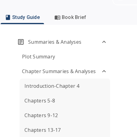
Study Guide
Book Brief
Summaries & Analyses
Plot Summary
Chapter Summaries & Analyses
Introduction-Chapter 4
Chapters 5-8
Chapters 9-12
Chapters 13-17