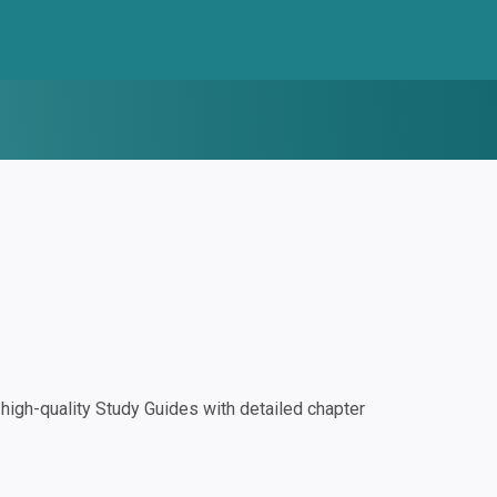
igh-quality Study Guides with detailed chapter