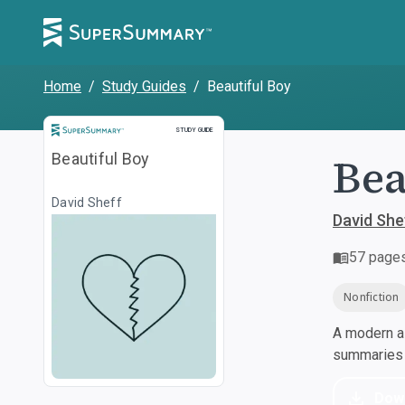
Home
/
Study Guides
/
Beautiful Boy
Study Guide
STUDY GUIDE
Bea
Beautiful Boy
David Sheff
David She
57
page
Nonfiction
A modern al
summaries a
Dow