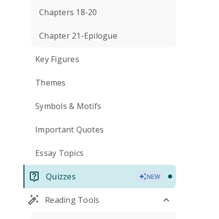
Chapters 18-20
Chapter 21-Epilogue
Key Figures
Themes
Symbols & Motifs
Important Quotes
Essay Topics
Quizzes
NEW
Reading Tools