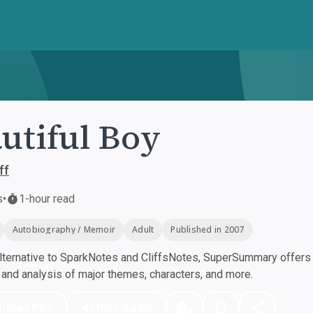
utiful Boy
ff
s
•
1-hour read
Autobiography / Memoir
Adult
Published in 2007
ternative to SparkNotes and CliffsNotes, SuperSummary offers h
nd analysis of major themes, characters, and more.
nload PDF
Play Audio