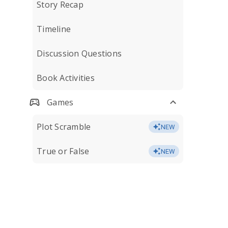
Story Recap
Timeline
Discussion Questions
Book Activities
Games
Plot Scramble
NEW
True or False
NEW