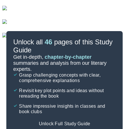
Unlock all
46
pages of this Study
Guide
Important Quotes
Get in-depth,
chapter-by-chapter
summaries and analysis from our literary
experts.
Symbols & Motifs
Grasp challenging concepts with clear,
comprehensive explanations
Cite
Revisit key plot points and ideas without
rereading the book
Share impressive insights in classes and
book clubs
Unlock Full Study Guide