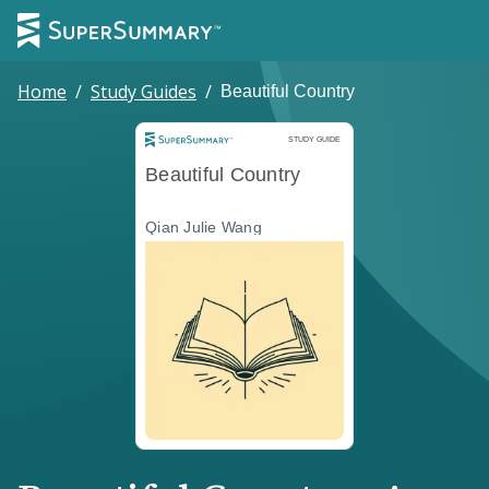
Home
/
Study Guides
/
Beautiful Country
Study Guide
STUDY GUIDE
Beautiful Country
Qian Julie Wang