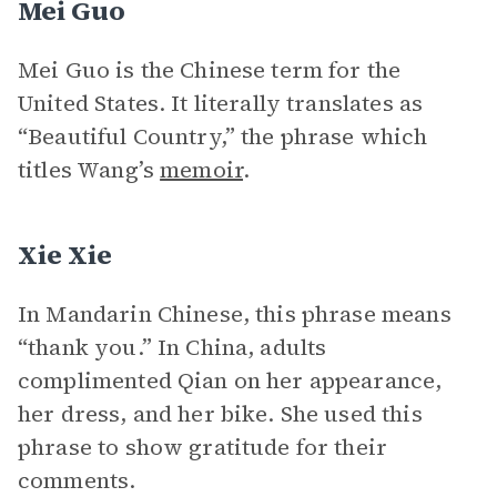
Mei Guo
Mei Guo is the Chinese term for the
United States. It literally translates as
“Beautiful Country,” the phrase which
titles Wang’s
memoir
.
Xie Xie
In Mandarin Chinese, this phrase means
“thank you.” In China, adults
complimented Qian on her appearance,
her dress, and her bike. She used this
phrase to show gratitude for their
comments.