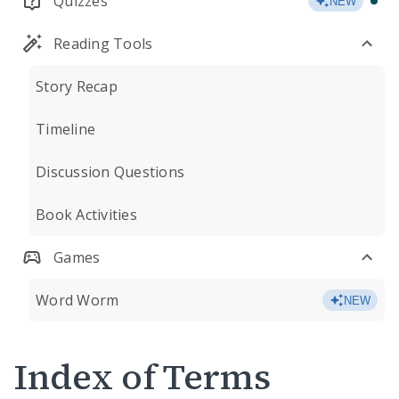
Quizzes
NEW
Reading Tools
Story Recap
Timeline
Discussion Questions
Book Activities
Games
Word Worm
NEW
Index of Terms