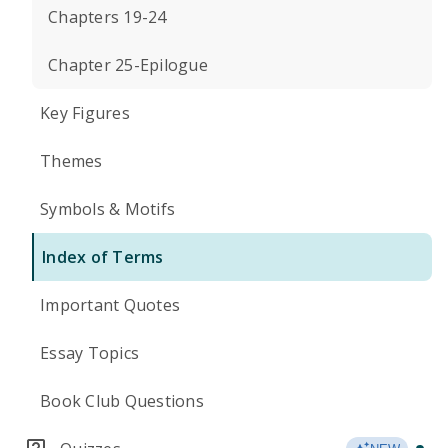
Chapters 19-24
Chapter 25-Epilogue
Key Figures
Themes
Symbols & Motifs
Index of Terms
Important Quotes
Essay Topics
Book Club Questions