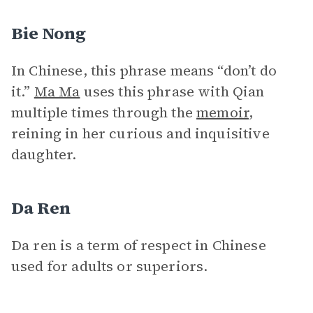
Bie Nong
In Chinese, this phrase means “don’t do
it.”
Ma Ma
uses this phrase with Qian
multiple times through the
memoir
,
reining in her curious and inquisitive
daughter.
Da Ren
Da ren is a term of respect in Chinese
used for adults or superiors.