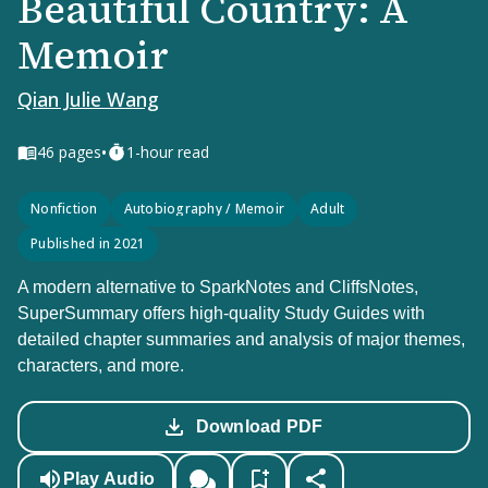
Beautiful Country: A
Memoir
Qian Julie Wang
•
46
pages
1-hour read
Nonfiction
Autobiography / Memoir
Adult
Published in 2021
A modern alternative to SparkNotes and CliffsNotes,
SuperSummary offers high-quality Study Guides with
detailed chapter summaries and analysis of major themes,
characters, and more.
Download PDF
Play Audio