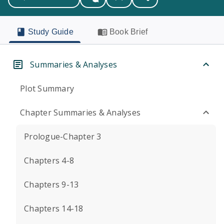
Study Guide
Book Brief
Summaries & Analyses
Plot Summary
Chapter Summaries & Analyses
Prologue-Chapter 3
Chapters 4-8
Chapters 9-13
Chapters 14-18