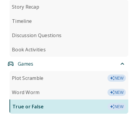
Story Recap
Timeline
Discussion Questions
Book Activities
Games
Plot Scramble
NEW
Word Worm
NEW
True or False
NEW