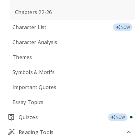
Chapters 22-26
Character List
NEW
Character Analysis
Themes
Symbols & Motifs
Important Quotes
Essay Topics
Quizzes
NEW
Reading Tools