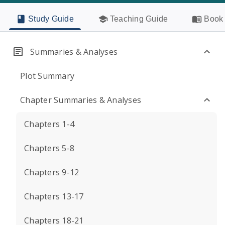
Study Guide
Teaching Guide
Book 
Summaries & Analyses
Plot Summary
Chapter Summaries & Analyses
Chapters 1-4
Chapters 5-8
Chapters 9-12
Chapters 13-17
Chapters 18-21