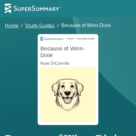
Home
/
Study Guides
/
Because of Winn-Dixie
Study and Teaching Guide
STUDY + TEACHING GUIDE
Because of Winn-
Dixie
Kate DiCamillo