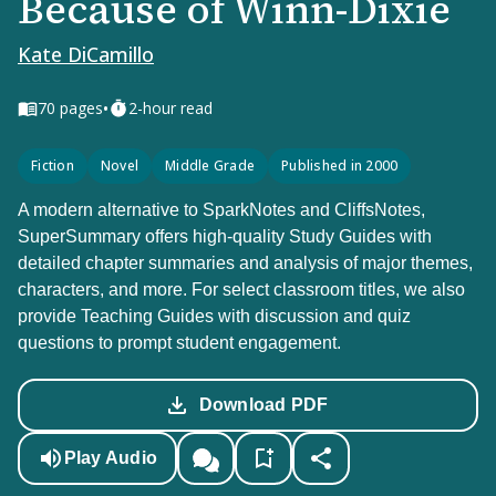
Because of Winn-Dixie
Kate DiCamillo
•
70
pages
2-hour read
Fiction
Novel
Middle Grade
Published in 2000
A modern alternative to SparkNotes and CliffsNotes,
SuperSummary offers high-quality Study Guides with
detailed chapter summaries and analysis of major themes,
characters, and more. For select classroom titles, we also
provide Teaching Guides with discussion and quiz
questions to prompt student engagement.
Download PDF
Play Audio