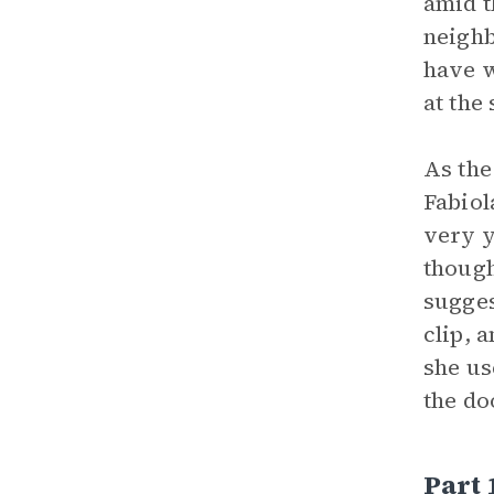
amid t
neighb
have 
at the
As the
Fabiol
very y
though
sugges
clip, 
she us
the do
Part 