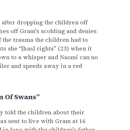
after dropping the children off
hes off Gram’s scolding and denies
 the trauma the children had to
ts she “[has] rights” (23) when it
down to a whisper and Naomi can no
ailer and speeds away in a red
n Of Swans”
 told the children about their
s sent to live with Gram at 16
 in love with the children’s father,