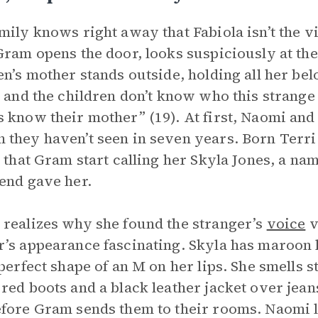
mily knows right away that Fabiola isn’t the vi
Gram opens the door, looks suspiciously at the v
en’s mother stands outside, holding all her be
, and the children don’t know who this strange 
 know their mother” (19). At first, Naomi and
they haven’t seen in seven years. Born Terri
s that Gram start calling her Skyla Jones, a na
end gave her.
realizes why she found the stranger’s
voice
v
’s appearance fascinating. Skyla has maroon h
 perfect shape of an M on her lips. She smells
red boots and a black leather jacket over jean
fore Gram sends them to their rooms. Naomi l