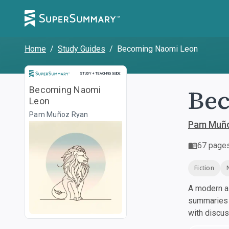
Home
/
Study Guides
/
Becoming Naomi Leon
Study and Teaching Guide
STUDY + TEACHING GUIDE
Be
Becoming Naomi
Leon
Pam Muñoz Ryan
Pam Muño
67
page
Fiction
A modern al
summaries a
with discu