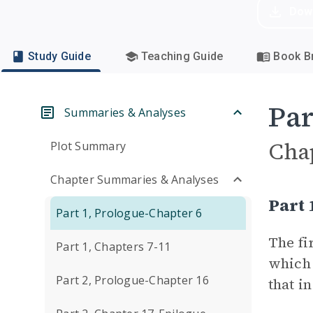
Dow
Study Guide
Teaching Guide
Book Br
Par
Summaries & Analyses
Cha
Plot Summary
Chapter Summaries & Analyses
Part 
Part 1, Prologue-Chapter 6
The fi
Part 1, Chapters 7-11
which 
Part 2, Prologue-Chapter 16
that i