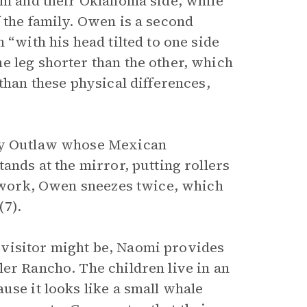
ram and their Oklahoma side, while
 the family. Owen is a second
 “with his head tilted to one side
e leg shorter than the other, which
than these physical differences,
ary Outlaw whose Mexican
ands at the mirror, putting rollers
ey work, Owen sneezes twice, which
(7).
visitor might be, Naomi provides
ler Rancho. The children live in an
use it looks like a small whale