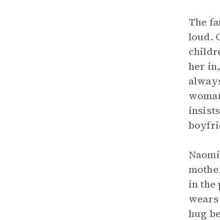
The fa
loud. 
childr
her in
always
woman 
insist
boyfri
Naomi 
mother
in the
wears 
hug be