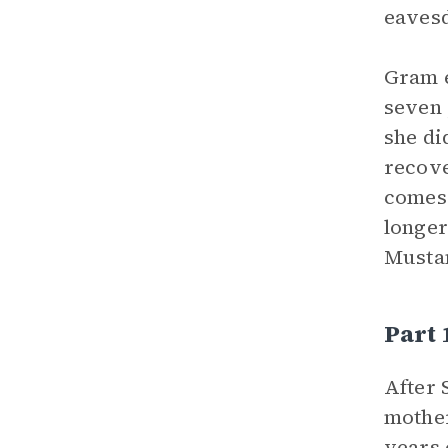
eavesd
Gram e
seven 
she di
recove
comes 
longer
Mustan
Part 
After 
mother
years 