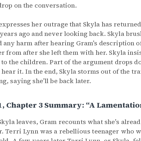
rop on the conversation.
xpresses her outrage that Skyla has returned 
years ago and never looking back. Skyla brus
d any harm after hearing Gram’s description of
r from after she left them with her. Skyla insis
to the children. Part of the argument drops 
 hear it. In the end, Skyla storms out of the tr
g, saying she’ll be back later.
1, Chapter 3 Summary: “A Lamentatio
Skyla leaves, Gram recounts what she’s already
. Terri Lynn was a rebellious teenager who wa
old. A few years later Terri Lynn, or Skyla, fell