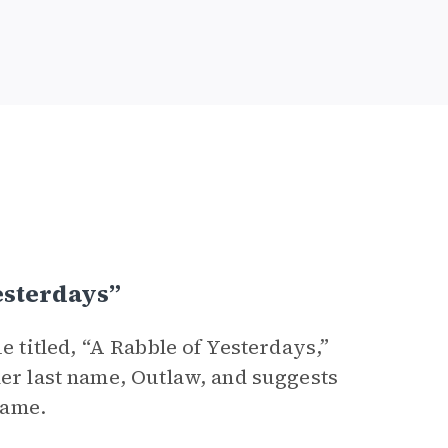
esterdays”
e titled, “A Rabble of Yesterdays,”
her last name, Outlaw, and suggests
name.