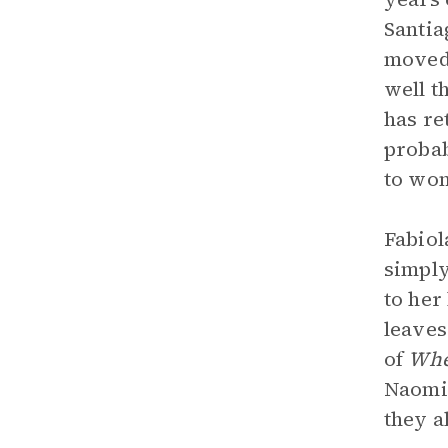
Santia
moved 
well t
has re
probab
to wo
Fabiol
simply
to her
leaves
of
Whe
Naomi 
they a