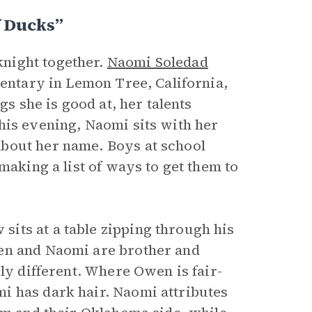
f Ducks”
night together.
Naomi Soledad
mentary in Lemon Tree, California,
gs she is good at, her talents
his evening, Naomi sits with her
bout her name. Boys at school
making a list of ways to get them to
its at a table zipping through his
en and Naomi are brother and
ely different. Where Owen is fair-
i has dark hair. Naomi attributes