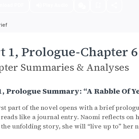
nload PDF
Play Audio
ief
t 1, Prologue-Chapter 6
pter Summaries & Analyses
1, Prologue Summary: “A Rabble Of Y
rst part of the novel opens with a brief prologu
reads like a journal entry. Naomi reflects on 
n the unfolding story, she will “live up to” her 