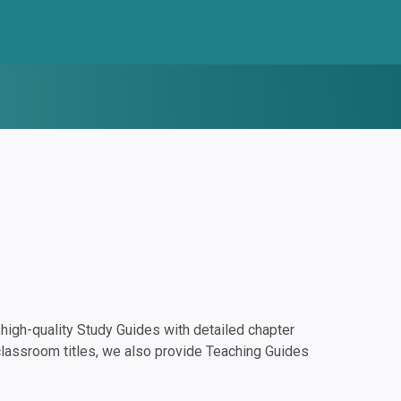
igh-quality Study Guides with detailed chapter
classroom titles, we also provide Teaching Guides