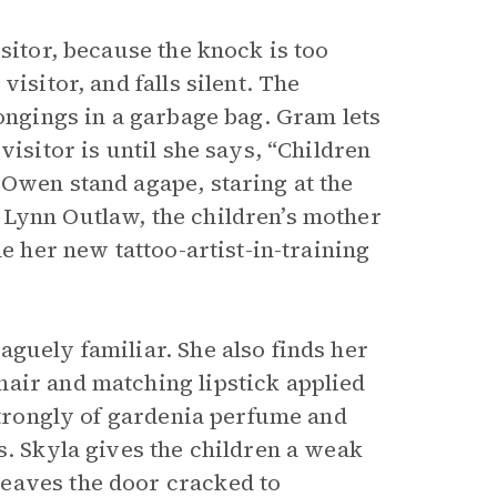
sitor, because the knock is too
isitor, and falls silent. The
longings in a garbage bag. Gram lets
visitor is until she says, “Children
 Owen stand agape, staring at the
 Lynn Outlaw, the children’s mother
me her new tattoo-artist-in-training
aguely familiar. She also finds her
air and matching lipstick applied
 strongly of gardenia perfume and
s. Skyla gives the children a weak
eaves the door cracked to