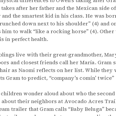
physical differences to Owen’s taking after G
takes after her father and the Mexican side of
 and the smartest kid in his class. He was born
runched down next to his shoulder” (4) and on
 him to walk “like a rocking horse” (4). Other 
s in perfect health.
blings live with their great-grandmother, M
ors and closest friends call her María. Gram st
 hair as Naomi reflects on her list. While th
s Gram to predict, “company’s comin’ twice” 
 children wonder aloud about who the second 
s about their neighbors at Avocado Acres Trai
eam trailer that Gram calls “Baby Beluga” beca