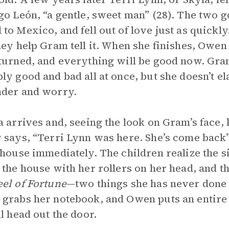
go León, “a gentle, sweet man” (28). The two g
to Mexico, and fell out of love just as quickl
hey help Gram tell it. When she finishes, Owen
turned, and everything will be good now. Gram 
ly good and bad all at once, but she doesn’t e
nder and worry.
a arrives and, seeing the look on Gram’s fac
 says, “Terri Lynn was here. She’s come back” 
 house immediately. The children realize the 
 the house with her rollers on her head, and 
el of Fortune
—two things she has never done
grabs her notebook, and Owen puts an entire r
ll head out the door.