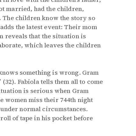
ot married, had the children,
y. The children know the story so
 adds the latest event: Their mom
reveals that the situation is
laborate, which leaves the children
e, knows something is wrong. Gram
(32). Fabiola tells them all to come
situation is serious when Gram
the women miss their 744th night
 under normal circumstances.
oll of tape in his pocket before