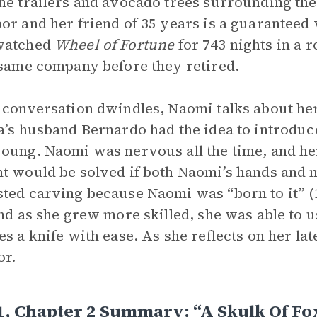
he trailers and avocado trees surrounding the
or and her friend of 35 years is a guaranteed
watched
Wheel of Fortune
for 743 nights in a
 same company before they retired.
 conversation dwindles, Naomi talks about her
a’s husband Bernardo had the idea to introdu
oung. Naomi was nervous all the time, and h
t would be solved if both Naomi’s hands and
ted carving because Naomi was “born to it” (1
and as she grew more skilled, she was able to 
es a knife with ease. As she reflects on her l
or.
1, Chapter 2 Summary: “A Skulk Of Fo