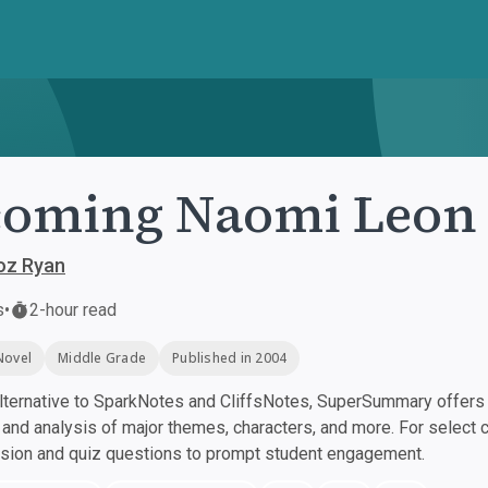
coming Naomi Leon
z Ryan
s
•
2-hour read
Novel
Middle Grade
Published in 2004
ternative to SparkNotes and CliffsNotes, SuperSummary offers h
nd analysis of major themes, characters, and more. For select 
ssion and quiz questions to prompt student engagement.