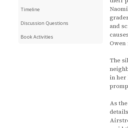
their 
Naomi 
Timeline
grader
Discussion Questions
and sc
causes
Book Activities
Owen i
The si
neighb
in her
prompt
As the
detail
Airstr