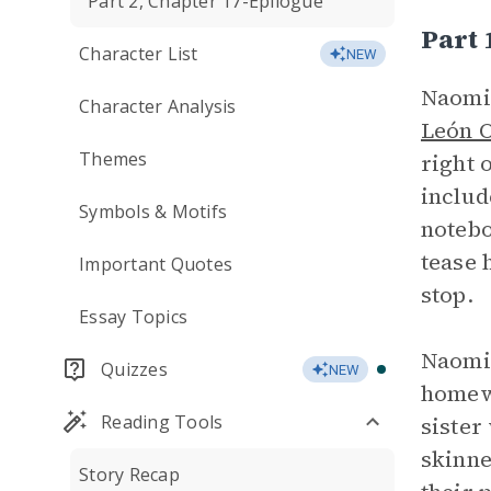
Part 2, Chapter 17-Epilogue
Part 
Character List
NEW
Naomi,
Character Analysis
León 
Themes
right 
includ
Symbols & Motifs
notebo
tease 
Important Quotes
stop.
Essay Topics
Naomi’
Quizzes
NEW
homewo
Reading Tools
sister
skinne
Story Recap