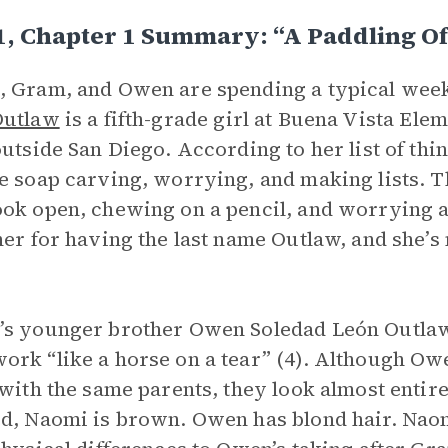
1, Chapter 1 Summary: “A Paddling O
 Gram, and Owen are spending a typical week
Outlaw
is a fifth-grade girl at Buena Vista Ele
outside San Diego. According to her list of thin
e soap carving, worrying, and making lists. T
ok open, chewing on a pencil, and worrying a
her for having the last name Outlaw, and she’s 
s younger brother Owen Soledad León Outlaw s
rk “like a horse on a tear” (4). Although Ow
 with the same parents, they look almost entir
d, Naomi is brown. Owen has blond hair. Naom