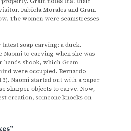
 property. Gram notes that their
 visitor. Fabiola Morales and Gram
 row. The women were seamstresses
 latest soap carving: a duck.
ce Naomi to carving when she was
er hands shook, which Gram
 mind were occupied. Bernardo
3). Naomi started out with a paper
use sharper objects to carve. Now,
atest creation, someone knocks on
xes”