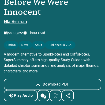
Before We Were
Innocent
Ella Berman
•
58
pages
1-hour read
Fiction
Novel
Adult
Published in 2023
A modern alternative to SparkNotes and CliffsNotes,
SuperSummary offers high-quality Study Guides with
detailed chapter summaries and analysis of major themes,
characters, and more.
Download PDF
Play Audio