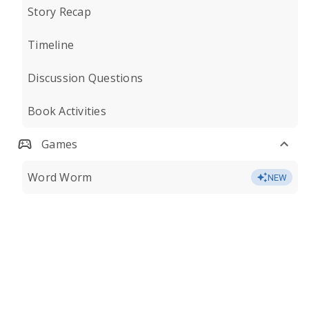
Story Recap
Timeline
Discussion Questions
Book Activities
Games
Word Worm
NEW