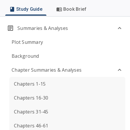
Study Guide
Book Brief
Summaries & Analyses
Plot Summary
Background
Chapter Summaries & Analyses
Chapters 1-15
Chapters 16-30
Chapters 31-45
Chapters 46-61