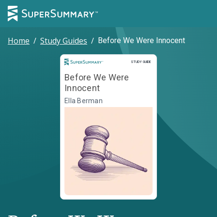
Home
/
Study Guides
/
Before We Were Innocent
Study Guide
STUDY GUIDE
Before We Were
Innocent
Ella Berman