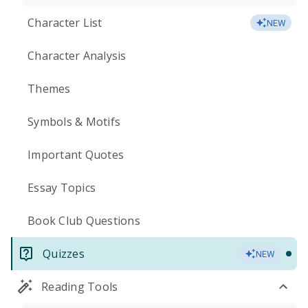
Character List
NEW
Character Analysis
Themes
Symbols & Motifs
Important Quotes
Essay Topics
Book Club Questions
Quizzes
NEW
Reading Tools