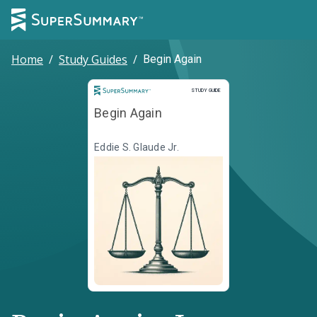
Home
/
Study Guides
/
Begin Again
Study Guide
STUDY GUIDE
Begin Again
Eddie S. Glaude Jr.