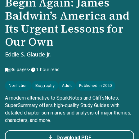
Begin Again: James
Baldwin’s America and
Its Urgent Lessons for
Our Own
Eddie S. Glaude Jr.
•
36
pages
1-hour read
Nonfiction
Biography
Adult
Published in 2020
A modern alternative to SparkNotes and CliffsNotes,
SuperSummary offers high-quality Study Guides with
detailed chapter summaries and analysis of major themes,
characters, and more.
Download PDF