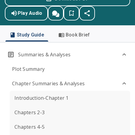
Play Audio
Study Guide
Book Brief
Summaries & Analyses
Plot Summary
Chapter Summaries & Analyses
Introduction-Chapter 1
Chapters 2-3
Chapters 4-5