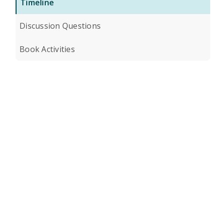
Timeline
Discussion Questions
Book Activities