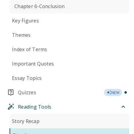
Chapter 6-Conclusion
Key Figures
Themes
Index of Terms
Important Quotes
Essay Topics
Quizzes
NEW
Reading Tools
Story Recap