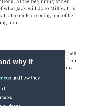
actions. At the beginning of her
 what Jack will do to Millie. It is
o. It also ends up being one of her
ling him.
. He has made her life a living hell
as taken Grace’s freedom away from
and why it
p at nothing to make him suffer.
ideas
and how they
ext
symbols