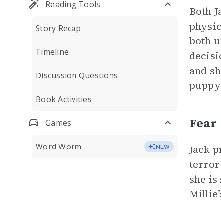
Reading Tools
Both J
physic
Story Recap
both u
Timeline
decisi
and sh
Discussion Questions
puppy 
Book Activities
Fear
Games
Word Worm
Jack p
NEW
terror
she is
Millie