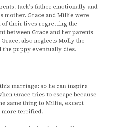
ents. Jack’s father emotionally and
is mother. Grace and Millie were
of their lives regretting the
ent between Grace and her parents
 Grace, also neglects Molly the
 the puppy eventually dies.
this marriage: so he can inspire
s when Grace tries to escape because
the same thing to Millie, except
 more terrified.