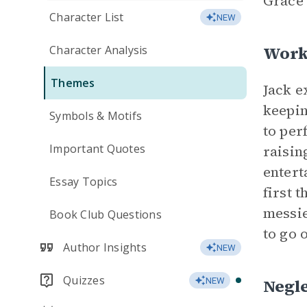
Grace 
Character List
NEW
Work
Character Analysis
Themes
Jack e
keepin
Symbols & Motifs
to pe
Important Quotes
raisin
entert
Essay Topics
first 
messie
Book Club Questions
to go 
Author Insights
NEW
Quizzes
Negl
NEW