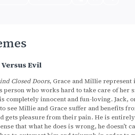
emes
Versus Evil
ind Closed Doors
, Grace and Millie represent
ss person who works hard to take care of her si
 is completely innocent and fun-loving. Jack, o
to see Millie and Grace suffer and benefits fro
d gets pleasure from their pain. He is entirel
sense that what he does is wrong, he doesn’t ca