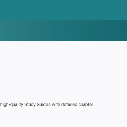
igh-quality Study Guides with detailed chapter