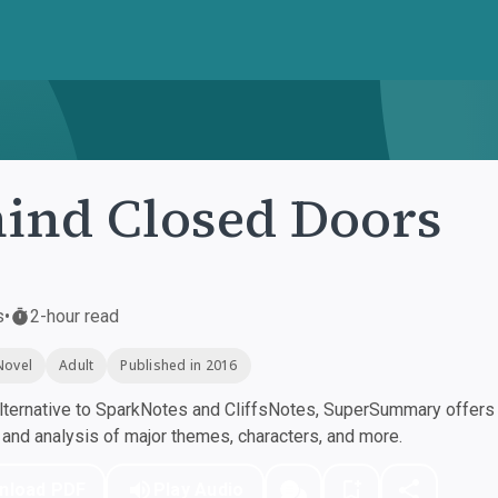
ind Closed Doors
s
•
2-hour read
Novel
Adult
Published in 2016
ternative to SparkNotes and CliffsNotes, SuperSummary offers h
nd analysis of major themes, characters, and more.
nload PDF
Play Audio