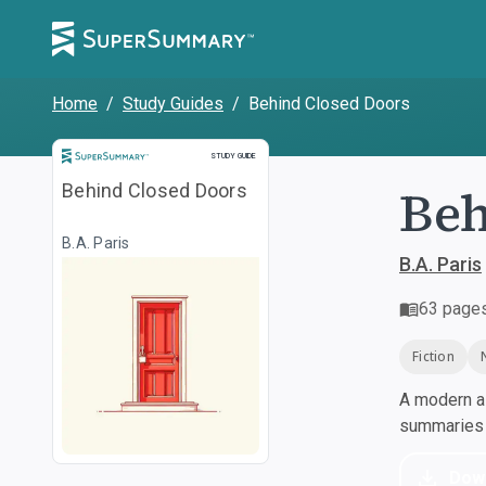
Home
/
Study Guides
/
Behind Closed Doors
Study Guide
STUDY GUIDE
Beh
Behind Closed Doors
B.A. Paris
B.A. Paris
63
page
Fiction
A modern al
summaries a
Dow