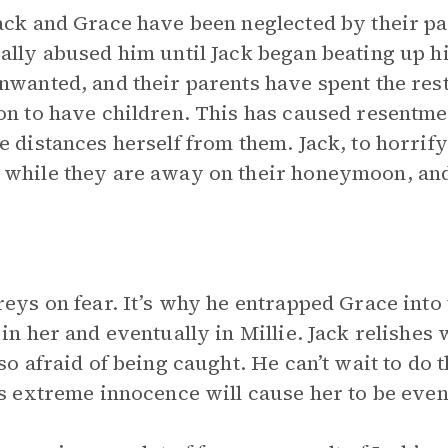
ack and Grace have been neglected by their par
ally abused him until Jack began beating up h
nwanted, and their parents have spent the rest 
on to have children. This has caused resentm
e distances herself from them. Jack, to horrify
while they are away on their honeymoon, and
reys on fear. It’s why he entrapped Grace into 
 in her and eventually in Millie. Jack relishe
 so afraid of being caught. He can’t wait to do 
’s extreme innocence will cause her to be even