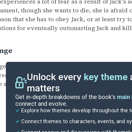
experiences a lot of fear as a result of Jack’s 
ament, though she wants to die, she is afraid of
ason that she has to obey Jack, or at least try t
tions for eventually outsmarting Jack and kil
nge
e is Grace’s other
motivation
for killing Jack
reatened the well-being of her sister. Jack h
Unlock every
key theme
e also killed an innocent puppy. Grace will sto
matters
Get in-depth breakdowns of the book’s
main 
connect and evolve.
Explore how themes develop throughout the t
Connect themes to characters, events, and 