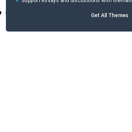
Support essays and discussions with themat
Cite
Get All Themes