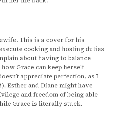
in her life back.
ewife. This is a cover for his
 execute cooking and hosting duties
plain about having to balance
to how Grace can keep herself
doesn’t appreciate perfection, as I
(38). Esther and Diane might have
rivilege and freedom of being able
le Grace is literally stuck.