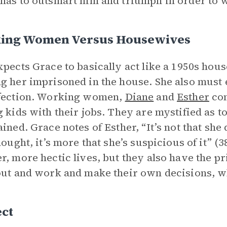
has to outsmart him and triumph in order to w
ing Women Versus Housewives
xpects Grace to basically act like a 1950s hous
g her imprisoned in the house. She also must
rfection. Working women,
Diane
and
Esther
com
g kids with their jobs. They are mystified as 
ained. Grace notes of Esther, “It’s not that she 
thought, it’s more that she’s suspicious of it” 
r, more hectic lives, but they also have the p
out and work and make their own decisions, whi
ect