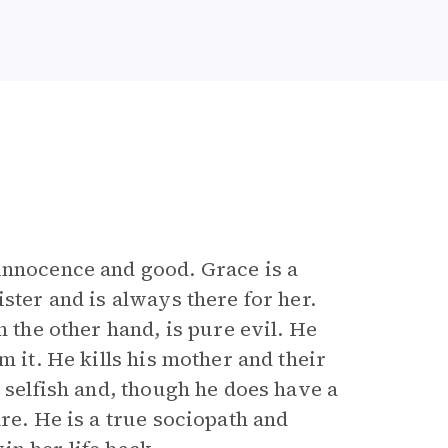
 innocence and good. Grace is a
ster and is always there for her.
n the other hand, is pure evil. He
m it. He kills his mother and their
y selfish and, though he does have a
re. He is a true sociopath and