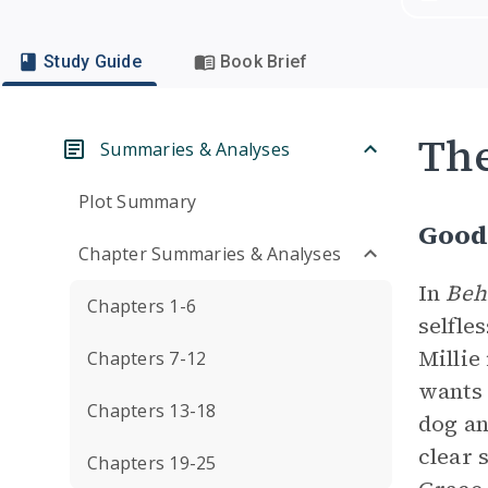
Study Guide
Book Brief
Th
Summaries & Analyses
Plot Summary
Good 
Chapter Summaries & Analyses
In
Beh
Chapters 1-6
selfle
Millie
Chapters 7-12
wants 
Chapters 13-18
dog an
clear 
Chapters 19-25