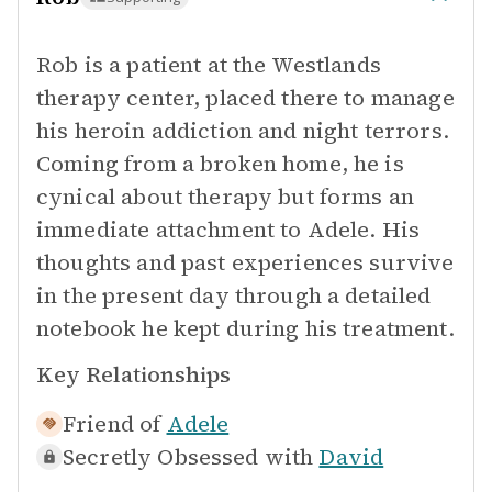
Rob is a patient at the Westlands
therapy center, placed there to manage
his heroin addiction and night terrors.
Coming from a broken home, he is
cynical about therapy but forms an
immediate attachment to Adele. His
thoughts and past experiences survive
in the present day through a detailed
notebook he kept during his treatment.
Key Relationships
Friend of
Adele
Secretly Obsessed with
David