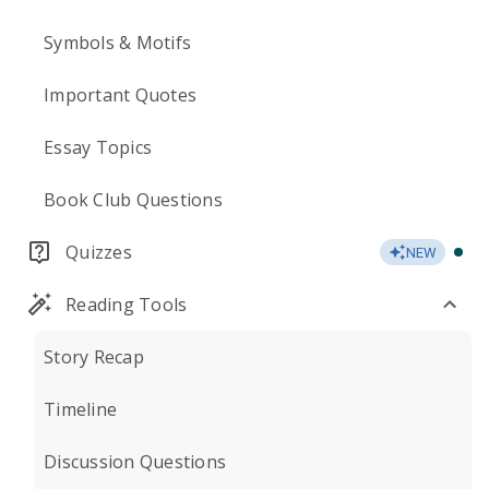
Symbols & Motifs
Important Quotes
Essay Topics
Book Club Questions
Quizzes
NEW
Reading Tools
Story Recap
Timeline
Discussion Questions