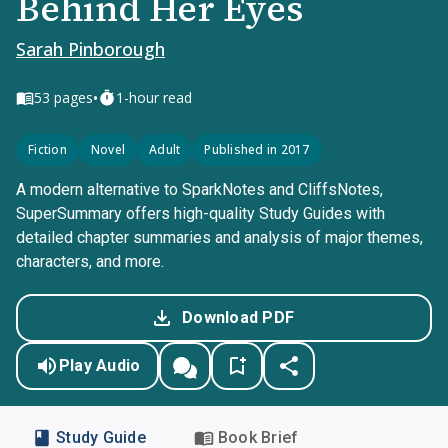
Behind Her Eyes
Sarah Pinborough
•
53
pages
1-hour read
Fiction
Novel
Adult
Published in 2017
A modern alternative to SparkNotes and CliffsNotes,
SuperSummary offers high-quality Study Guides with
detailed chapter summaries and analysis of major themes,
characters, and more.
Download PDF
Play Audio
Study Guide
Book Brief