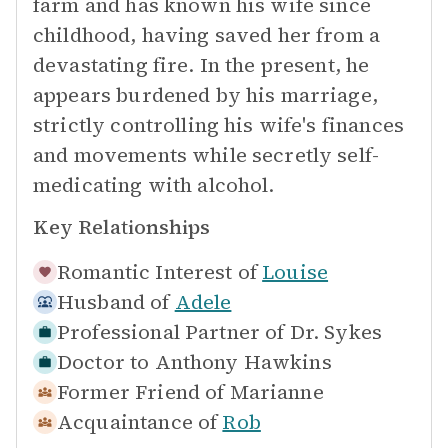
farm and has known his wife since
childhood, having saved her from a
devastating fire. In the present, he
appears burdened by his marriage,
strictly controlling his wife's finances
and movements while secretly self-
medicating with alcohol.
Key Relationships
Romantic Interest of
Louise
Husband of
Adele
Professional Partner of
Dr. Sykes
Doctor to
Anthony Hawkins
Former Friend of
Marianne
Acquaintance of
Rob