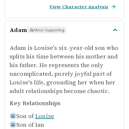
View Character Analysis
Adam
Minor Supporting
Adam is Louise's six-year-old son who
splits his time between his mother and
his father. He represents the only
uncomplicated, purely joyful part of
Louise's life, grounding her when her
adult relationships become chaotic.
Key Relationships
Son of
Louise
Son of
Ian