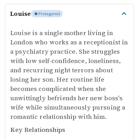
Louise
Protagonist
Louise is a single mother living in
London who works as a receptionist in
a psychiatry practice. She struggles
with low self-confidence, loneliness,
and recurring night terrors about
losing her son. Her routine life
becomes complicated when she
unwittingly befriends her new boss's
wife while simultaneously pursuing a
romantic relationship with him.
Key Relationships