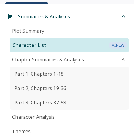
Summaries & Analyses
Plot Summary
Character List
NEW
Chapter Summaries & Analyses
Part 1, Chapters 1-18
Part 2, Chapters 19-36
Part 3, Chapters 37-58
Character Analysis
Themes