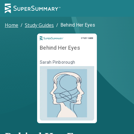
Home
/
Study Guides
/
Behind Her Eyes
Study Guide
STUDY GUIDE
Behind Her Eyes
Sarah Pinborough