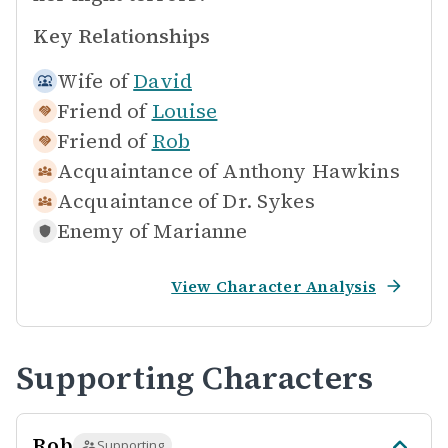
Key Relationships
Wife of
David
Friend of
Louise
Friend of
Rob
Acquaintance of
Anthony Hawkins
Acquaintance of
Dr. Sykes
Enemy of
Marianne
View Character Analysis
Supporting Characters
Rob
Supporting