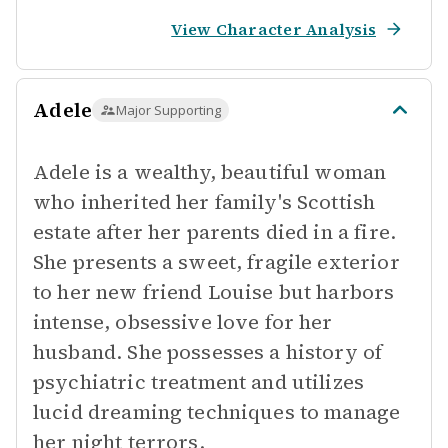
View Character Analysis
Adele
Major Supporting
Adele is a wealthy, beautiful woman
who inherited her family's Scottish
estate after her parents died in a fire.
She presents a sweet, fragile exterior
to her new friend Louise but harbors
intense, obsessive love for her
husband. She possesses a history of
psychiatric treatment and utilizes
lucid dreaming techniques to manage
her night terrors.