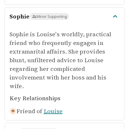
Sophie
Minor Supporting
Sophie is Louise's worldly, practical
friend who frequently engages in
extramarital affairs. She provides
blunt, unfiltered advice to Louise
regarding her complicated
involvement with her boss and his
wife.
Key Relationships
Friend of
Louise