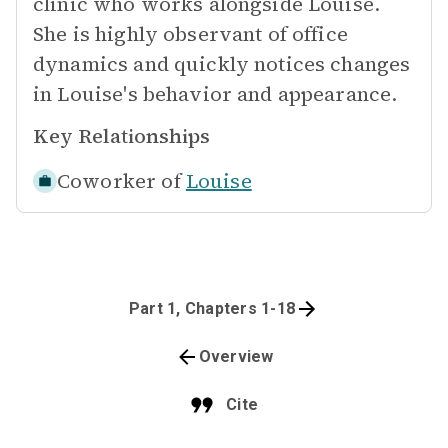
clinic who works alongside Louise.
She is highly observant of office
dynamics and quickly notices changes
in Louise's behavior and appearance.
Key Relationships
Coworker of
Louise
Part 1, Chapters 1-18
Overview
Cite