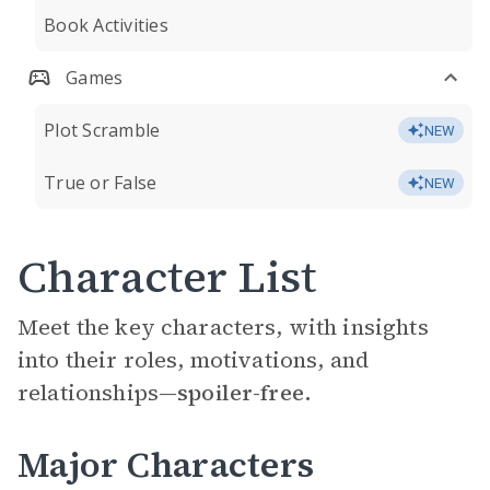
Book Activities
Games
Plot Scramble
NEW
True or False
NEW
Character List
Meet the key characters, with insights
into their roles, motivations, and
relationships—
spoiler-free.
Major Characters