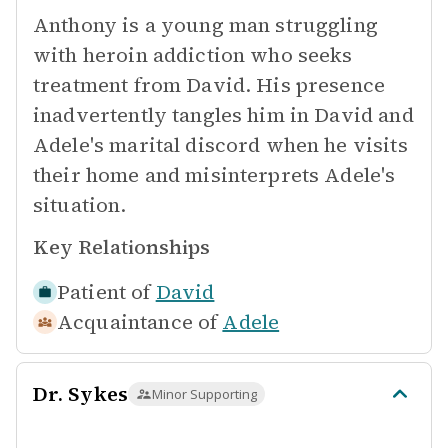
Anthony is a young man struggling
with heroin addiction who seeks
treatment from David. His presence
inadvertently tangles him in David and
Adele's marital discord when he visits
their home and misinterprets Adele's
situation.
Key Relationships
Patient of
David
Acquaintance of
Adele
Dr. Sykes
Minor Supporting