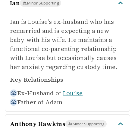
Ian
Minor Supporting
Ian is Louise's ex-husband who has
remarried and is expecting a new
baby with his wife. He maintains a
functional co-parenting relationship
with Louise but occasionally causes
her anxiety regarding custody time.
Key Relationships
Ex-Husband of
Louise
Father of
Adam
Anthony Hawkins
Minor Supporting