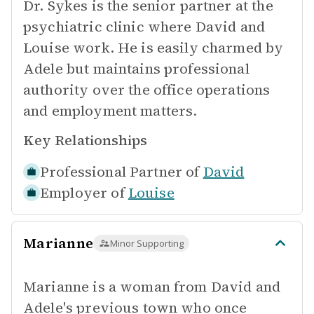
Dr. Sykes is the senior partner at the
psychiatric clinic where David and
Louise work. He is easily charmed by
Adele but maintains professional
authority over the office operations
and employment matters.
Key Relationships
Professional Partner of
David
Employer of
Louise
Marianne
Minor Supporting
Marianne is a woman from David and
Adele's previous town who once