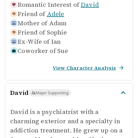
Romantic Interest of
David
Friend of
Adele
Mother of
Adam
Friend of
Sophie
Ex-Wife of
Ian
Coworker of
Sue
View Character Analysis
David
Major Supporting
David is a psychiatrist with a
charming exterior and a specialty in
addiction treatment. He grew up on a