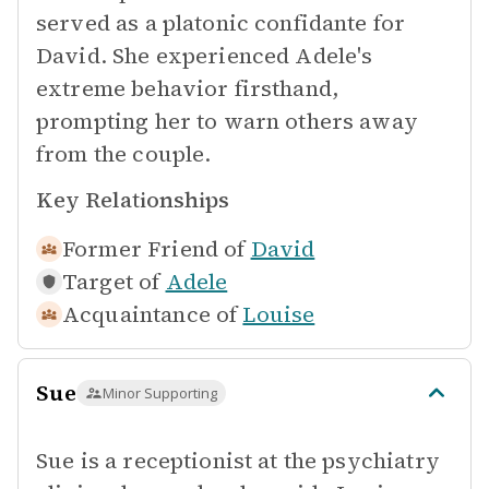
served as a platonic confidante for
David. She experienced Adele's
extreme behavior firsthand,
prompting her to warn others away
from the couple.
Key Relationships
Former Friend of
David
Target of
Adele
Acquaintance of
Louise
Sue
Minor Supporting
Sue is a receptionist at the psychiatry